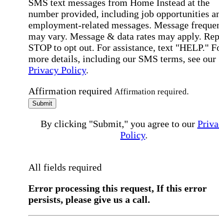
SMS text messages from Home Instead at the
number provided, including job opportunities a
employment-related messages. Message freque
may vary. Message & data rates may apply. Rep
STOP to opt out. For assistance, text "HELP." F
more details, including our SMS terms, see our
Privacy Policy
.
Affirmation required
Affirmation required.
Submit
By clicking "Submit," you agree to our
Priva
Policy
.
All fields required
Error processing this request, If this error
persists, please give us a call.