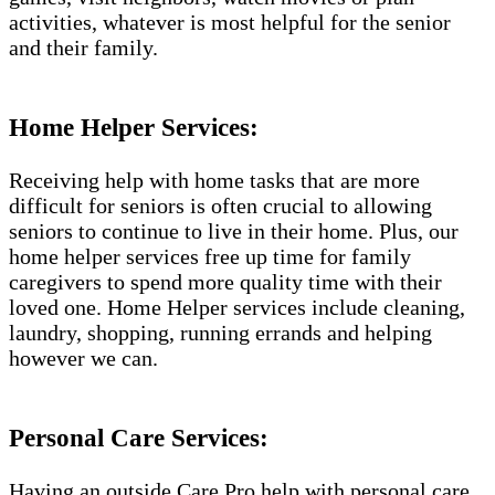
activities, whatever is most helpful for the senior
and their family.
Home Helper Services:
Receiving help with home tasks that are more
difficult for seniors is often crucial to allowing
seniors to continue to live in their home. Plus, our
home helper services free up time for family
caregivers to spend more quality time with their
loved one. Home Helper services include cleaning,
laundry, shopping, running errands and helping
however we can.
Personal Care Services:
Having an outside Care Pro help with personal care