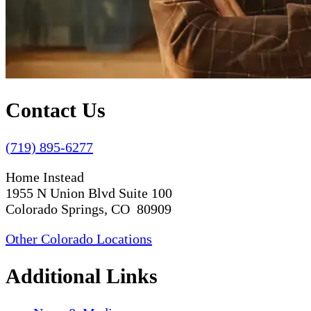
Contact Us
(719) 895-6277
Home Instead
1955 N Union Blvd Suite 100
Colorado Springs, CO 80909
Other Colorado Locations
Additional Links