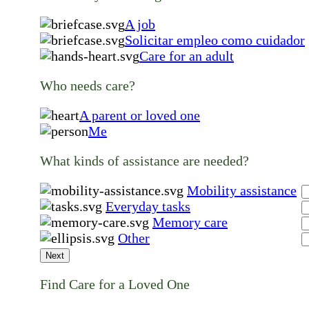
A job
Solicitar empleo como cuidador
Care for an adult
Who needs care?
A parent or loved one
Me
What kinds of assistance are needed?
Mobility assistance
Everyday tasks
Memory care
Other
Next
Find Care for a Loved One