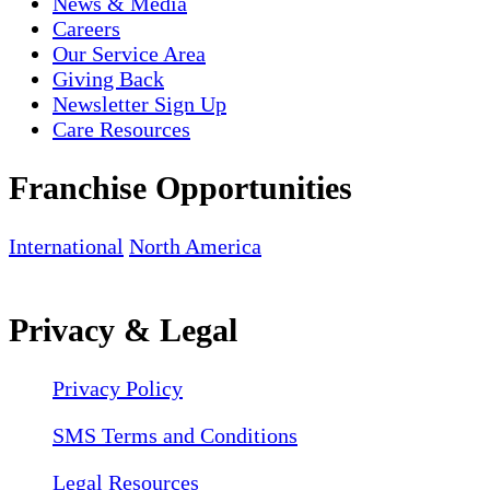
News & Media
Careers
Our Service Area
Giving Back
Newsletter Sign Up
Care Resources
Franchise Opportunities
International
North America
Privacy & Legal
Privacy Policy
SMS Terms and Conditions
Legal Resources