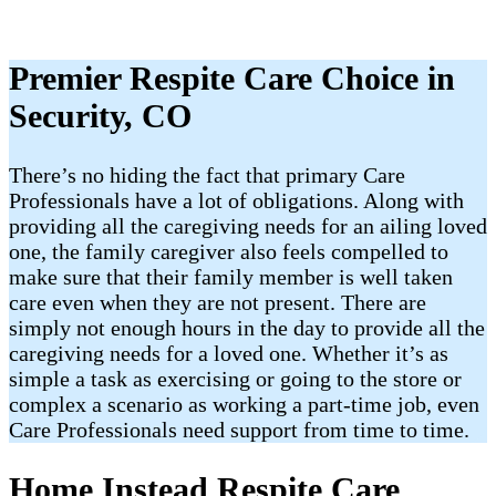
Premier Respite Care Choice in
Security, CO
There’s no hiding the fact that primary Care
Professionals have a lot of obligations. Along with
providing all the caregiving needs for an ailing loved
one, the family caregiver also feels compelled to
make sure that their family member is well taken
care even when they are not present. There are
simply not enough hours in the day to provide all the
caregiving needs for a loved one. Whether it’s as
simple a task as exercising or going to the store or
complex a scenario as working a part-time job, even
Care Professionals need support from time to time.
Home Instead Respite Care