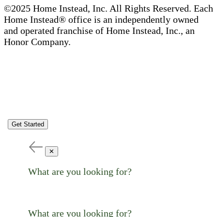
©2025 Home Instead, Inc. All Rights Reserved. Each
Home Instead® office is an independently owned
and operated franchise of Home Instead, Inc., an
Honor Company.
Get Started
✕
What are you looking for?
What are you looking for?