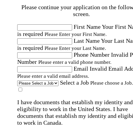
Please continue your application on the follo
screen.
First Name
Your First 
is required
Please Enter your First Name.
Last Name
Your Last N
is required
Please Enter your Last Name.
Phone Number
Invalid 
Number
Please enter a valid phone number.
Email
Invalid Email Ad
Please enter a valid email address.
Select a Job
Please choose a Job.
I have documents that establish my identity and
eligibility to work in the United States.
I have
documents that establish my identity and eligibi
to work in Canada.