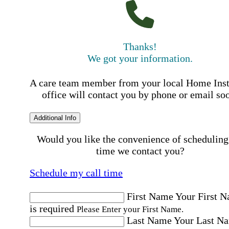
Thanks!
We got your information.
A care team member from your local Home Ins
office will contact you by phone or email so
Additional Info
Would you like the convenience of scheduling
time we contact you?
Schedule my call time
First Name
Your First 
is required
Please Enter your First Name.
Last Name
Your Last N