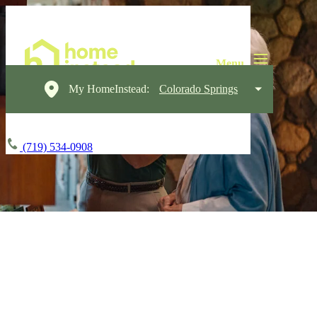
My HomeInstead:
Colorado Springs
(719) 534-0908