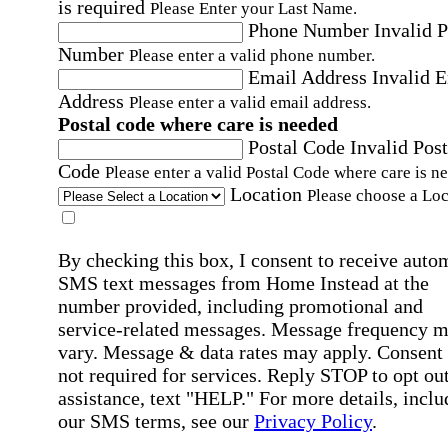
is required
Please Enter your Last Name.
Phone Number
Invalid 
Number
Please enter a valid phone number.
Email Address
Invalid 
Address
Please enter a valid email address.
Postal code where care is needed
Postal Code
Invalid Post
Code
Please enter a valid Postal Code where care is n
Location
Please choose a Loc
By checking this box, I consent to receive auto
SMS text messages from Home Instead at the
number provided, including promotional and
service-related messages. Message frequency 
vary. Message & data rates may apply. Consent 
not required for services. Reply STOP to opt out
assistance, text "HELP." For more details, inclu
our SMS terms, see our
Privacy Policy
.