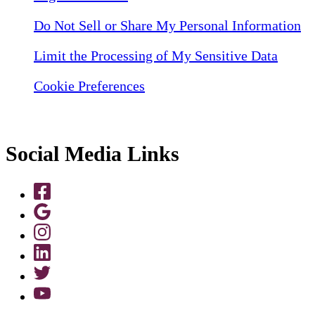
Do Not Sell or Share My Personal Information
Limit the Processing of My Sensitive Data
Cookie Preferences
Social Media Links