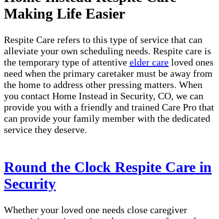
Making Life Easier
Respite Care refers to this type of service that can
alleviate your own scheduling needs. Respite care is
the temporary type of attentive
elder care
loved ones
need when the primary caretaker must be away from
the home to address other pressing matters. When
you contact Home Instead in Security, CO, we can
provide you with a friendly and trained Care Pro that
can provide your family member with the dedicated
service they deserve.
Round the Clock Respite Care in
Security
Whether your loved one needs close caregiver