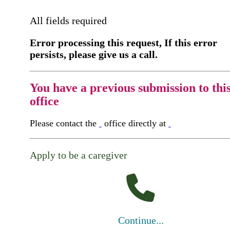
All fields required
Error processing this request, If this error
persists, please give us a call.
You have a previous submission to thi
office
Please contact the
office directly at
Apply to be a caregiver
Continue...