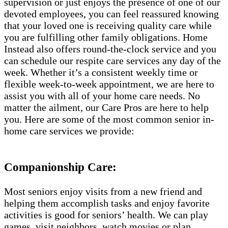
supervision or just enjoys the presence of one of our
devoted employees, you can feel reassured knowing
that your loved one is receiving quality care while
you are fulfilling other family obligations. Home
Instead also offers round-the-clock service and you
can schedule our respite care services any day of the
week. Whether it’s a consistent weekly time or
flexible week-to-week appointment, we are here to
assist you with all of your home care needs. No
matter the ailment, our Care Pros are here to help
you. Here are some of the most common senior in-
home care services we provide:
Companionship Care:
Most seniors enjoy visits from a new friend and
helping them accomplish tasks and enjoy favorite
activities is good for seniors’ health. We can play
games, visit neighbors, watch movies or plan