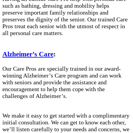
such as bathing, dressing and mobility helps
preserve important family relationships and
preserves the dignity of the senior. Our trained Care
Pros treat each senior with the utmost of respect in
all personal care matters.
Alzheimer’s Care
:
Our Care Pros are specially trained in our award-
winning Alzheimer’s Care program and can work
with seniors and provide the assistance and
encouragement to help them cope with the
challenges of Alzheimer’s.
We make it easy to get started with a complimentary
initial consultation. We can get to know each other,
we’ll listen carefully to your needs and concerns, we