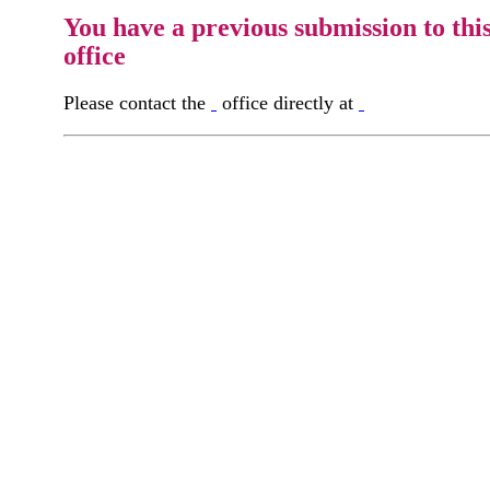
You have a previous submission to thi
office
Please contact the
office directly at