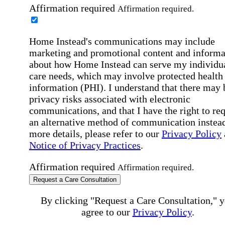
Affirmation required
Affirmation required.
Home Instead's communications may include
marketing and promotional content and informa
about how Home Instead can serve my individu
care needs, which may involve protected health
information (PHI). I understand that there may 
privacy risks associated with electronic
communications, and that I have the right to re
an alternative method of communication instead
more details, please refer to our
Privacy Policy
Notice of Privacy Practices
.
Affirmation required
Affirmation required.
Request a Care Consultation
By clicking "Request a Care Consultation," 
agree to our
Privacy Policy
.