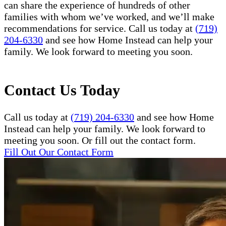
can share the experience of hundreds of other
families with whom we’ve worked, and we’ll make
recommendations for service. Call us today at
(719)
204-6330
and see how Home Instead can help your
family. We look forward to meeting you soon.
Contact Us Today
Call us today at
(719) 204-6330
and see how Home
Instead can help your family. We look forward to
meeting you soon. Or fill out the contact form.
Fill Out Our Contact Form