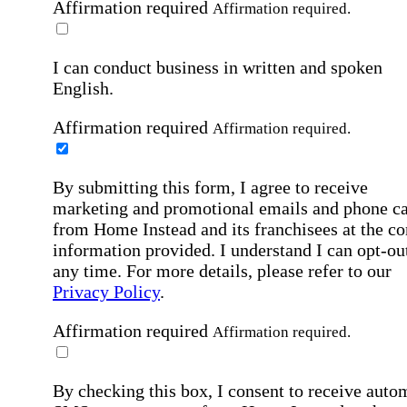
Affirmation required
Affirmation required.
I can conduct business in written and spoken
English.
Affirmation required
Affirmation required.
By submitting this form, I agree to receive
marketing and promotional emails and phone ca
from Home Instead and its franchisees at the co
information provided. I understand I can opt-out
any time. For more details, please refer to our
Privacy Policy
.
Affirmation required
Affirmation required.
By checking this box, I consent to receive auto