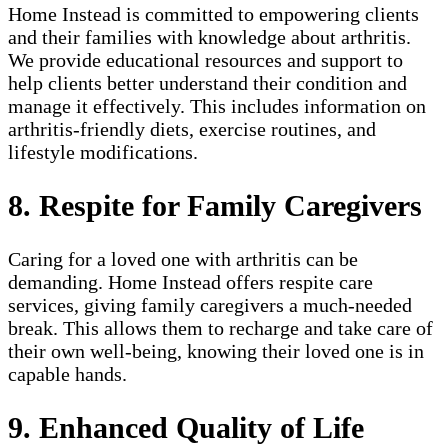
Home Instead is committed to empowering clients
and their families with knowledge about arthritis.
We provide educational resources and support to
help clients better understand their condition and
manage it effectively. This includes information on
arthritis-friendly diets, exercise routines, and
lifestyle modifications.
8. Respite for Family Caregivers
Caring for a loved one with arthritis can be
demanding. Home Instead offers respite care
services, giving family caregivers a much-needed
break. This allows them to recharge and take care of
their own well-being, knowing their loved one is in
capable hands.
9. Enhanced Quality of Life