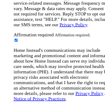
service-related messages. Message frequency 
vary. Message & data rates may apply. Consent 
not required for services. Reply STOP to opt out
assistance, text "HELP." For more details, inclu
our SMS terms, see our
Privacy Policy
.
Affirmation required
Affirmation required.
Home Instead's communications may include
marketing and promotional content and informa
about how Home Instead can serve my individu
care needs, which may involve protected health
information (PHI). I understand that there may 
privacy risks associated with electronic
communications, and that I have the right to re
an alternative method of communication instead
more details, please refer to our
Privacy Policy
Notice of Privacy Practices
.