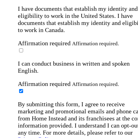
I have documents that establish my identity and
eligibility to work in the United States.
I have
documents that establish my identity and eligibi
to work in Canada.
Affirmation required
Affirmation required.
I can conduct business in written and spoken
English.
Affirmation required
Affirmation required.
By submitting this form, I agree to receive
marketing and promotional emails and phone ca
from Home Instead and its franchisees at the co
information provided. I understand I can opt-out
any time. For more details, please refer to our