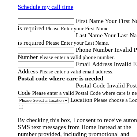
Schedule my call time
First Name
Your First 
is required
Please Enter your First Name.
Last Name
Your Last N
is required
Please Enter your Last Name.
Phone Number
Invalid 
Number
Please enter a valid phone number.
Email Address
Invalid 
Address
Please enter a valid email address.
Postal code where care is needed
Postal Code
Invalid Post
Code
Please enter a valid Postal Code where care is n
Location
Please choose a Loc
By checking this box, I consent to receive auto
SMS text messages from Home Instead at the
number provided, including promotional and