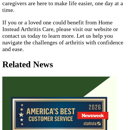
caregivers are here to make life easier, one day at a
time.
If you or a loved one could benefit from Home
Instead Arthritis Care, please visit our website or
contact us today to learn more. Let us help you
navigate the challenges of arthritis with confidence
and ease.
Related News