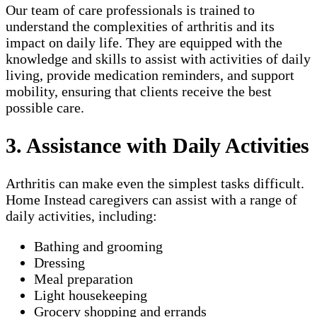
Our team of care professionals is trained to
understand the complexities of arthritis and its
impact on daily life. They are equipped with the
knowledge and skills to assist with activities of daily
living, provide medication reminders, and support
mobility, ensuring that clients receive the best
possible care.
3. Assistance with Daily Activities
Arthritis can make even the simplest tasks difficult.
Home Instead caregivers can assist with a range of
daily activities, including:
Bathing and grooming
Dressing
Meal preparation
Light housekeeping
Grocery shopping and errands