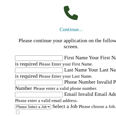
Continue...
Please continue your application on the follo
screen.
First Name
Your First 
is required
Please Enter your First Name.
Last Name
Your Last N
is required
Please Enter your Last Name.
Phone Number
Invalid 
Number
Please enter a valid phone number.
Email
Invalid Email Ad
Please enter a valid email address.
Select a Job
Please choose a Job.