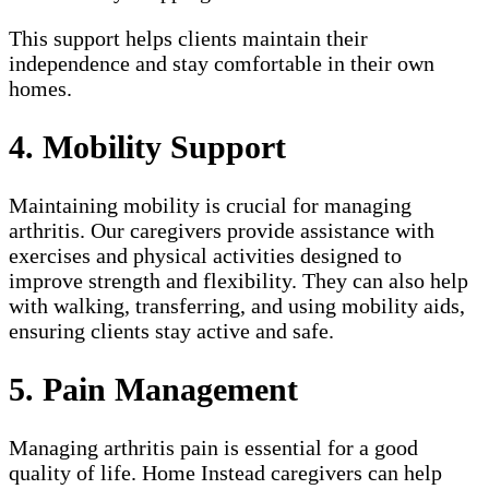
This support helps clients maintain their
independence and stay comfortable in their own
homes.
4. Mobility Support
Maintaining mobility is crucial for managing
arthritis. Our caregivers provide assistance with
exercises and physical activities designed to
improve strength and flexibility. They can also help
with walking, transferring, and using mobility aids,
ensuring clients stay active and safe.
5. Pain Management
Managing arthritis pain is essential for a good
quality of life. Home Instead caregivers can help