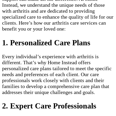
Instead, we understand the unique needs of those
with arthritis and are dedicated to providing
specialized care to enhance the quality of life for our
clients. Here’s how our arthritis care services can
benefit you or your loved one:
1. Personalized Care Plans
Every individual’s experience with arthritis is
different. That’s why Home Instead offers
personalized care plans tailored to meet the specific
needs and preferences of each client. Our care
professionals work closely with clients and their
families to develop a comprehensive care plan that
addresses their unique challenges and goals.
2. Expert Care Professionals