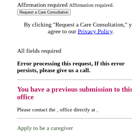
Affirmation required
Affirmation required.
Request a Care Consultation
By clicking "Request a Care Consultation," 
agree to our
Privacy Policy
.
All fields required
Error processing this request, If this error
persists, please give us a call.
You have a previous submission to thi
office
Please contact the
office directly at
Apply to be a caregiver