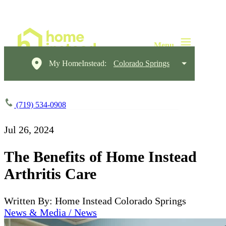
My HomeInstead:
Colorado Springs
(719) 534-0908
Jul 26, 2024
The Benefits of Home Instead
Arthritis Care
Written By: Home Instead Colorado Springs
News & Media / News