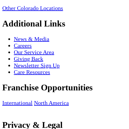
Other Colorado Locations
Additional Links
News & Media
Careers
Our Service Area
Giving Back
Newsletter Sign Up
Care Resources
Franchise Opportunities
International
North America
Privacy & Legal