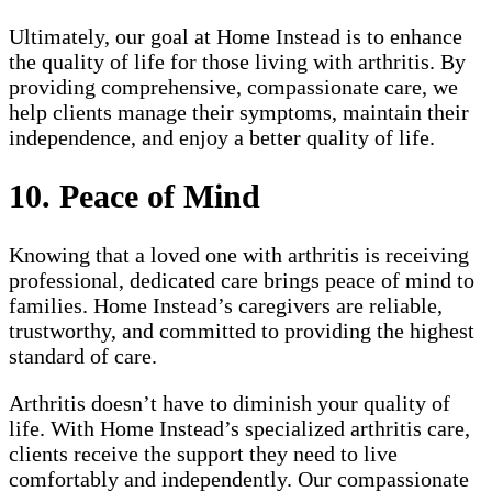
Ultimately, our goal at Home Instead is to enhance
the quality of life for those living with arthritis. By
providing comprehensive, compassionate care, we
help clients manage their symptoms, maintain their
independence, and enjoy a better quality of life.
10. Peace of Mind
Knowing that a loved one with arthritis is receiving
professional, dedicated care brings peace of mind to
families. Home Instead’s caregivers are reliable,
trustworthy, and committed to providing the highest
standard of care.
Arthritis doesn’t have to diminish your quality of
life. With Home Instead’s specialized arthritis care,
clients receive the support they need to live
comfortably and independently. Our compassionate