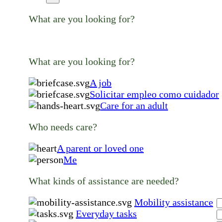
What are you looking for?
What are you looking for?
A job
Solicitar empleo como cuidador
Care for an adult
Who needs care?
A parent or loved one
Me
What kinds of assistance are needed?
Mobility assistance
Everyday tasks