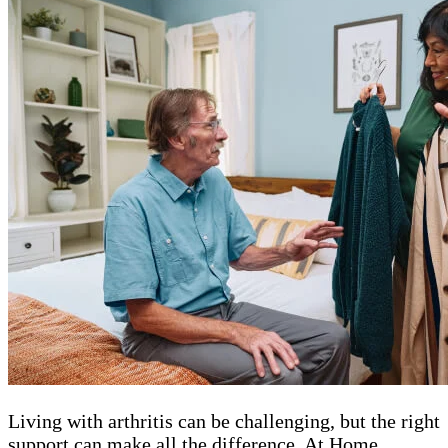
Living with arthritis can be challenging, but the right
support can make all the difference. At Home