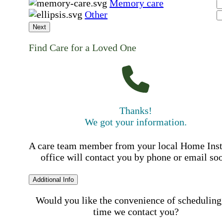
Memory care
Other
Next
Find Care for a Loved One
Thanks!
We got your information.
A care team member from your local Home Ins
office will contact you by phone or email so
Additional Info
Would you like the convenience of scheduling
time we contact you?