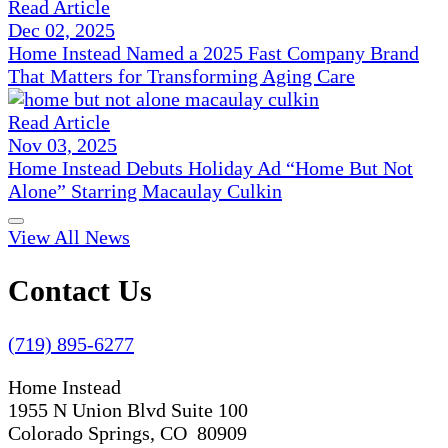
Read Article
Dec 02, 2025
Home Instead Named a 2025 Fast Company Brand
That Matters for Transforming Aging Care
Read Article
Nov 03, 2025
Home Instead Debuts Holiday Ad “Home But Not
Alone” Starring Macaulay Culkin
View All News
Contact Us
(719) 895-6277
Home Instead
1955 N Union Blvd Suite 100
Colorado Springs, CO 80909