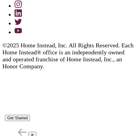
©2025 Home Instead, Inc. All Rights Reserved. Each
Home Instead® office is an independently owned
and operated franchise of Home Instead, Inc., an
Honor Company.
Get Started
✕