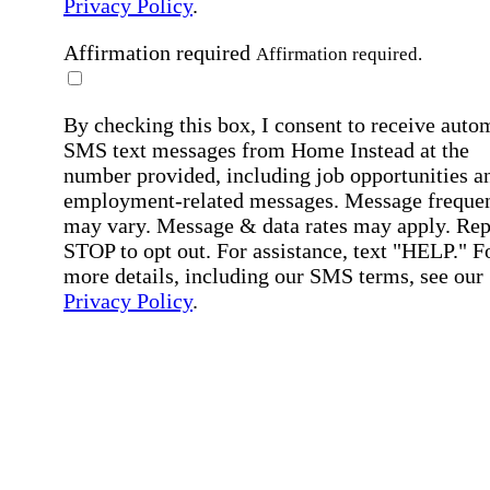
Privacy Policy
.
Affirmation required
Affirmation required.
By checking this box, I consent to receive auto
SMS text messages from Home Instead at the
number provided, including job opportunities a
employment-related messages. Message freque
may vary. Message & data rates may apply. Rep
STOP to opt out. For assistance, text "HELP." F
more details, including our SMS terms, see our
Privacy Policy
.
Affirmation required
Affirmation required.
Submit
By clicking "Submit," you agree to our
Priva
Policy
.