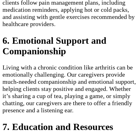
clients follow pain management plans, including
medication reminders, applying hot or cold packs,
and assisting with gentle exercises recommended by
healthcare providers.
6. Emotional Support and
Companionship
Living with a chronic condition like arthritis can be
emotionally challenging. Our caregivers provide
much-needed companionship and emotional support,
helping clients stay positive and engaged. Whether
it’s sharing a cup of tea, playing a game, or simply
chatting, our caregivers are there to offer a friendly
presence and a listening ear.
7. Education and Resources