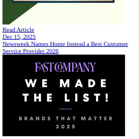
Read Article
Dec 15, 2025
Newsweek Names Home Instead a Best Customer
Service Provider 2026