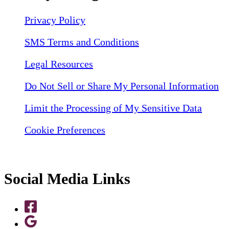
Privacy Policy
SMS Terms and Conditions
Legal Resources
Do Not Sell or Share My Personal Information
Limit the Processing of My Sensitive Data
Cookie Preferences
Social Media Links