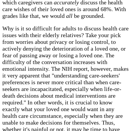
which caregivers can
accurately
discuss the health
care wishes of their loved ones is around 68%. With
grades like that, we would
all
be grounded.
Why is it so difficult for adults to discuss health care
issues with their elderly relatives? Take your pick
from worries about privacy or losing control, to
actively denying the deterioration of a loved one, or
fear of passing away or losing a loved one. The
difficulty of the conversation increases with
emotional intensity. The NIH report, however, makes
it very apparent that "understanding care-seekers'
preferences is never more critical than when care-
seekers are incapacitated, especially when life-or-
death decisions about medical interventions are
required." In other words, it is crucial to know
exactly what your loved one would want in any
health care circumstance, especially when they are
unable to make decisions for themselves. Thus,
whether it's painful or not, it may be time to have