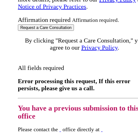
Notice of Privacy Practices
.
Affirmation required
Affirmation required.
Request a Care Consultation
By clicking "Request a Care Consultation," 
agree to our
Privacy Policy
.
All fields required
Error processing this request, If this error
persists, please give us a call.
You have a previous submission to thi
office
Please contact the
office directly at