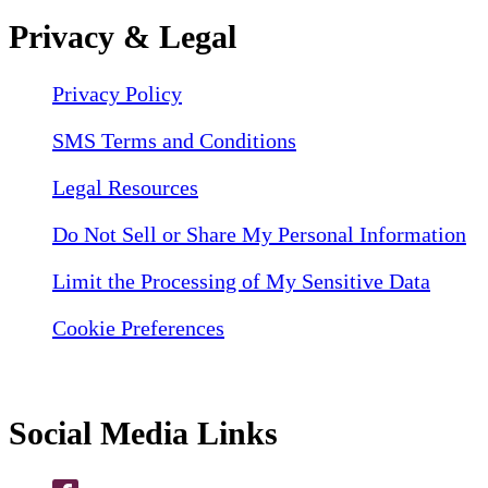
Privacy & Legal
Privacy Policy
SMS Terms and Conditions
Legal Resources
Do Not Sell or Share My Personal Information
Limit the Processing of My Sensitive Data
Cookie Preferences
Social Media Links