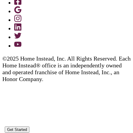
©2025 Home Instead, Inc. All Rights Reserved. Each
Home Instead® office is an independently owned
and operated franchise of Home Instead, Inc., an
Honor Company.
Get Started