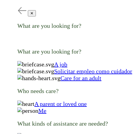
✕
What are you looking for?
What are you looking for?
A job
Solicitar empleo como cuidador
Care for an adult
Who needs care?
A parent or loved one
Me
What kinds of assistance are needed?