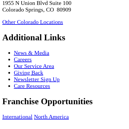
1955 N Union Blvd Suite 100
Colorado Springs, CO 80909
Other Colorado Locations
Additional Links
News & Media
Careers
Our Service Area
Giving Back
Newsletter Sign Up
Care Resources
Franchise Opportunities
International
North America