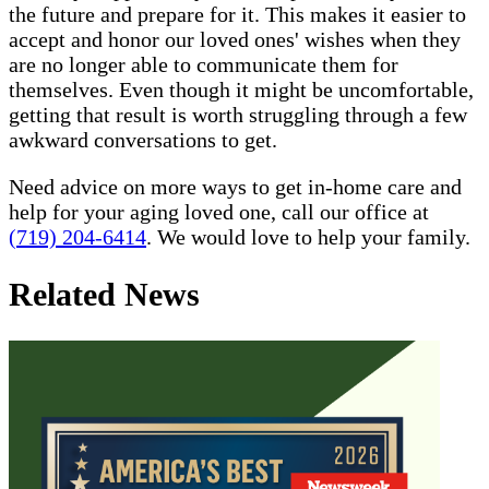
the future and prepare for it. This makes it easier to
accept and honor our loved ones' wishes when they
are no longer able to communicate them for
themselves. Even though it might be uncomfortable,
getting that result is worth struggling through a few
awkward conversations to get.
Need advice on more ways to get in-home care and
help for your aging loved one, call our office at
(719) 204-6414
. We would love to help your family.
Related News