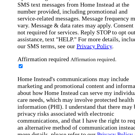
SMS text messages from Home Instead at the
number provided, including promotional and
service-related messages. Message frequency 
vary. Message & data rates may apply. Consent 
not required for services. Reply STOP to opt out
assistance, text "HELP." For more details, inclu
our SMS terms, see our
Privacy Policy
.
Affirmation required
Affirmation required.
Home Instead's communications may include
marketing and promotional content and informa
about how Home Instead can serve my individu
care needs, which may involve protected health
information (PHI). I understand that there may 
privacy risks associated with electronic
communications, and that I have the right to re
an alternative method of communication instead
more details, please refer to our
Privacy Policy