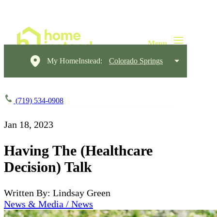
My HomeInstead:
Colorado Springs
(719) 534-0908
Jan 18, 2023
Having The (Healthcare
Decision) Talk
Written By: Lindsay Green
News & Media / News