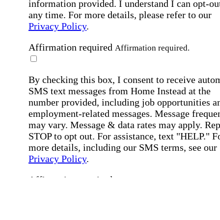
information provided. I understand I can opt-out
any time. For more details, please refer to our
Privacy Policy
.
Affirmation required
Affirmation required.
By checking this box, I consent to receive auto
SMS text messages from Home Instead at the
number provided, including job opportunities a
employment-related messages. Message freque
may vary. Message & data rates may apply. Rep
STOP to opt out. For assistance, text "HELP." F
more details, including our SMS terms, see our
Privacy Policy
.
Affirmation required
Affirmation required.
Submit
By clicking "Submit," you agree to our
Priva