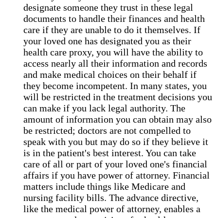
designate someone they trust in these legal
documents to handle their finances and health
care if they are unable to do it themselves. If
your loved one has designated you as their
health care proxy, you will have the ability to
access nearly all their information and records
and make medical choices on their behalf if
they become incompetent. In many states, you
will be restricted in the treatment decisions you
can make if you lack legal authority. The
amount of information you can obtain may also
be restricted; doctors are not compelled to
speak with you but may do so if they believe it
is in the patient's best interest. You can take
care of all or part of your loved one's financial
affairs if you have power of attorney. Financial
matters include things like Medicare and
nursing facility bills. The advance directive,
like the medical power of attorney, enables a