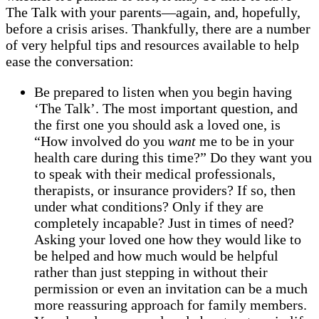
The Talk with your parents—again, and, hopefully,
before a crisis arises. Thankfully, there are a number
of very helpful tips and resources available to help
ease the conversation:
Be prepared to listen when you begin having
‘The Talk’. The most important question, and
the first one you should ask a loved one, is
“How involved do you
want
me to be in your
health care during this time?” Do they want you
to speak with their medical professionals,
therapists, or insurance providers? If so, then
under what conditions? Only if they are
completely incapable? Just in times of need?
Asking your loved one how they would like to
be helped and how much would be helpful
rather than just stepping in without their
permission or even an invitation can be a much
more reassuring approach for family members.