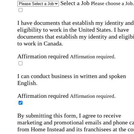
Select a Job
Please choose a Job.
I have documents that establish my identity and
eligibility to work in the United States.
I have
documents that establish my identity and eligibi
to work in Canada.
Affirmation required
Affirmation required.
I can conduct business in written and spoken
English.
Affirmation required
Affirmation required.
By submitting this form, I agree to receive
marketing and promotional emails and phone ca
from Home Instead and its franchisees at the co