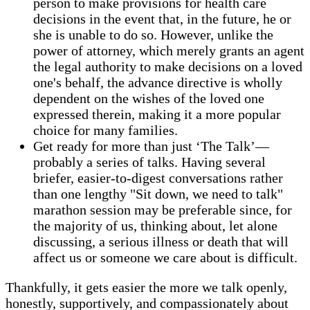
person to make provisions for health care
decisions in the event that, in the future, he or
she is unable to do so. However, unlike the
power of attorney, which merely grants an agent
the legal authority to make decisions on a loved
one's behalf, the advance directive is wholly
dependent on the wishes of the loved one
expressed therein, making it a more popular
choice for many families.
Get ready for more than just ‘The Talk’—
probably a series of talks. Having several
briefer, easier-to-digest conversations rather
than one lengthy "Sit down, we need to talk"
marathon session may be preferable since, for
the majority of us, thinking about, let alone
discussing, a serious illness or death that will
affect us or someone we care about is difficult.
Thankfully, it gets easier the more we talk openly,
honestly, supportively, and compassionately about