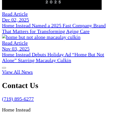
Read Article
Dec 02, 2025
Home Instead Named a 2025 Fast Company Brand
That Matters for Transforming Aging Care
Read Article
Nov 03, 2025
Home Instead Debuts Holiday Ad “Home But Not
Alone” Starring Macaulay Culkin
View All News
Contact Us
(719) 895-6277
Home Instead