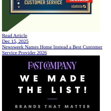
Read Article
Dec 15, 2025
Newsweek Names Home Instead a Best Customer
Service Provider 2026