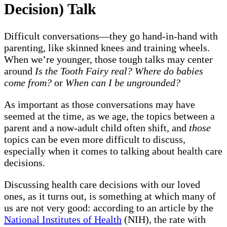
Decision) Talk
Difficult conversations—they go hand-in-hand with
parenting, like skinned knees and training wheels.
When we’re younger, those tough talks may center
around
Is the Tooth Fairy real? Where do babies
come from?
or
When can I be ungrounded?
As important as those conversations may have
seemed at the time, as we age, the topics between a
parent and a now-adult child often shift, and
those
topics can be even more difficult to discuss,
especially when it comes to talking about health care
decisions.
Discussing health care decisions with our loved
ones, as it turns out, is something at which many of
us are not very good: according to an article by the
National Institutes of Health
(NIH), the rate with