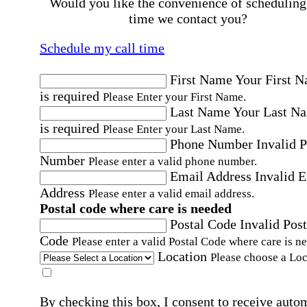
Would you like the convenience of scheduling
time we contact you?
Schedule my call time
First Name
Your First 
is required
Please Enter your First Name.
Last Name
Your Last N
is required
Please Enter your Last Name.
Phone Number
Invalid 
Number
Please enter a valid phone number.
Email Address
Invalid 
Address
Please enter a valid email address.
Postal code where care is needed
Postal Code
Invalid Post
Code
Please enter a valid Postal Code where care is n
Location
Please choose a Loc
By checking this box, I consent to receive auto