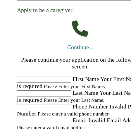
Apply to be a caregiver
Continue...
Please continue your application on the follo
screen.
First Name
Your First 
is required
Please Enter your First Name.
Last Name
Your Last N
is required
Please Enter your Last Name.
Phone Number
Invalid 
Number
Please enter a valid phone number.
Email
Invalid Email Ad
Please enter a valid email address.