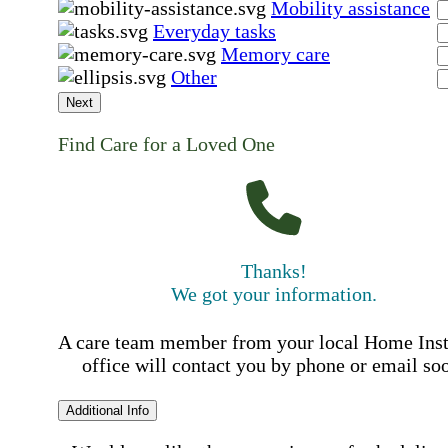
Mobility assistance
Everyday tasks
Memory care
Other
Next
Find Care for a Loved One
Thanks!
We got your information.
A care team member from your local Home Ins
office will contact you by phone or email so
Additional Info