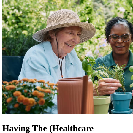
Having The (Healthcare