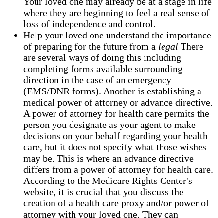
Your loved one may already be at a stage in life
where they are beginning to feel a real sense of
loss of independence and control.
Help your loved one understand the importance
of preparing for the future from a
legal
There
are several ways of doing this including
completing forms available surrounding
direction in the case of an emergency
(EMS/DNR forms). Another is establishing a
medical power of attorney or advance directive.
A power of attorney for health care permits the
person you designate as your agent to make
decisions on your behalf regarding your health
care, but it does not specify what those wishes
may be. This is where an advance directive
differs from a power of attorney for health care.
According to the Medicare Rights Center's
website, it is crucial that you discuss the
creation of a health care proxy and/or power of
attorney with your loved one. They can