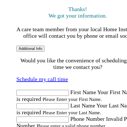
Thanks!
We got your information.
A care team member from your local Home Ins
office will contact you by phone or email so
Additional Info
Would you like the convenience of scheduling
time we contact you?
Schedule my call time
First Name
Your First 
is required
Please Enter your First Name.
Last Name
Your Last N
is required
Please Enter your Last Name.
Phone Number
Invalid 
Number
Please enter a valid phone number.