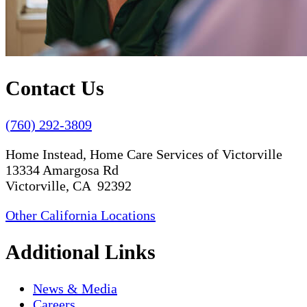
Contact Us
(760) 292-3809
Home Instead, Home Care Services of Victorville
13334 Amargosa Rd
Victorville, CA 92392
Other California Locations
Additional Links
News & Media
Careers