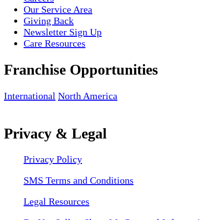
Our Service Area
Giving Back
Newsletter Sign Up
Care Resources
Franchise Opportunities
International
North America
Privacy & Legal
Privacy Policy
SMS Terms and Conditions
Legal Resources