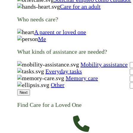
Care for an adult
Who needs care?
A parent or loved one
Me
What kinds of assistance are needed?
Mobility assistance
Everyday tasks
Memory care
Other
Next
Find Care for a Loved One