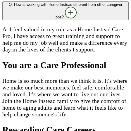
Q. How is working with Home Instead different from other caregiver
jobs?
A: I feel valued in my role as a Home Instead Care
Pro, I have access to great training and support to
help me do my job well and make a difference every
day in the lives of the clients I support.
You are a Care Professional
Home is so much more than we think it is. It's where
we make our best memories, feel safe, comfortable
and loved. It's where we want to live out our lives.
Join the Home Instead family to give the comfort of
home to aging adults and learn what it feels like to
help change someone's life.
Rewarding Care Careers