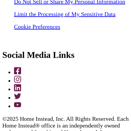
Do Not Sell or Share My Personal Information
Limit the Processing of My Sensitive Data
Cookie Preferences
Social Media Links
©2025 Home Instead, Inc. All Rights Reserved. Each
Home Instead® office is an independently owned