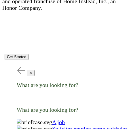
and operated franchise of Home Instead, Inc., an
Honor Company.
Get Started
✕
What are you looking for?
What are you looking for?
A job
Solicitar empleo como cuidador