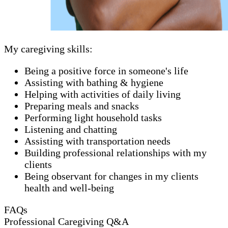
My caregiving skills:
Being a positive force in someone's life
Assisting with bathing & hygiene
Helping with activities of daily living
Preparing meals and snacks
Performing light household tasks
Listening and chatting
Assisting with transportation needs
Building professional relationships with my
clients
Being observant for changes in my clients
health and well-being
FAQs
Professional Caregiving Q&A