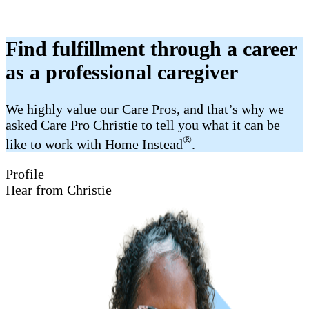
Find fulfillment through a career
as a professional caregiver
We highly value our Care Pros, and that’s why we
asked Care Pro Christie to tell you what it can be
®
like to work with Home Instead
.
Profile
Hear from Christie