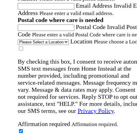
Email Address
Invalid 
Address
Please enter a valid email address.
Postal code where care is needed
Postal Code
Invalid Post
Code
Please enter a valid Postal Code where care is n
Location
Please choose a Loc
By checking this box, I consent to receive auto
SMS text messages from Home Instead at the
number provided, including promotional and
service-related messages. Message frequency 
vary. Message & data rates may apply. Consent 
not required for services. Reply STOP to opt out
assistance, text "HELP." For more details, inclu
our SMS terms, see our
Privacy Policy
.
Affirmation required
Affirmation required.