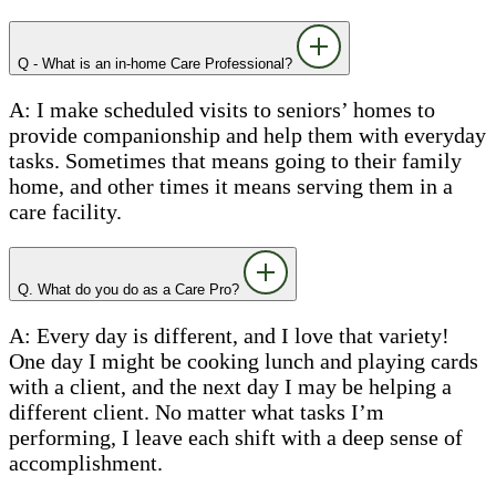
Q - What is an in-home Care Professional?
A: I make scheduled visits to seniors’ homes to
provide companionship and help them with everyday
tasks. Sometimes that means going to their family
home, and other times it means serving them in a
care facility.
Q. What do you do as a Care Pro?
A: Every day is different, and I love that variety!
One day I might be cooking lunch and playing cards
with a client, and the next day I may be helping a
different client. No matter what tasks I’m
performing, I leave each shift with a deep sense of
accomplishment.