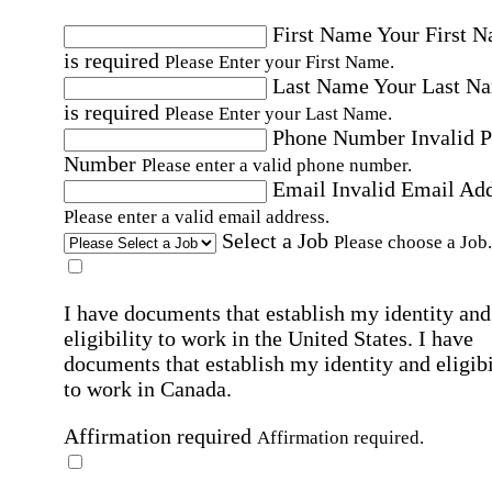
First Name
Your First 
is required
Please Enter your First Name.
Last Name
Your Last N
is required
Please Enter your Last Name.
Phone Number
Invalid 
Number
Please enter a valid phone number.
Email
Invalid Email Ad
Please enter a valid email address.
Select a Job
Please choose a Job.
I have documents that establish my identity and
eligibility to work in the United States.
I have
documents that establish my identity and eligibi
to work in Canada.
Affirmation required
Affirmation required.