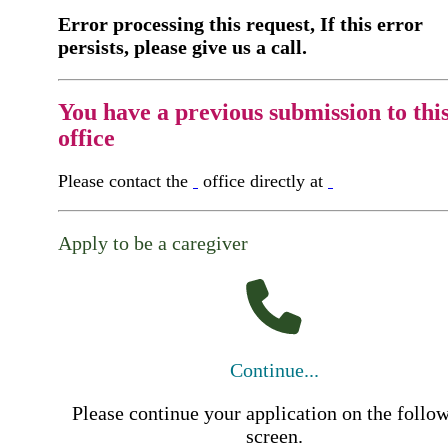
Error processing this request, If this error
persists, please give us a call.
You have a previous submission to thi
office
Please contact the
office directly at
Apply to be a caregiver
Continue...
Please continue your application on the follo
screen.