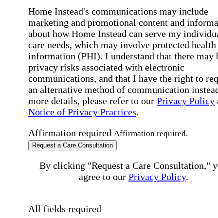
Home Instead's communications may include
marketing and promotional content and informa
about how Home Instead can serve my individu
care needs, which may involve protected health
information (PHI). I understand that there may 
privacy risks associated with electronic
communications, and that I have the right to re
an alternative method of communication instead
more details, please refer to our
Privacy Policy
Notice of Privacy Practices
.
Affirmation required
Affirmation required.
Request a Care Consultation
By clicking "Request a Care Consultation," 
agree to our
Privacy Policy
.
All fields required