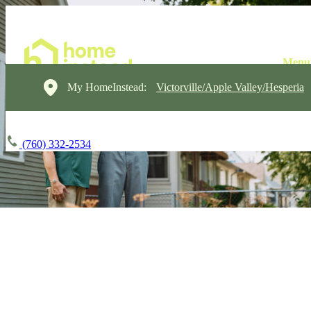
My HomeInstead:
Victorville/Apple Valley/Hesperia
(760) 332-2534