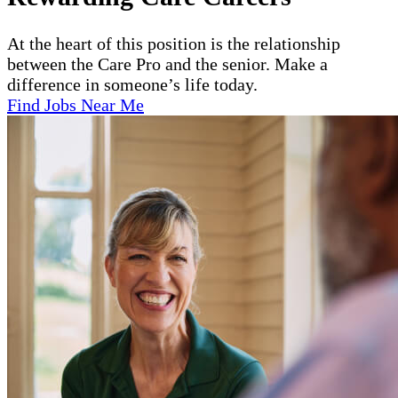
At the heart of this position is the relationship
between the Care Pro and the senior. Make a
difference in someone’s life today.
Find Jobs Near Me