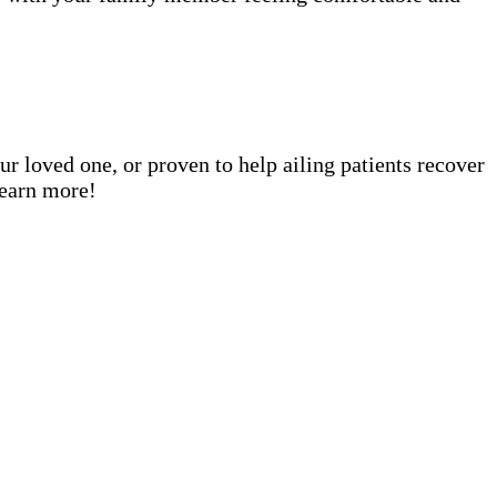
ur loved one, or proven to help ailing patients recover
learn more!