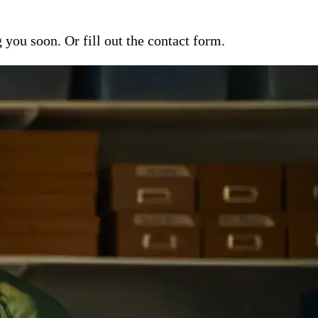
ou soon. Or fill out the contact form.