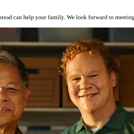
ead can help your family. We look forward to meeting y