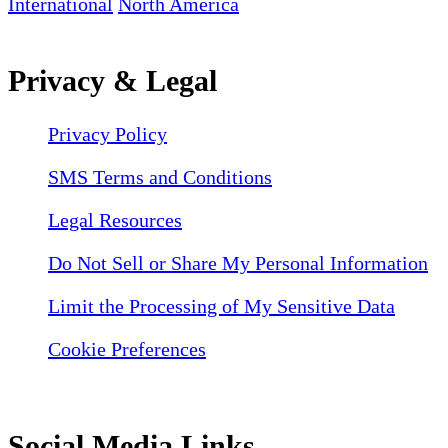
International
North America
Privacy & Legal
Privacy Policy
SMS Terms and Conditions
Legal Resources
Do Not Sell or Share My Personal Information
Limit the Processing of My Sensitive Data
Cookie Preferences
Social Media Links