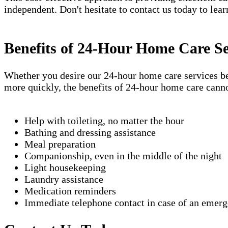
independent. Don't hesitate to contact us today to lea
Benefits of 24-Hour Home Care Se
Whether you desire our 24-hour home care services beca
more quickly, the benefits of 24-hour home care canno
Help with toileting, no matter the hour
Bathing and dressing assistance
Meal preparation
Companionship, even in the middle of the night
Light housekeeping
Laundry assistance
Medication reminders
Immediate telephone contact in case of an emer