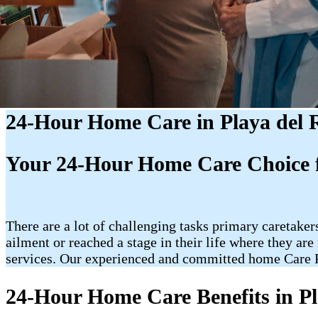
24-Hour Home Care in Playa del 
Your 24-Hour Home Care Choice f
There are a lot of challenging tasks primary caretakers
ailment or reached a stage in their life where they a
services. Our experienced and committed home Care Pr
24-Hour Home Care Benefits in Pl