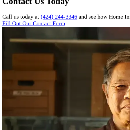
Contact Us Today
Call us today at
(424) 244-3346
and see how Home Inst
Fill Out Our Contact Form