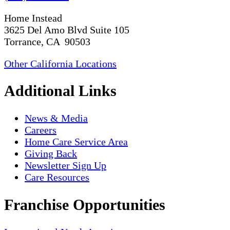
Home Instead
3625 Del Amo Blvd Suite 105
Torrance, CA 90503
Other California Locations
Additional Links
News & Media
Careers
Home Care Service Area
Giving Back
Newsletter Sign Up
Care Resources
Franchise Opportunities