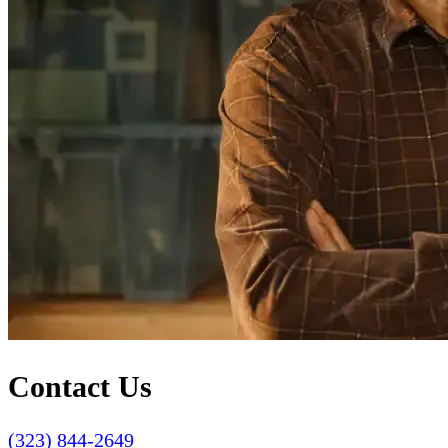
Contact Us
(323) 844-2649