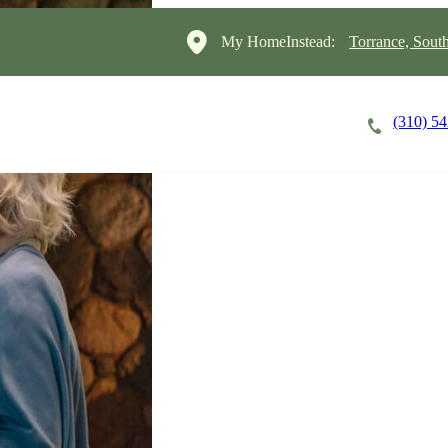
My HomeInstead:
Torrance, Sout
(310) 5
Careers
Cost of Care
About