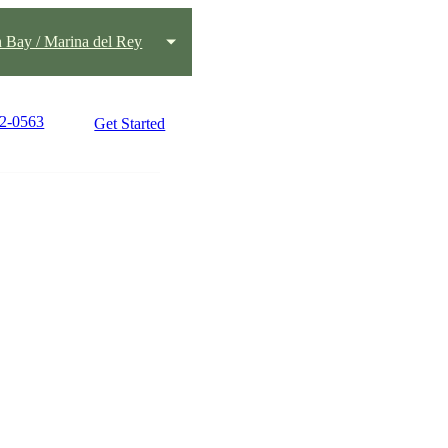
h Bay / Marina del Rey
42-0563
Get Started