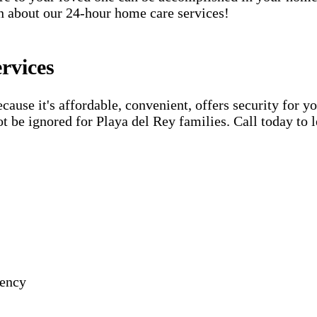
rn about our 24-hour home care services!
rvices
use it's affordable, convenient, offers security for yo
t be ignored for Playa del Rey families. Call today to 
gency