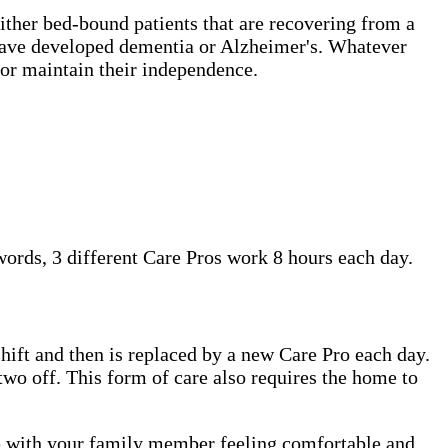
either bed-bound patients that are recovering from a
t have developed dementia or Alzheimer's. Whatever
or maintain their independence.
 words, 3 different Care Pros work 8 hours each day.
shift and then is replaced by a new Care Pro each day.
two off. This form of care also requires the home to
me with your family member feeling comfortable and