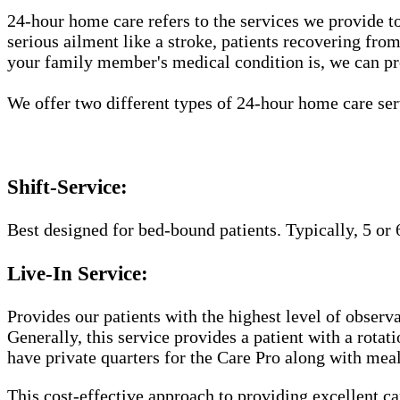
24-hour home care refers to the services we provide to
serious ailment like a stroke, patients recovering fro
your family member's medical condition is, we can pr
We offer two different types of 24-hour home care ser
Shift-Service:
Best designed for bed-bound patients. Typically, 5 or 
Live-In Service:
Provides our patients with the highest level of observa
Generally, this service provides a patient with a rota
have private quarters for the Care Pro along with meal
This cost-effective approach to providing excellent 