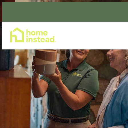
Home Care Services