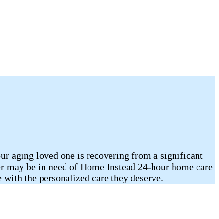
our aging loved one is recovering from a significant
mber may be in need of Home Instead 24-hour home care
with the personalized care they deserve.