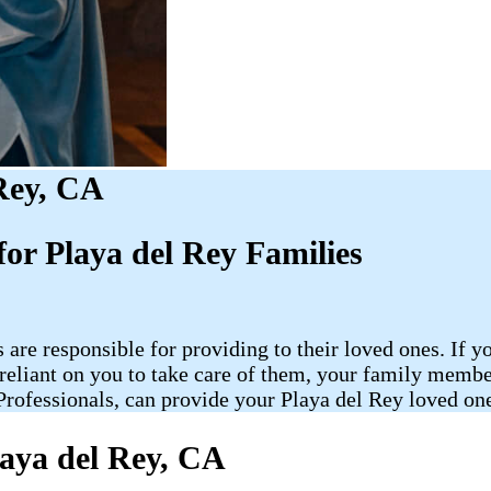
Rey, CA
or Playa del Rey Families
 are responsible for providing to their loved ones. If y
re reliant on you to take care of them, your family me
ofessionals, can provide your Playa del Rey loved one 
aya del Rey, CA