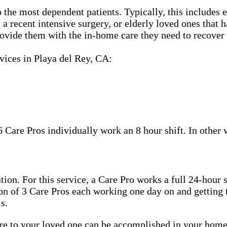
 the most dependent patients. Typically, this includes 
m a recent intensive surgery, or elderly loved ones tha
ovide them with the in-home care they need to recover 
vices in Playa del Rey, CA:
6 Care Pros individually work an 8 hour shift. In other
tion. For this service, a Care Pro works a full 24-hour 
tion of 3 Care Pros each working one day on and getting 
s.
care to your loved one can be accomplished in your ho