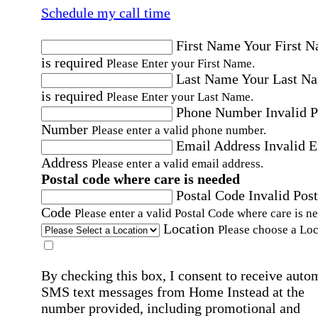
Schedule my call time
First Name
Your First 
is required
Please Enter your First Name.
Last Name
Your Last N
is required
Please Enter your Last Name.
Phone Number
Invalid 
Number
Please enter a valid phone number.
Email Address
Invalid 
Address
Please enter a valid email address.
Postal code where care is needed
Postal Code
Invalid Post
Code
Please enter a valid Postal Code where care is n
Location
Please choose a Loc
By checking this box, I consent to receive auto
SMS text messages from Home Instead at the
number provided, including promotional and