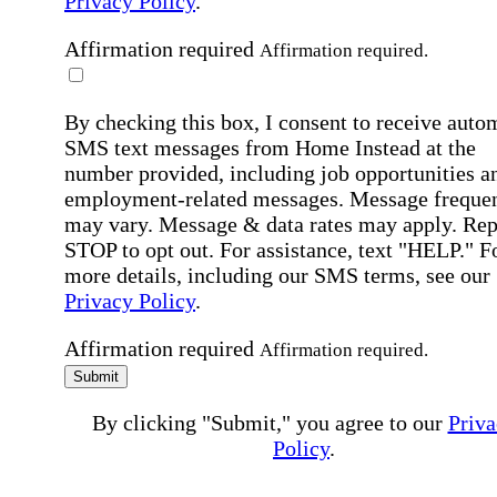
Privacy Policy
.
Affirmation required
Affirmation required.
By checking this box, I consent to receive auto
SMS text messages from Home Instead at the
number provided, including job opportunities a
employment-related messages. Message freque
may vary. Message & data rates may apply. Rep
STOP to opt out. For assistance, text "HELP." F
more details, including our SMS terms, see our
Privacy Policy
.
Affirmation required
Affirmation required.
Submit
By clicking "Submit," you agree to our
Priva
Policy
.