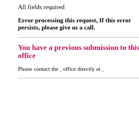
All fields required
Error processing this request, If this error
persists, please give us a call.
You have a previous submission to thi
office
Please contact the
office directly at