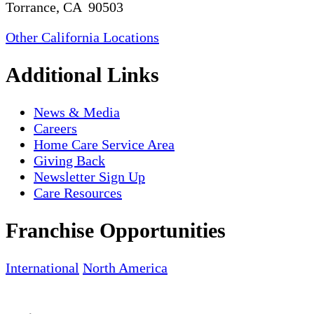
Torrance, CA 90503
Other California Locations
Additional Links
News & Media
Careers
Home Care Service Area
Giving Back
Newsletter Sign Up
Care Resources
Franchise Opportunities
International
North America