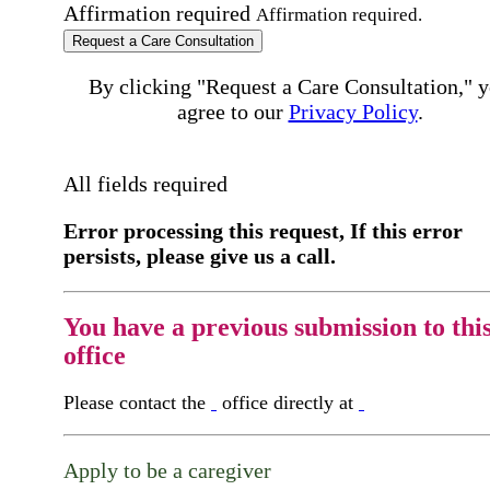
Affirmation required
Affirmation required.
Request a Care Consultation
By clicking "Request a Care Consultation," 
agree to our
Privacy Policy
.
All fields required
Error processing this request, If this error
persists, please give us a call.
You have a previous submission to thi
office
Please contact the
office directly at
Apply to be a caregiver