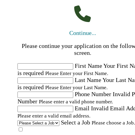
Continue...
Please continue your application on the follo
screen.
First Name
Your First 
is required
Please Enter your First Name.
Last Name
Your Last N
is required
Please Enter your Last Name.
Phone Number
Invalid 
Number
Please enter a valid phone number.
Email
Invalid Email Ad
Please enter a valid email address.
Select a Job
Please choose a Job.