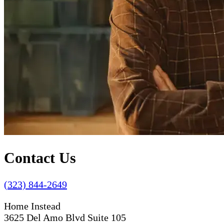
Contact Us
(323) 844-2649
Home Instead
3625 Del Amo Blvd Suite 105