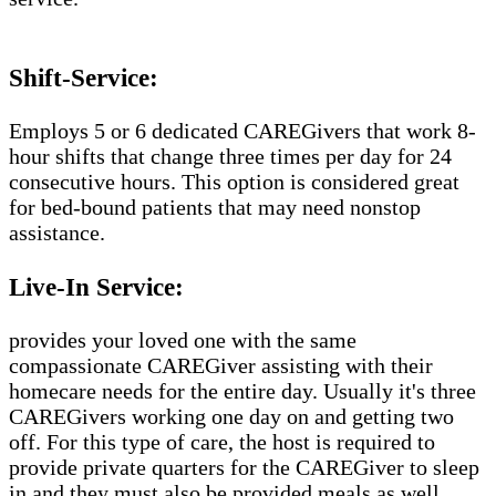
Shift-Service:
Employs 5 or 6 dedicated CAREGivers that work 8-
hour shifts that change three times per day for 24
consecutive hours. This option is considered great
for bed-bound patients that may need nonstop
assistance.
Live-In Service:
provides your loved one with the same
compassionate CAREGiver assisting with their
homecare needs for the entire day. Usually it's three
CAREGivers working one day on and getting two
off. For this type of care, the host is required to
provide private quarters for the CAREGiver to sleep
in and they must also be provided meals as well.