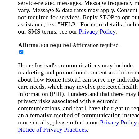
service-related messages. Message frequency 
vary. Message & data rates may apply. Consent 
not required for services. Reply STOP to opt out
assistance, text "HELP." For more details, inclu
our SMS terms, see our
Privacy Policy
.
Affirmation required
Affirmation required.
Home Instead's communications may include
marketing and promotional content and informa
about how Home Instead can serve my individu
care needs, which may involve protected health
information (PHI). I understand that there may 
privacy risks associated with electronic
communications, and that I have the right to re
an alternative method of communication instead
more details, please refer to our
Privacy Policy
Notice of Privacy Practices
.