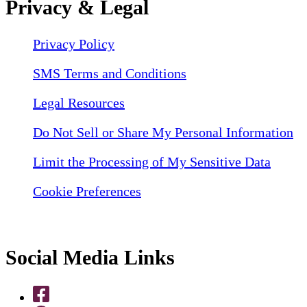
Privacy & Legal
Privacy Policy
SMS Terms and Conditions
Legal Resources
Do Not Sell or Share My Personal Information
Limit the Processing of My Sensitive Data
Cookie Preferences
Social Media Links