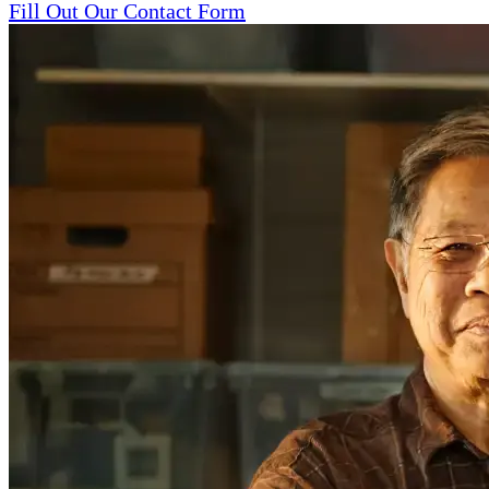
Fill Out Our Contact Form