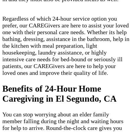
Regardless of which 24-hour service option you
prefer, our CAREGivers are here to assist your loved
one with their personal care needs. Whether its help
bathing, dressing, assistance in the bathroom, help in
the kitchen with meal preparation, light
housekeeping, laundry assistance, or highly
intensive care needs for bed-bound or seriously ill
patients, our CAREGivers are here to help your
loved ones and improve their quality of life.
Benefits of 24-Hour Home
Caregiving in El Segundo, CA
You can stop worrying about an elder family
member falling during the night and waiting hours
for help to arrive. Round-the-clock care gives you