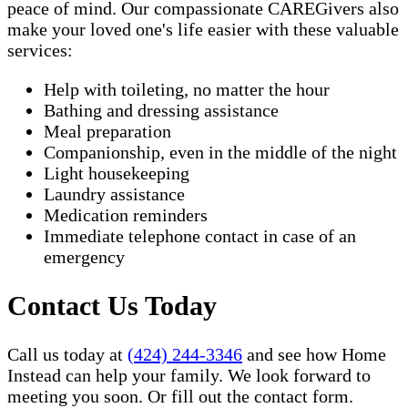
peace of mind. Our compassionate CAREGivers also
make your loved one's life easier with these valuable
services:
Help with toileting, no matter the hour
Bathing and dressing assistance
Meal preparation
Companionship, even in the middle of the night
Light housekeeping
Laundry assistance
Medication reminders
Immediate telephone contact in case of an
emergency
Contact Us Today
Call us today at
(424) 244-3346
and see how Home
Instead can help your family. We look forward to
meeting you soon. Or fill out the contact form.