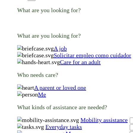
What are you looking for?
What are you looking for?
A job
Solicitar empleo como cuidador
Care for an adult
Who needs care?
A parent or loved one
Me
What kinds of assistance are needed?
Mobility assistance
Everyday tasks