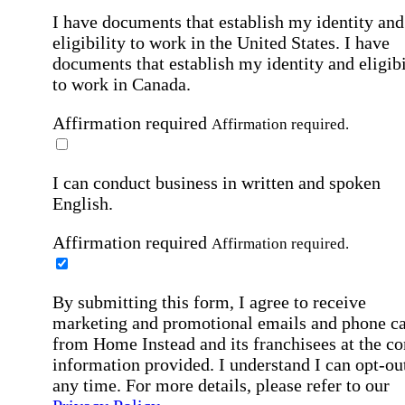
I have documents that establish my identity and
eligibility to work in the United States.
I have
documents that establish my identity and eligibi
to work in Canada.
Affirmation required
Affirmation required.
I can conduct business in written and spoken
English.
Affirmation required
Affirmation required.
By submitting this form, I agree to receive
marketing and promotional emails and phone ca
from Home Instead and its franchisees at the co
information provided. I understand I can opt-out
any time. For more details, please refer to our