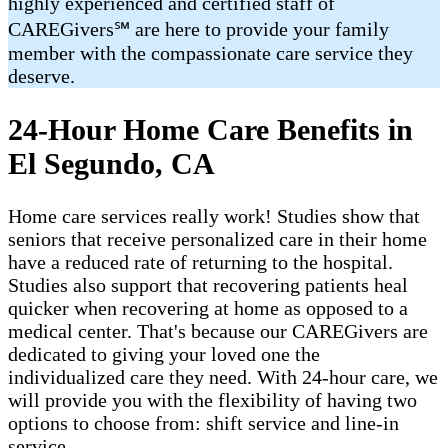
highly experienced and certified staff of
CAREGivers℠ are here to provide your family
member with the compassionate care service they
deserve.
24-Hour Home Care Benefits in
El Segundo, CA
Home care services really work! Studies show that
seniors that receive personalized care in their home
have a reduced rate of returning to the hospital.
Studies also support that recovering patients heal
quicker when recovering at home as opposed to a
medical center. That's because our CAREGivers are
dedicated to giving your loved one the
individualized care they need. With 24-hour care, we
will provide you with the flexibility of having two
options to choose from: shift service and line-in
service.