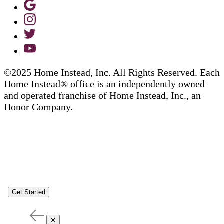
©2025 Home Instead, Inc. All Rights Reserved. Each
Home Instead® office is an independently owned
and operated franchise of Home Instead, Inc., an
Honor Company.
Get Started
✕