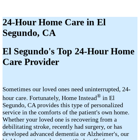
24-Hour Home Care in El
Segundo, CA
El Segundo's Top 24-Hour Home
Care Provider
Sometimes our loved ones need uninterrupted, 24-
®
hour care. Fortunately, Home Instead
in El
Segundo, CA provides this type of personalized
service in the comforts of the patient's own home.
Whether your loved one is recovering from a
debilitating stroke, recently had surgery, or has
developed advanced dementia or Alzheimer's, our