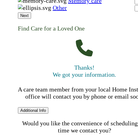
Memory care
Other
Next
Find Care for a Loved One
Thanks!
We got your information.
A care team member from your local Home Ins
office will contact you by phone or email so
Additional Info
Would you like the convenience of scheduling
time we contact you?