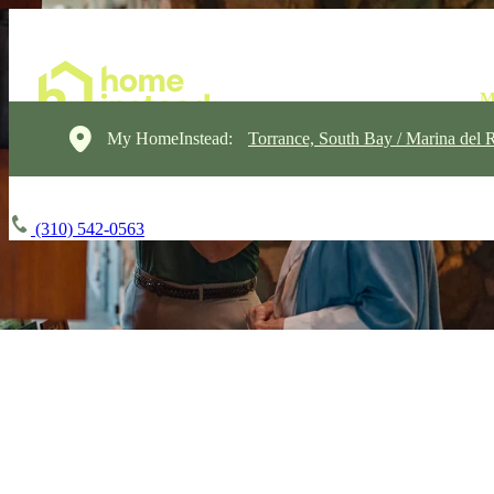
My HomeInstead:
Torrance, South Bay / Marina del 
(310) 542-0563