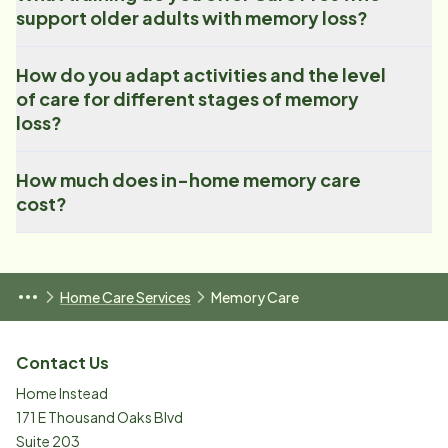
support older adults with memory loss?
How do you adapt activities and the level
of care for different stages of memory
loss?
How much does in-home memory care
cost?
Home Care Services
Memory Care
Contact Us
Home Instead
171 E Thousand Oaks Blvd
Suite 203