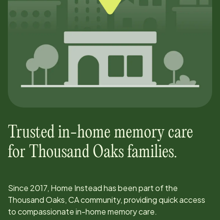
Trusted in-home memory care
for
Thousand Oaks
families.
Since
2017
, Home Instead has been part of the
Thousand Oaks, CA
community, providing quick access
to compassionate in-home memory care.