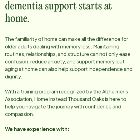
dementia support starts at
home.
The familiarity of home can make all the difference for
older adults dealing with memory loss. Maintaining
routines, relationships, and structure can not only ease
confusion, reduce anxiety, and support memory, but
aging at home can also help support independence and
dignity.
With a training program recognized by the Alzheimer’s
Association, Home Instead
Thousand Oaks
is here to
help you navigate the journey with confidence and
compassion.
We have experience with: