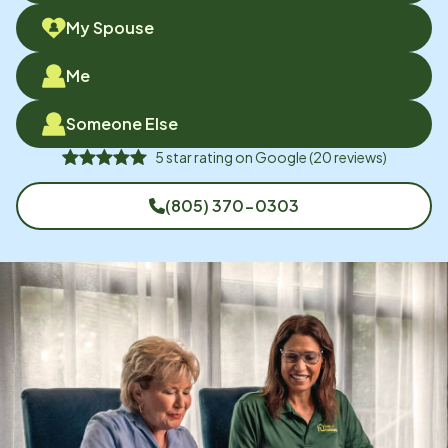
My Spouse
Me
Someone Else
5
star rating on
Google
(
20
reviews)
(805) 370-0303