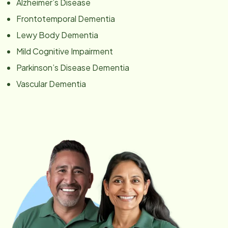
Alzheimer’s Disease
Frontotemporal Dementia
Lewy Body Dementia
Mild Cognitive Impairment
Parkinson’s Disease Dementia
Vascular Dementia