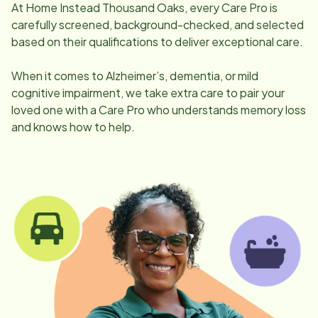
At Home Instead
Thousand Oaks
, every Care Pro is
carefully screened, background-checked, and selected
based on their qualifications to deliver exceptional care.
When it comes to Alzheimer’s, dementia, or mild
cognitive impairment, we take extra care to pair your
loved one with a Care Pro who understands memory loss
and knows how to help.