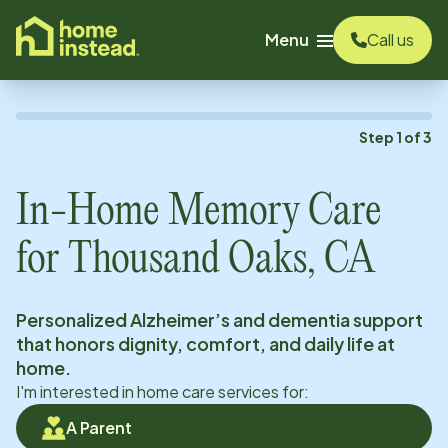
o main content
Menu
Call us
Step
1
of
3
In-Home Memory Care
for
Thousand Oaks, CA
Personalized Alzheimer’s and dementia support
that honors dignity, comfort, and daily life at
home.
I'm interested in home care services for:
A Parent