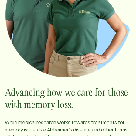
Advancing how we care for those
with memory loss.
While medical research works towards treatments for
memory issues like Alzheimer’s disease and other forms