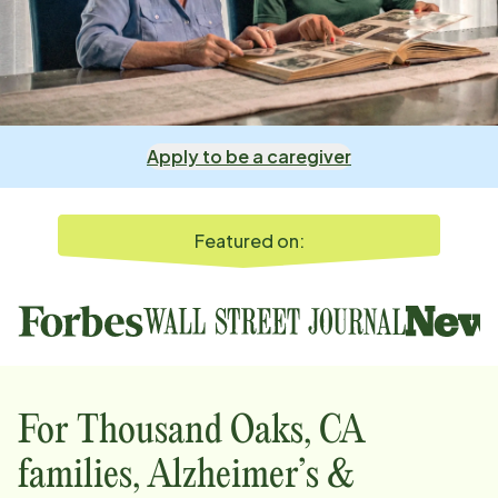
Apply to be a caregiver
Featured on:
For
Thousand Oaks, CA
families, Alzheimer’s &