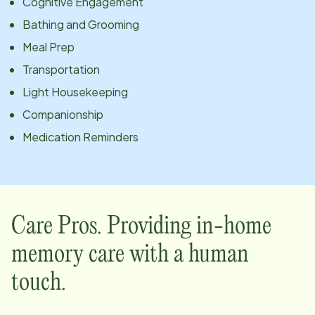
Cognitive Engagement
Bathing and Grooming
Meal Prep
Transportation
Light Housekeeping
Companionship
Medication Reminders
Care Pros. Providing in-home
memory care with a human
touch.