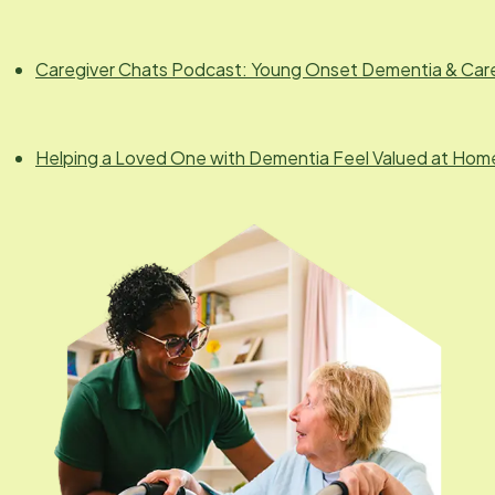
Caregiver Chats Podcast: Young Onset Dementia & Car
Helping a Loved One with Dementia Feel Valued at Hom