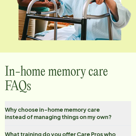
In-home memory care
FAQs
Why choose in-home memory care
instead of managing things on my own?
What training do you offer Care Pros who