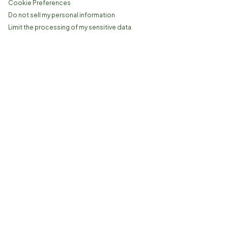
Cookie Preferences
Do not sell my personal information
Limit the processing of my sensitive data