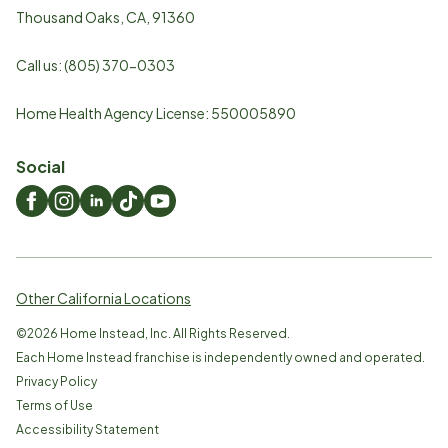
Thousand Oaks
,
CA
,
91360
Call us:
(805) 370-0303
Home Health Agency License: 550005890
Social
Other California Locations
©
2026
Home Instead, Inc. All Rights Reserved.
Each Home Instead franchise is independently owned and operated.
Privacy Policy
Terms of Use
Accessibility Statement