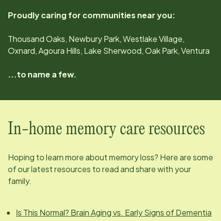
Proudly caring for communities near you:
Thousand Oaks, Newbury Park, Westlake Village,
Oxnard, Agoura Hills, Lake Sherwood, Oak Park, Ventura
...to name a few.
In-home memory care resources
Hoping to learn more about memory loss? Here are some
of our latest resources to read and share with your
family.
Is This Normal? Brain Aging vs. Early Signs of Dementia