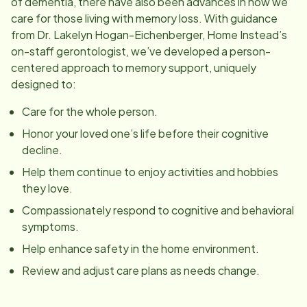
of dementia, there have also been advances in how we
care for those living with memory loss. With guidance
from Dr. Lakelyn Hogan-Eichenberger, Home Instead’s
on-staff gerontologist, we’ve developed a person-
centered approach to memory support, uniquely
designed to:
Care for the whole person.
Honor your loved one’s life before their cognitive
decline.
Help them continue to enjoy activities and hobbies
they love.
Compassionately respond to cognitive and behavioral
symptoms.
Help enhance safety in the home environment.
Review and adjust care plans as needs change.