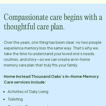
Compassionate care begins with a
thoughtful care plan.
Over the years, one thing has been clear: no two people
experience memory loss the same way. That’s why we
take the time to understand your loved one’s needs,
routines, and story—so we can create an in-home
memory care plan that truly fits your family.
Home Instead
Thousand Oaks
’s In-Home Memory
Care services include:
Activities of Daily Living
Toileting