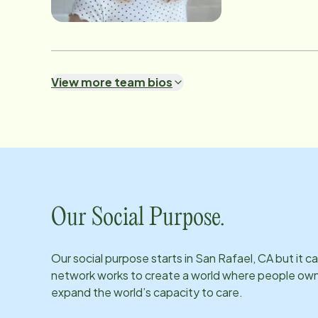
View more team bios
Our Social Purpose.
Our social purpose starts in
San Rafael, CA
but it c
network works to create a world where people own th
expand the world’s capacity to care.