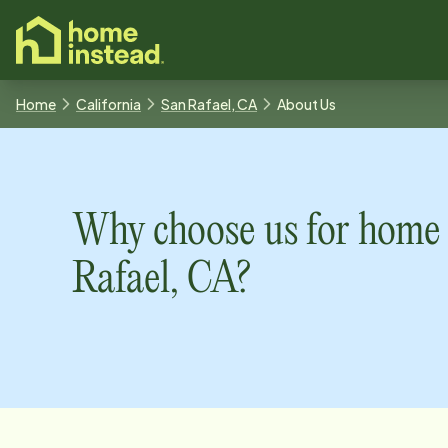
o main content
Home
California
San Rafael, CA
About Us
Why choose us for home 
Rafael, CA
?