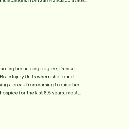
artup companies in San Francisco. After
 hoping to work for a company that is
me she enjoys
ach, Sausalito and North Beach.
earning her nursing degree, Denise
Brain Injury Units where she found
wing a break from nursing to raise her
ospice for the last 8.5 years, most
tors. Her deep roots in Marin fuel her
gh quality of life. Her role at Home
t of their own homes. In her spare
 Chloe, cooking for her family, gardening,