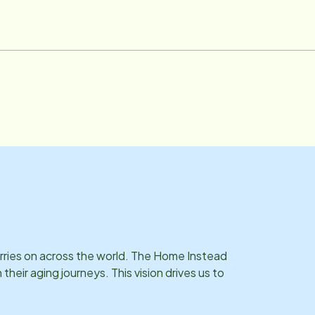
arries on across the world. The Home Instead
eir aging journeys. This vision drives us to