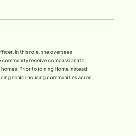
dementia. In a matter of days, she and
tion and find resources for his care.
they hired Home Instead to help. It was
s on their father's care and condition
rs of their own Home Instead franchise,
tted to delivering the same quality care
icer. In this role, she oversees
ersee the day-to-day operations of the
the community receive compassionate,
onal and resource support to families,
ome Instead,
 nationally. They have also been active
nancing senior housing communities across
in Marin.
nd memory care facilities, giving her a
houghtful, individual centered care plays
ith the organization and inspired by the