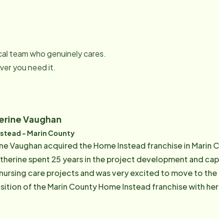
local team who genuinely cares.
er you need it.
erine Vaughan
stead - Marin County
e Vaughan acquired the Home Instead franchise in Marin Co
therine spent 25 years in the project development and capi
d nursing care projects and was very excited to move to the
sition of the Marin County Home Instead franchise with her
naging large departments, budgets, and staff. Todd and Catherine had experienced first-
 challenges and demands of dealing with a suddenly ailing 