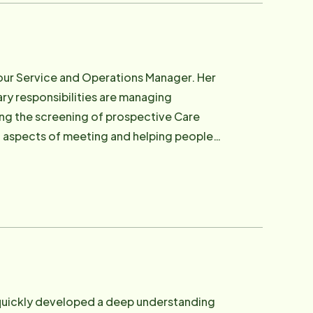
 our Service and Operations Manager. Her
mary responsibilities are managing
ing the screening of prospective Care
cal and home care fields for over 11
m that engages and assists in the care of
al connections as well. In her spare time
er three cats Puddin, Charlie and Littles.
 quickly developed a deep understanding