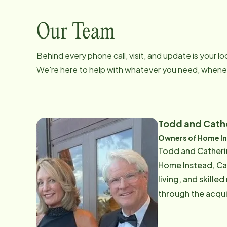
Our Team
Behind every phone call, visit, and update is your 
We're here to help with whatever you need, whenev
Todd and Cath
Owners of Home In
Todd and Catherin
Home Instead, ​Ca
living, and skille
through the acqui
the automotive industry ma
hand the personal