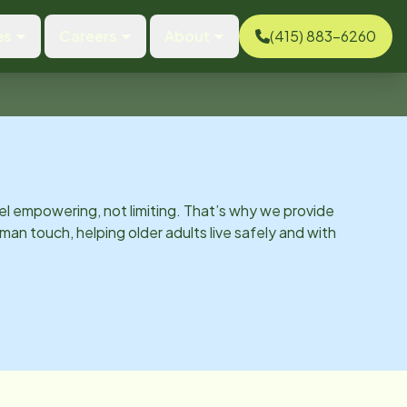
es
Careers
About
(415) 883-6260
el empowering, not limiting. That’s why we provide
man touch, helping older adults live safely and with