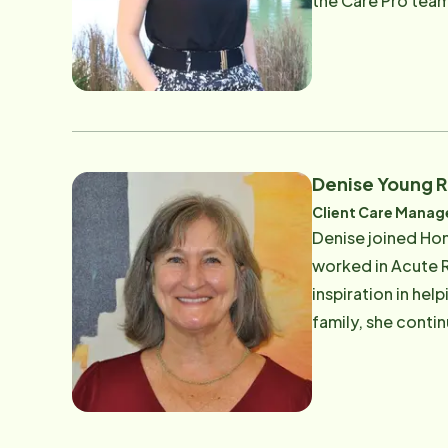
the Care Pro team. Prior to joining our team, she completed a degree in communications from San Franci
University. She a
working in the te
making a difference in 
being active in t
Denise Young 
Client Care Manag
Denise joined Hom
worked in Acute R
inspiration in hel
family, she conti
recently managing
dedication to supp
Instead allows her t
time you can find 