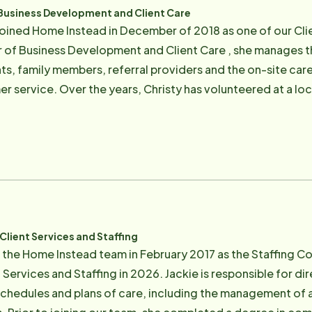
 Business Development and Client Care
 joined Home Instead in December of 2018 as one of our Clie
r of Business Development and Client Care , she manages th
ts, family members, referral providers and the on-site care
r service. Over the years, Christy has volunteered at a loca
d suffering with Lou Gehrig's disease, demonstrating her co
his passion led her to Home Instead. She is a Marin County 
ed relationships. In her leisure time Christy enjoys spending time with her family
tdoor activities in the Bay Area.
Client Services and Staffing
d the Home Instead team in February 2017 as the Staffing 
Services and Staffing in 2026. Jackie is responsible for dir
 schedules and plans of care, including the management of 