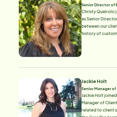
Senior Director of
​Christy Queirolo
as Senior Directo
between our clien
history of custome
cared for a frien
quality of life. T
and builds strong, lasting and committ
and friends and ou
Jackie Holt
Senior Manager of 
Jackie Holt joine
Manager of Client 
related to client