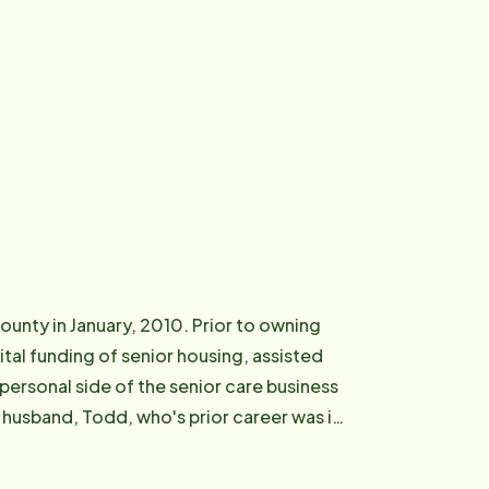
unty in January, 2010. Prior to owning
tal funding of senior housing, assisted
 personal side of the senior care business
 husband, Todd, who's prior career was in
father. He was hospitalized and then sent