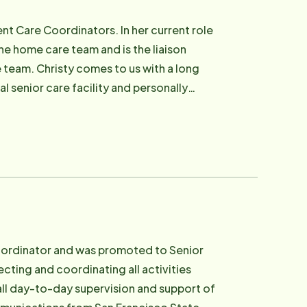
nt Care Coordinators. In her current role
e home care team and is the liaison
 team. Christy comes to us with a long
l senior care facility and personally
mmitment to helping seniors live a better
native, has a strong sense of community
Coordinator and was promoted to Senior
ecting and coordinating all activities
all day-to-day supervision and support of