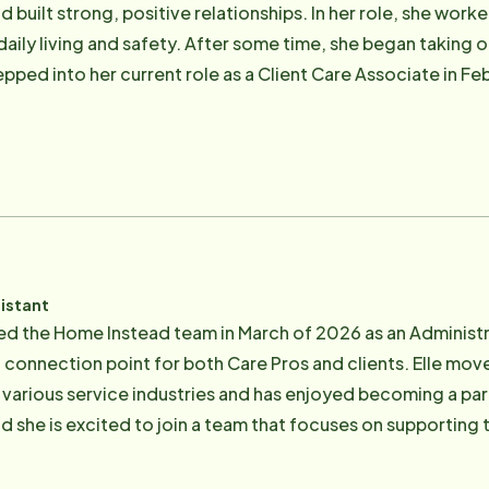
d built strong, positive relationships. In her role, she worke
 daily living and safety. After some time, she began taking o
epped into her current role as a Client Care Associate in Fe
spects of client care, including, communication, field sup
gree in psychology in May of 2025. In her spare time, she enjoys staying active while
 area with friends and family, reading mystery and contempo
istant
ed the Home Instead team in March of 2026 as an Administra
a connection point for both Care Pros and clients. Elle mo
 various service industries and has enjoyed becoming a pa
he is excited to join a team that focuses on supporting the community
enge herself with artistic pursuits such as knitting, painting,