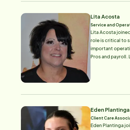
or practicing guit
Lita Acosta
Service and Opera
Lita Acosta joine
role is critical t
important operati
Pros and payroll. Lita has been in the staffing field for 21 years and enjoyed all aspects of meeting and helping people
help others. Prio
years. Lita says t
our elder populati
Lita enjoys spendi
She also loves exp
Eden Plantinga
Client Care Associ
Eden Plantinga j