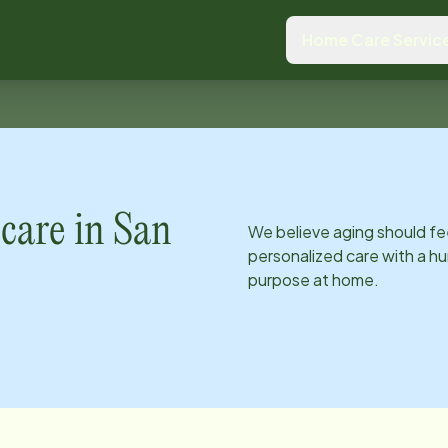
Home Care Servic
care in
San
We believe aging should fe
personalized care with a hu
purpose at home.