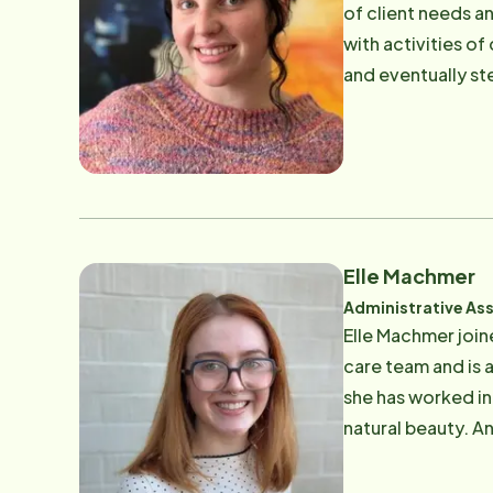
of client needs an
with activities of
and eventually st
team in various a
Dominican University with a de
exploring the Bay
crime podcasts
Elle Machmer
Administrative Ass
Elle Machmer join
care team and is 
she has worked in
natural beauty. And s
Elle likes to chall
tennis.