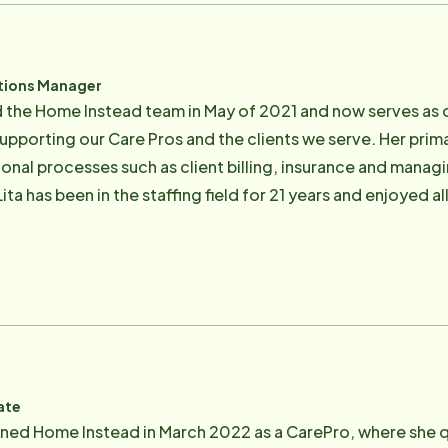
ar (a very new hobby).
tions Manager
d the Home Instead team in May of 2021 and now serves as
o supporting our Care Pros and the clients we serve. Her pri
onal processes such as client billing, insurance and manag
r to joining Home Instead, she has been engaged in the medi
hat nothing gives her more pleasure than to be part of a tea
on to ensure they can stay in their homes and maintain soci
ng time with her two wonderful children, her dog Lola and h
loring the natural beauty of Marin.
ate
oined Home Instead in March 2022 as a CarePro, where she