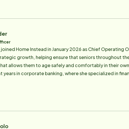
ych Unit for review where he was diagnosed with advancing 
ealing with court processes, trying to understand his condi
abilized enough to be able to return to his own home where 
 the sisters to have someone calling them weekly with update
der
their father was in good hands with Home Instead. As owne
ficer
e are both engaged full time in the business and are commi
 joined Home Instead in January 2026 as Chief Operating Off
ients that they expected for her father. As a team, they ov
trategic growth, helping ensure that seniors throughout 
care partner relationships in the industry, provide educati
llows them to age safely and comfortably in their own homes. Prior to joining H
 the industry in legislative matters, both in California and
ht years in corporate banking, where she specialized in fi
charitable events and organizations to benefit our seniors 
est. Her work focused on assisted living, skilled nursing, a
g of the senior care landscape and the critical role that t
ted to the mission of Home Instead. Since her parents
n County franchise in 2010, she has been closely involved w
side of work, Natalie enjoys the outdoors and spending time with her
wo Goldendoodles.
rolo