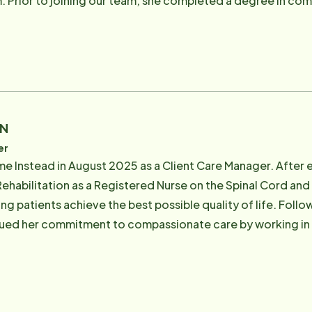
sco State
lso worked in social media, marketing & sales for various st
ch industry Jackie was looking for a career change, she was
the community and would allow her to still be people oriented. In her spare ti
he bay area. Some of her favorite places include Stinson Be
RN
er
e Instead in August 2025 as a Client Care Manager. After 
ehabilitation as a Registered Nurse on the Spinal Cord and 
ping patients achieve the best possible quality of life. Follo
nued her commitment to compassionate care by working in h
 a team of 25 hospice admission nurses and intake coordina
orting clients' wishes to live with dignity and maintain a hi
o continue this mission by helping individuals thrive in the comfor
her hiking the beautiful trails in Marin County with her dog