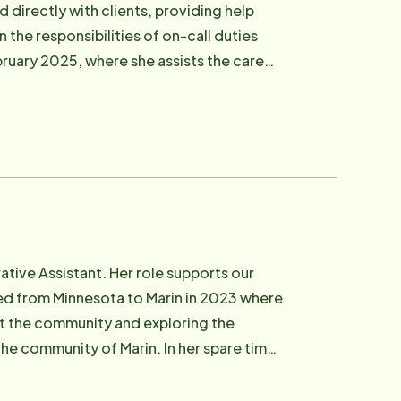
d directly with clients, providing help
n the responsibilities of on-call duties
bruary 2025, where she assists the care
port, and more. Eden graduated from
rary fiction novels, and listening to true
tive Assistant. Her role supports our
ved from Minnesota to Marin in 2023 where
rt the community and exploring the
 of Marin. In her spare time,
 nail art, and exploring new hobbies like