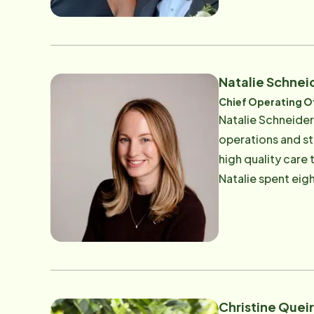
to a Geriatric Ps
her sisters were d
Ultimately, he st
such a relief for
Natalie Schnei
and knowing that 
Chief Operating Of
Todd and Catherin
Natalie Schneider
to their Marin cl
operations and s
business, manage 
high quality care that a
and they represent
Natalie spent eig
sponsors of local 
the Pacific Northw
deep understandin
in supporting aging populations. Natalie has long been connec
acquired the Mari
impact it has on local families and seniors. Out
family and her t
Christine Quei