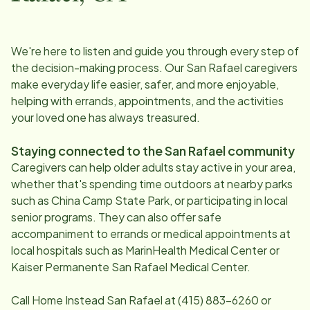
We're here to listen and guide you through every step of
the decision-making process. Our
San Rafael
caregivers
make everyday life easier, safer, and more enjoyable,
helping with errands, appointments, and the activities
your loved one has always treasured.
Staying connected to the
San Rafael
community
Caregivers can help older adults stay active in your area,
whether that's spending time outdoors at nearby parks
such as China Camp State Park, or participating in local
senior programs. They can also offer safe
accompaniment to errands or medical appointments at
local hospitals such as MarinHealth Medical Center or
Kaiser Permanente San Rafael Medical Center.
Call Home Instead
San Rafael
at
(415) 883-6260
or