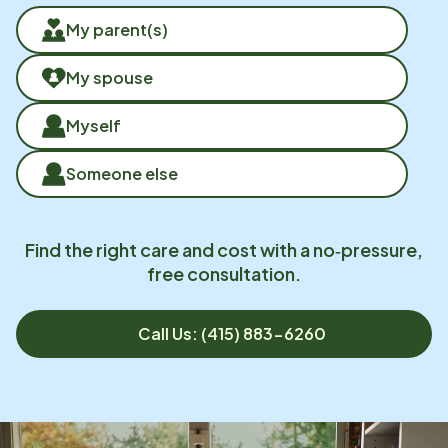
My parent(s)
My spouse
Myself
Someone else
Find the right care and cost with a no‑pressure,
free consultation.
Call Us: (415) 883-6260