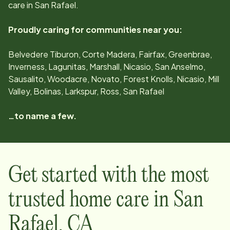
care in
San Rafael
.
Proudly caring for communities near you:
Belvedere Tiburon, Corte Madera, Fairfax, Greenbrae,
Inverness, Lagunitas, Marshall, Nicasio, San Anselmo,
Sausalito, Woodacre, Novato, Forest Knolls, Nicasio, Mill
Valley, Bolinas, Larkspur, Ross, San Rafael
…to name a few.
Get started with the most
trusted home care in
San
Rafael
,
CA