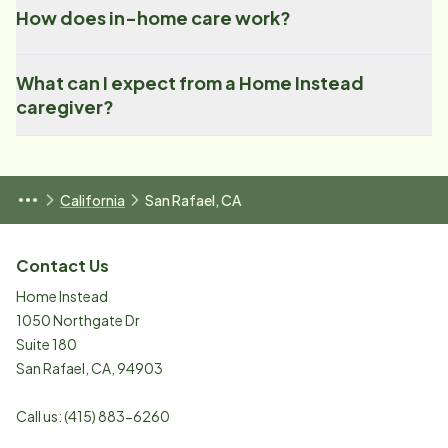
How does in-home care work?
What can I expect from a Home Instead
caregiver?
California
San Rafael, CA
Contact Us
Home Instead
1050 Northgate Dr
Suite 180
San Rafael
,
CA
,
94903
Call us:
(415) 883-6260