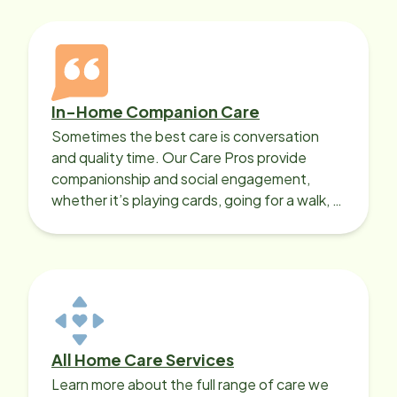
In-Home Companion Care
Sometimes the best care is conversation
and quality time. Our Care Pros provide
companionship and social engagement,
whether it’s playing cards, going for a walk, or
sharing lunch.
All Home Care Services
Learn more about the full range of care we