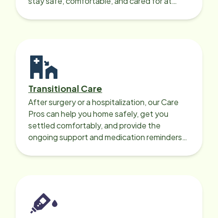
stay safe, comfortable, and cared for at
home around the clock.
Transitional Care
After surgery or a hospitalization, our Care
Pros can help you home safely, get you
settled comfortably, and provide the
ongoing support and medication reminders
needed for a smooth recovery.