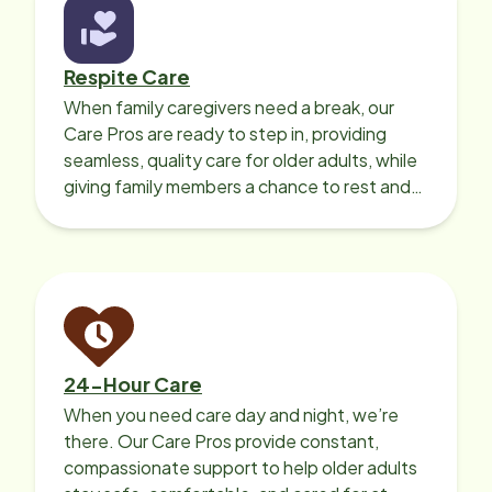
expectations. Their compassion,
responsiveness, and genuine care
made all the difference during one
Respite Care
of the hardest moments of our lives.
When family caregivers need a break, our
I cannot recommend Home Instead
Care Pros are ready to step in, providing
highly enough, and I will always be
seamless, quality care for older adults, while
grateful for the kindness they
giving family members a chance to rest and
showed our family.
recharge.
24-Hour Care
When you need care day and night, we’re
there. Our Care Pros provide constant,
compassionate support to help older adults