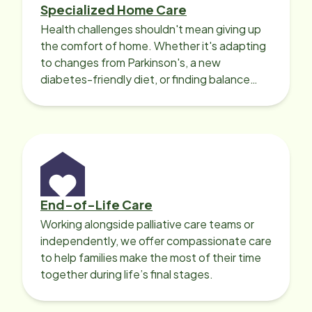
Specialized Home Care
Health challenges shouldn't mean giving up
the comfort of home. Whether it's adapting
to changes from Parkinson's, a new
diabetes-friendly diet, or finding balance
with heart disease, our local Care
Professionals can help.
End-of-Life Care
Working alongside palliative care teams or
independently, we offer compassionate care
to help families make the most of their time
together during life’s final stages.