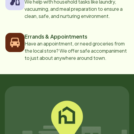
We help with household tasks like laundry,
vacuuming, and meal preparation to ensure a
clean, safe, and nurturing environment.
Errands & Appointments
Have an appointment, or need groceries from
the local store? We offer safe accompaniment
to just about anywhere around town.