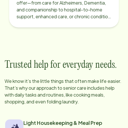
offer—from care for Alzheimers, Dementia,
and companionship to hospital-to-home
support, enhanced care, or chronic condition
support.
Trusted help for everyday needs.
We know it’s the little things that often make life easier.
That’s why our approach to senior care includes help
with daily tasks and routines, like cooking meals,
shopping, and even folding laundry.
Light Housekeeping & Meal Prep