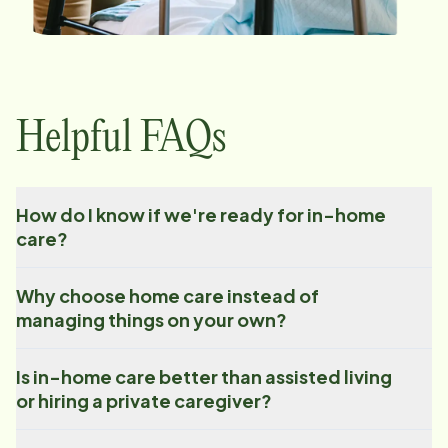
Helpful FAQs
How do I know if we're ready for in-home
care?
Why choose home care instead of
managing things on your own?
Is in-home care better than assisted living
or hiring a private caregiver?