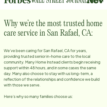
Why we’re the most trusted home
care service in
San Rafael, CA
:
We’ve been caring for
San Rafael, CA
for years,
providing trusted senior in-home care to the local
community. Many Home Instead clients begin receiving
support within 48 hours, and in some cases the same
day. Many also choose to stay with us long-term, a
reflection of the relationships and confidence we build
with those we serve.
Here’s why so many families choose us: