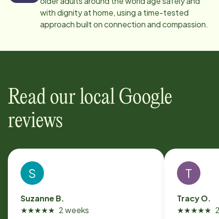
older adults around the world age safely and
with dignity at home, using a time-tested
approach built on connection and compassion.
Read our local Google
reviews
S
T
Suzanne B.
Tracy O.
★
★
★
★
★
2 weeks
★
★
★
★
★