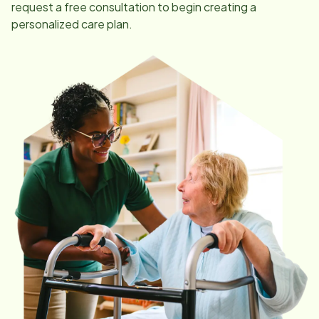
request a free consultation to begin creating a
personalized care plan.