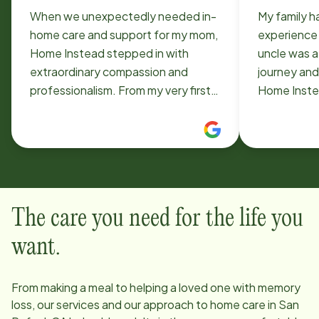
When we unexpectedly needed in-
My family h
home care and support for my mom,
experience
Home Instead stepped in with
uncle was a
extraordinary compassion and
journey and
professionalism. From my very first
Home Instea
phone call, everyone I spoke with
They were 
was incredibly kind, understanding,
attentive a
and eager to help. They moved
We are ver
quickly to ensure we had the
Instead he
support we needed, exactly when
his earthly 
we needed it. Christy was so
comfort.
The care you need for the life you
thoughtful and compassionate
while helping us through the initial
want.
process. During one of the most
difficult times our family has ever
From making a meal to helping a loved one with memory
experienced, she treated us with
loss, our services and our approach to home care in
San
such warmth, patience, and genuine