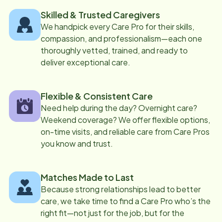
Skilled & Trusted Caregivers
We handpick every Care Pro for their skills,
compassion, and professionalism—each one
thoroughly vetted, trained, and ready to
deliver exceptional care.
Flexible & Consistent Care
Need help during the day? Overnight care?
Weekend coverage? We offer flexible options,
on-time visits, and reliable care from Care Pros
you know and trust.
Matches Made to Last
Because strong relationships lead to better
care, we take time to find a Care Pro who’s the
right fit—not just for the job, but for the