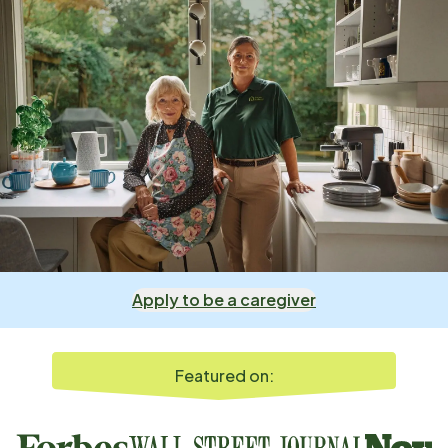
Apply to be a caregiver
Featured on: