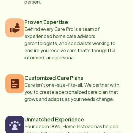
person.
Proven Expertise
Behind every Care Pro is a team of
experienced home care advisors,
gerontologists, and specialists working to
ensure you receive care that’s thoughtful,
informed, and personal.
Customized Care Plans
Care isn’t one-size-fits-all. We partner with
you to create a personalized care plan that
grows and adapts as your needs change.
Unmatched Experience
Founded in 1994, Home Instead has helped