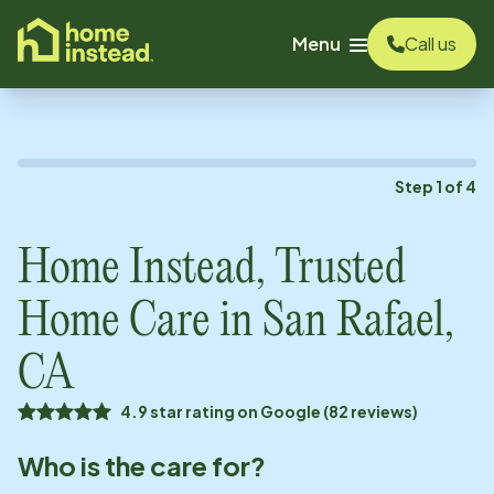
o main content
Menu
Call us
Step
1
of
4
Home Instead, Trusted
Home Care in
San Rafael,
CA
4.9 star rating on Google (82 reviews)
Who is the care for?