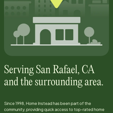
Serving
San Rafael
,
CA
and the surrounding area.
Since
1998
, Home Instead has been part of the
community, providing quick access to top-rated home