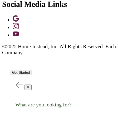
Social Media Links
©2025 Home Instead, Inc. All Rights Reserved. Each 
Company.
Get Started
✕
What are you looking for?