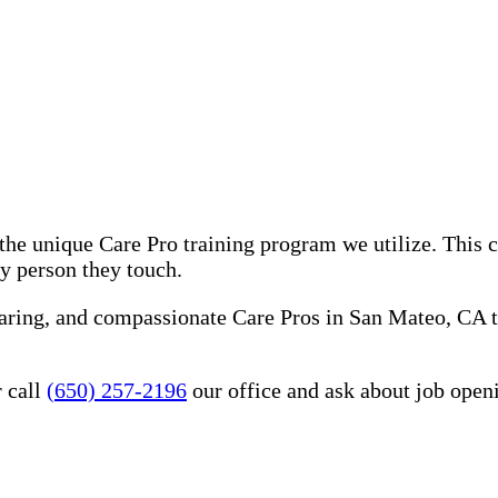
he unique Care Pro training program we utilize. This 
ry person they touch.
caring, and compassionate Care Pros in San Mateo, CA 
 call
(650) 257-2196
our office and ask about job open