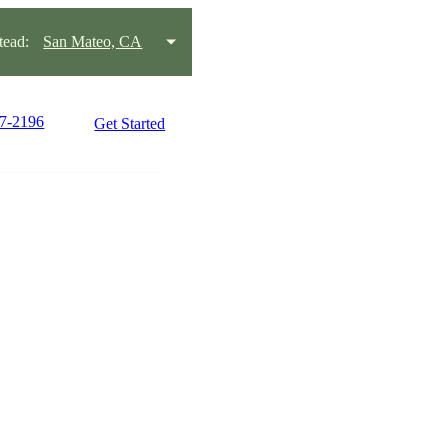
ead:
San Mateo, CA
57-2196
Get Started