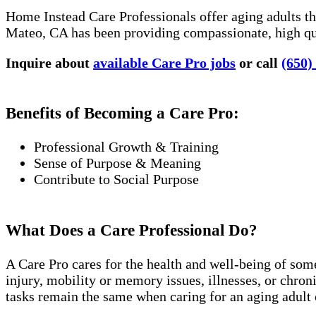
Home Instead Care Professionals offer aging adults the
Mateo, CA has been providing compassionate, high qua
Inquire about
available Care Pro jobs
or call
(650)
Benefits of Becoming a Care Pro:
Professional Growth & Training
Sense of Purpose & Meaning
Contribute to Social Purpose
What Does a Care Professional Do?
A Care Pro cares for the health and well-being of som
injury, mobility or memory issues, illnesses, or chro
tasks remain the same when caring for an aging adult 