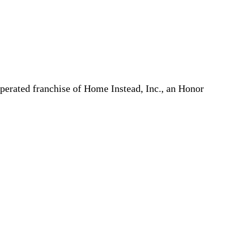
erated franchise of Home Instead, Inc., an Honor