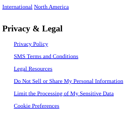
International
North America
Privacy & Legal
Privacy Policy
SMS Terms and Conditions
Legal Resources
Do Not Sell or Share My Personal Information
Limit the Processing of My Sensitive Data
Cookie Preferences