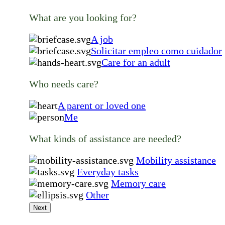
What are you looking for?
A job
Solicitar empleo como cuidador
Care for an adult
Who needs care?
A parent or loved one
Me
What kinds of assistance are needed?
Mobility assistance
Everyday tasks
Memory care
Other
Next