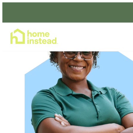
Home Care Services