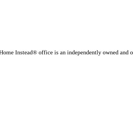
Home Instead® office is an independently owned and op