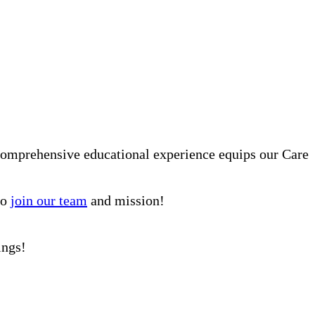
comprehensive educational experience equips our Care
to
join our team
and mission!
ings!