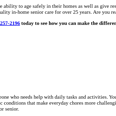
 ability to age safely in their homes as well as give r
lity in-home senior care for over 25 years. Are you re
 257-2196
today to see how you can make the differenc
eone who needs help with daily tasks and activities. Y
nic conditions that make everyday chores more challeng
or senior.