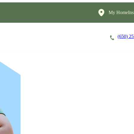
My HomeInst
(650) 2
Careers
Cost of Care
About