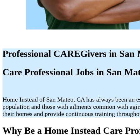
Professional CAREGivers in San
Care Professional Jobs in San Ma
Home Instead of San Mateo, CA has always been an esse
population and those with ailments common with aging 
their homes and provide continuous training throughou
Why Be a Home Instead Care Prof