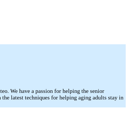
eo. We have a passion for helping the senior
he latest techniques for helping aging adults stay in