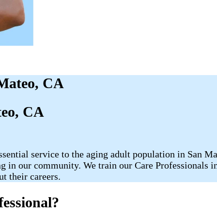
 Mateo, CA
teo, CA
ntial service to the aging adult population in San Mat
in our community. We train our Care Professionals in t
t their careers.
essional?