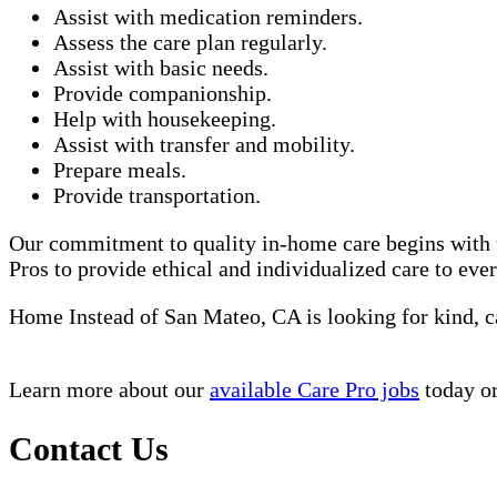
Assist with medication reminders.
Assess the care plan regularly.
Assist with basic needs.
Provide companionship.
Help with housekeeping.
Assist with transfer and mobility.
Prepare meals.
Provide transportation.
Our commitment to quality in-home care begins with t
Pros to provide ethical and individualized care to eve
Home Instead of San Mateo, CA is looking for kind, 
Learn more about our
available Care Pro jobs
today or
Contact Us