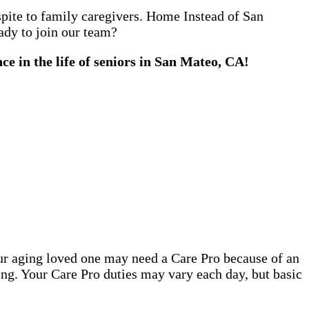
espite to family caregivers. Home Instead of San
ady to join our team?
e in the life of seniors in San Mateo, CA!
our aging loved one may need a Care Pro because of an
ing. Your Care Pro duties may vary each day, but basic