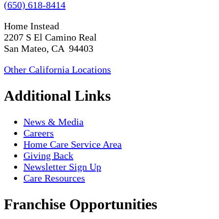
(650) 618-8414
Home Instead
2207 S El Camino Real
San Mateo, CA 94403
Other California Locations
Additional Links
News & Media
Careers
Home Care Service Area
Giving Back
Newsletter Sign Up
Care Resources
Franchise Opportunities