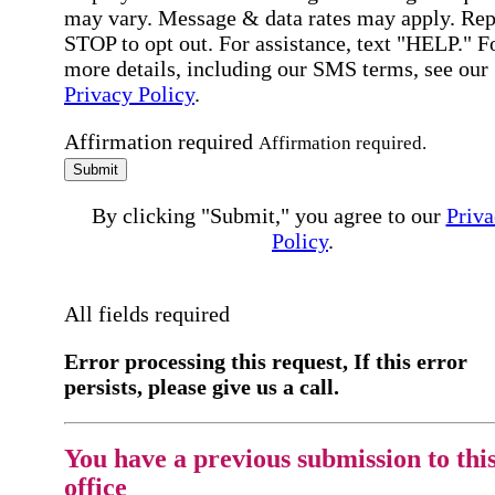
may vary. Message & data rates may apply. Rep
STOP to opt out. For assistance, text "HELP." F
more details, including our SMS terms, see our
Privacy Policy
.
Affirmation required
Affirmation required.
Submit
By clicking "Submit," you agree to our
Priva
Policy
.
All fields required
Error processing this request, If this error
persists, please give us a call.
You have a previous submission to thi
office