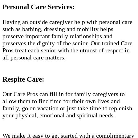
Personal Care Services:
Having an outside caregiver help with personal care
such as bathing, dressing and mobility helps
preserve important family relationships and
preserves the dignity of the senior. Our trained Care
Pros treat each senior with the utmost of respect in
all personal care matters.
Respite Care:
Our Care Pros can fill in for family caregivers to
allow them to find time for their own lives and
family, go on vacation or just take time to replenish
your physical, emotional and spiritual needs.
We make it easy to get started with a complimentary