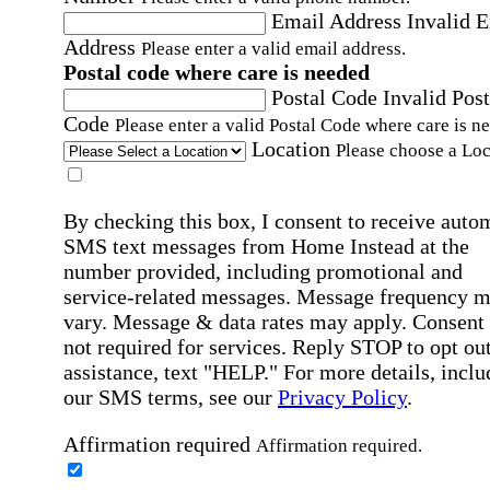
Email Address
Invalid 
Address
Please enter a valid email address.
Postal code where care is needed
Postal Code
Invalid Post
Code
Please enter a valid Postal Code where care is n
Location
Please choose a Loc
By checking this box, I consent to receive auto
SMS text messages from Home Instead at the
number provided, including promotional and
service-related messages. Message frequency 
vary. Message & data rates may apply. Consent 
not required for services. Reply STOP to opt out
assistance, text "HELP." For more details, inclu
our SMS terms, see our
Privacy Policy
.
Affirmation required
Affirmation required.