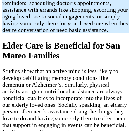
reminders, scheduling doctor’s appointments,
assistance with errands like shopping, escorting your
aging loved one to social engagements, or simply
having somebody there for your loved one when they
desire conversation or need basic assistance.
Elder Care is Beneficial for San
Mateo Families
Studies show that an active mind is less likely to
develop debilitating memory conditions like
dementia or Alzheimer’s. Similarly, physical
activity and good nutritional assistance are always
beneficial qualities to incorporate into the lives of
our elderly loved ones. Socially speaking, an elderly
person often needs assistance doing the things they
love to do and having somebody there to offer them
that support in engaging in events can be beneficial.