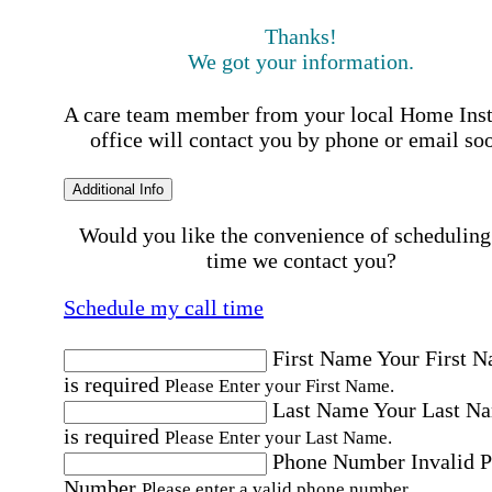
Thanks!
We got your information.
A care team member from your local Home Ins
office will contact you by phone or email so
Additional Info
Would you like the convenience of scheduling
time we contact you?
Schedule my call time
First Name
Your First 
is required
Please Enter your First Name.
Last Name
Your Last N
is required
Please Enter your Last Name.
Phone Number
Invalid 
Number
Please enter a valid phone number.