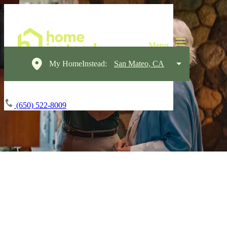
My HomeInstead:
San Mateo, CA
(650) 522-8009