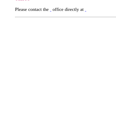
Please contact the
office directly at