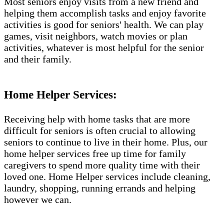
Most seniors enjoy visits from a new friend and
helping them accomplish tasks and enjoy favorite
activities is good for seniors' health. We can play
games, visit neighbors, watch movies or plan
activities, whatever is most helpful for the senior
and their family.
Home Helper Services​:
Receiving help with home tasks that are more
difficult for seniors is often crucial to allowing
seniors to continue to live in their home. Plus, our
home helper services free up time for family
caregivers to spend more quality time with their
loved one. Home Helper services include cleaning,
laundry, shopping, running errands and helping
however we can.