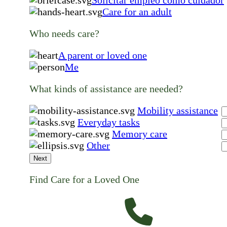
Solicitar empleo como cuidador
Care for an adult
Who needs care?
A parent or loved one
Me
What kinds of assistance are needed?
Mobility assistance
Everyday tasks
Memory care
Other
Next
Find Care for a Loved One