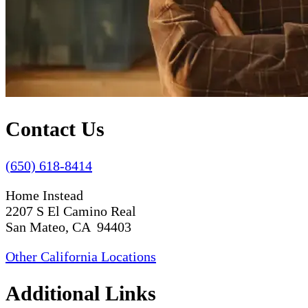
Contact Us
(650) 618-8414
Home Instead
2207 S El Camino Real
San Mateo, CA 94403
Other California Locations
Additional Links