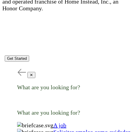
and operated franchise of Home Instead, Inc., an
Honor Company.
Get Started
✕
What are you looking for?
What are you looking for?
A job