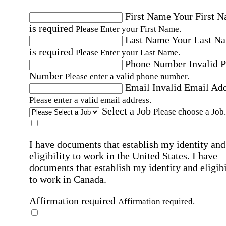
First Name
Your First 
is required
Please Enter your First Name.
Last Name
Your Last N
is required
Please Enter your Last Name.
Phone Number
Invalid 
Number
Please enter a valid phone number.
Email
Invalid Email Ad
Please enter a valid email address.
Select a Job
Please choose a Job.
I have documents that establish my identity and
eligibility to work in the United States.
I have
documents that establish my identity and eligibi
to work in Canada.
Affirmation required
Affirmation required.