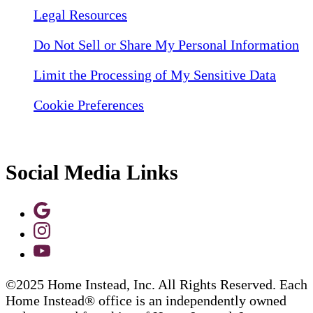
Legal Resources
Do Not Sell or Share My Personal Information
Limit the Processing of My Sensitive Data
Cookie Preferences
Social Media Links
©2025 Home Instead, Inc. All Rights Reserved. Each
Home Instead® office is an independently owned