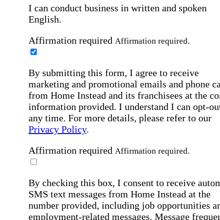
I can conduct business in written and spoken
English.
Affirmation required
Affirmation required.
By submitting this form, I agree to receive
marketing and promotional emails and phone ca
from Home Instead and its franchisees at the co
information provided. I understand I can opt-out
any time. For more details, please refer to our
Privacy Policy
.
Affirmation required
Affirmation required.
By checking this box, I consent to receive auto
SMS text messages from Home Instead at the
number provided, including job opportunities a
employment-related messages. Message freque