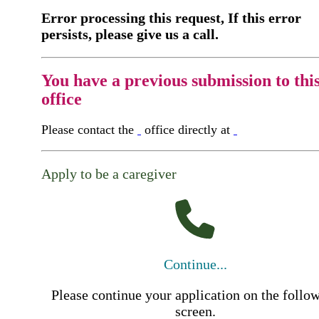
Error processing this request, If this error
persists, please give us a call.
You have a previous submission to thi
office
Please contact the
office directly at
Apply to be a caregiver
Continue...
Please continue your application on the follo
screen.