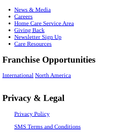
News & Media
Careers
Home Care Service Area
Giving Back
Newsletter Sign Up
Care Resources
Franchise Opportunities
International
North America
Privacy & Legal
Privacy Policy
SMS Terms and Conditions