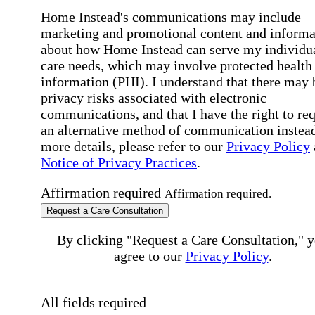
Home Instead's communications may include
marketing and promotional content and informa
about how Home Instead can serve my individu
care needs, which may involve protected health
information (PHI). I understand that there may 
privacy risks associated with electronic
communications, and that I have the right to re
an alternative method of communication instead
more details, please refer to our
Privacy Policy
Notice of Privacy Practices
.
Affirmation required
Affirmation required.
Request a Care Consultation
By clicking "Request a Care Consultation," 
agree to our
Privacy Policy
.
All fields required