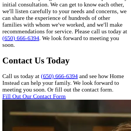
initial consultation. We can get to know each other,
we'll listen carefully to your needs and concerns, we
can share the experience of hundreds of other
families with whom we've worked, and we'll make
recommendations for service. Please call us today at
(650) 666-6394
. We look forward to meeting you
soon.
Contact Us Today
Call us today at
(650) 666-6394
and see how Home
Instead can help your family. We look forward to
meeting you soon. Or fill out the contact form.
Fill Out Our Contact Form