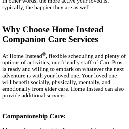
In other words, the more active your loved is,
typically, the happier they are as well.
Why Choose Home Instead
Companion Care Services
®
At Home Instead
, flexible scheduling and plenty of
options of activities, our friendly staff of Care Pros
is ready and willing to embark on whatever the next
adventure is with your loved one. Your loved one
will benefit socially, physically, mentally, and
emotionally from elder care. Home Instead can also
provide additional services:
Companionship Care: