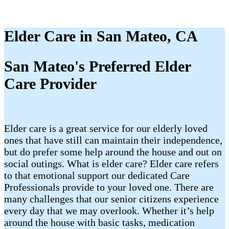
Elder Care in San Mateo, CA
San Mateo's Preferred Elder
Care Provider
Elder care is a great service for our elderly loved
ones that have still can maintain their independence,
but do prefer some help around the house and out on
social outings. What is elder care? Elder care refers
to that emotional support our dedicated Care
Professionals provide to your loved one. There are
many challenges that our senior citizens experience
every day that we may overlook. Whether it’s help
around the house with basic tasks, medication