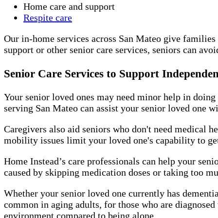
Home care and support
Respite care
Our in-home services across San Mateo give families a
support or other senior care services, seniors can avo
Senior Care Services to Support Independen
Your senior loved ones may need minor help in doing d
serving San Mateo can assist your senior loved one wi
Caregivers also aid seniors who don't need medical he
mobility issues limit your loved one's capability to 
Home Instead’s care professionals can help your senio
caused by skipping medication doses or taking too mu
Whether your senior loved one currently has dementia 
common in aging adults, for those who are diagnosed 
environment compared to being alone.