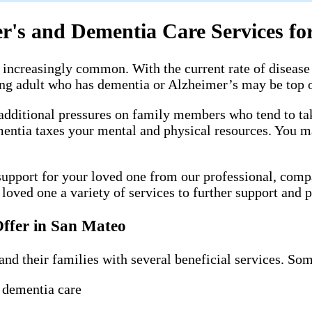
's and Dementia Care Services for
increasingly common. With the current rate of disease 
ging adult who has dementia or Alzheimer’s may be top 
additional pressures on family members who tend to take
mentia taxes your mental and physical resources. You m
upport for your loved one from our professional, comp
oved one a variety of services to further support and pr
ffer in San Mateo
and their families with several beneficial services. Som
 dementia care