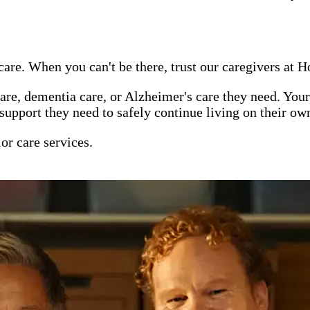
are. When you can't be there, trust our caregivers at 
re, dementia care, or Alzheimer's care they need. Your
support they need to safely continue living on their ow
or care services.