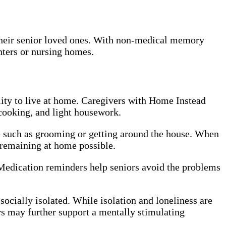
 their senior loved ones. With non-medical memory
enters or nursing homes.
lity to live at home. Caregivers with Home Instead
cooking, and light housework.
re such as grooming or getting around the house. When
e remaining at home possible.
 Medication reminders help seniors avoid the problems
ocially isolated. While isolation and loneliness are
rs may further support a mentally stimulating