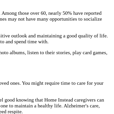
rs. Among those over 60, nearly 50% have reported
omes may not have many opportunities to socialize
itive outlook and maintaining a good quality of life.
 to and spend time with.
to albums, listen to their stories, play card games,
ved ones. You might require time to care for your
feel good knowing that Home Instead caregivers can
one to maintain a healthy life. Alzheimer's care,
ed respite.