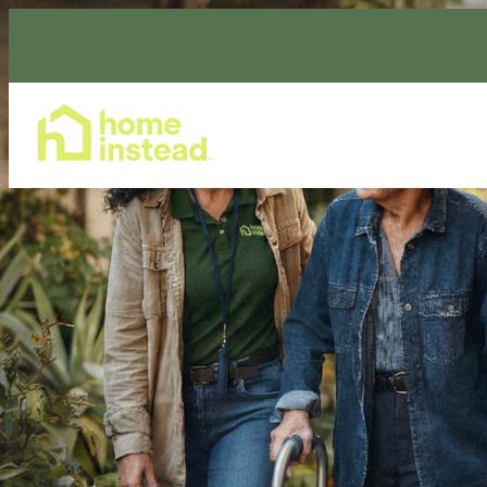
Home Care Services