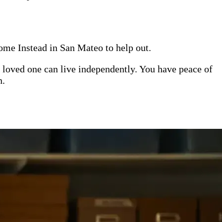
Home Instead in San Mateo to help out.
 loved one can live independently. You have peace of
n.