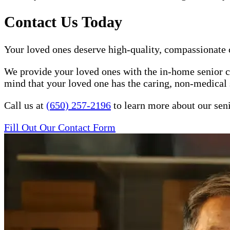
Contact Us Today
Your loved ones deserve high-quality, compassionate c
We provide your loved ones with the in-home senior ca
mind that your loved one has the caring, non-medical 
Call us at
(650) 257-2196
to learn more about our seni
Fill Out Our Contact Form