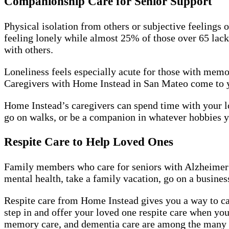
Companionship Care for Senior Support
Physical isolation from others or subjective feelings 
feeling lonely while almost 25% of those over 65 lack
with others.
Loneliness feels especially acute for those with memo
Caregivers with Home Instead in San Mateo come to you
Home Instead’s caregivers can spend time with your lo
go on walks, or be a companion in whatever hobbies y
Respite Care to Help Loved Ones
Family members who care for seniors with Alzheimer's
mental health, take a family vacation, go on a business 
Respite care from Home Instead gives you a way to car
step in and offer your loved one respite care when you
memory care, and dementia care are among the many se