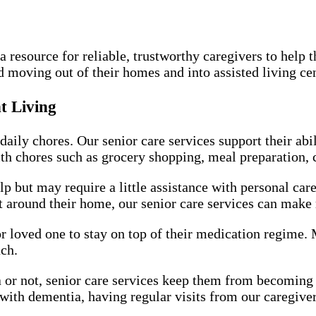
 resource for reliable, trustworthy caregivers to help
id moving out of their homes and into assisted living c
t Living
aily chores. Our senior care services support their abi
th chores such as grocery shopping, meal preparation, 
lp but may require a little assistance with personal ca
get around their home, our senior care services can mak
r loved one to stay on top of their medication regime.
ch.
or not, senior care services keep them from becoming s
with dementia, having regular visits from our caregive