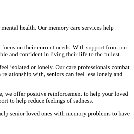
 mental health. Our memory care services help
 focus on their current needs. With support from our
 and confident in living their life to the fullest.
el isolated or lonely. Our care professionals combat
 relationship with, seniors can feel less lonely and
e, we offer positive reinforcement to help your loved
ort to help reduce feelings of sadness.
help senior loved ones with memory problems to have