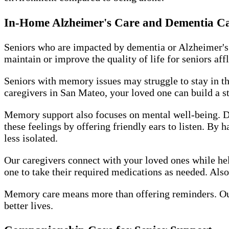
In-Home Alzheimer's Care and Dementia C
Seniors who are impacted by dementia or Alzheimer's
maintain or improve the quality of life for seniors aff
Seniors with memory issues may struggle to stay in th
caregivers in San Mateo, your loved one can build a st
Memory support also focuses on mental well-being. De
these feelings by offering friendly ears to listen. By
less isolated.
Our caregivers connect with your loved ones while hel
one to take their required medications as needed. Also
Memory care means more than offering reminders. Ou
better lives.