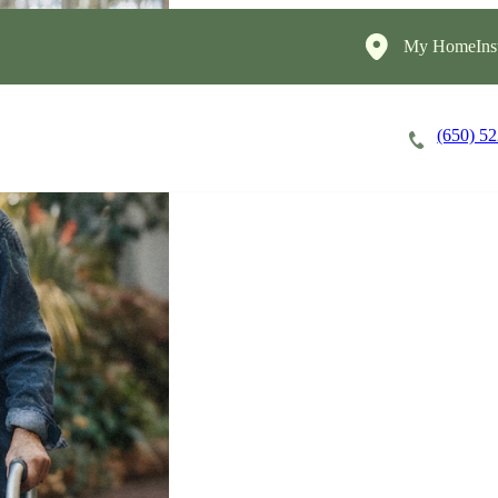
My HomeInst
(650) 5
Careers
Cost of Care
About