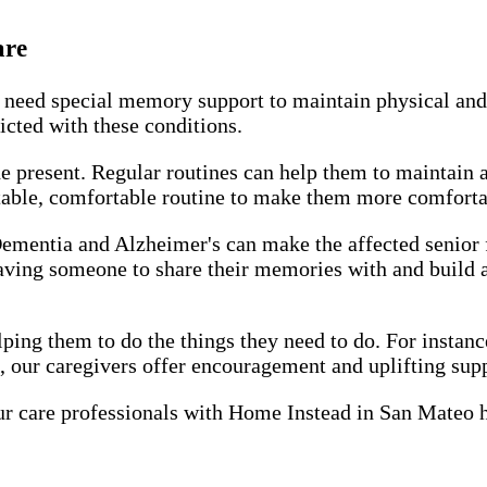
are
 need special memory support to maintain physical and
licted with these conditions.
e present. Regular routines can help them to maintain a
able, comfortable routine to make them more comfortable
mentia and Alzheimer's can make the affected senior fe
 having someone to share their memories with and build a
ping them to do the things they need to do. For instanc
, our caregivers offer encouragement and uplifting supp
r care professionals with Home Instead in San Mateo 