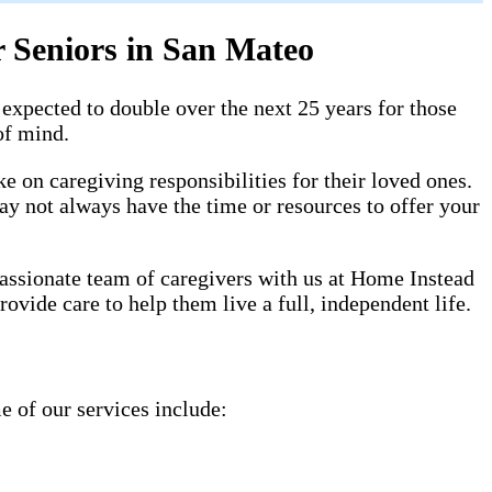
 Seniors in San Mateo
expected to double over the next 25 years for those
of mind.
 on caregiving responsibilities for their loved ones.
ay not always have the time or resources to offer your
assionate team of caregivers with us at Home Instead
ovide care to help them live a full, independent life.
e of our services include: