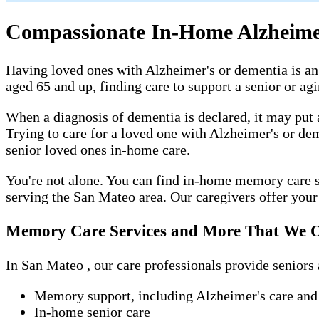
Compassionate In-Home Alzheimer
Having loved ones with Alzheimer's or dementia is an 
aged 65 and up, finding care to support a senior or a
When a diagnosis of dementia is declared, it may put 
Trying to care for a loved one with Alzheimer's or de
senior loved ones in-home care.
You're not alone. You can find in-home memory care s
serving the San Mateo area. Our caregivers offer your l
Memory Care Services and More That We O
In San Mateo , our care professionals provide seniors 
Memory support, including Alzheimer's care and
In-home senior care