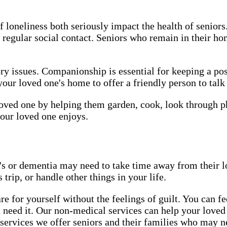
of loneliness both seriously impact the health of senio
 regular social contact. Seniors who remain in their h
ry issues. Companionship is essential for keeping a pos
r loved one's home to offer a friendly person to talk
ved one by helping them garden, cook, look through pho
our loved one enjoys.
 or dementia may need to take time away from their lo
trip, or handle other things in your life.
e for yourself without the feelings of guilt. You can 
 need it. Our non-medical services can help your loved 
rvices we offer seniors and their families who may ne