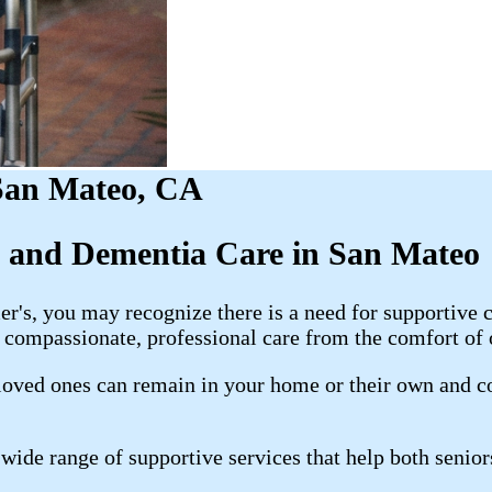
 San Mateo, CA
s and Dementia Care in San Mateo
s, you may recognize there is a need for supportive ca
compassionate, professional care from the comfort of
oved ones can remain in your home or their own and con
ide range of supportive services that help both senior