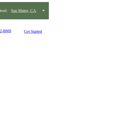
ead:
San Mateo, CA
22-8009
Get Started