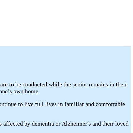
re to be conducted while the senior remains in their
 one’s own home.
tinue to live full lives in familiar and comfortable
s affected by dementia or Alzheimer's and their loved