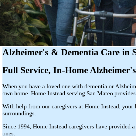
Alzheimer's & Dementia Care in
Full Service, In-Home Alzheimer'
When you have a loved one with dementia or Alzheimer'
own home. Home Instead serving San Mateo provides 
With help from our caregivers at Home Instead, your l
surroundings.
Since 1994, Home Instead caregivers have provided a w
ones.