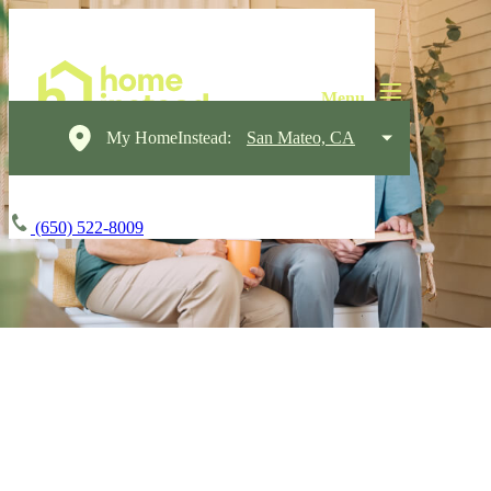
My HomeInstead:
San Mateo, CA
(650) 522-8009