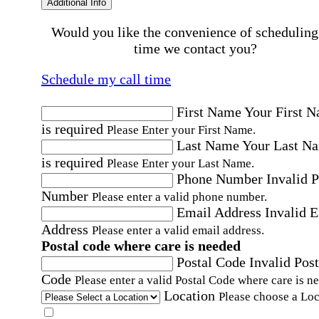
Additional Info
Would you like the convenience of scheduling
time we contact you?
Schedule my call time
First Name
Your First 
is required
Please Enter your First Name.
Last Name
Your Last N
is required
Please Enter your Last Name.
Phone Number
Invalid 
Number
Please enter a valid phone number.
Email Address
Invalid 
Address
Please enter a valid email address.
Postal code where care is needed
Postal Code
Invalid Post
Code
Please enter a valid Postal Code where care is n
Location
Please choose a Loc