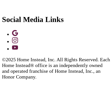
Social Media Links
©2025 Home Instead, Inc. All Rights Reserved. Each
Home Instead® office is an independently owned
and operated franchise of Home Instead, Inc., an
Honor Company.