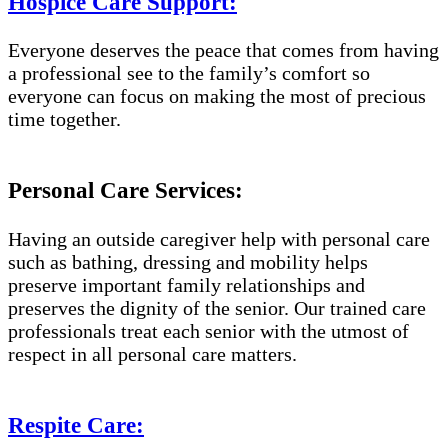
Hospice Care Support:
Everyone deserves the peace that comes from having
a professional see to the family’s comfort so
everyone can focus on making the most of precious
time together.
Personal Care Services:
Having an outside caregiver help with personal care
such as bathing, dressing and mobility helps
preserve important family relationships and
preserves the dignity of the senior. Our trained care
professionals treat each senior with the utmost of
respect in all personal care matters.
Respite Care: