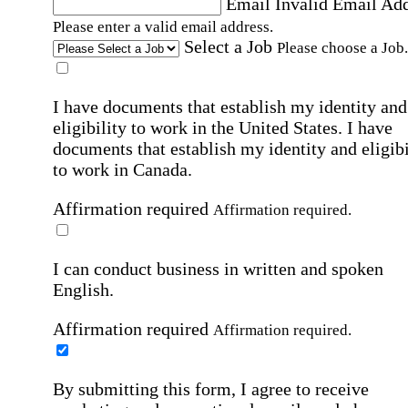
Email
Invalid Email Ad
Please enter a valid email address.
Select a Job
Please choose a Job.
I have documents that establish my identity and
eligibility to work in the United States.
I have
documents that establish my identity and eligibi
to work in Canada.
Affirmation required
Affirmation required.
I can conduct business in written and spoken
English.
Affirmation required
Affirmation required.
By submitting this form, I agree to receive