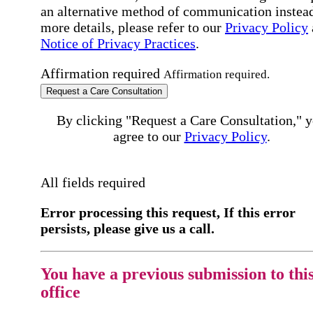
an alternative method of communication instead
more details, please refer to our
Privacy Policy
Notice of Privacy Practices
.
Affirmation required
Affirmation required.
Request a Care Consultation
By clicking "Request a Care Consultation," 
agree to our
Privacy Policy
.
All fields required
Error processing this request, If this error
persists, please give us a call.
You have a previous submission to thi
office