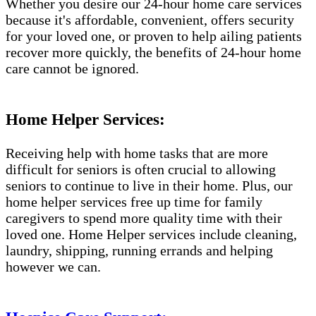
Whether you desire our 24-hour home care services
because it's affordable, convenient, offers security
for your loved one, or proven to help ailing patients
recover more quickly, the benefits of 24-hour home
care cannot be ignored.
Home Helper Services:
Receiving help with home tasks that are more
difficult for seniors is often crucial to allowing
seniors to continue to live in their home. Plus, our
home helper services free up time for family
caregivers to spend more quality time with their
loved one. Home Helper services include cleaning,
laundry, shipping, running errands and helping
however we can.