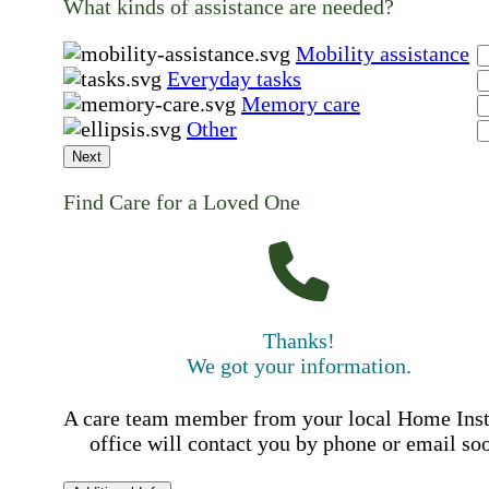
What kinds of assistance are needed?
Mobility assistance
Everyday tasks
Memory care
Other
Next
Find Care for a Loved One
Thanks!
We got your information.
A care team member from your local Home Ins
office will contact you by phone or email so