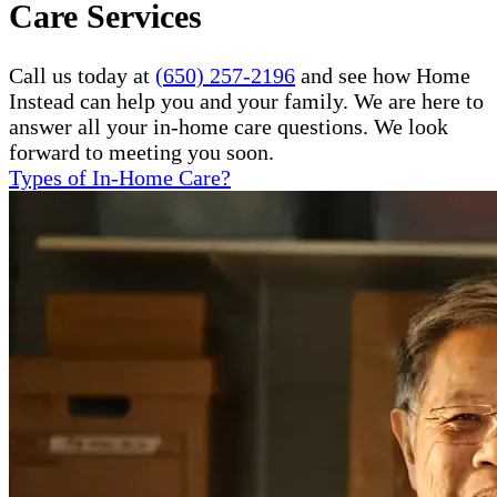
Care Services
Call us today at
(650) 257-2196
and see how Home
Instead can help you and your family. We are here to
answer all your in-home care questions. We look
forward to meeting you soon.
Types of In-Home Care?