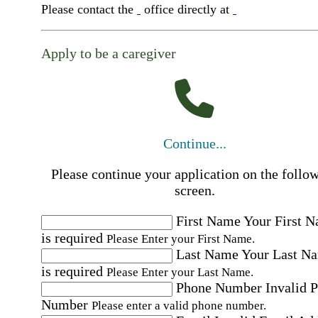
Please contact the
office directly at
Apply to be a caregiver
Continue...
Please continue your application on the follo
screen.
First Name
Your First 
is required
Please Enter your First Name.
Last Name
Your Last N
is required
Please Enter your Last Name.
Phone Number
Invalid 
Number
Please enter a valid phone number.