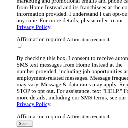
marketing and promotional emails and phone ca
from Home Instead and its franchisees at the co
information provided. I understand I can opt-out
any time. For more details, please refer to our
Privacy Policy
.
Affirmation required
Affirmation required.
By checking this box, I consent to receive auto
SMS text messages from Home Instead at the
number provided, including job opportunities a
employment-related messages. Message freque
may vary. Message & data rates may apply. Rep
STOP to opt out. For assistance, text "HELP." F
more details, including our SMS terms, see our
Privacy Policy
.
Affirmation required
Affirmation required.
Submit