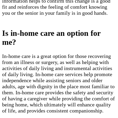
information helps to confirm this change is a good
fit and reinforces the feeling of comfort knowing
you or the senior in your family is in good hands.
Is in-home care an option for
me?
In-home care is a great option for those recovering
from an illness or surgery, as well as helping with
activities of daily living and instrumental activities
of daily living. In-home care services help promote
independence while assisting seniors and older
adults, age with dignity in the place most familiar to
them. In-home care provides the safety and security
of having a caregiver while providing the comfort of
being home, which ultimately will enhance quality
of life, and provides consistent companionship.