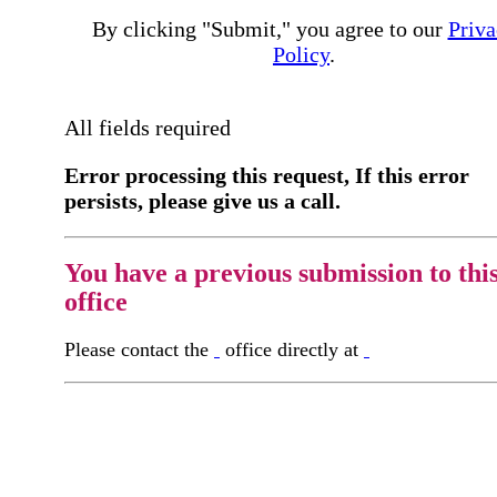
By clicking "Submit," you agree to our
Priva
Policy
.
All fields required
Error processing this request, If this error
persists, please give us a call.
You have a previous submission to thi
office
Please contact the
office directly at