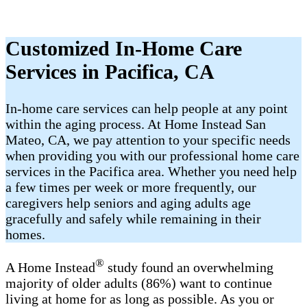
Customized In-Home Care
Services in Pacifica, CA
In-home care services can help people at any point
within the aging process. At Home Instead San
Mateo, CA, we pay attention to your specific needs
when providing you with our professional home care
services in the Pacifica area. Whether you need help
a few times per week or more frequently, our
caregivers help seniors and aging adults age
gracefully and safely while remaining in their
homes.
®
A Home Instead
study found an overwhelming
majority of older adults (86%) want to continue
living at home for as long as possible. As you or