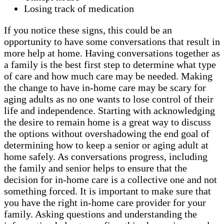
Losing track of medication
If you notice these signs, this could be an
opportunity to have some conversations that result in
more help at home. Having conversations together as
a family is the best first step to determine what type
of care and how much care may be needed. Making
the change to have in-home care may be scary for
aging adults as no one wants to lose control of their
life and independence. Starting with acknowledging
the desire to remain home is a great way to discuss
the options without overshadowing the end goal of
determining how to keep a senior or aging adult at
home safely. As conversations progress, including
the family and senior helps to ensure that the
decision for in-home care is a collective one and not
something forced. It is important to make sure that
you have the right in-home care provider for your
family. Asking questions and understanding the