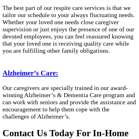
The best part of our respite care services is that we
tailor our schedule to your always fluctuating needs.
Whether your loved one needs close caregiver
supervision or just enjoys the presence of one of our
devoted employees, you can feel reassured knowing
that your loved one is receiving quality care while
you are fulfilling other family obligations.
Alzheimer’s Care:
Our caregivers are specially trained in our award-
winning Alzheimer’s & Dementia Care program and
can work with seniors and provide the assistance and
encouragement to help them cope with the
challenges of Alzheimer’s.
Contact Us Today For In-Home