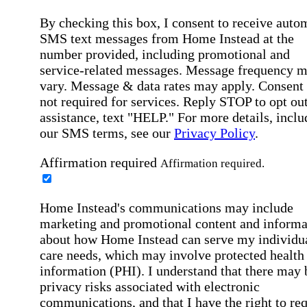
By checking this box, I consent to receive auto
SMS text messages from Home Instead at the
number provided, including promotional and
service-related messages. Message frequency 
vary. Message & data rates may apply. Consent 
not required for services. Reply STOP to opt out
assistance, text "HELP." For more details, inclu
our SMS terms, see our
Privacy Policy
.
Affirmation required
Affirmation required.
Home Instead's communications may include
marketing and promotional content and informa
about how Home Instead can serve my individu
care needs, which may involve protected health
information (PHI). I understand that there may 
privacy risks associated with electronic
communications, and that I have the right to re