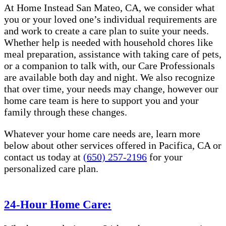
At Home Instead San Mateo, CA, we consider what
you or your loved one’s individual requirements are
and work to create a care plan to suite your needs.
Whether help is needed with household chores like
meal preparation, assistance with taking care of pets,
or a companion to talk with, our Care Professionals
are available both day and night. We also recognize
that over time, your needs may change, however our
home care team is here to support you and your
family through these changes.
Whatever your home care needs are, learn more
below about other services offered in Pacifica, CA or
contact us today at
(650) 257-2196
for your
personalized care plan.
24-Hour Home Care: