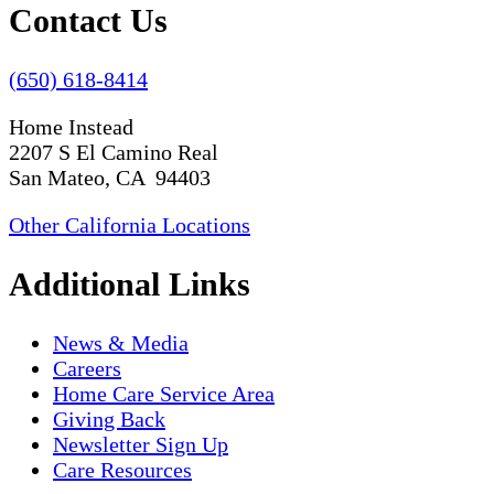
Contact Us
(650) 618-8414
Home Instead
2207 S El Camino Real
San Mateo, CA 94403
Other California Locations
Additional Links
News & Media
Careers
Home Care Service Area
Giving Back
Newsletter Sign Up
Care Resources