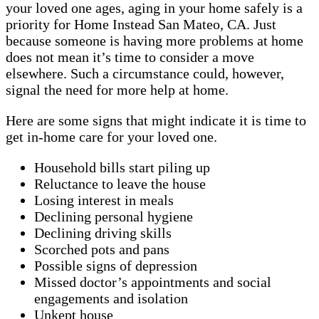
your loved one ages, aging in your home safely is a
priority for Home Instead San Mateo, CA. Just
because someone is having more problems at home
does not mean it’s time to consider a move
elsewhere. Such a circumstance could, however,
signal the need for more help at home.
Here are some signs that might indicate it is time to
get in-home care for your loved one.
Household bills start piling up
Reluctance to leave the house
Losing interest in meals
Declining personal hygiene
Declining driving skills
Scorched pots and pans
Possible signs of depression
Missed doctor’s appointments and social
engagements and isolation
Unkept house