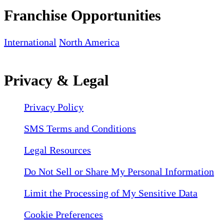
Franchise Opportunities
International
North America
Privacy & Legal
Privacy Policy
SMS Terms and Conditions
Legal Resources
Do Not Sell or Share My Personal Information
Limit the Processing of My Sensitive Data
Cookie Preferences