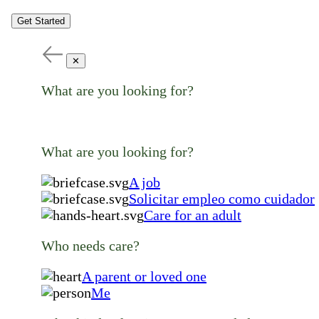
Get Started
✕
What are you looking for?
What are you looking for?
A job
Solicitar empleo como cuidador
Care for an adult
Who needs care?
A parent or loved one
Me