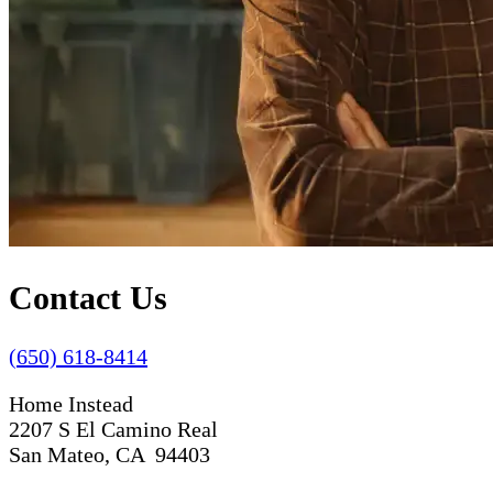
Contact Us
(650) 618-8414
Home Instead
2207 S El Camino Real
San Mateo, CA 94403