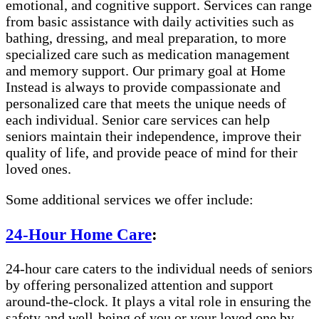
emotional, and cognitive support. Services can range
from basic assistance with daily activities such as
bathing, dressing, and meal preparation, to more
specialized care such as medication management
and memory support. Our primary goal at Home
Instead is always to provide compassionate and
personalized care that meets the unique needs of
each individual. Senior care services can help
seniors maintain their independence, improve their
quality of life, and provide peace of mind for their
loved ones.
Some additional services we offer include:
24-Hour Home Care
:
24-hour care caters to the individual needs of seniors
by offering personalized attention and support
around-the-clock. It plays a vital role in ensuring the
safety and well-being of you or your loved one by