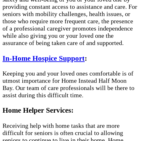
providing constant access to assistance and care. For
seniors with mobility challenges, health issues, or
those who require more frequent care, the presence
of a professional caregiver promotes independence
while also giving you or your loved one the
assurance of being taken care of and supported.
In-Home Hospice Support
:
Keeping you and your loved ones comfortable is of
utmost importance for Home Instead Half Moon
Bay. Our team of care professionals will be there to
assist during this difficult time.
Home Helper Services:
Receiving help with home tasks that are more
difficult for seniors is often crucial to allowing
seniors to continue to live in their home. Home