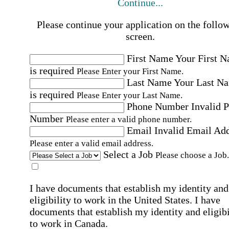
Continue...
Please continue your application on the follo
screen.
First Name
Your First 
is required
Please Enter your First Name.
Last Name
Your Last N
is required
Please Enter your Last Name.
Phone Number
Invalid 
Number
Please enter a valid phone number.
Email
Invalid Email Ad
Please enter a valid email address.
Select a Job
Please choose a Job.
I have documents that establish my identity and
eligibility to work in the United States.
I have
documents that establish my identity and eligibi
to work in Canada.