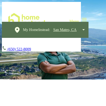
My HomeInstead:
San Mateo, CA
(650) 522-8009