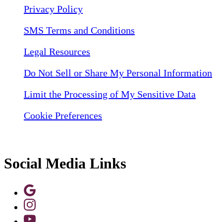
Privacy Policy
SMS Terms and Conditions
Legal Resources
Do Not Sell or Share My Personal Information
Limit the Processing of My Sensitive Data
Cookie Preferences
Social Media Links