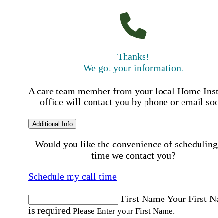
Thanks!
We got your information.
A care team member from your local Home Ins
office will contact you by phone or email so
Additional Info
Would you like the convenience of scheduling
time we contact you?
Schedule my call time
First Name
Your First 
is required
Please Enter your First Name.