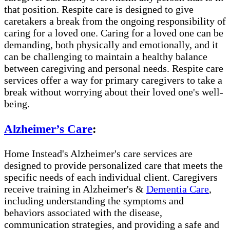
that position. Respite care is designed to give
caretakers a break from the ongoing responsibility of
caring for a loved one. Caring for a loved one can be
demanding, both physically and emotionally, and it
can be challenging to maintain a healthy balance
between caregiving and personal needs. Respite care
services offer a way for primary caregivers to take a
break without worrying about their loved one's well-
being.
Alzheimer’s Care
:
Home Instead's Alzheimer's care services are
designed to provide personalized care that meets the
specific needs of each individual client. Caregivers
receive training in Alzheimer's &
Dementia Care
,
including understanding the symptoms and
behaviors associated with the disease,
communication strategies, and providing a safe and