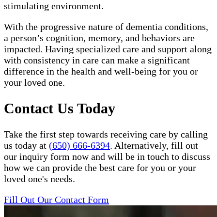
stimulating environment.
With the progressive nature of dementia conditions,
a person’s cognition, memory, and behaviors are
impacted. Having specialized care and support along
with consistency in care can make a significant
difference in the health and well-being for you or
your loved one.
Contact Us Today
Take the first step towards receiving care by calling
us today at
(650) 666-6394
. Alternatively, fill out
our inquiry form now and will be in touch to discuss
how we can provide the best care for you or your
loved one's needs.
Fill Out Our Contact Form