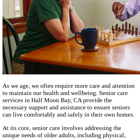
As we age, we often require more care and attention
to maintain our health and wellbeing. Senior care
services in Half Moon Bay, CA provide the
necessary support and assistance to ensure seniors
can live comfortably and safely in their own homes.
At its core, senior care involves addressing the
unique needs of older adults, including physical,