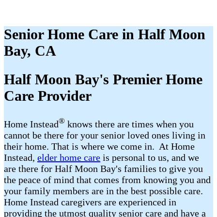
Senior Home Care in Half Moon
Bay, CA
Half Moon Bay's Premier Home
Care Provider
®
Home Instead
​​ knows there are times when you
cannot be there for your senior loved ones living in
their home. That is where we come in. At Home
Instead,
elder home care
is personal to us, and we
are there for Half Moon Bay's families to give you
the peace of mind that comes from knowing you and
your family members are in the best possible care.
Home Instead caregivers are experienced in
providing the utmost quality senior care and have a