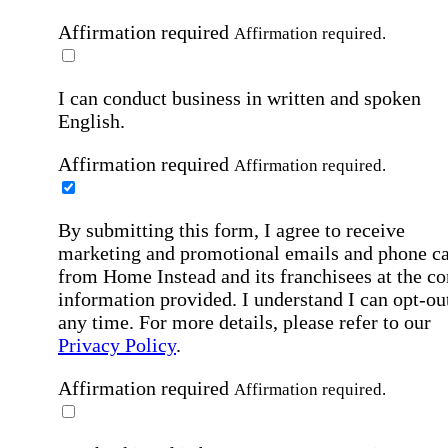
Affirmation required
Affirmation required.
I can conduct business in written and spoken
English.
Affirmation required
Affirmation required.
By submitting this form, I agree to receive
marketing and promotional emails and phone ca
from Home Instead and its franchisees at the co
information provided. I understand I can opt-out
any time. For more details, please refer to our
Privacy Policy
.
Affirmation required
Affirmation required.