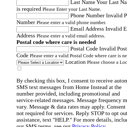
Last Name
Your Last N
is required
Please Enter your Last Name.
Phone Number
Invalid 
Number
Please enter a valid phone number.
Email Address
Invalid 
Address
Please enter a valid email address.
Postal code where care is needed
Postal Code
Invalid Post
Code
Please enter a valid Postal Code where care is n
Location
Please choose a Loc
By checking this box, I consent to receive auto
SMS text messages from Home Instead at the
number provided, including promotional and
service-related messages. Message frequency 
vary. Message & data rates may apply. Consent 
not required for services. Reply STOP to opt out
assistance, text "HELP." For more details, inclu
our SMS terms, see our
Privacy Policy
.