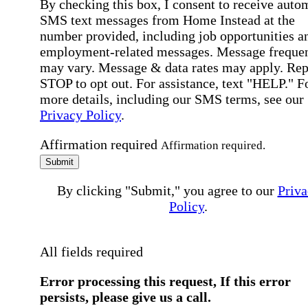
By checking this box, I consent to receive auto
SMS text messages from Home Instead at the
number provided, including job opportunities a
employment-related messages. Message freque
may vary. Message & data rates may apply. Rep
STOP to opt out. For assistance, text "HELP." F
more details, including our SMS terms, see our
Privacy Policy
.
Affirmation required
Affirmation required.
Submit
By clicking "Submit," you agree to our
Priva
Policy
.
All fields required
Error processing this request, If this error
persists, please give us a call.