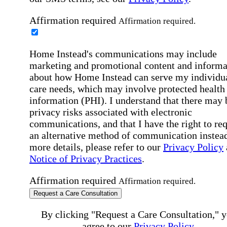
Affirmation required
Affirmation required.
Home Instead's communications may include
marketing and promotional content and informa
about how Home Instead can serve my individu
care needs, which may involve protected health
information (PHI). I understand that there may 
privacy risks associated with electronic
communications, and that I have the right to re
an alternative method of communication instead
more details, please refer to our
Privacy Policy
Notice of Privacy Practices
.
Affirmation required
Affirmation required.
Request a Care Consultation
By clicking "Request a Care Consultation," 
agree to our
Privacy Policy
.