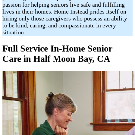
passion for helping seniors live safe and fulfilling
lives in their homes. Home Instead prides itself on
hiring only those caregivers who possess an ability
to be kind, caring, and compassionate in every
situation.
Full Service In-Home Senior
Care in Half Moon Bay, CA