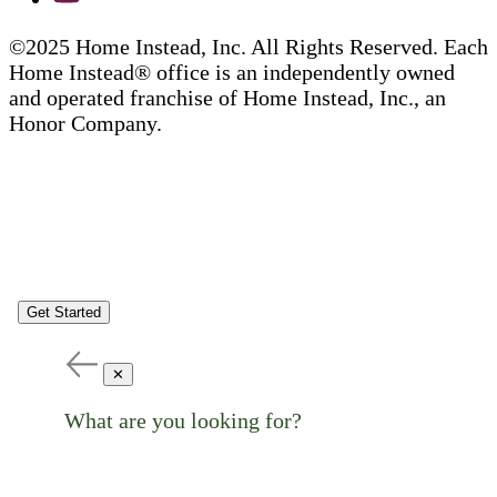
©2025 Home Instead, Inc. All Rights Reserved. Each
Home Instead® office is an independently owned
and operated franchise of Home Instead, Inc., an
Honor Company.
Get Started
✕
What are you looking for?