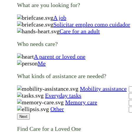
What are you looking for?
A job
Solicitar empleo como cuidador
Care for an adult
Who needs care?
A parent or loved one
Me
What kinds of assistance are needed?
Mobility assistance
Everyday tasks
Memory care
Other
Next
Find Care for a Loved One