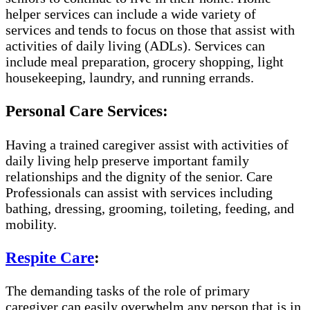
helper services can include a wide variety of
services and tends to focus on those that assist with
activities of daily living (ADLs). Services can
include meal preparation, grocery shopping, light
housekeeping, laundry, and running errands.
Personal Care Services:
Having a trained caregiver assist with activities of
daily living help preserve important family
relationships and the dignity of the senior. Care
Professionals can assist with services including
bathing, dressing, grooming, toileting, feeding, and
mobility.
Respite Care
:
The demanding tasks of the role of primary
caregiver can easily overwhelm any person that is in