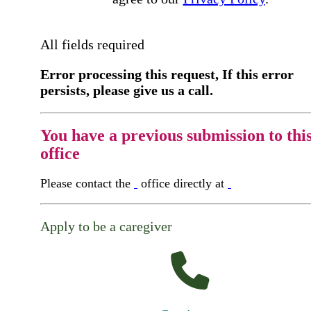
All fields required
Error processing this request, If this error
persists, please give us a call.
You have a previous submission to thi
office
Please contact the
office directly at
Apply to be a caregiver