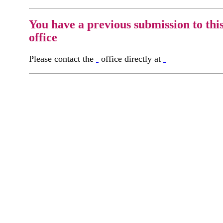
You have a previous submission to thi
office
Please contact the
office directly at