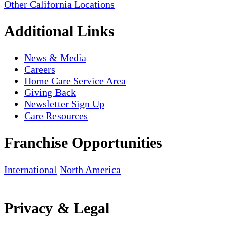
Other California Locations
Additional Links
News & Media
Careers
Home Care Service Area
Giving Back
Newsletter Sign Up
Care Resources
Franchise Opportunities
International
North America
Privacy & Legal