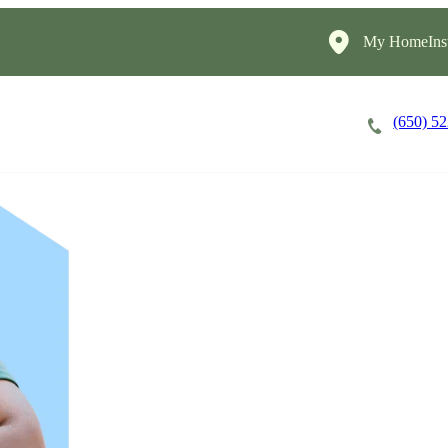
My HomeInst
(650) 5
Careers
Cost of Care
About