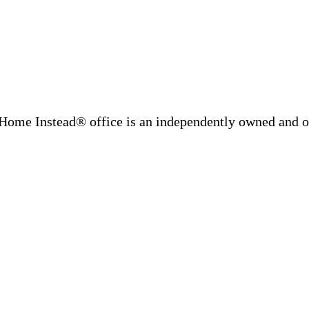
Home Instead® office is an independently owned and op