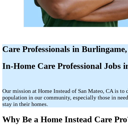
Care Professionals in Burlingame
In-Home Care Professional Jobs 
Our mission at Home Instead of San Mateo, CA is to de
population in our community, especially those in need 
stay in their homes.
Why Be a Home Instead Care Pro