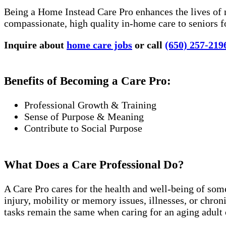
Being a Home Instead Care Pro enhances the lives of 
compassionate, high quality in-home care to seniors f
Inquire about
home care jobs
or call
(650) 257-219
Benefits of Becoming a Care Pro:
Professional Growth & Training
Sense of Purpose & Meaning
Contribute to Social Purpose
What Does a Care Professional Do?
A Care Pro cares for the health and well-being of som
injury, mobility or memory issues, illnesses, or chro
tasks remain the same when caring for an aging adult 