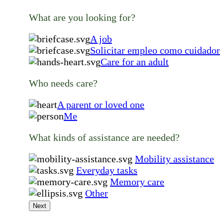
What are you looking for?
A job
Solicitar empleo como cuidador
Care for an adult
Who needs care?
A parent or loved one
Me
What kinds of assistance are needed?
Mobility assistance
Everyday tasks
Memory care
Other
Next