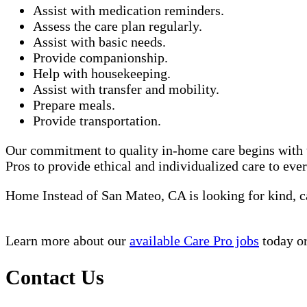
Assist with medication reminders.
Assess the care plan regularly.
Assist with basic needs.
Provide companionship.
Help with housekeeping.
Assist with transfer and mobility.
Prepare meals.
Provide transportation.
Our commitment to quality in-home care begins with t
Pros to provide ethical and individualized care to eve
Home Instead of San Mateo, CA is looking for kind, 
Learn more about our
available Care Pro jobs
today or
Contact Us