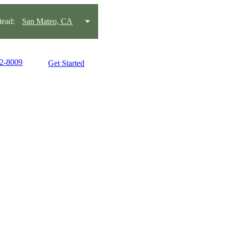
ead:
San Mateo, CA
22-8009
Get Started