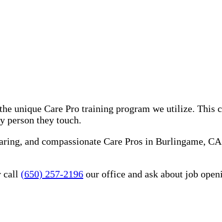
he unique Care Pro training program we utilize. This 
ry person they touch.
caring, and compassionate Care Pros in Burlingame, CA
 call
(650) 257-2196
our office and ask about job open