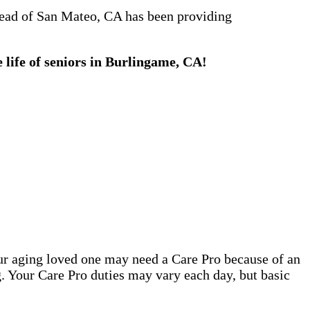
stead of San Mateo, CA has been providing
 life of seniors in Burlingame, CA!
our aging loved one may need a Care Pro because of an
. Your Care Pro duties may vary each day, but basic