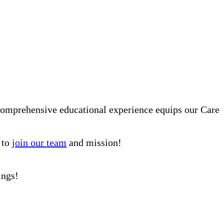
comprehensive educational experience equips our Care
 to
join our team
and mission!
ings!