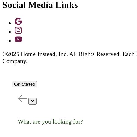
Social Media Links
©2025 Home Instead, Inc. All Rights Reserved. Each 
Company.
Get Started
✕
What are you looking for?