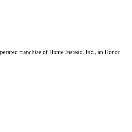
erated franchise of Home Instead, Inc., an Honor