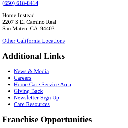
(650) 618-8414
Home Instead
2207 S El Camino Real
San Mateo, CA 94403
Other California Locations
Additional Links
News & Media
Careers
Home Care Service Area
Giving Back
Newsletter Sign Up
Care Resources
Franchise Opportunities