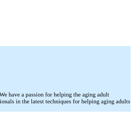
We have a passion for helping the aging adult
onals in the latest techniques for helping aging adults