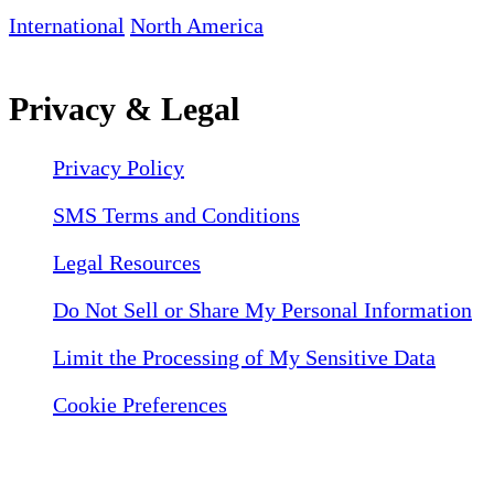
International
North America
Privacy & Legal
Privacy Policy
SMS Terms and Conditions
Legal Resources
Do Not Sell or Share My Personal Information
Limit the Processing of My Sensitive Data
Cookie Preferences