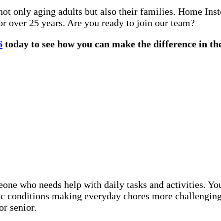
not only aging adults but also their families. Home In
or over 25 years. Are you ready to join our team?
6
today to see how you can make the difference in the
eone who needs help with daily tasks and activities. Y
nic conditions making everyday chores more challenging
or senior.