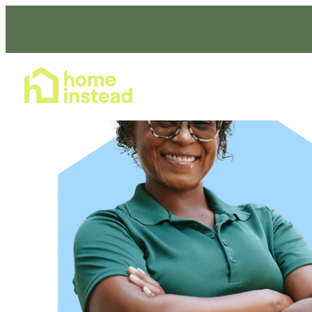
Home Care Services