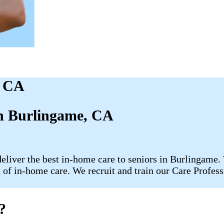
, CA
in Burlingame, CA
liver the best in-home care to seniors in Burlingame. 
of in-home care. We recruit and train our Care Professi
?