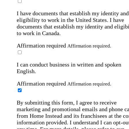
I have documents that establish my identity and
eligibility to work in the United States.
I have
documents that establish my identity and eligibi
to work in Canada.
Affirmation required
Affirmation required.
I can conduct business in written and spoken
English.
Affirmation required
Affirmation required.
By submitting this form, I agree to receive
marketing and promotional emails and phone ca
from Home Instead and its franchisees at the co
information provided. I understand I can opt-out
any time. For more details, please refer to our