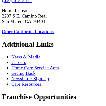
(650) 618-8414
Home Instead
2207 S El Camino Real
San Mateo, CA 94403
Other California Locations
Additional Links
News & Media
Careers
Home Care Service Area
Giving Back
Newsletter Sign Up
Care Resources
Franchise Opportunities