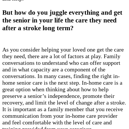
But how do you juggle everything and get
the senior in your life the care they need
after a stroke long term?
As you consider helping your loved one get the care
they need, there are a lot of factors at play. Family
conversations to understand who can offer support
and in what capacity are a component of the
conversations. In many cases, finding the right in-
home senior care is the next step. In-home care is a
great option when thinking about how to help
preserve a senior’s independence, promote their
recovery, and limit the level of change after a stroke.
It is important as a family member that you receive
communication from your in-home care provider
and feel comfortable with the level of care and