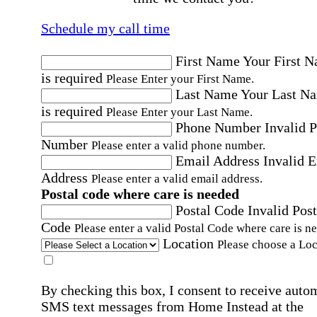
Schedule my call time
First Name
Your First 
is required
Please Enter your First Name.
Last Name
Your Last N
is required
Please Enter your Last Name.
Phone Number
Invalid 
Number
Please enter a valid phone number.
Email Address
Invalid 
Address
Please enter a valid email address.
Postal code where care is needed
Postal Code
Invalid Post
Code
Please enter a valid Postal Code where care is n
Location
Please choose a Loc
By checking this box, I consent to receive auto
SMS text messages from Home Instead at the