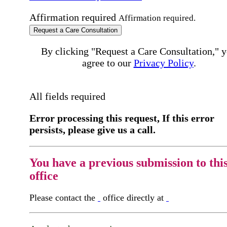
Affirmation required
Affirmation required.
Request a Care Consultation
By clicking "Request a Care Consultation," 
agree to our
Privacy Policy
.
All fields required
Error processing this request, If this error
persists, please give us a call.
You have a previous submission to thi
office
Please contact the
office directly at