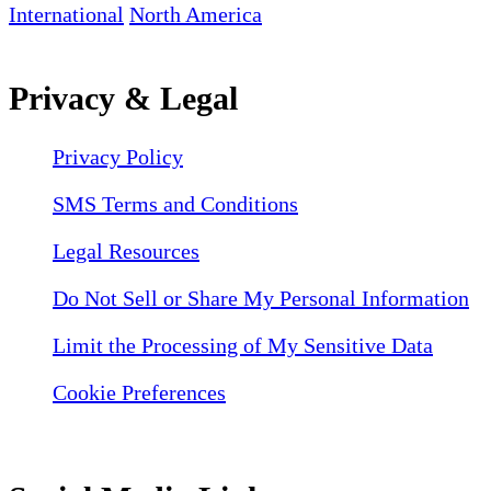
International
North America
Privacy & Legal
Privacy Policy
SMS Terms and Conditions
Legal Resources
Do Not Sell or Share My Personal Information
Limit the Processing of My Sensitive Data
Cookie Preferences