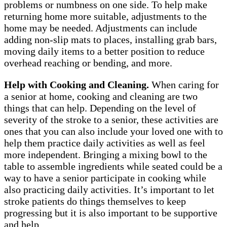
problems or numbness on one side. To help make
returning home more suitable, adjustments to the
home may be needed. Adjustments can include
adding non-slip mats to places, installing grab bars,
moving daily items to a better position to reduce
overhead reaching or bending, and more.
Help with Cooking and Cleaning.
When caring for
a senior at home, cooking and cleaning are two
things that can help. Depending on the level of
severity of the stroke to a senior, these activities are
ones that you can also include your loved one with to
help them practice daily activities as well as feel
more independent. Bringing a mixing bowl to the
table to assemble ingredients while seated could be a
way to have a senior participate in cooking while
also practicing daily activities. It’s important to let
stroke patients do things themselves to keep
progressing but it is also important to be supportive
and help.