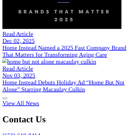
Read Article
Dec 02, 2025
Home Instead Named a 2025 Fast Company Brand
That Matters for Transforming Aging Care
Read Article
Nov 03, 2025
Home Instead Debuts Holiday Ad “Home But Not
Alone” Starring Macaulay Culkin
View All News
Contact Us