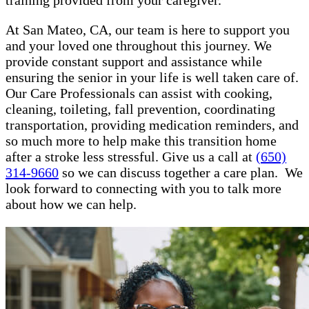
training provided from your caregiver.
At San Mateo, CA, our team is here to support you
and your loved one throughout this journey. We
provide constant support and assistance while
ensuring the senior in your life is well taken care of.
Our Care Professionals can assist with cooking,
cleaning, toileting, fall prevention, coordinating
transportation, providing medication reminders, and
so much more to help make this transition home
after a stroke less stressful. Give us a call at
(650)
314-9660
so we can discuss together a care plan. We
look forward to connecting with you to talk more
about how we can help.