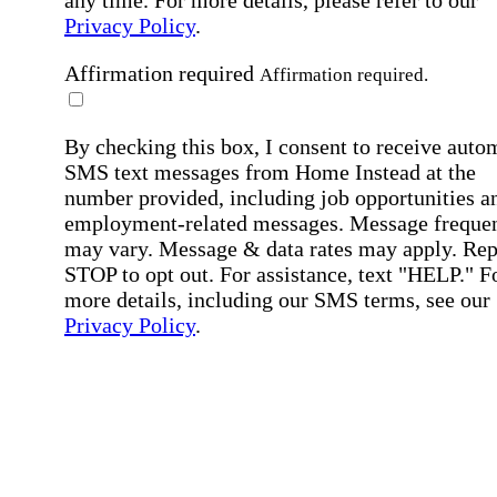
Privacy Policy
.
Affirmation required
Affirmation required.
By checking this box, I consent to receive auto
SMS text messages from Home Instead at the
number provided, including job opportunities a
employment-related messages. Message freque
may vary. Message & data rates may apply. Rep
STOP to opt out. For assistance, text "HELP." F
more details, including our SMS terms, see our
Privacy Policy
.
Affirmation required
Affirmation required.
Submit
By clicking "Submit," you agree to our
Priva
Policy
.