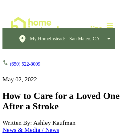
My HomeInstead:
San Mateo, CA
(650) 522-8009
May 02, 2022
How to Care for a Loved One
After a Stroke
Written By: Ashley Kaufman
News & Media / News