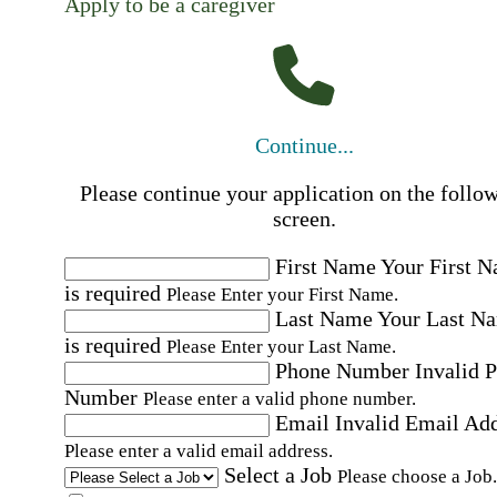
Apply to be a caregiver
Continue...
Please continue your application on the follo
screen.
First Name
Your First 
is required
Please Enter your First Name.
Last Name
Your Last N
is required
Please Enter your Last Name.
Phone Number
Invalid 
Number
Please enter a valid phone number.
Email
Invalid Email Ad
Please enter a valid email address.
Select a Job
Please choose a Job.