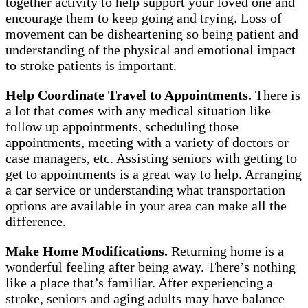
together activity to help support your loved one and
encourage them to keep going and trying. Loss of
movement can be disheartening so being patient and
understanding of the physical and emotional impact
to stroke patients is important.
Help Coordinate Travel to Appointments.
There is
a lot that comes with any medical situation like
follow up appointments, scheduling those
appointments, meeting with a variety of doctors or
case managers, etc. Assisting seniors with getting to
get to appointments is a great way to help. Arranging
a car service or understanding what transportation
options are available in your area can make all the
difference.
Make Home Modifications.
Returning home is a
wonderful feeling after being away. There’s nothing
like a place that’s familiar. After experiencing a
stroke, seniors and aging adults may have balance