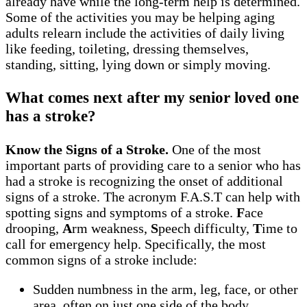
already have while the long-term help is determined.
Some of the activities you may be helping aging
adults relearn include the activities of daily living
like feeding, toileting, dressing themselves,
standing, sitting, lying down or simply moving.
What comes next after my senior loved one
has a stroke?
Know the Signs of a Stroke.
One of the most
important parts of providing care to a senior who has
had a stroke is recognizing the onset of additional
signs of a stroke. The acronym F.A.S.T can help with
spotting signs and symptoms of a stroke.
F
ace
drooping,
A
rm weakness,
S
peech difficulty,
T
ime to
call for emergency help. Specifically, the most
common signs of a stroke include:
Sudden numbness in the arm, leg, face, or other
area, often on just one side of the body