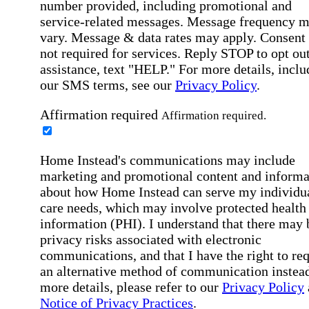
number provided, including promotional and
service-related messages. Message frequency 
vary. Message & data rates may apply. Consent 
not required for services. Reply STOP to opt out
assistance, text "HELP." For more details, inclu
our SMS terms, see our
Privacy Policy
.
Affirmation required
Affirmation required.
Home Instead's communications may include
marketing and promotional content and informa
about how Home Instead can serve my individu
care needs, which may involve protected health
information (PHI). I understand that there may 
privacy risks associated with electronic
communications, and that I have the right to re
an alternative method of communication instead
more details, please refer to our
Privacy Policy
Notice of Privacy Practices
.