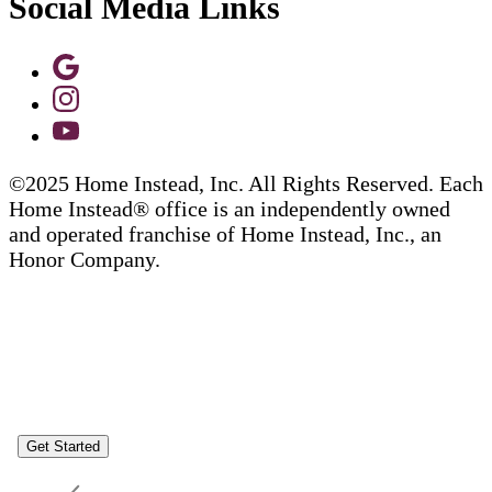
Social Media Links
©2025 Home Instead, Inc. All Rights Reserved. Each
Home Instead® office is an independently owned
and operated franchise of Home Instead, Inc., an
Honor Company.
Get Started