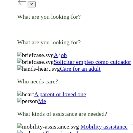
✕
What are you looking for?
What are you looking for?
A job
Solicitar empleo como cuidador
Care for an adult
Who needs care?
A parent or loved one
Me
What kinds of assistance are needed?
Mobility assistance