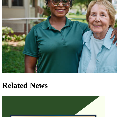
Related News