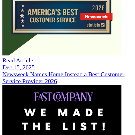
Read Article
Dec 15, 2025
Newsweek Names Home Instead a Best Customer
Service Provider 2026