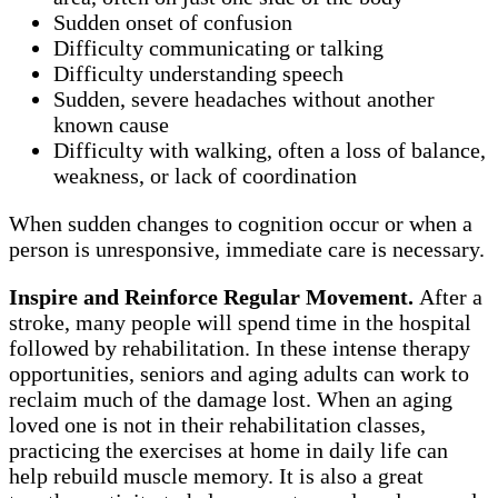
Sudden onset of confusion
Difficulty communicating or talking
Difficulty understanding speech
Sudden, severe headaches without another
known cause
Difficulty with walking, often a loss of balance,
weakness, or lack of coordination
When sudden changes to cognition occur or when a
person is unresponsive, immediate care is necessary.
Inspire and Reinforce Regular Movement.
After a
stroke, many people will spend time in the hospital
followed by rehabilitation. In these intense therapy
opportunities, seniors and aging adults can work to
reclaim much of the damage lost. When an aging
loved one is not in their rehabilitation classes,
practicing the exercises at home in daily life can
help rebuild muscle memory. It is also a great