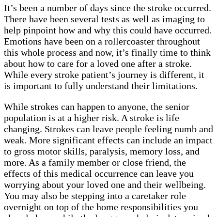
It’s been a number of days since the stroke occurred.
There have been several tests as well as imaging to
help pinpoint how and why this could have occurred.
Emotions have been on a rollercoaster throughout
this whole process and now, it’s finally time to think
about how to care for a loved one after a stroke.
While every stroke patient’s journey is different, it
is important to fully understand their limitations.
While strokes can happen to anyone, the senior
population is at a higher risk. A stroke is life
changing. Strokes can leave people feeling numb and
weak. More significant effects can include an impact
to gross motor skills, paralysis, memory loss, and
more. As a family member or close friend, the
effects of this medical occurrence can leave you
worrying about your loved one and their wellbeing.
You may also be stepping into a caretaker role
overnight on top of the home responsibilities you