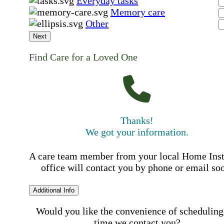
Everyday tasks
Memory care
Other
Next
Find Care for a Loved One
Thanks!
We got your information.
A care team member from your local Home Ins
office will contact you by phone or email so
Additional Info
Would you like the convenience of scheduling
time we contact you?