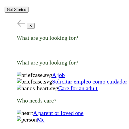
Get Started
✕
What are you looking for?
What are you looking for?
A job
Solicitar empleo como cuidador
Care for an adult
Who needs care?
A parent or loved one
Me