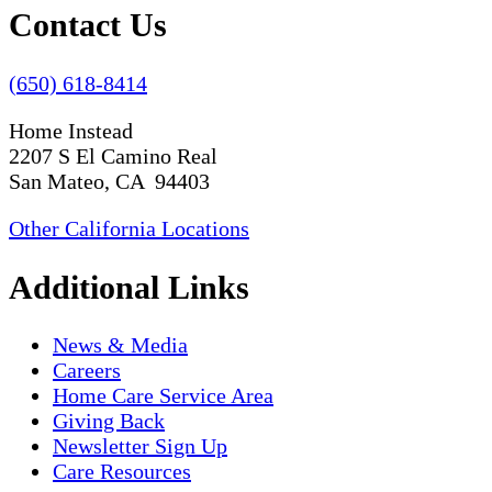
Contact Us
(650) 618-8414
Home Instead
2207 S El Camino Real
San Mateo, CA 94403
Other California Locations
Additional Links
News & Media
Careers
Home Care Service Area
Giving Back
Newsletter Sign Up
Care Resources