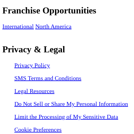
Franchise Opportunities
International
North America
Privacy & Legal
Privacy Policy
SMS Terms and Conditions
Legal Resources
Do Not Sell or Share My Personal Information
Limit the Processing of My Sensitive Data
Cookie Preferences