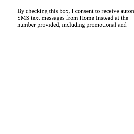
By checking this box, I consent to receive auto
SMS text messages from Home Instead at the
number provided, including promotional and
service-related messages. Message frequency 
vary. Message & data rates may apply. Consent 
not required for services. Reply STOP to opt out
assistance, text "HELP." For more details, inclu
our SMS terms, see our
Privacy Policy
.
Affirmation required
Affirmation required.
Home Instead's communications may include
marketing and promotional content and informa
about how Home Instead can serve my individu
care needs, which may involve protected health
information (PHI). I understand that there may 
privacy risks associated with electronic
communications, and that I have the right to re