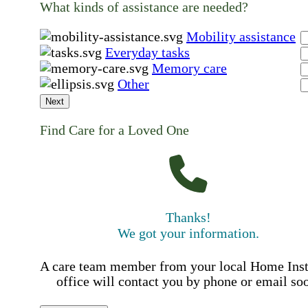
What kinds of assistance are needed?
Mobility assistance
Everyday tasks
Memory care
Other
Next
Find Care for a Loved One
Thanks!
We got your information.
A care team member from your local Home Ins
office will contact you by phone or email so