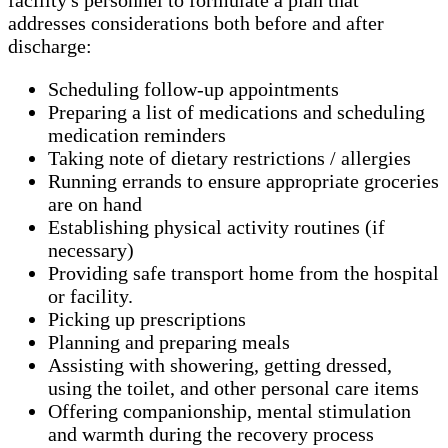
addresses considerations both before and after
discharge:
Scheduling follow-up appointments
Preparing a list of medications and scheduling
medication reminders
Taking note of dietary restrictions / allergies
Running errands to ensure appropriate groceries
are on hand
Establishing physical activity routines (if
necessary)
Providing safe transport home from the hospital
or facility.
Picking up prescriptions
Planning and preparing meals
Assisting with showering, getting dressed,
using the toilet, and other personal care items
Offering companionship, mental stimulation
and warmth during the recovery process