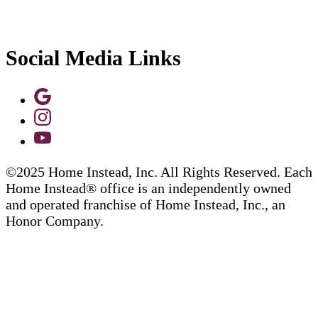
Social Media Links
©2025 Home Instead, Inc. All Rights Reserved. Each
Home Instead® office is an independently owned
and operated franchise of Home Instead, Inc., an
Honor Company.