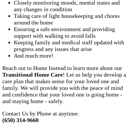
Closely monitoring moods, mental states and
any changes in condition
Taking care of light housekeeping and chores
around the home
Ensuring a safe environment and providing
support with walking to avoid falls
Keeping family and medical staff updated with
progress and any issues that arise
And much more!
Reach out to Home Instead to learn more about our
Transitional Home Care
! Let us help you develop a
care plan that makes sense for your loved one and
family. We will provide you with the peace of mind
and confidence that your loved one is going home -
and staying home - safely.
Contact Us by Phone at anytime:
(650) 314-9660