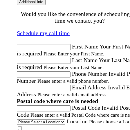
Additional Info
Would you like the convenience of scheduling
time we contact you?
Schedule my call time
First Name
Your First 
is required
Please Enter your First Name.
Last Name
Your Last N
is required
Please Enter your Last Name.
Phone Number
Invalid 
Number
Please enter a valid phone number.
Email Address
Invalid 
Address
Please enter a valid email address.
Postal code where care is needed
Postal Code
Invalid Post
Code
Please enter a valid Postal Code where care is n
Location
Please choose a Loc