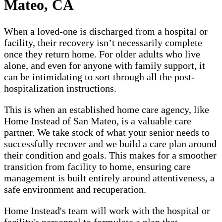
Mateo, CA
When a loved-one is discharged from a hospital or
facility, their recovery isn’t necessarily complete
once they return home. For older adults who live
alone, and even for anyone with family support, it
can be intimidating to sort through all the post-
hospitalization instructions.
This is when an established home care agency, like
Home Instead of San Mateo, is a valuable care
partner. We take stock of what your senior needs to
successfully recover and we build a care plan around
their condition and goals. This makes for a smoother
transition from facility to home, ensuring care
management is built entirely around attentiveness, a
safe environment and recuperation.
Home Instead's team will work with the hospital or
facility's personnel to formulate a plan that