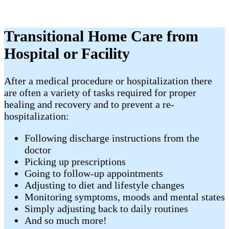
Transitional Home Care from
Hospital or Facility
​After a medical procedure or hospitalization there
are often a variety of tasks required for proper
healing and recovery and to prevent a re-
hospitalization:
Following discharge instructions from the
doctor
Picking up prescriptions
Going to follow-up appointments
Adjusting to diet and lifestyle changes
Monitoring symptoms, moods and mental states
Simply adjusting back to daily routines
And so much more!