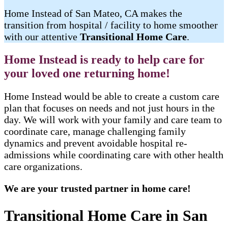
Home Instead of San Mateo, CA makes the
transition from hospital / facility to home smoother
with our attentive
Transitional Home Care
.
Home Instead is ready to help care for
your loved one returning home!
Home Instead would be able to create a custom care
plan that focuses on needs and not just hours in the
day. We will work with your family and care team to
coordinate care, manage challenging family
dynamics and prevent avoidable hospital re-
admissions while coordinating care with other health
care organizations.
We are your trusted partner in home care!
Transitional Home Care in San