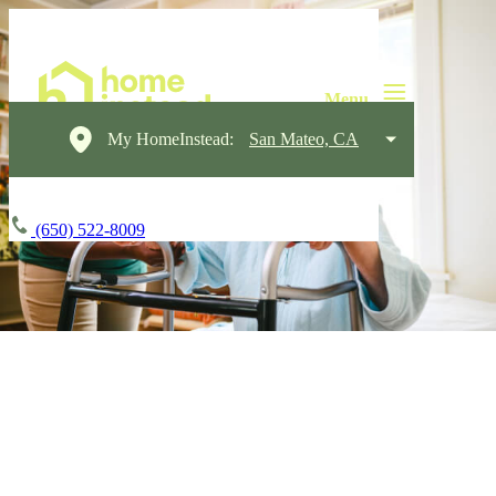
My HomeInstead:
San Mateo, CA
(650) 522-8009