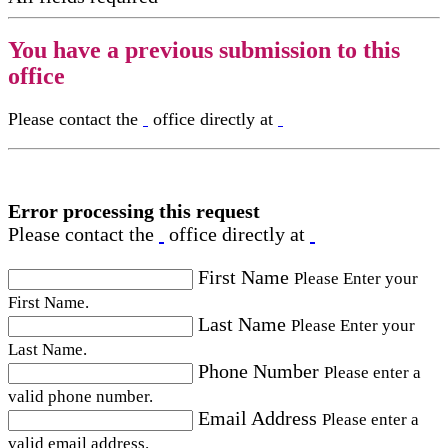
You have a previous submission to this
office
Please contact the
office directly at
Error processing this request
Please contact the
office directly at
First Name
Please Enter your
First Name.
Last Name
Please Enter your
Last Name.
Phone Number
Please enter a
valid phone number.
Email Address
Please enter a
valid email address.