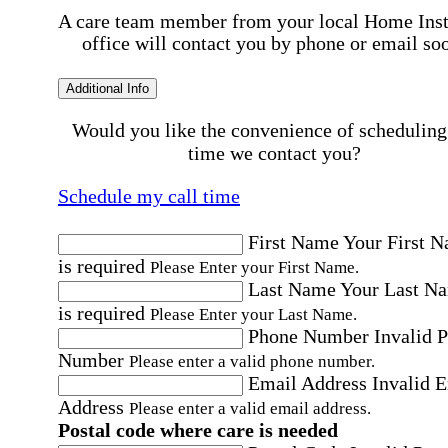
A care team member from your local Home Ins
office will contact you by phone or email so
Additional Info
Would you like the convenience of scheduling
time we contact you?
Schedule my call time
First Name
Your First 
is required
Please Enter your First Name.
Last Name
Your Last N
is required
Please Enter your Last Name.
Phone Number
Invalid 
Number
Please enter a valid phone number.
Email Address
Invalid 
Address
Please enter a valid email address.
Postal code where care is needed