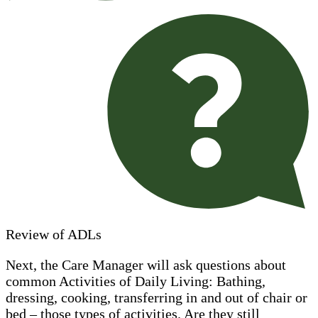
Review of ADLs
Next, the Care Manager will ask questions about
common Activities of Daily Living: Bathing,
dressing, cooking, transferring in and out of chair or
bed – those types of activities. Are they still