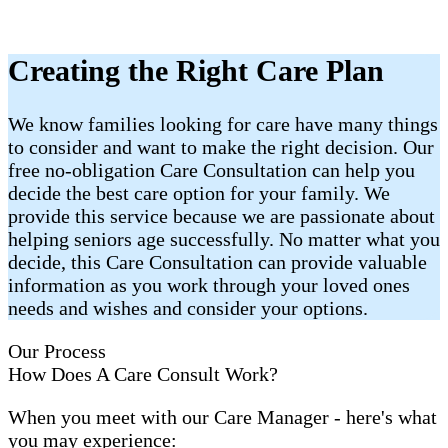
Creating the Right Care Plan
We know families looking for care have many things
to consider and want to make the right decision. Our
free no-obligation Care Consultation can help you
decide the best care option for your family. We
provide this service because we are passionate about
helping seniors age successfully. No matter what you
decide, this Care Consultation can provide valuable
information as you work through your loved ones
needs and wishes and consider your options.
Our Process
How Does A Care Consult Work?
When you meet with our Care Manager - here's what
you may experience: