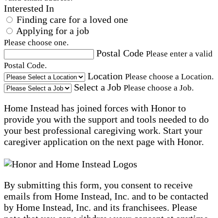
Interested In
Finding care for a loved one
Applying for a job
Please choose one.
Postal Code
Please enter a valid
Postal Code.
Location
Please choose a Location.
Select a Job
Please choose a Job.
Home Instead has joined forces with Honor to
provide you with the support and tools needed to do
your best professional caregiving work. Start your
caregiver application on the next page with Honor.
By submitting this form, you consent to receive
emails from Home Instead, Inc. and to be contacted
by Home Instead, Inc. and its franchisees. Please