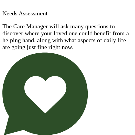
Needs Assessment
The Care Manager will ask many questions to
discover where your loved one could benefit from a
helping hand, along with what aspects of daily life
are going just fine right now.