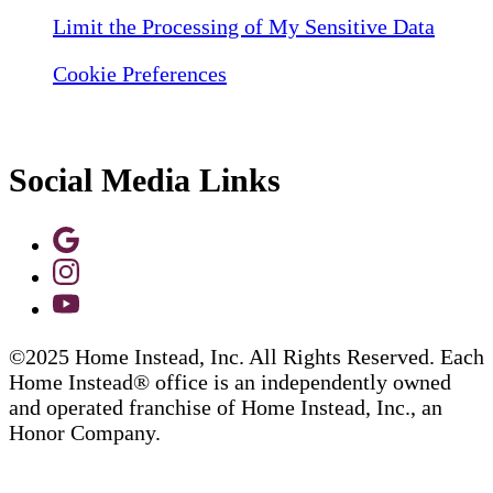
Limit the Processing of My Sensitive Data
Cookie Preferences
Social Media Links
©2025 Home Instead, Inc. All Rights Reserved. Each
Home Instead® office is an independently owned
and operated franchise of Home Instead, Inc., an
Honor Company.