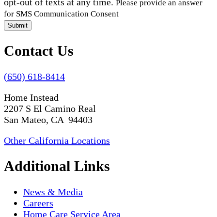
opt-out of texts at any time.
Please provide an answer
for SMS Communication Consent
Submit
Contact Us
(650) 618-8414
Home Instead
2207 S El Camino Real
San Mateo, CA 94403
Other California Locations
Additional Links
News & Media
Careers
Home Care Service Area