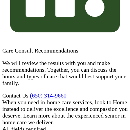
Care Consult Recommendations
We will review the results with you and make
recommendations. Together, you can discuss the
hours and types of care that would best support your
family.
Contact Us
(650) 314-9660
When you need in-home care services, look to Home
instead to deliver the excellence and compassion you
deserve. Learn more about the experienced senior in
home care​ we deliver.
All fields required