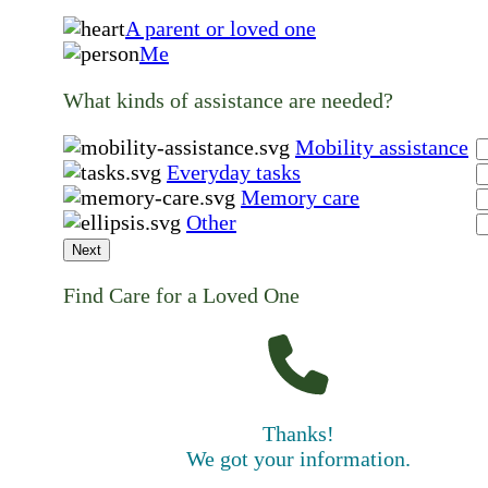
A parent or loved one
Me
What kinds of assistance are needed?
Mobility assistance
Everyday tasks
Memory care
Other
Next
Find Care for a Loved One
Thanks!
We got your information.