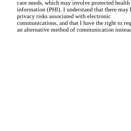
care needs, which may involve protected health
information (PHI). I understand that there may 
privacy risks associated with electronic
communications, and that I have the right to re
an alternative method of communication instead
more details, please refer to our
Privacy Policy
Notice of Privacy Practices
.
Affirmation required
Affirmation required.
Request a Care Consultation
By clicking "Request a Care Consultation," 
agree to our
Privacy Policy
.
All fields required
Error processing this request, If this error
persists, please give us a call.