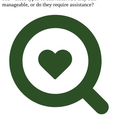
manageable, or do they require assistance?