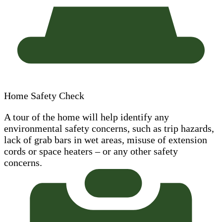
Home Safety Check
A tour of the home will help identify any
environmental safety concerns, such as trip hazards,
lack of grab bars in wet areas, misuse of extension
cords or space heaters – or any other safety
concerns.