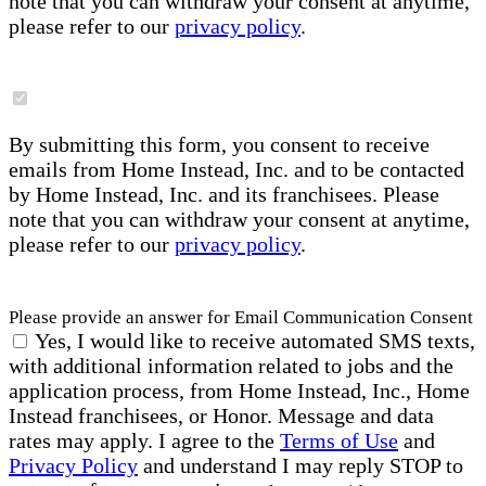
note that you can withdraw your consent at anytime,
please refer to our
privacy policy
.
By submitting this form, you consent to receive
emails from Home Instead, Inc. and to be contacted
by Home Instead, Inc. and its franchisees. Please
note that you can withdraw your consent at anytime,
please refer to our
privacy policy
.
Please provide an answer for Email Communication Consent
Yes, I would like to receive automated SMS texts,
with additional information related to jobs and the
application process, from Home Instead, Inc., Home
Instead franchisees, or Honor. Message and data
rates may apply. I agree to the
Terms of Use
and
Privacy Policy
and understand I may reply STOP to