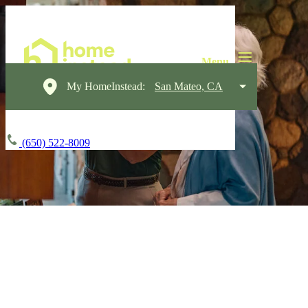
My HomeInstead:
San Mateo, CA
(650) 522-8009