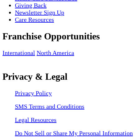
Giving Back
Newsletter Sign Up
Care Resources
Franchise Opportunities
International
North America
Privacy & Legal
Privacy Policy
SMS Terms and Conditions
Legal Resources
Do Not Sell or Share My Personal Information