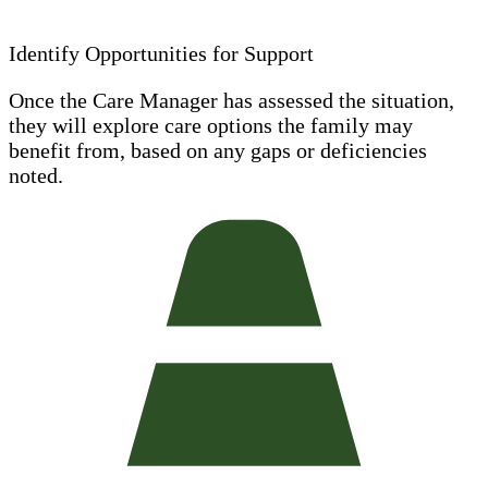
Identify Opportunities for Support
Once the Care Manager has assessed the situation,
they will explore care options the family may
benefit from, based on any gaps or deficiencies
noted.