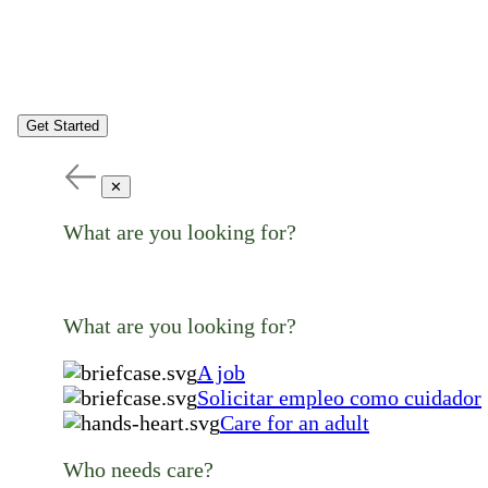
Get Started
✕
What are you looking for?
What are you looking for?
A job
Solicitar empleo como cuidador
Care for an adult
Who needs care?