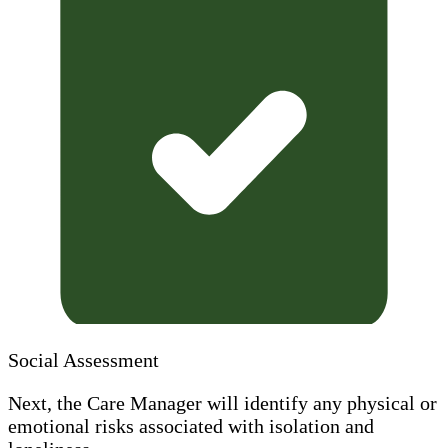
Social Assessment
Next, the Care Manager will identify any physical or
emotional risks associated with isolation and