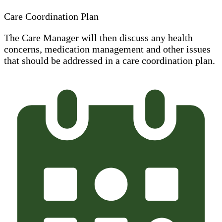
Care Coordination Plan
The Care Manager will then discuss any health
concerns, medication management and other issues
that should be addressed in a care coordination plan.