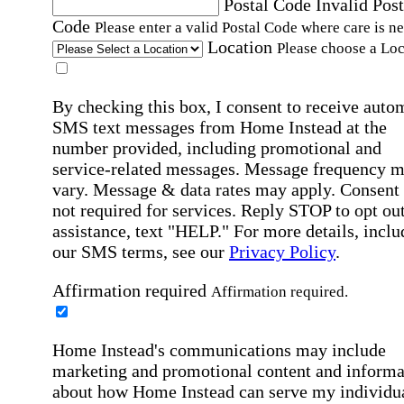
Postal Code
Invalid Post
Code
Please enter a valid Postal Code where care is n
Location
Please choose a Loc
By checking this box, I consent to receive auto
SMS text messages from Home Instead at the
number provided, including promotional and
service-related messages. Message frequency 
vary. Message & data rates may apply. Consent 
not required for services. Reply STOP to opt out
assistance, text "HELP." For more details, inclu
our SMS terms, see our
Privacy Policy
.
Affirmation required
Affirmation required.
Home Instead's communications may include
marketing and promotional content and informa
about how Home Instead can serve my individu