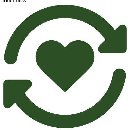
loneliness.