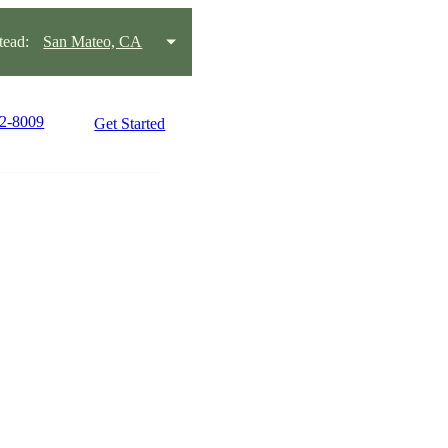
ead:
San Mateo, CA
22-8009
Get Started