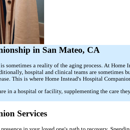
nionship in San Mateo, CA
s is sometimes a reality of the aging process. At Home 
dditionally, hospital and clinical teams are sometimes 
 ease. This is where Home Instead's Hospital Companio
e in a hospital or facility, supplementing the care the
ion Services
presence in your loved one's path to recovery. Spending 