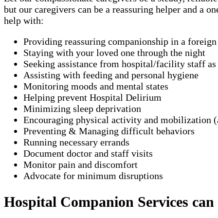
but our caregivers can be a reassuring helper and a o
help with:
Providing reassuring companionship in a foreig
Staying with your loved one through the night
Seeking assistance from hospital/facility staff a
Assisting with feeding and personal hygiene
Monitoring moods and mental states
Helping prevent Hospital Delirium
Minimizing sleep deprivation
Encouraging physical activity and mobilization (
Preventing & Managing difficult behaviors
Running necessary errands
Document doctor and staff visits
Monitor pain and discomfort
Advocate for minimum disruptions
Hospital Companion Services can ty