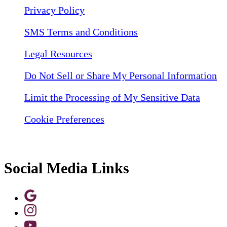
Privacy Policy
SMS Terms and Conditions
Legal Resources
Do Not Sell or Share My Personal Information
Limit the Processing of My Sensitive Data
Cookie Preferences
Social Media Links