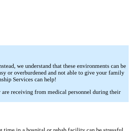
Instead, we understand that these environments can be
busy or overburdened and not able to give your family
nship Services can help!
y are receiving from medical personnel during their
time in a hospital or rehab facility can be stressful,