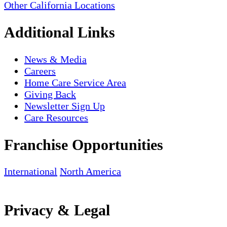
Other California Locations
Additional Links
News & Media
Careers
Home Care Service Area
Giving Back
Newsletter Sign Up
Care Resources
Franchise Opportunities
International
North America
Privacy & Legal