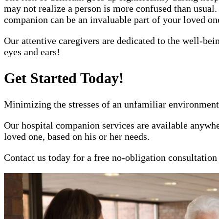
may not realize a person is more confused than usual.
companion can be an invaluable part of your loved one'
Our attentive caregivers are dedicated to the well-bei
eyes and ears!
Get Started Today!
Minimizing the stresses of an unfamiliar environment 
Our hospital companion services are available anywher
loved one, based on his or her needs.
Contact us today for a free no-obligation consultatio