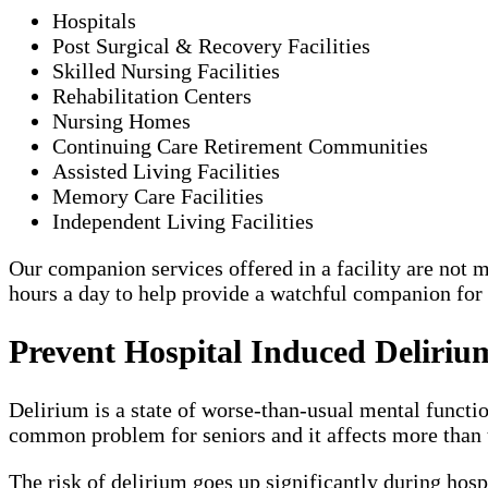
Hospitals
Post Surgical & Recovery Facilities
Skilled Nursing Facilities
Rehabilitation Centers
Nursing Homes
Continuing Care Retirement Communities
Assisted Living Facilities
Memory Care Facilities
Independent Living Facilities
Our companion services offered in a facility are not me
hours a day to help provide a watchful companion for
Prevent Hospital Induced Deliriu
Delirium is a state of worse-than-usual mental functio
common problem for seniors and it affects more than t
The risk of delirium goes up significantly during hosp