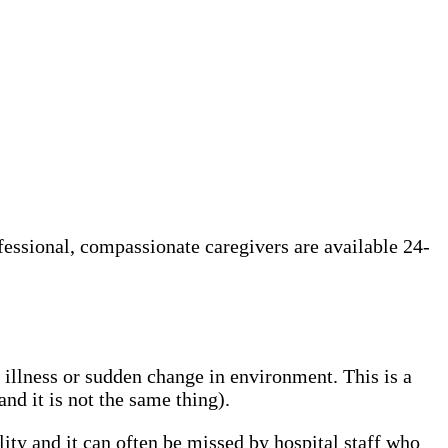
ofessional, compassionate caregivers are available 24-
, illness or sudden change in environment. This is a
d it is not the same thing).
lity and it can often be missed by hospital staff who