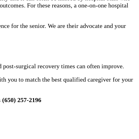
 outcomes. For these reasons, a one-on-one hospital
ence for the senior. We are their advocate and your
d post-surgical recovery times can often improve.
h you to match the best qualified caregiver for your
s
(650) 257-2196