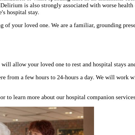
 Delirium is also strongly associated with worse health
s hospital stay.
ng of your loved one. We are a familiar, grounding pres
will allow your loved one to rest and hospital stays an
e from a few hours to 24-hours a day. We will work wit
n or to learn more about our hospital companion service