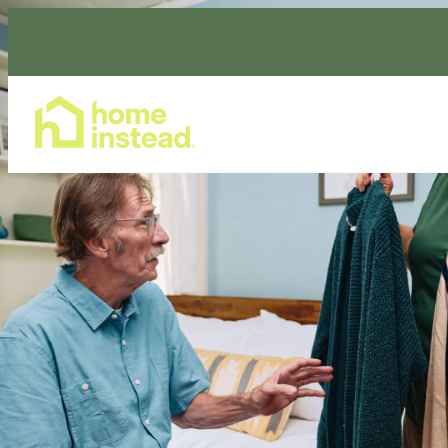
Home Care Services