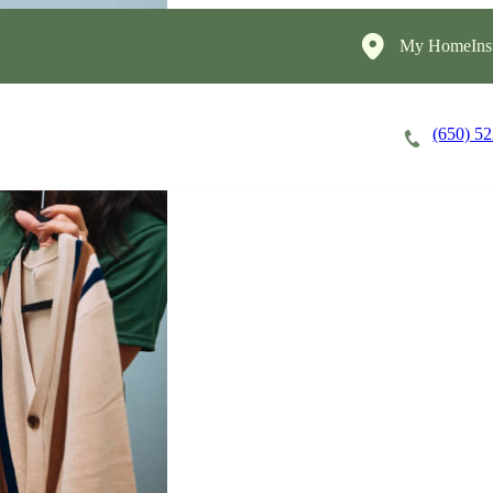
My HomeInst
(650) 5
Careers
Cost of Care
About