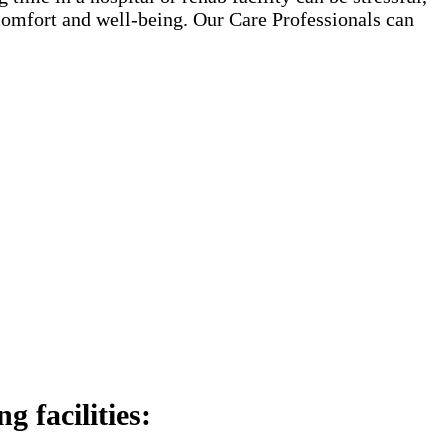
 comfort and well-being. Our Care Professionals can
 facilities: