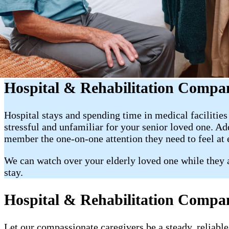
Hospital & Rehabilitation Compa
Hospital stays and spending time in medical facilitie
stressful and unfamiliar for your senior loved one. A
member the one-on-one attention they need to feel at
We can watch over your elderly loved one while they ar
stay.
Hospital & Rehabilitation Compan
Let our compassionate caregivers be a steady, reliable 