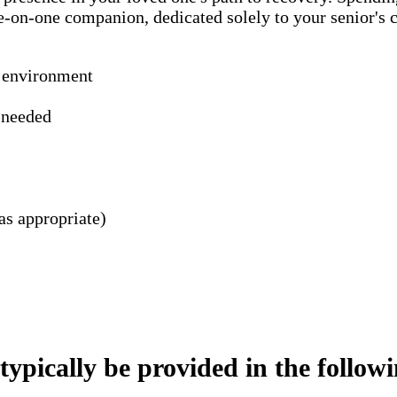
ne-on-one companion, dedicated solely to your senior's
n environment
s needed
as appropriate)
pically be provided in the following