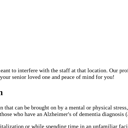
ant to interfere with the staff at that location. Our pr
 your senior loved one and peace of mind for you!
m
n that can be brought on by a mental or physical stress
hose who have an Alzheimer's of dementia diagnosis (an
italization or while spending time in an unfamiliar faci