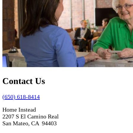
Contact Us
(650) 618-8414
Home Instead
2207 S El Camino Real
San Mateo, CA 94403