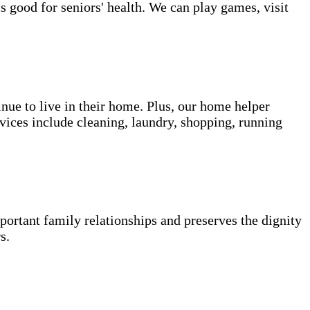
s good for seniors' health. We can play games, visit
inue to live in their home. Plus, our home helper
vices include cleaning, laundry, shopping, running
portant family relationships and preserves the dignity
s.