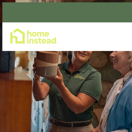
Home Care Services