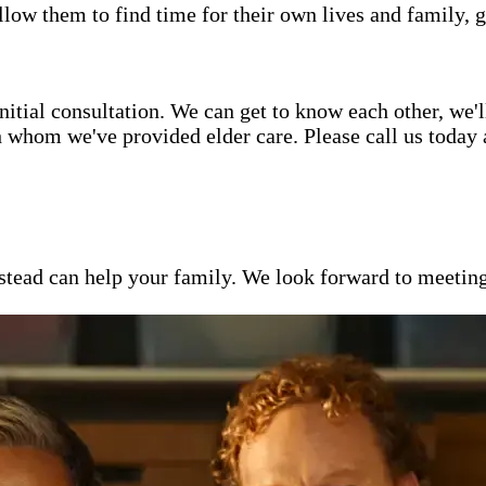
low them to find time for their own lives and family, g
itial consultation. We can get to know each other, we'l
h whom we've provided elder care. Please call us today
ead can help your family. We look forward to meeting y