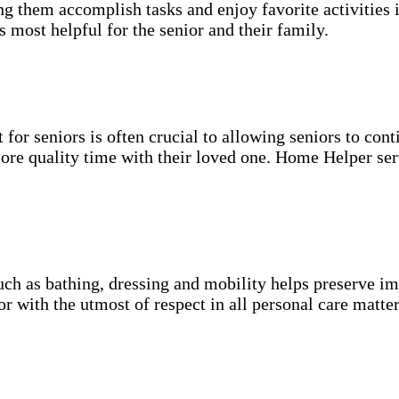
g them accomplish tasks and enjoy favorite activities i
s most helpful for the senior and their family.
for seniors is often crucial to allowing seniors to cont
more quality time with their loved one. Home Helper ser
uch as bathing, dressing and mobility helps preserve im
r with the utmost of respect in all personal care matter