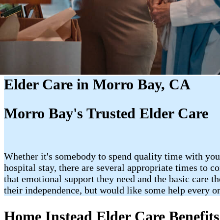
Elder Care in Morro Bay, CA
Morro Bay's Trusted Elder Care
Whether it's somebody to spend quality time with your
hospital stay, there are several appropriate times to 
that emotional support they need and the basic care th
their independence, but would like some help every o
Home Instead Elder Care Benefits