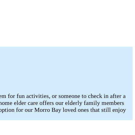
 for fun activities, or someone to check in after a
n-home elder care offers our elderly family members
 option for our Morro Bay loved ones that still enjoy