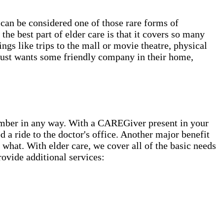
can be considered one of those rare forms of
he best part of elder care is that it covers so many
gs like trips to the mall or movie theatre, physical
 just wants some friendly company in their home,
ember in any way. With a CAREGiver present in your
 a ride to the doctor's office. Another major benefit
what. With elder care, we cover all of the basic needs
ovide additional services: