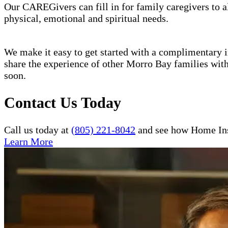
Our CAREGivers can fill in for family caregivers to al
physical, emotional and spiritual needs.
We make it easy to get started with a complimentary in
share the experience of other Morro Bay families wit
soon.
Contact Us Today
Call us today at
(805) 221-8042
and see how Home Inst
Learn More