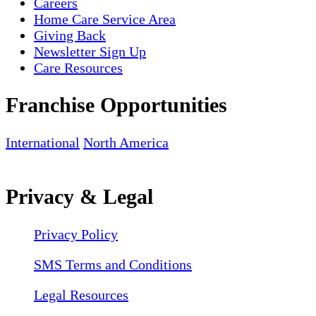
Careers
Home Care Service Area
Giving Back
Newsletter Sign Up
Care Resources
Franchise Opportunities
International
North America
Privacy & Legal
Privacy Policy
SMS Terms and Conditions
Legal Resources