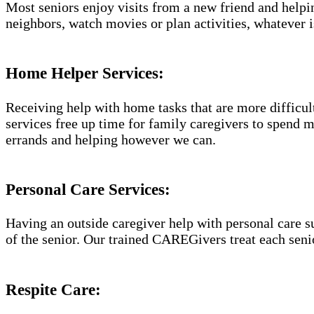
Most seniors enjoy visits from a new friend and helpin
neighbors, watch movies or plan activities, whatever i
Home Helper Services​:
Receiving help with home tasks that are more difficult 
services free up time for family caregivers to spend 
errands and helping however we can.
Personal Care Services:
Having an outside caregiver help with personal care s
of the senior. Our trained CAREGivers treat each senio
Respite Care: