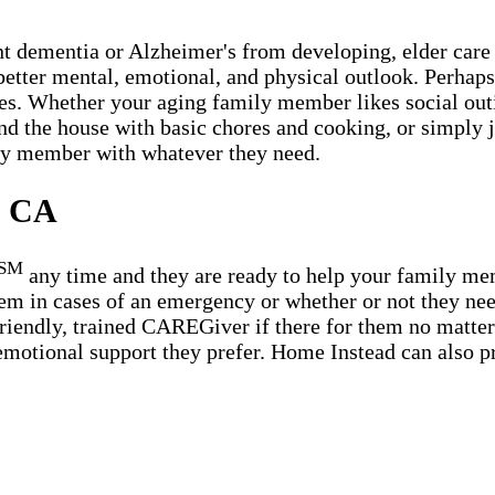
t dementia or Alzheimer's from developing, elder care 
etter mental, emotional, and physical outlook. Perhaps t
es. Whether your aging family member likes social outin
ound the house with basic chores and cooking, or simply
ily member with whatever they need.
, CA
SM
any time and they are ready to help your family m
em in cases of an emergency or whether or not they need
riendly, trained CAREGiver if there for them no matter 
emotional support they prefer. Home Instead can also pr