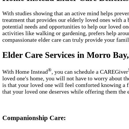
With studies showing that an active mind helps preven
treatment that provides our elderly loved ones with a b
potential needs and opportunities to help our loved on
activities like walking or gardening, prefers help ar
compassionate elder care can truly provide your fam
Elder Care Services in Morro Bay
®
With Home Instead
, you can schedule a CAREGiver
loved one's home, you will not have to worry about th
is that your loved one will feel comforted knowing a f
that your loved one deserves while offering them the 
Companionship Care: