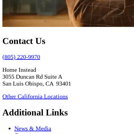
Contact Us
(805) 220-9970
Home Instead
3055 Duncan Rd Suite A
San Luis Obispo, CA 93401
Other California Locations
Additional Links
News & Media