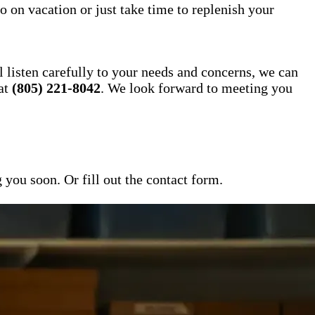
o on vacation or just take time to replenish your
l listen carefully to your needs and concerns, we can
 at
(805) 221-8042
. We look forward to meeting you
ou soon. Or fill out the contact form.