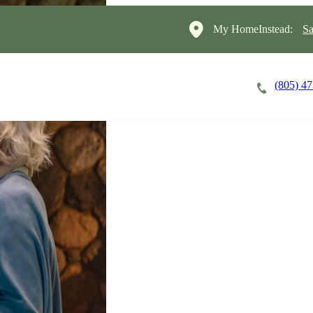
My HomeInstead:
Sa
(805) 4
Careers
Cost of Care
About