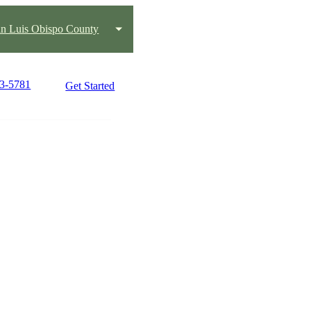
n Luis Obispo County
73-5781
Get Started