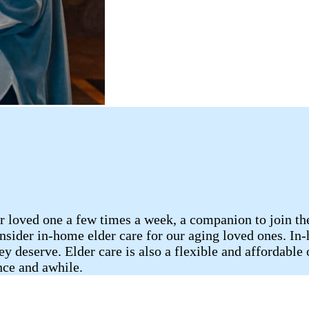
 loved one a few times a week, a companion to join them
consider in-home elder care for our aging loved ones. I
ey deserve. Elder care is also a flexible and affordable
nce and awhile.