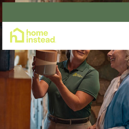
Home Care Services