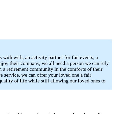
with with, an activity partner for fun events, a
njoy their company, we all need a person we can rely
om a retirement community in the comforts of their
 service, we can offer your loved one a fair
lity of life while still allowing our loved ones to