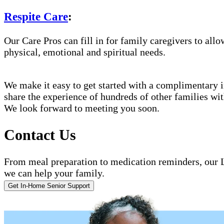
Respite Care
:
Our Care Pros can fill in for family caregivers to allo
physical, emotional and spiritual needs.
We make it easy to get started with a complimentary in
share the experience of hundreds of other families w
We look forward to meeting you soon.
Contact Us
From meal preparation to medication reminders, our L
we can help your family.
Get In-Home Senior Support