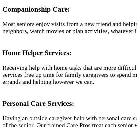
Companionship Care:
Most seniors enjoy visits from a new friend and helpin
neighbors, watch movies or plan activities, whatever i
Home Helper Services:
Receiving help with home tasks that are more difficult 
services free up time for family caregivers to spend 
errands and helping however we can.
Personal Care Services:
Having an outside caregiver help with personal care s
of the senior. Our trained Care Pros treat each senior 