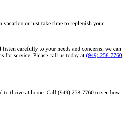
n vacation or just take time to replenish your
l listen carefully to your needs and concerns, we can
for service. Please call us today at
(949) 258-7760
.
d to thrive at home. Call (949) 258-7760 to see how