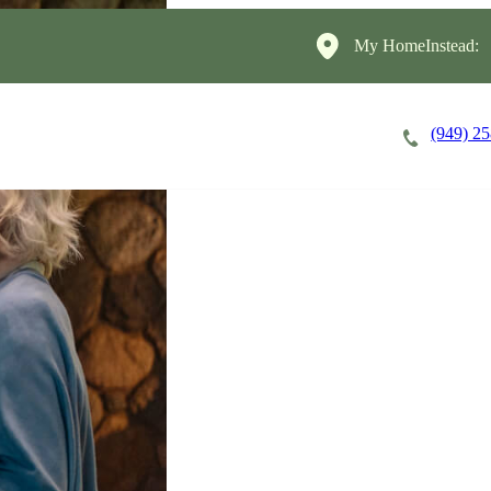
My HomeInstead:
(949) 2
Careers
Cost of Care
About