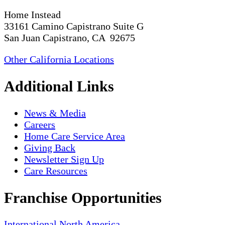
Home Instead
33161 Camino Capistrano Suite G
San Juan Capistrano, CA 92675
Other California Locations
Additional Links
News & Media
Careers
Home Care Service Area
Giving Back
Newsletter Sign Up
Care Resources
Franchise Opportunities
International
North America