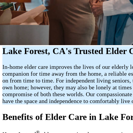
Lake Forest, CA's Trusted Elder 
In-home elder care improves the lives of our elderly l
companion for time away from the home, a reliable es
on from time to time. For independent living seniors,
own home; however, they may also be lonely at times o
compromise of both these worlds. Our compassionate Car
have the space and independence to comfortably live 
Benefits of Elder Care in Lake Fo
®