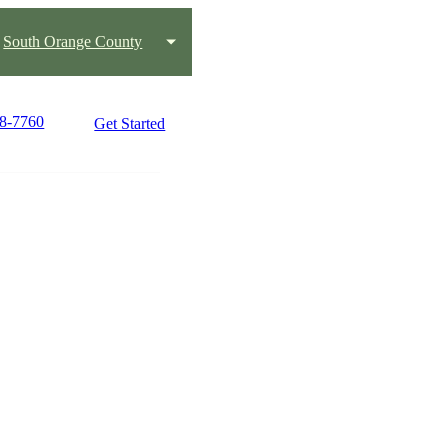
South Orange County
58-7760
Get Started