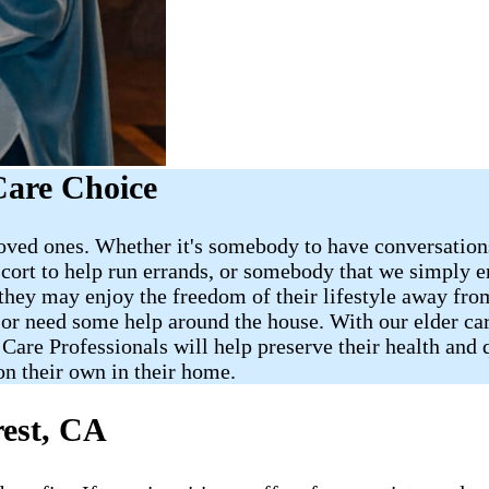
Care Choice
oved ones. Whether it's somebody to have conversations 
cort to help run errands, or somebody that we simply e
 they may enjoy the freedom of their lifestyle away fr
r need some help around the house. With our elder care
e Professionals will help preserve their health and qua
on their own in their home.
rest, CA