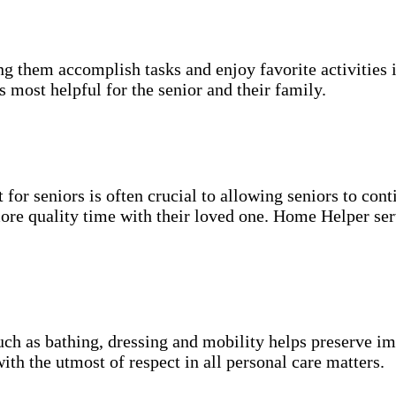
g them accomplish tasks and enjoy favorite activities i
s most helpful for the senior and their family.
for seniors is often crucial to allowing seniors to cont
more quality time with their loved one. Home Helper ser
uch as bathing, dressing and mobility helps preserve im
with the utmost of respect in all personal care matters.