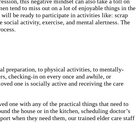
ession, this negative mindset can also take a toll on
en tend to miss out on a lot of enjoyable things in the
ill be ready to participate in activities like: scrap
e social activity, exercise, and mental alertness. The
rocess.
preparation, to physical activities, to mentally-
ers, checking-in on every once and awhile, or
oved one is socially active and receiving the care
d one with any of the practical things that need to
round the house or in the kitchen, scheduling doctor’s
pport when they need them, our trained elder care staff