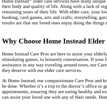
Home Instead
elder care services have many unique be
their body and quality of life. Along with a lack of r
remaining years of their life. With elder care, your lo
booking, card games, arts and crafts, storytelling, gar
results are that our loved ones enjoy doing the things 
Why Choose Home Instead Elder 
Home Instead Care Pros are here to assist your elderl
stimulating games, to leisurely conversation. If your 
assistance in any way traveling around town, our Care
they deserve with our elder care services.
At Home Instead, our compassionate Care Pros and know
be done. Whether it’s a trip to the doctor’s office or 
appointments, ensuring they are eating healthy and exe
can assist your loved one with any of their needs. Hom