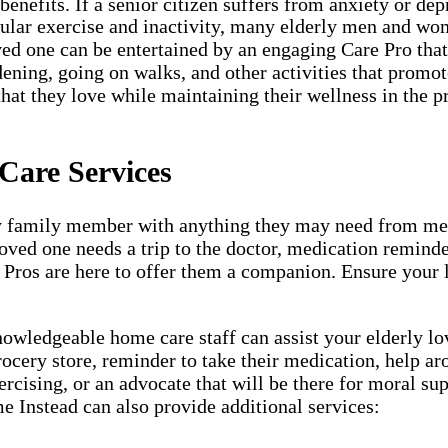
nefits. If a senior citizen suffers from anxiety or depr
egular exercise and inactivity, many elderly men and wom
ved one can be entertained by an engaging Care Pro that w
dening, going on walks, and other activities that promot
that they love while maintaining their wellness in the p
Care Services
y family member with anything they may need from meal 
loved one needs a trip to the doctor, medication remind
 Pros are here to offer them a companion. Ensure your l
ledgeable home care staff can assist your elderly love
grocery store, reminder to take their medication, help a
rcising, or an advocate that will be there for moral su
e Instead can also provide additional services: