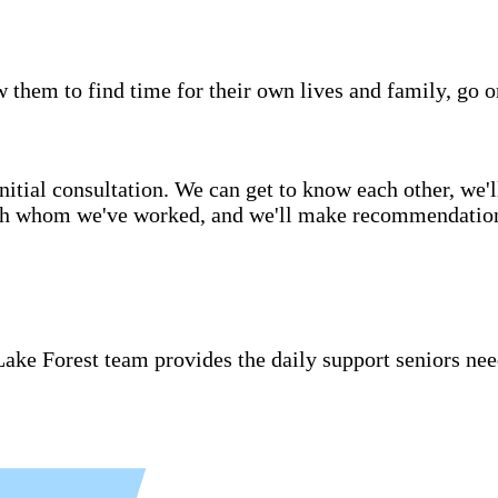
w them to find time for their own lives and family, go o
itial consultation. We can get to know each other, we'l
ith whom we've worked, and we'll make recommendations 
ake Forest team provides the daily support seniors nee