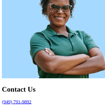
Contact Us
(949) 791-9892