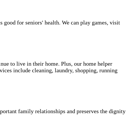
s good for seniors' health. We can play games, visit
inue to live in their home. Plus, our home helper
vices include cleaning, laundry, shopping, running
portant family relationships and preserves the dignity