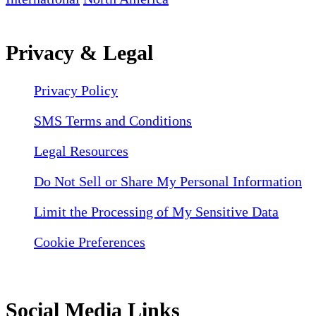
Privacy & Legal
Privacy Policy
SMS Terms and Conditions
Legal Resources
Do Not Sell or Share My Personal Information
Limit the Processing of My Sensitive Data
Cookie Preferences
Social Media Links