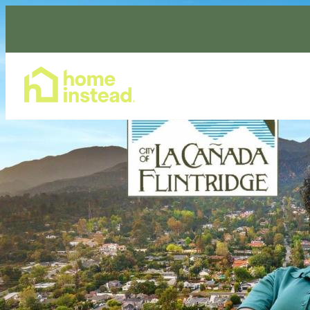
Home Care Services