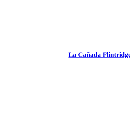
La Cañada Flintridge