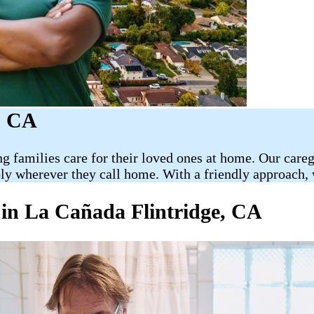
, CA
ng families care for their loved ones at home. Our car
bly wherever they call home. With a friendly approach, 
 in La Cañada Flintridge, CA