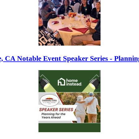
, CA Notable Event Speaker Series - Plannin