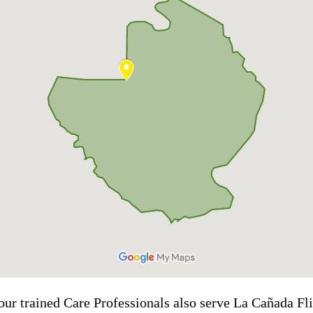
our trained Care Professionals also serve La Cañada Fli