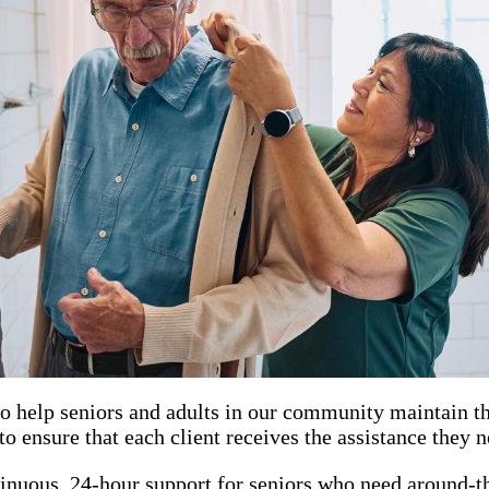
o help seniors and adults in our community maintain th
o ensure that each client receives the assistance they 
inuous, 24-hour support for seniors who need around-th