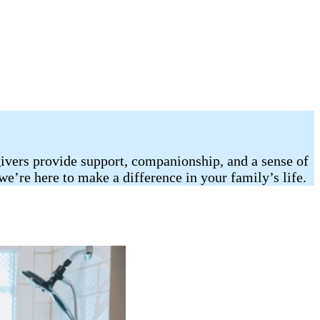
egivers provide support, companionship, and a sense of
we’re here to make a difference in your family’s life.