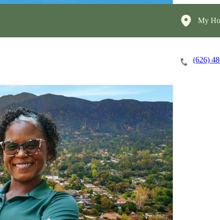
My Ho
(626) 4
Careers
Cost of Care
About