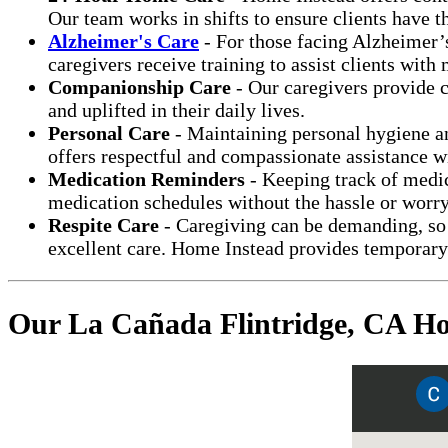
Our team works in shifts to ensure clients have 
Alzheimer's Care
- For those facing Alzheimer’s
caregivers receive training to assist clients wit
Companionship Care
- Our caregivers provide c
and uplifted in their daily lives.
Personal Care
- Maintaining personal hygiene an
offers respectful and compassionate assistance wi
Medication Reminders
- Keeping track of medica
medication schedules without the hassle or worry
Respite Care
- Caregiving can be demanding, so 
excellent care. Home Instead provides temporary 
Our La Cañada Flintridge, CA Ho