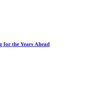
g for the Years Ahead