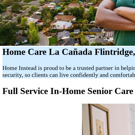
Home Care La Cañada Flintridge
Home Instead is proud to be a trusted partner in helpi
security, so clients can live confidently and comforta
Full Service In-Home Senior Care