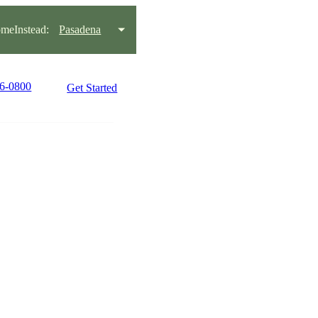
meInstead:
Pasadena
86-0800
Get Started