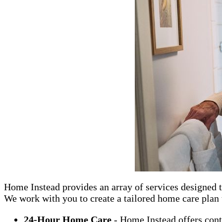
Home Instead provides an array of services designed t
We work with you to create a tailored home care plan t
24-Hour Home Care
- Home Instead offers cont