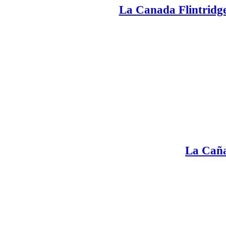
La Canada Flintridge
La Caña