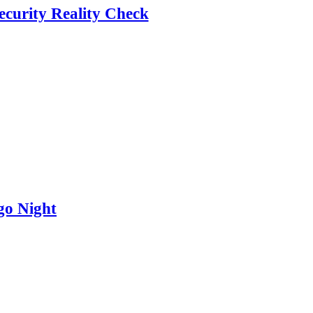
ecurity Reality Check
go Night