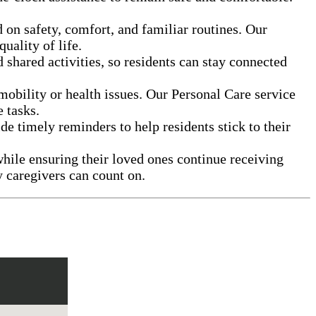
 on safety, comfort, and familiar routines. Our
uality of life.
shared activities, so residents can stay connected
obility or health issues. Our Personal Care service
 tasks.
de timely reminders to help residents stick to their
hile ensuring their loved ones continue receiving
y caregivers can count on.