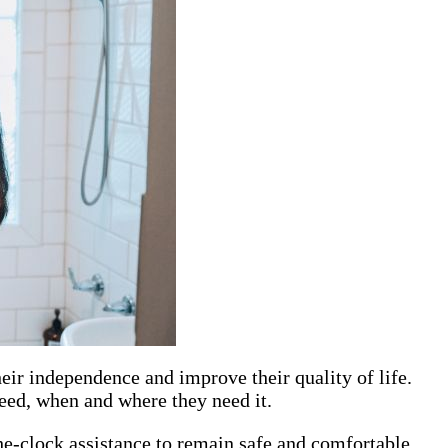
eir independence and improve their quality of life.
need, when and where they need it.
e-clock assistance to remain safe and comfortable.