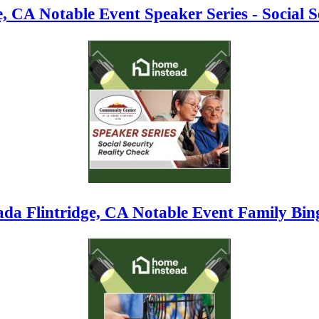
, CA Notable Event Speaker Series - Social S
da Flintridge, CA Notable Event Family Bin