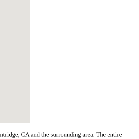
ntridge, CA and the surrounding area. The entire