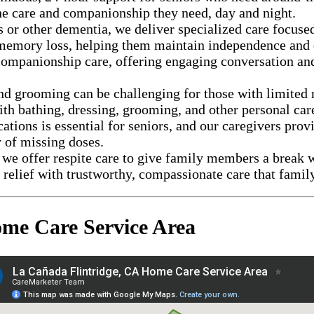
the care and companionship they need, day and night.
 or other dementia, we deliver specialized care focused
h memory loss, helping them maintain independence and q
ompanionship care, offering engaging conversation and 
d grooming can be challenging for those with limited m
th bathing, dressing, grooming, and other personal care
tions is essential for seniors, and our caregivers provi
 of missing doses.
we offer respite care to give family members a break w
relief with trustworthy, compassionate care that famil
me Care Service Area