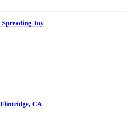
d Spreading Joy
Flintridge, CA