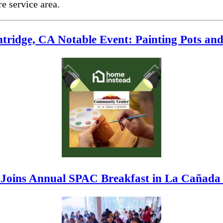
e service area.
tridge, CA Notable Event: Painting Pots an
Joins Annual SPAC Breakfast in La Cañada 