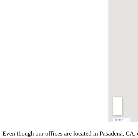
Even though our offices are located in Pasadena, CA, 