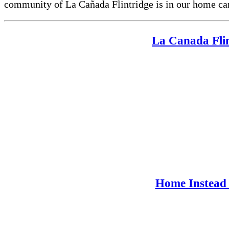
community of La Cañada Flintridge is in our home car
La Canada Flin
Home Instead 