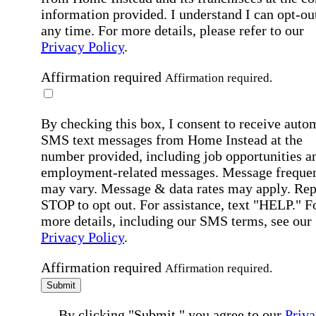
information provided. I understand I can opt-out
any time. For more details, please refer to our
Privacy Policy
.
Affirmation required
Affirmation required.
By checking this box, I consent to receive auto
SMS text messages from Home Instead at the
number provided, including job opportunities a
employment-related messages. Message freque
may vary. Message & data rates may apply. Rep
STOP to opt out. For assistance, text "HELP." F
more details, including our SMS terms, see our
Privacy Policy
.
Affirmation required
Affirmation required.
Submit
By clicking "Submit," you agree to our
Priva