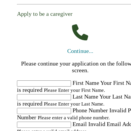
Apply to be a caregiver
Continue...
Please continue your application on the follo
screen.
First Name
Your First 
is required
Please Enter your First Name.
Last Name
Your Last N
is required
Please Enter your Last Name.
Phone Number
Invalid 
Number
Please enter a valid phone number.
Email
Invalid Email Ad