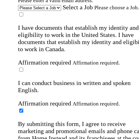
Please enter a valid email address.
Select a Job
Please choose a Job.
I have documents that establish my identity and
eligibility to work in the United States.
I have
documents that establish my identity and eligibi
to work in Canada.
Affirmation required
Affirmation required.
I can conduct business in written and spoken
English.
Affirmation required
Affirmation required.
By submitting this form, I agree to receive
marketing and promotional emails and phone ca
from Home Instead and its franchisees at the co