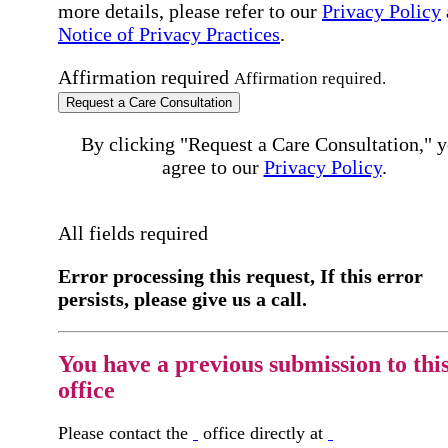
more details, please refer to our
Privacy Policy
Notice of Privacy Practices
.
Affirmation required
Affirmation required.
Request a Care Consultation
By clicking "Request a Care Consultation," 
agree to our
Privacy Policy
.
All fields required
Error processing this request, If this error
persists, please give us a call.
You have a previous submission to thi
office
Please contact the
office directly at