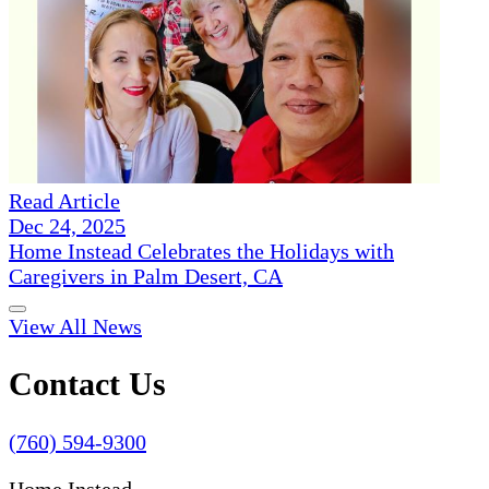
Read Article
Dec 24, 2025
Home Instead Celebrates the Holidays with
Caregivers in Palm Desert, CA
View All News
Contact Us
(760) 594-9300