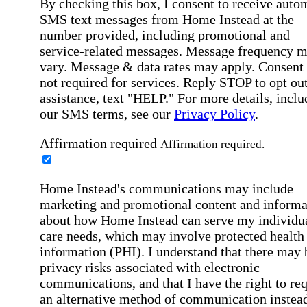
By checking this box, I consent to receive auto
SMS text messages from Home Instead at the
number provided, including promotional and
service-related messages. Message frequency 
vary. Message & data rates may apply. Consent 
not required for services. Reply STOP to opt out
assistance, text "HELP." For more details, inclu
our SMS terms, see our
Privacy Policy
.
Affirmation required
Affirmation required.
Home Instead's communications may include
marketing and promotional content and informa
about how Home Instead can serve my individu
care needs, which may involve protected health
information (PHI). I understand that there may 
privacy risks associated with electronic
communications, and that I have the right to re
an alternative method of communication instead