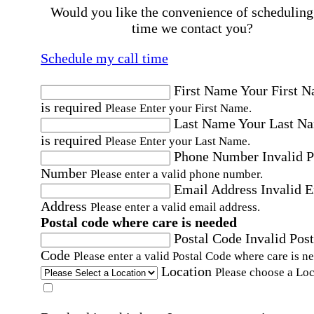
Would you like the convenience of scheduling
time we contact you?
Schedule my call time
First Name
Your First 
is required
Please Enter your First Name.
Last Name
Your Last N
is required
Please Enter your Last Name.
Phone Number
Invalid 
Number
Please enter a valid phone number.
Email Address
Invalid 
Address
Please enter a valid email address.
Postal code where care is needed
Postal Code
Invalid Post
Code
Please enter a valid Postal Code where care is n
Location
Please choose a Loc