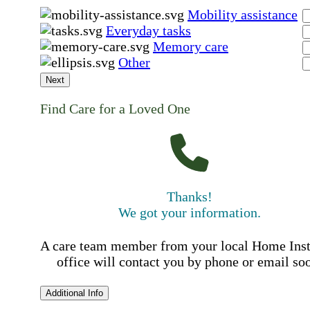
Mobility assistance
Everyday tasks
Memory care
Other
Next
Find Care for a Loved One
Thanks!
We got your information.
A care team member from your local Home Ins
office will contact you by phone or email so
Additional Info