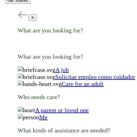
Get Started
✕
What are you looking for?
What are you looking for?
A job
Solicitar empleo como cuidador
Care for an adult
Who needs care?
A parent or loved one
Me
What kinds of assistance are needed?