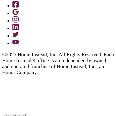
©2025 Home Instead, Inc. All Rights Reserved. Each
Home Instead® office is an independently owned
and operated franchise of Home Instead, Inc., an
Honor Company.