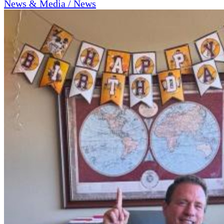
News & Media / News