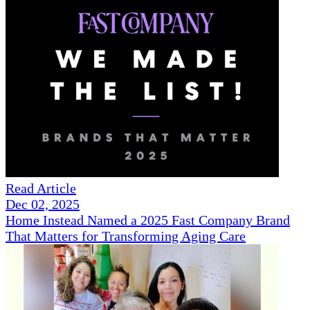
Read Article
Dec 02, 2025
Home Instead Named a 2025 Fast Company Brand
That Matters for Transforming Aging Care