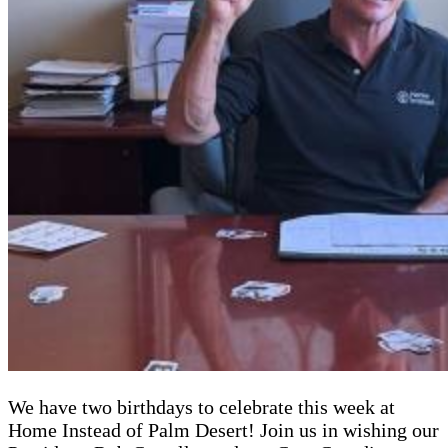
We have two birthdays to celebrate this week at
Home Instead of Palm Desert! Join us in wishing our