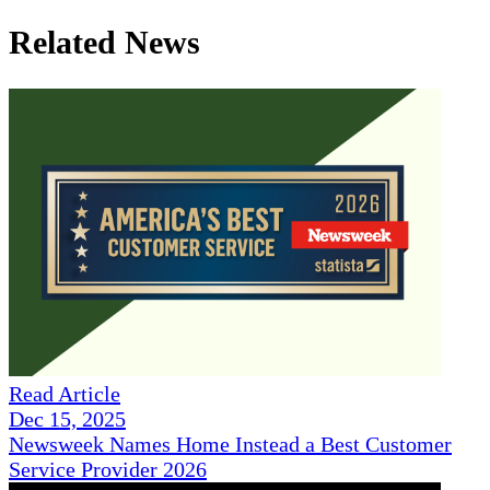
Related News
Read Article
Dec 15, 2025
Newsweek Names Home Instead a Best Customer
Service Provider 2026