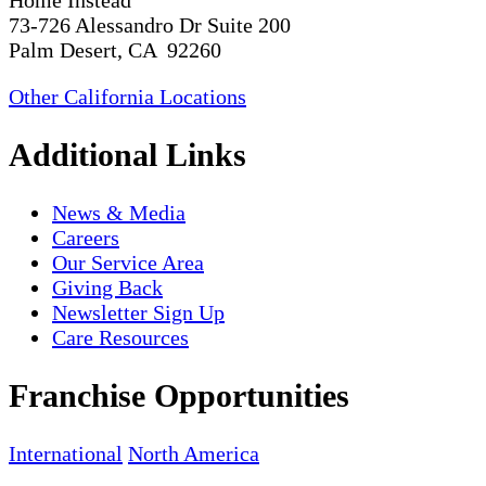
Home Instead
73-726 Alessandro Dr Suite 200
Palm Desert, CA 92260
Other California Locations
Additional Links
News & Media
Careers
Our Service Area
Giving Back
Newsletter Sign Up
Care Resources
Franchise Opportunities
International
North America