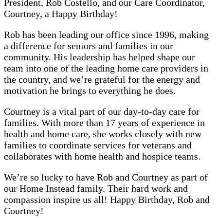
President, Rob Costello, and our Care Coordinator,
Courtney, a Happy Birthday!
Rob has been leading our office since 1996, making
a difference for seniors and families in our
community. His leadership has helped shape our
team into one of the leading home care providers in
the country, and we’re grateful for the energy and
motivation he brings to everything he does.
Courtney is a vital part of our day-to-day care for
families. With more than 17 years of experience in
health and home care, she works closely with new
families to coordinate services for veterans and
collaborates with home health and hospice teams.
We’re so lucky to have Rob and Courtney as part of
our Home Instead family. Their hard work and
compassion inspire us all! Happy Birthday, Rob and
Courtney!