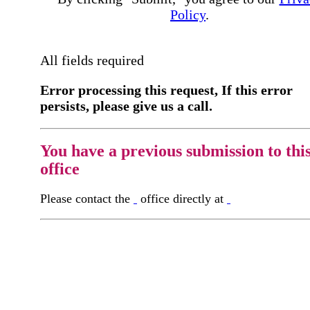
Policy
.
All fields required
Error processing this request, If this error
persists, please give us a call.
You have a previous submission to thi
office
Please contact the
office directly at