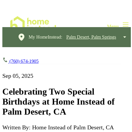
My HomeInstead:
Palm Desert, Palm Springs
(760) 674-1905
Sep 05, 2025
Celebrating Two Special
Birthdays at Home Instead of
Palm Desert, CA
Written By: Home Instead of Palm Desert, CA