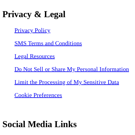
Privacy & Legal
Privacy Policy
SMS Terms and Conditions
Legal Resources
Do Not Sell or Share My Personal Information
Limit the Processing of My Sensitive Data
Cookie Preferences
Social Media Links