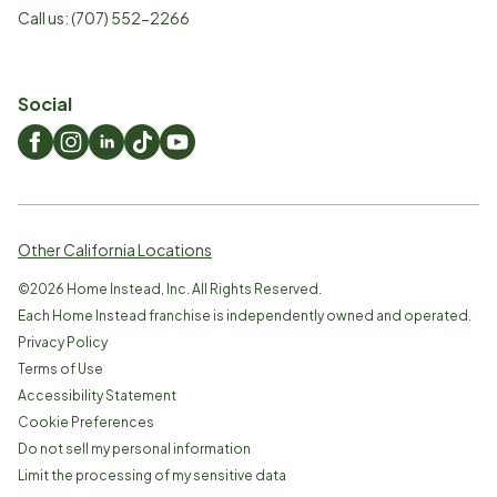
Call us:
(707) 552-2266
Social
Other California Locations
©
2026
Home Instead, Inc. All Rights Reserved.
Each Home Instead franchise is independently owned and operated.
Privacy Policy
Terms of Use
Accessibility Statement
Cookie Preferences
Do not sell my personal information
Limit the processing of my sensitive data