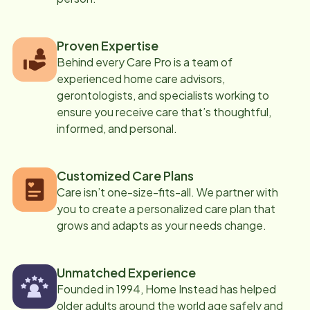
Proven Expertise
Behind every Care Pro is a team of
experienced home care advisors,
gerontologists, and specialists working to
ensure you receive care that’s thoughtful,
informed, and personal.
Customized Care Plans
Care isn’t one-size-fits-all. We partner with
you to create a personalized care plan that
grows and adapts as your needs change.
Unmatched Experience
Founded in 1994, Home Instead has helped
older adults around the world age safely and