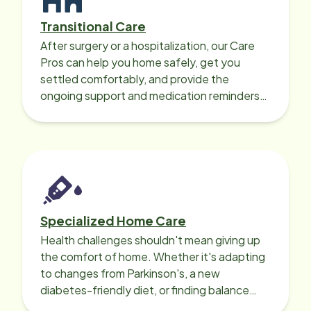
Transitional Care
After surgery or a hospitalization, our Care
Pros can help you home safely, get you
settled comfortably, and provide the
ongoing support and medication reminders
needed for a smooth recovery.
Specialized Home Care
Health challenges shouldn't mean giving up
the comfort of home. Whether it's adapting
to changes from Parkinson's, a new
diabetes-friendly diet, or finding balance
with heart disease, our local Care