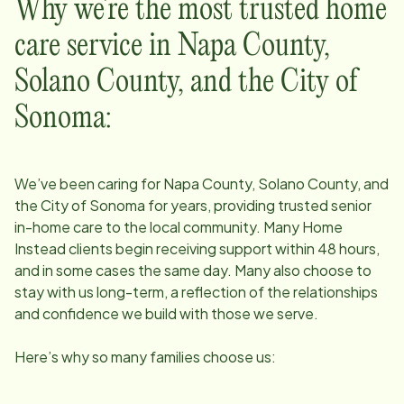
Why we’re the most trusted home
care service in
Napa County,
Solano County, and the City of
Sonoma
:
We’ve been caring for
Napa County, Solano County, and
the City of Sonoma
for years, providing trusted senior
in-home care to the local community. Many Home
Instead clients begin receiving support within 48 hours,
and in some cases the same day. Many also choose to
stay with us long-term, a reflection of the relationships
and confidence we build with those we serve.
Here’s why so many families choose us: