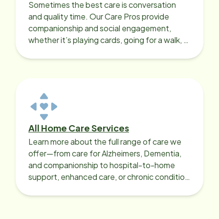
Sometimes the best care is conversation
and quality time. Our Care Pros provide
companionship and social engagement,
whether it’s playing cards, going for a walk, or
sharing lunch.
All Home Care Services
Learn more about the full range of care we
offer—from care for Alzheimers, Dementia,
and companionship to hospital-to-home
support, enhanced care, or chronic condition
support.