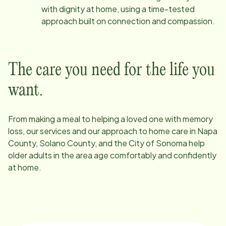
with dignity at home, using a time-tested
approach built on connection and compassion.
The care you need for the life you
want.
From making a meal to helping a loved one with memory
loss, our services and our approach to home care in
Napa
County, Solano County, and the City of Sonoma
help
older adults in the area age comfortably and confidently
at home.