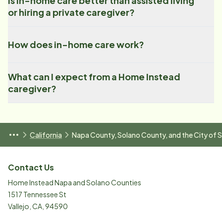
Is in-home care better than assisted living
or hiring a private caregiver?
How does in-home care work?
What can I expect from a Home Instead
caregiver?
California
Napa County, Solano County, and the City of
Contact Us
Home Instead Napa and Solano Counties
1517 Tennessee St
Vallejo
,
CA
,
94590