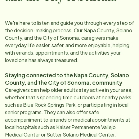
We're here to listen and guide you through every step of
the decision-making process. Our
Napa County, Solano
County, and the City of Sonoma
. caregivers make
everyday life easier, safer, and more enjoyable, helping
with errands, appointments, and the activities your
loved one has always treasured.
Staying connected to the
Napa County, Solano
County, and the City of Sonoma
. community
Caregivers can help older adults stay active in your area,
whether that's spending time outdoors at nearby parks
such as Blue Rock Springs Park, or participating in local
senior programs. They can also offer safe
accompaniment to errands or medical appointments at
local hospitals such as Kaiser Permanente Vallejo
Medical Center or Sutter Solano Medical Center.