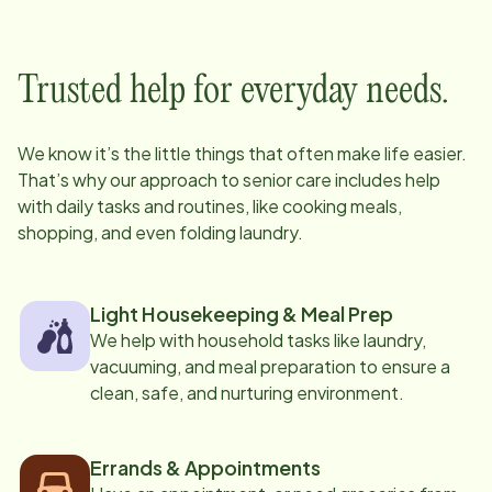
Trusted help for everyday needs.
We know it’s the little things that often make life easier.
That’s why our approach to senior care includes help
with daily tasks and routines, like cooking meals,
shopping, and even folding laundry.
Light Housekeeping & Meal Prep
We help with household tasks like laundry,
vacuuming, and meal preparation to ensure a
clean, safe, and nurturing environment.
Errands & Appointments