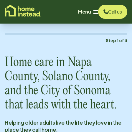
o main content
Menu
Call us
Step
1
of
3
Home care in
Napa
County, Solano County,
and the City of Sonoma
that leads with the heart.
Helping older adults live the life they love in the
place they call home.