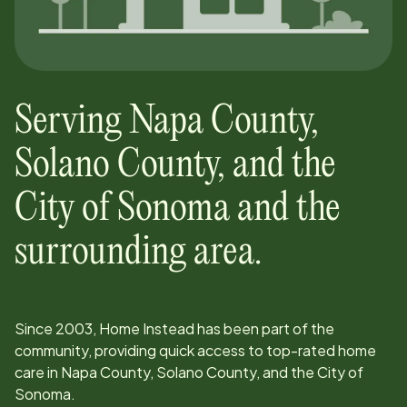
Serving
Napa County,
Solano County, and the
City of Sonoma
and the
surrounding area.
Since
2003
, Home Instead has been part of the
community, providing quick access to top-rated home
care in
Napa County, Solano County, and the City of
Sonoma
.