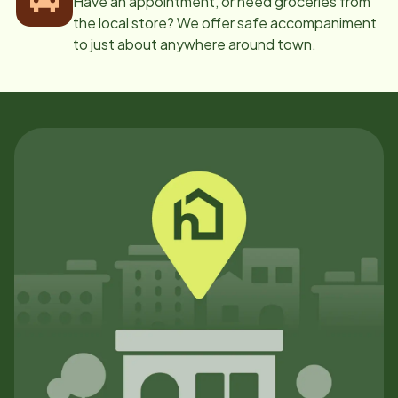
Have an appointment, or need groceries from
the local store? We offer safe accompaniment
to just about anywhere around town.