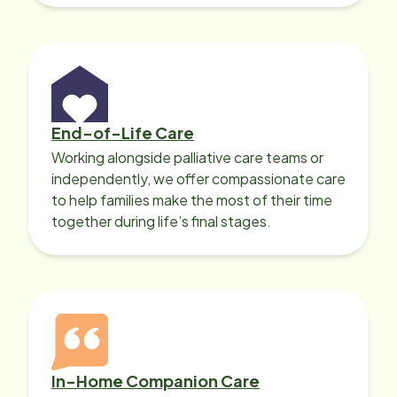
Professionals can help.
End-of-Life Care
Working alongside palliative care teams or
independently, we offer compassionate care
to help families make the most of their time
together during life’s final stages.
In-Home Companion Care