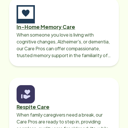
In-Home Memory Care
When someone you love is living with
cognitive changes, Alzheimer's, or dementia,
our Care Pros can offer compassionate,
trusted memory support in the familiarity of
your loved one’s own home.
Respite Care
When family caregivers need a break, our
Care Pros are ready to step in, providing