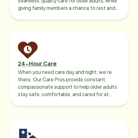
seamless, quality care for older adults, while
giving family members a chance to rest and
recharge.
24-Hour Care
When you need care day and night, we’re
there. Our Care Pros provide constant,
compassionate support to help older adults
stay safe, comfortable, and cared for at
home around the clock.