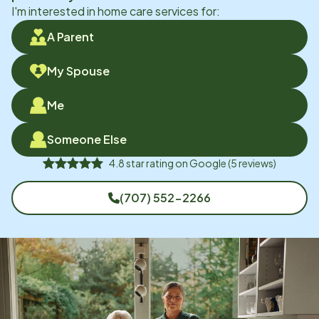
I'm interested in home care services for:
A Parent
My Spouse
Me
Someone Else
4.8
star rating on
Google
(
5
reviews)
(707) 552-2266