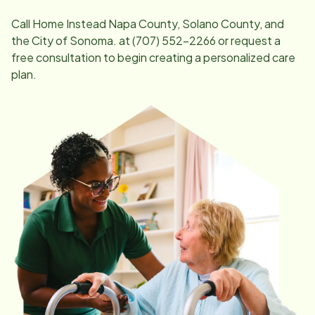
Call Home Instead
Napa County, Solano County, and
the City of Sonoma
. at
(707) 552-2266
or request a
free consultation to begin creating a personalized care
plan.