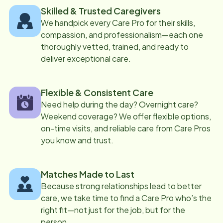
Skilled & Trusted Caregivers
We handpick every Care Pro for their skills,
compassion, and professionalism—each one
thoroughly vetted, trained, and ready to
deliver exceptional care.
Flexible & Consistent Care
Need help during the day? Overnight care?
Weekend coverage? We offer flexible options,
on-time visits, and reliable care from Care Pros
you know and trust.
Matches Made to Last
Because strong relationships lead to better
care, we take time to find a Care Pro who’s the
right fit—not just for the job, but for the
person.