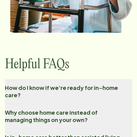
Helpful FAQs
How do I know if we're ready for in-home
care?
Why choose home care instead of
managing things on your own?