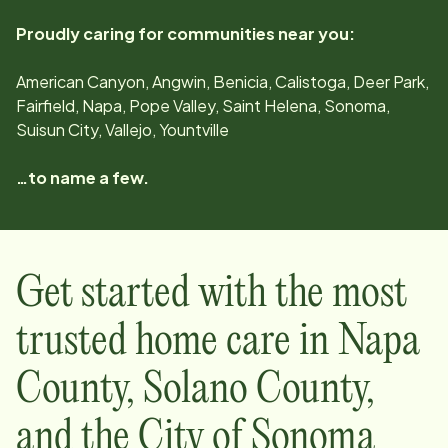
Proudly caring for communities near you:
American Canyon, Angwin, Benicia, Calistoga, Deer Park,
Fairfield, Napa, Pope Valley, Saint Helena, Sonoma,
Suisun City, Vallejo, Yountville
…to name a few.
Get started with the most
trusted home care in
Napa
County, Solano County,
and the City of Sonoma