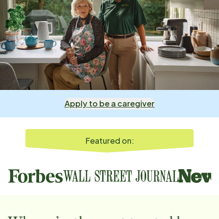
Apply to be a caregiver
Featured on: