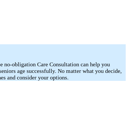
ee no-obligation Care Consultation can help you
 seniors age successfully. No matter what you decide,
es and consider your options.