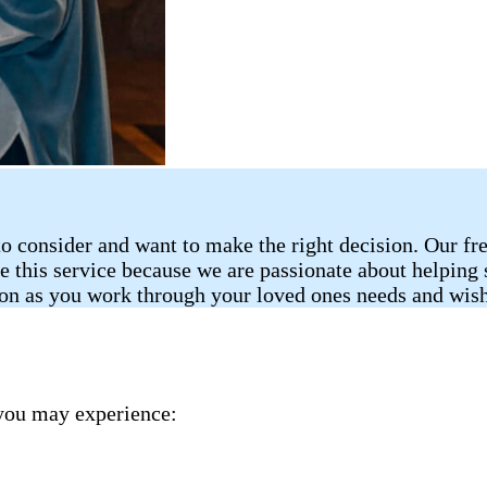
o consider and want to make the right decision. Our fr
de this service because we are passionate about helping
ion as you work through your loved ones needs and wish
you may experience: