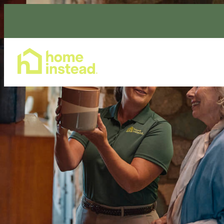
Home Care Services