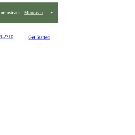
eInstead:
Monrovia
99-2310
Get Started