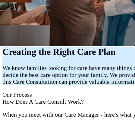
Creating the Right Care Plan
We know families looking for care have many things t
decide the best care option for your family. We provi
this Care Consultation can provide valuable informat
Our Process
How Does A Care Consult Work?
When you meet with our Care Manager - here's what 