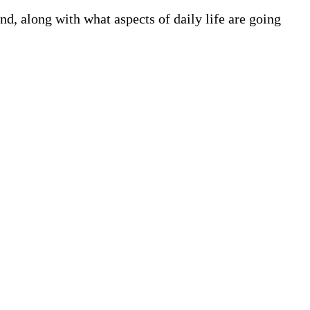
, along with what aspects of daily life are going