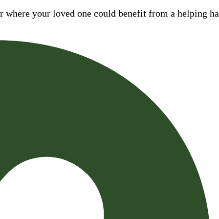
where your loved one could benefit from a helping hand