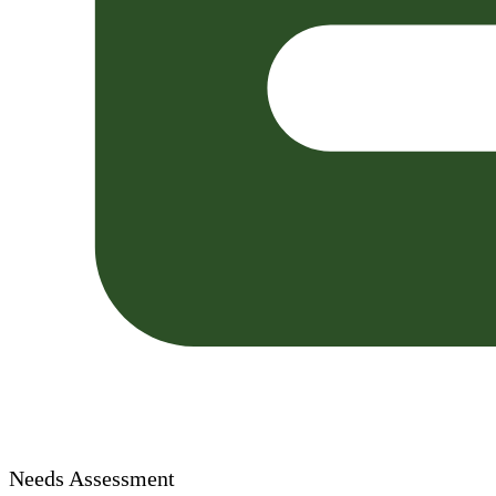
Needs Assessment