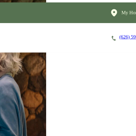
My Hom
(626) 5
Careers
Cost of Care
About