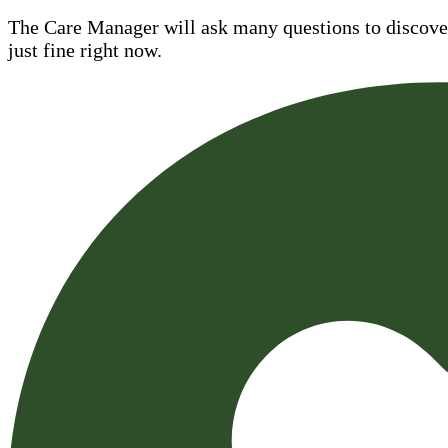
The Care Manager will ask many questions to discover 
just fine right now.