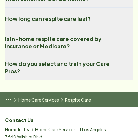
How long can respite care last?
Is in-home respite care covered by
insurance or Medicare?
How do you select and train your Care
Pros?
Home Care Services
Respite Care
Contact Us
Home Instead, Home Care Services of Los Angeles
3660 Wilshire Blvd