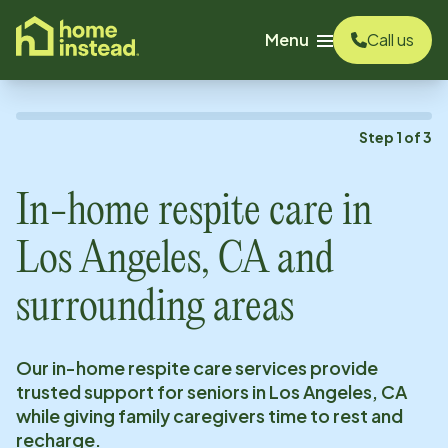
o main content
Menu
Call us
Step
1
of
3
In-home respite care in
Los Angeles, CA
and
surrounding areas
Our in-home respite care services provide
trusted support for seniors in
Los Angeles, CA
while giving family caregivers time to rest and
recharge.