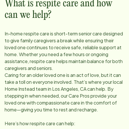
What is respite care and how
can we help?
In-home respite care is short-term senior care designed
to give family caregivers a break while ensuring their
loved one continues to receive safe, reliable support at
home. Whether you need a few hours or ongoing
assistance, respite care helps maintain balance for both
caregivers and seniors.
Caring for an older loved one is an act of love, but it can
take a toll on everyone involved. That’s where your local
Home Instead team in
Los Angeles, CA
can help. By
stepping in when needed, our Care Pros provide your
loved one with compassionate care in the comfort of
home—giving you time to rest and recharge.
Here’s how respite care can help: