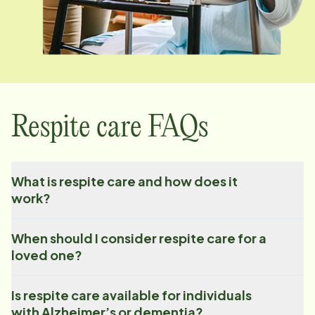
Respite care FAQs
What is respite care and how does it
work?
When should I consider respite care for a
loved one?
Is respite care available for individuals
with Alzheimer’s or dementia?