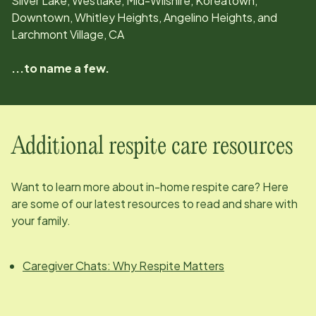
Silver Lake, Westlake, Mid-Wilshire, Koreatown,
Downtown, Whitley Heights, Angelino Heights, and
Larchmont Village, CA
...to name a few.
Additional respite care resources
Want to learn more about in-home respite care? Here
are some of our latest resources to read and share with
your family.
Caregiver Chats: Why Respite Matters