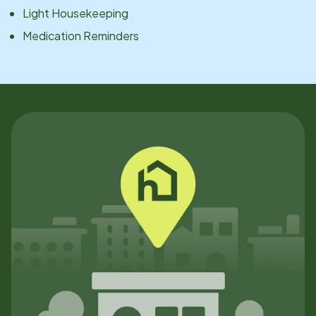
Light Housekeeping
Medication Reminders