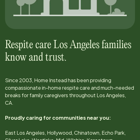
Respite care
Los Angeles
families
know and trust.
Since
2003
, Home Instead has been providing
compassionate in-home respite care and much-needed
breaks for family caregivers throughout
Los Angeles,
CA
.
Proudly caring for communities near you:
East Los Angeles, Hollywood, Chinatown, Echo Park,