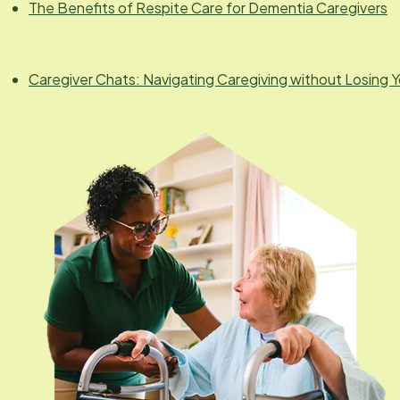
The Benefits of Respite Care for Dementia Caregivers
Caregiver Chats: Navigating Caregiving without Losing Y