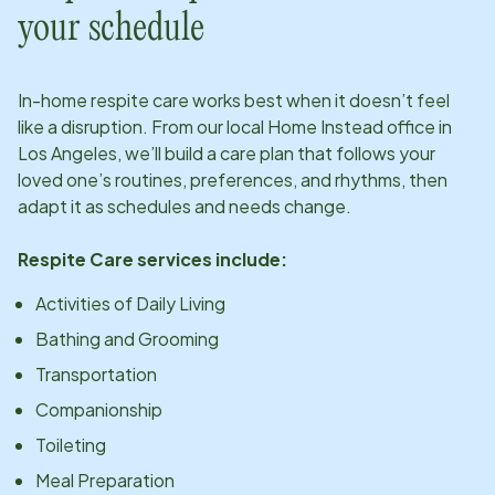
your schedule
In-home respite care works best when it doesn’t feel
like a disruption. From our local Home Instead office in
Los Angeles
, we’ll build a care plan that follows your
loved one’s routines, preferences, and rhythms, then
adapt it as schedules and needs change.
Respite Care services include:
Activities of Daily Living
Bathing and Grooming
Transportation
Companionship
Toileting
Meal Preparation