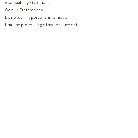
Accessibility Statement
Cookie Preferences
Do not sell my personal information
Limit the processing of my sensitive data