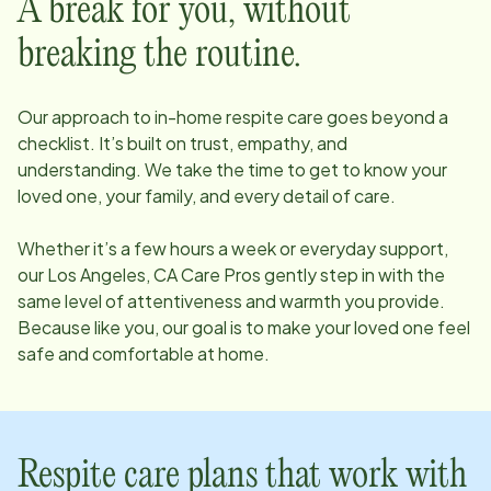
A break for you, without
breaking the routine.
Our approach to in-home respite care goes beyond a
checklist. It’s built on trust, empathy, and
understanding. We take the time to get to know your
loved one, your family, and every detail of care.
Whether it’s a few hours a week or everyday support,
our
Los Angeles, CA
Care Pros gently step in with the
same level of attentiveness and warmth you provide.
Because like you, our goal is to make your loved one feel
safe and comfortable at home.
Respite care plans that work with