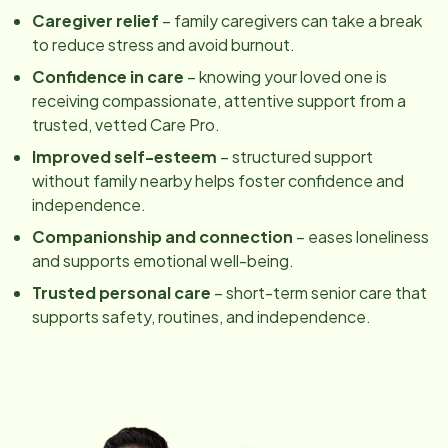
Caregiver relief
– family caregivers can take a break
to reduce stress and avoid burnout.
Confidence in care
– knowing your loved one is
receiving compassionate, attentive support from a
trusted, vetted Care Pro.
Improved self-esteem
– structured support
without family nearby helps foster confidence and
independence.
Companionship and connection
– eases loneliness
and supports emotional well-being.
Trusted personal care
– short-term senior care that
supports safety, routines, and independence.