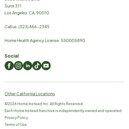
Suite 311
Los Angeles
,
CA
,
90010
Call us:
(323) 466-2345
Home Health Agency License: 550005890
Social
Other California Locations
©
2026
Home Instead, Inc. All Rights Reserved.
Each Home Instead franchise is independently owned and operated.
Privacy Policy
Terms of Use