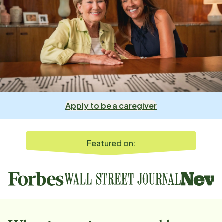
Apply to be a caregiver
Featured on: