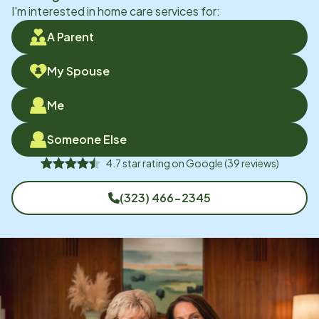
I'm interested in home care services for:
A Parent
My Spouse
Me
Someone Else
4.7
star rating on
Google
(
39
reviews)
(323) 466-2345