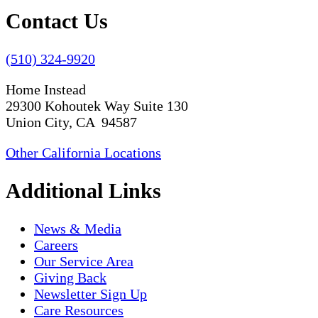
Contact Us
(510) 324-9920
Home Instead
29300 Kohoutek Way Suite 130
Union City, CA 94587
Other California Locations
Additional Links
News & Media
Careers
Our Service Area
Giving Back
Newsletter Sign Up
Care Resources