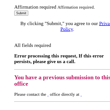
Affirmation required
Affirmation required.
Submit
By clicking "Submit," you agree to our
Priva
Policy
.
All fields required
Error processing this request, If this error
persists, please give us a call.
You have a previous submission to thi
office
Please contact the
office directly at