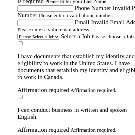
is required
Please Enter your Last Name.
Phone Number
Invalid 
Number
Please enter a valid phone number.
Email
Invalid Email Ad
Please enter a valid email address.
Select a Job
Please choose a Job.
I have documents that establish my identity and
eligibility to work in the United States.
I have
documents that establish my identity and eligibi
to work in Canada.
Affirmation required
Affirmation required.
I can conduct business in written and spoken
English.
Affirmation required
Affirmation required.