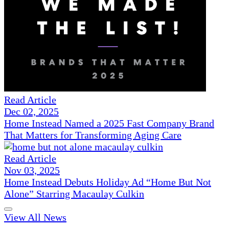
Read Article
Dec 02, 2025
Home Instead Named a 2025 Fast Company Brand
That Matters for Transforming Aging Care
Read Article
Nov 03, 2025
Home Instead Debuts Holiday Ad “Home But Not
Alone” Starring Macaulay Culkin
View All News