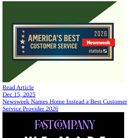
Read Article
Dec 15, 2025
Newsweek Names Home Instead a Best Customer
Service Provider 2026