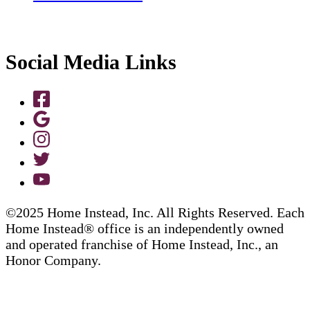
Social Media Links
©2025 Home Instead, Inc. All Rights Reserved. Each
Home Instead® office is an independently owned
and operated franchise of Home Instead, Inc., an
Honor Company.