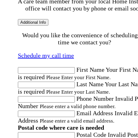
A care team member from your local Home Ins
office will contact you by phone or email so
Additional Info
Would you like the convenience of scheduling
time we contact you?
Schedule my call time
First Name
Your First 
is required
Please Enter your First Name.
Last Name
Your Last N
is required
Please Enter your Last Name.
Phone Number
Invalid 
Number
Please enter a valid phone number.
Email Address
Invalid 
Address
Please enter a valid email address.
Postal code where care is needed
Postal Code
Invalid Post