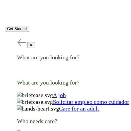
Get Started
✕
What are you looking for?
What are you looking for?
A job
Solicitar empleo como cuidador
Care for an adult
Who needs care?