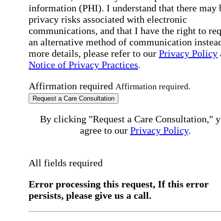
information (PHI). I understand that there may 
privacy risks associated with electronic
communications, and that I have the right to re
an alternative method of communication instead
more details, please refer to our
Privacy Policy
Notice of Privacy Practices
.
Affirmation required
Affirmation required.
Request a Care Consultation
By clicking "Request a Care Consultation," 
agree to our
Privacy Policy
.
All fields required
Error processing this request, If this error
persists, please give us a call.