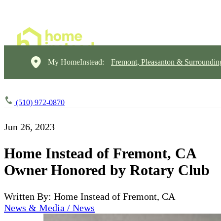
My HomeInstead:
Fremont, Pleasanton & Surroundin
(510) 972-0870
Jun 26, 2023
Home Instead of Fremont, CA
Owner Honored by Rotary Club
Written By: Home Instead of Fremont, CA
News & Media / News