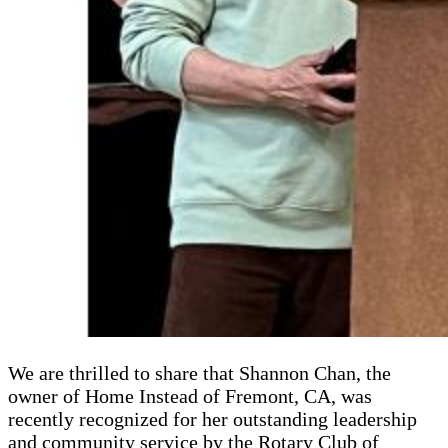
We are thrilled to share that Shannon Chan, the
owner of Home Instead of Fremont, CA, was
recently recognized for her outstanding leadership
and community service by the Rotary Club of