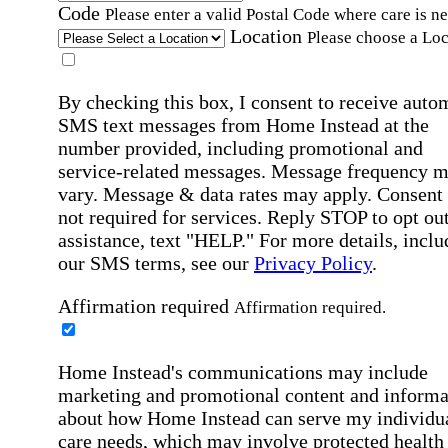
Code
Please enter a valid Postal Code where care is n
Location
Please choose a Loc
By checking this box, I consent to receive auto
SMS text messages from Home Instead at the
number provided, including promotional and
service-related messages. Message frequency 
vary. Message & data rates may apply. Consent 
not required for services. Reply STOP to opt out
assistance, text "HELP." For more details, inclu
our SMS terms, see our
Privacy Policy
.
Affirmation required
Affirmation required.
Home Instead's communications may include
marketing and promotional content and informa
about how Home Instead can serve my individu
care needs, which may involve protected health