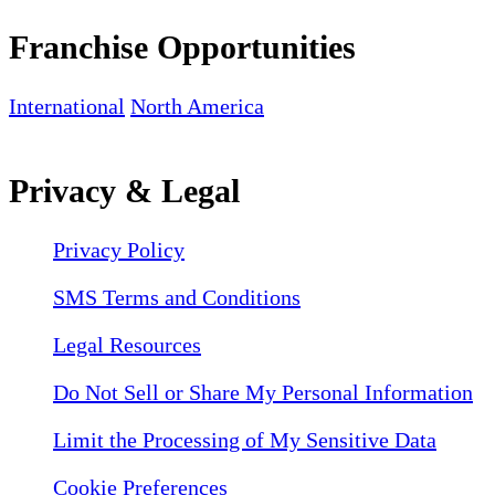
Franchise Opportunities
International
North America
Privacy & Legal
Privacy Policy
SMS Terms and Conditions
Legal Resources
Do Not Sell or Share My Personal Information
Limit the Processing of My Sensitive Data
Cookie Preferences