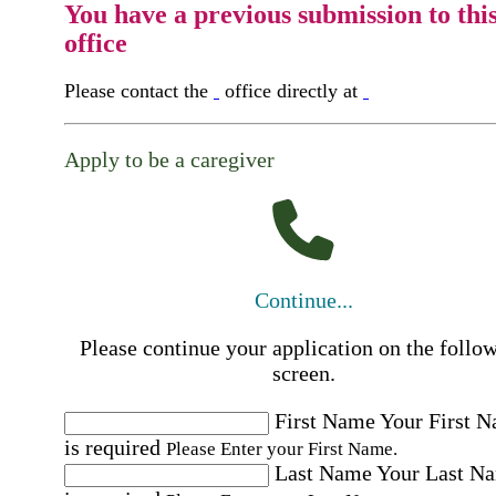
You have a previous submission to thi
office
Please contact the
office directly at
Apply to be a caregiver
Continue...
Please continue your application on the follo
screen.
First Name
Your First 
is required
Please Enter your First Name.
Last Name
Your Last N