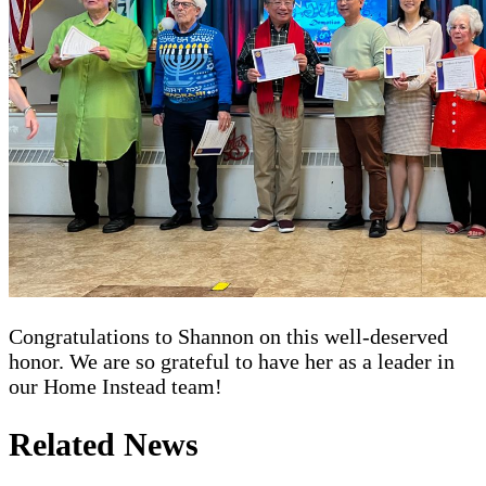
Congratulations to Shannon on this well-deserved
honor. We are so grateful to have her as a leader in
our Home Instead team!
Related News