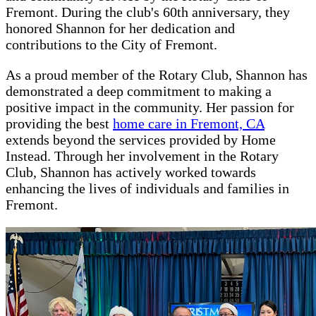
Fremont. During the club's 60th anniversary, they
honored Shannon for her dedication and
contributions to the City of Fremont.
As a proud member of the Rotary Club, Shannon has
demonstrated a deep commitment to making a
positive impact in the community. Her passion for
providing the best
home care in Fremont, CA
extends beyond the services provided by Home
Instead. Through her involvement in the Rotary
Club, Shannon has actively worked towards
enhancing the lives of individuals and families in
Fremont.