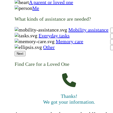
A parent or loved one
Me
What kinds of assistance are needed?
Mobility assistance
Everyday tasks
Memory care
Other
Next
Find Care for a Loved One
Thanks!
We got your information.