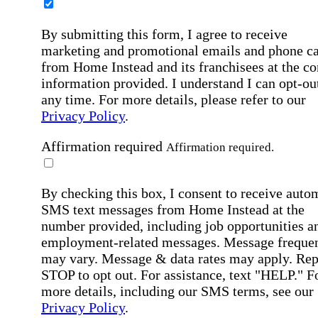
By submitting this form, I agree to receive
marketing and promotional emails and phone ca
from Home Instead and its franchisees at the co
information provided. I understand I can opt-out
any time. For more details, please refer to our
Privacy Policy
.
Affirmation required
Affirmation required.
By checking this box, I consent to receive auto
SMS text messages from Home Instead at the
number provided, including job opportunities a
employment-related messages. Message freque
may vary. Message & data rates may apply. Rep
STOP to opt out. For assistance, text "HELP." F
more details, including our SMS terms, see our
Privacy Policy
.