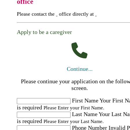
office
Please contact the
office directly at
Apply to be a caregiver
Continue...
Please continue your application on the follo
screen.
First Name
Your First 
is required
Please Enter your First Name.
Last Name
Your Last N
is required
Please Enter your Last Name.
Phone Number
Invalid 