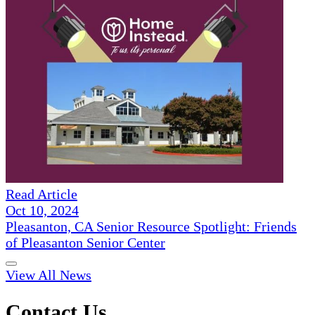
Read Article
Oct 10, 2024
Pleasanton, CA Senior Resource Spotlight: Friends
of Pleasanton Senior Center
View All News
Contact Us