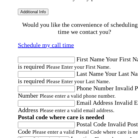
Additional Info
Would you like the convenience of scheduling
time we contact you?
Schedule my call time
First Name
Your First 
is required
Please Enter your First Name.
Last Name
Your Last N
is required
Please Enter your Last Name.
Phone Number
Invalid 
Number
Please enter a valid phone number.
Email Address
Invalid 
Address
Please enter a valid email address.
Postal code where care is needed
Postal Code
Invalid Post
Code
Please enter a valid Postal Code where care is n