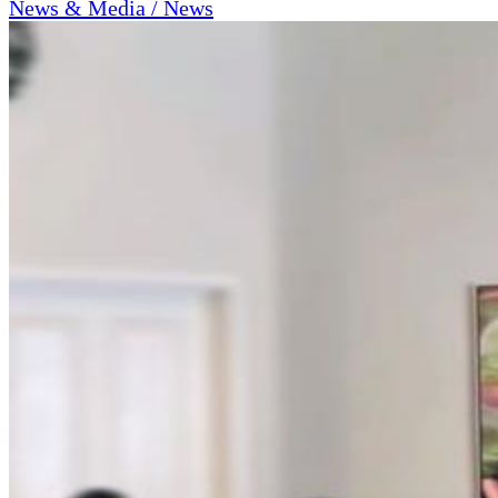
News & Media / News