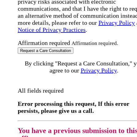
privacy risks associated with electronic
communications, and that I have the right to re
an alternative method of communication instead
more details, please refer to our
Privacy Policy
Notice of Privacy Practices
.
Affirmation required
Affirmation required.
Request a Care Consultation
By clicking "Request a Care Consultation," 
agree to our
Privacy Policy
.
All fields required
Error processing this request, If this error
persists, please give us a call.
You have a previous submission to thi