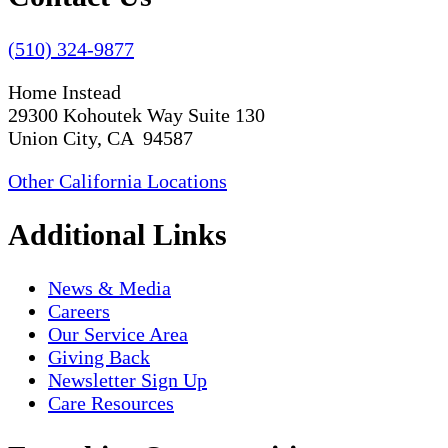
(510) 324-9877
Home Instead
29300 Kohoutek Way Suite 130
Union City, CA 94587
Other California Locations
Additional Links
News & Media
Careers
Our Service Area
Giving Back
Newsletter Sign Up
Care Resources