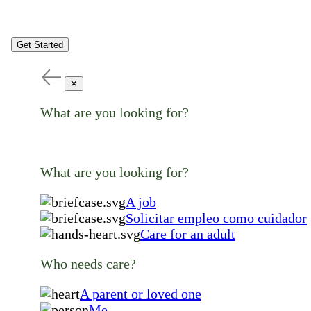
Get Started
✕
What are you looking for?
What are you looking for?
A job
Solicitar empleo como cuidador
Care for an adult
Who needs care?
A parent or loved one
Me