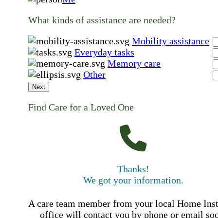
What kinds of assistance are needed?
Mobility assistance
Everyday tasks
Memory care
Other
Next
Find Care for a Loved One
Thanks!
We got your information.
A care team member from your local Home Ins
office will contact you by phone or email so