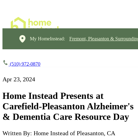
My HomeInstead:
Fremont, Pleasanton & Surroundin
(510) 972-0870
Apr 23, 2024
Home Instead Presents at
Carefield-Pleasanton Alzheimer's
& Dementia Care Resource Day
Written By: Home Instead of Pleasanton, CA