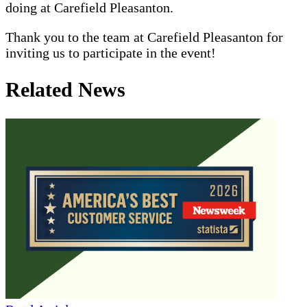
doing at Carefield Pleasanton.
Thank you to the team at Carefield Pleasanton for
inviting us to participate in the event!
Related News