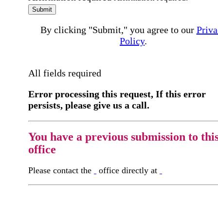
Submit
By clicking "Submit," you agree to our
Priva
Policy
.
All fields required
Error processing this request, If this error
persists, please give us a call.
You have a previous submission to thi
office
Please contact the
office directly at