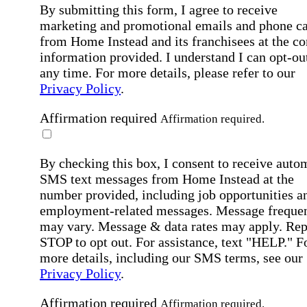
By submitting this form, I agree to receive
marketing and promotional emails and phone ca
from Home Instead and its franchisees at the co
information provided. I understand I can opt-out
any time. For more details, please refer to our
Privacy Policy
.
Affirmation required
Affirmation required.
By checking this box, I consent to receive auto
SMS text messages from Home Instead at the
number provided, including job opportunities a
employment-related messages. Message freque
may vary. Message & data rates may apply. Rep
STOP to opt out. For assistance, text "HELP." F
more details, including our SMS terms, see our
Privacy Policy
.
Affirmation required
Affirmation required.