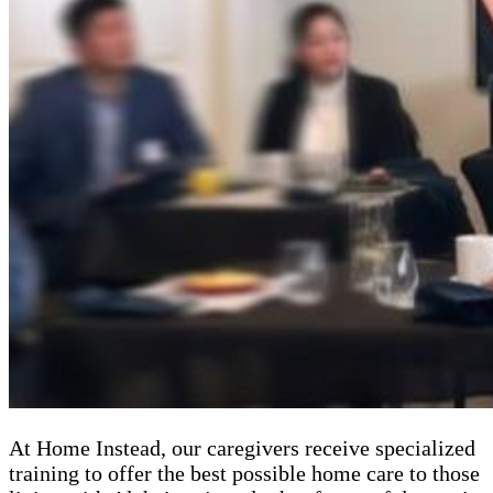
At Home Instead, our caregivers receive specialized
training to offer the best possible home care to those