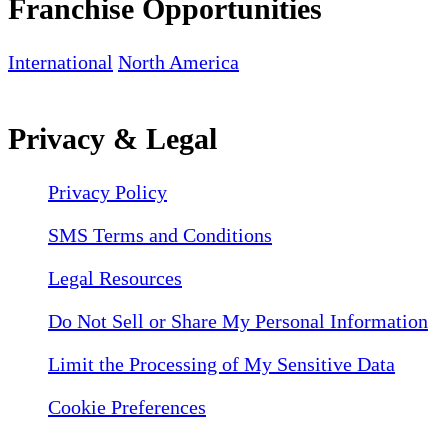
Franchise Opportunities
International
North America
Privacy & Legal
Privacy Policy
SMS Terms and Conditions
Legal Resources
Do Not Sell or Share My Personal Information
Limit the Processing of My Sensitive Data
Cookie Preferences