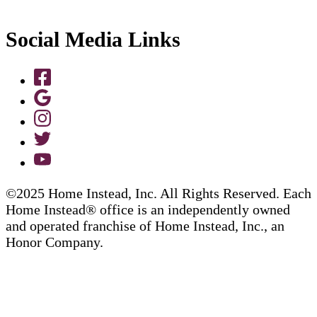
Social Media Links
©2025 Home Instead, Inc. All Rights Reserved. Each
Home Instead® office is an independently owned
and operated franchise of Home Instead, Inc., an
Honor Company.