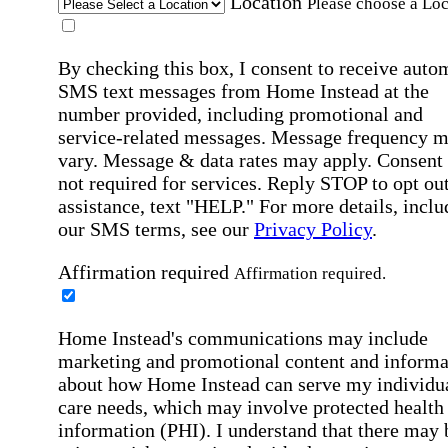
Location
Please choose a Loc
By checking this box, I consent to receive auto
SMS text messages from Home Instead at the
number provided, including promotional and
service-related messages. Message frequency 
vary. Message & data rates may apply. Consent 
not required for services. Reply STOP to opt out
assistance, text "HELP." For more details, inclu
our SMS terms, see our
Privacy Policy
.
Affirmation required
Affirmation required.
Home Instead's communications may include
marketing and promotional content and informa
about how Home Instead can serve my individu
care needs, which may involve protected health
information (PHI). I understand that there may 