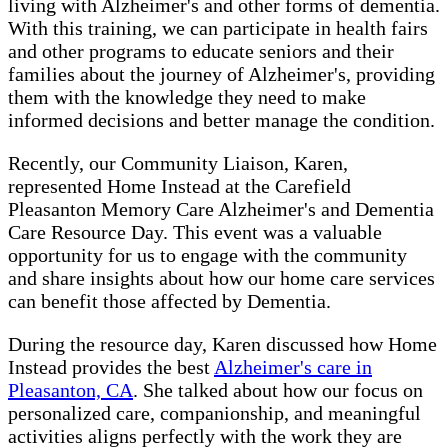
living with Alzheimer's and other forms of dementia.
With this training, we can participate in health fairs
and other programs to educate seniors and their
families about the journey of Alzheimer's, providing
them with the knowledge they need to make
informed decisions and better manage the condition.
Recently, our Community Liaison, Karen,
represented Home Instead at the Carefield
Pleasanton Memory Care Alzheimer's and Dementia
Care Resource Day. This event was a valuable
opportunity for us to engage with the community
and share insights about how our home care services
can benefit those affected by Dementia.
During the resource day, Karen discussed how Home
Instead provides the best
Alzheimer's care in
Pleasanton, CA
. She talked about how our focus on
personalized care, companionship, and meaningful
activities aligns perfectly with the work they are