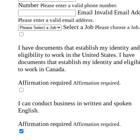
Number
Please enter a valid phone number.
Email
Invalid Email Ad
Please enter a valid email address.
Select a Job
Please choose a Job.
I have documents that establish my identity and
eligibility to work in the United States.
I have
documents that establish my identity and eligibi
to work in Canada.
Affirmation required
Affirmation required.
I can conduct business in written and spoken
English.
Affirmation required
Affirmation required.