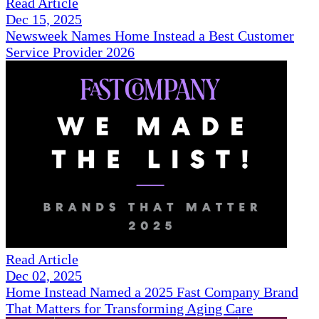
Read Article
Dec 15, 2025
Newsweek Names Home Instead a Best Customer
Service Provider 2026
Read Article
Dec 02, 2025
Home Instead Named a 2025 Fast Company Brand
That Matters for Transforming Aging Care