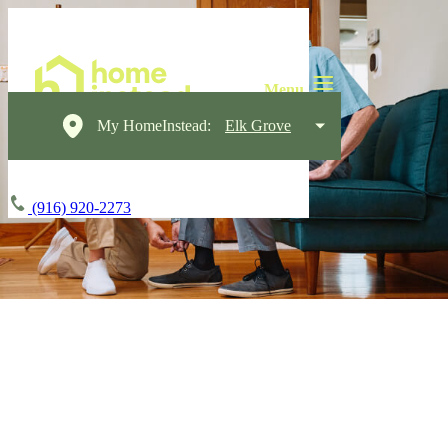
My HomeInstead:
Elk Grove
(916) 920-2273