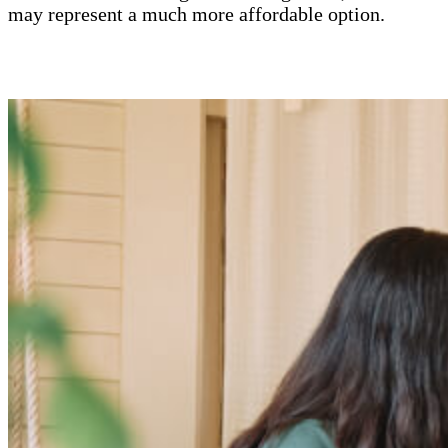
may represent a much more affordable option.