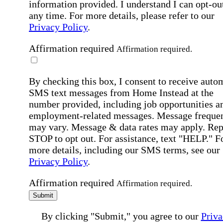
information provided. I understand I can opt-out
any time. For more details, please refer to our
Privacy Policy
.
Affirmation required
Affirmation required.
By checking this box, I consent to receive auto
SMS text messages from Home Instead at the
number provided, including job opportunities a
employment-related messages. Message freque
may vary. Message & data rates may apply. Rep
STOP to opt out. For assistance, text "HELP." F
more details, including our SMS terms, see our
Privacy Policy
.
Affirmation required
Affirmation required.
Submit
By clicking "Submit," you agree to our
Priva