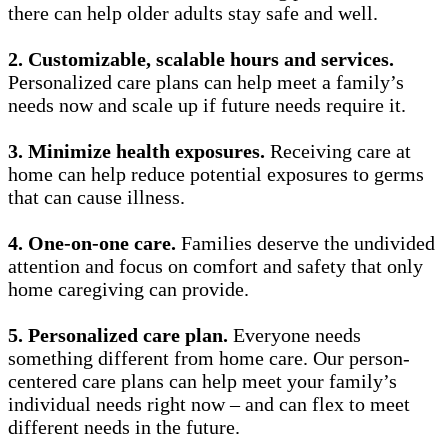
there can help older adults stay safe and well.
2.
Customizable, scalable hours and services.
Personalized care plans can help meet a family’s
needs now and scale up if future needs require it.
3.
Minimize health exposures.
Receiving care at
home can help reduce potential exposures to germs
that can cause illness.
4.
One-on-one care.
Families deserve the undivided
attention and focus on comfort and safety that only
home caregiving can provide.
5.
Personalized care plan.
Everyone needs
something different from home care. Our person-
centered care plans can help meet your family’s
individual needs right now – and can flex to meet
different needs in the future.