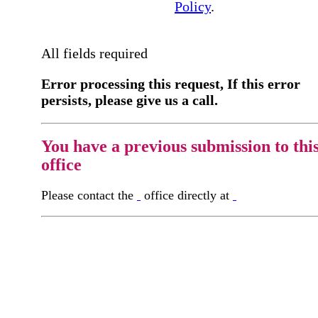
Policy
.
All fields required
Error processing this request, If this error
persists, please give us a call.
You have a previous submission to thi
office
Please contact the
office directly at