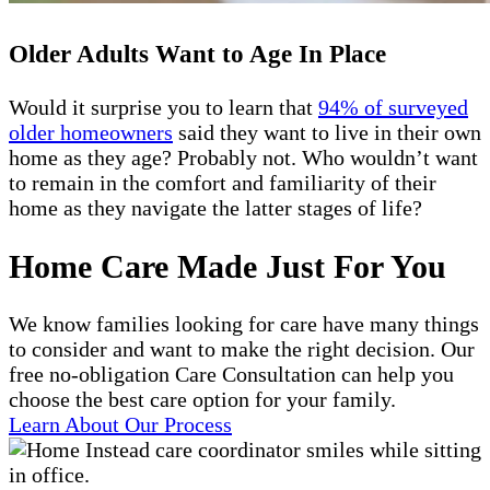
Older Adults Want to Age In Place
Would it surprise you to learn that
94% of surveyed
older homeowners
said they want to live in their own
home as they age? Probably not. Who wouldn’t want
to remain in the comfort and familiarity of their
home as they navigate the latter stages of life?
Home Care Made Just For You
We know families looking for care have many things
to consider and want to make the right decision. Our
free no-obligation Care Consultation can help you
choose the best care option for your family.
Learn About Our Process