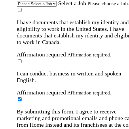
Select a Job
Please choose a Job.
I have documents that establish my identity and
eligibility to work in the United States.
I have
documents that establish my identity and eligibi
to work in Canada.
Affirmation required
Affirmation required.
I can conduct business in written and spoken
English.
Affirmation required
Affirmation required.
By submitting this form, I agree to receive
marketing and promotional emails and phone ca
from Home Instead and its franchisees at the co