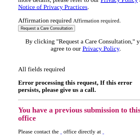
Notice of Privacy Practices
.
Affirmation required
Affirmation required.
Request a Care Consultation
By clicking "Request a Care Consultation," 
agree to our
Privacy Policy
.
All fields required
Error processing this request, If this error
persists, please give us a call.
You have a previous submission to thi
office
Please contact the
office directly at