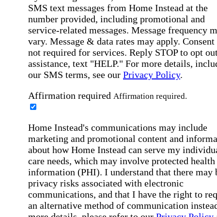
SMS text messages from Home Instead at the
number provided, including promotional and
service-related messages. Message frequency 
vary. Message & data rates may apply. Consent 
not required for services. Reply STOP to opt out
assistance, text "HELP." For more details, inclu
our SMS terms, see our
Privacy Policy
.
Affirmation required
Affirmation required.
Home Instead's communications may include
marketing and promotional content and informa
about how Home Instead can serve my individu
care needs, which may involve protected health
information (PHI). I understand that there may 
privacy risks associated with electronic
communications, and that I have the right to re
an alternative method of communication instead
more details, please refer to our
Privacy Policy