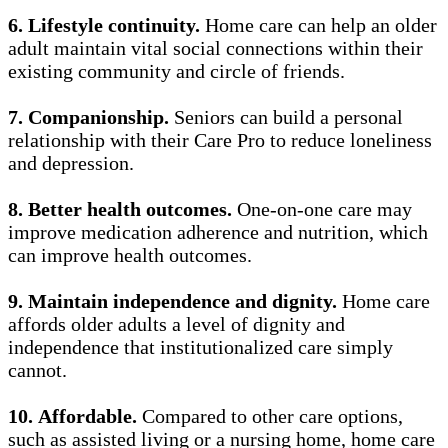
6.
Lifestyle continuity.
Home care can help an older
adult maintain vital social connections within their
existing community and circle of friends.
7.
Companionship.
Seniors can build a personal
relationship with their Care Pro to reduce loneliness
and depression.
8.
Better health outcomes.
One-on-one care may
improve medication adherence and nutrition, which
can improve health outcomes.
9.
Maintain independence and dignity.
Home care
affords older adults a level of dignity and
independence that institutionalized care simply
cannot.
10.
Affordable.
Compared to other care options,
such as assisted living or a nursing home, home care