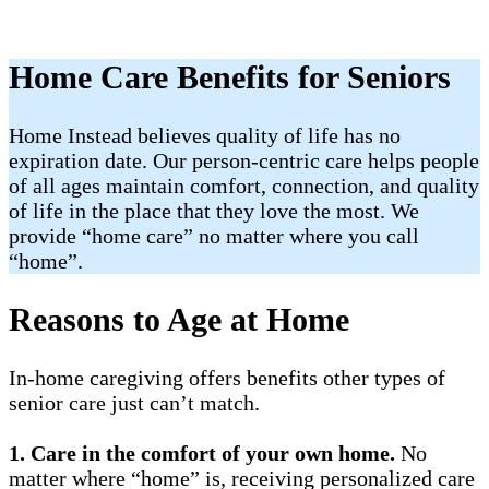
Home Care Benefits for Seniors
Home Instead believes quality of life has no
expiration date. Our person-centric care helps people
of all ages maintain comfort, connection, and quality
of life in the place that they love the most. We
provide “home care” no matter where you call
“home”.
Reasons to Age at Home
In-home caregiving offers benefits other types of
senior care just can’t match.
1.
Care in the comfort of your own home.
No
matter where “home” is, receiving personalized care