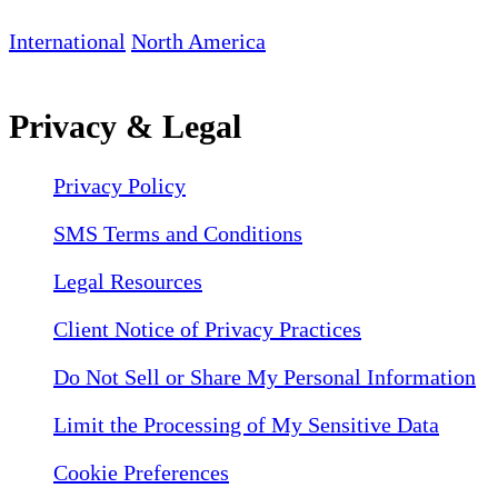
International
North America
Privacy & Legal
Privacy Policy
SMS Terms and Conditions
Legal Resources
Client Notice of Privacy Practices
Do Not Sell or Share My Personal Information
Limit the Processing of My Sensitive Data
Cookie Preferences