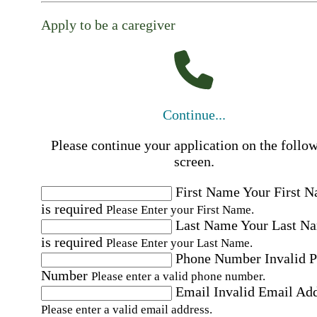
Apply to be a caregiver
Continue...
Please continue your application on the follo
screen.
First Name
Your First 
is required
Please Enter your First Name.
Last Name
Your Last N
is required
Please Enter your Last Name.
Phone Number
Invalid 
Number
Please enter a valid phone number.
Email
Invalid Email Ad
Please enter a valid email address.