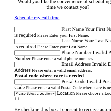
Would you like the convenience of scheduling
time we contact you?
Schedule my call time
First Name
Your First 
is required
Please Enter your First Name.
Last Name
Your Last N
is required
Please Enter your Last Name.
Phone Number
Invalid 
Number
Please enter a valid phone number.
Email Address
Invalid 
Address
Please enter a valid email address.
Postal code where care is needed
Postal Code
Invalid Post
Code
Please enter a valid Postal Code where care is n
Location
Please choose a Loc
By checking this box, I consent to receive auto