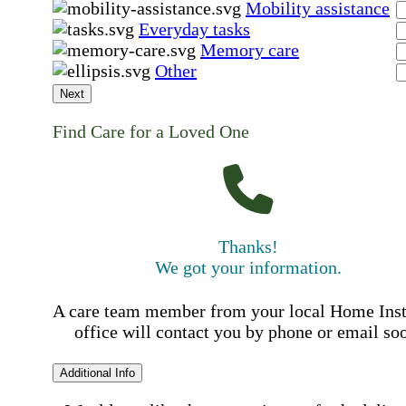
Mobility assistance
Everyday tasks
Memory care
Other
Next
Find Care for a Loved One
Thanks!
We got your information.
A care team member from your local Home Ins
office will contact you by phone or email so
Additional Info