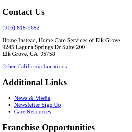
Contact Us
(916) 818-5682
Home Instead, Home Care Services of Elk Grove
9245 Laguna Springs Dr Suite 200
Elk Grove, CA 95758
Other California Locations
Additional Links
News & Media
Newsletter Sign Up
Care Resources
Franchise Opportunities