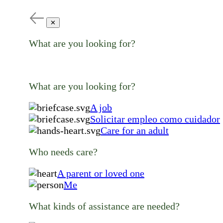
✕
What are you looking for?
What are you looking for?
A job
Solicitar empleo como cuidador
Care for an adult
Who needs care?
A parent or loved one
Me
What kinds of assistance are needed?