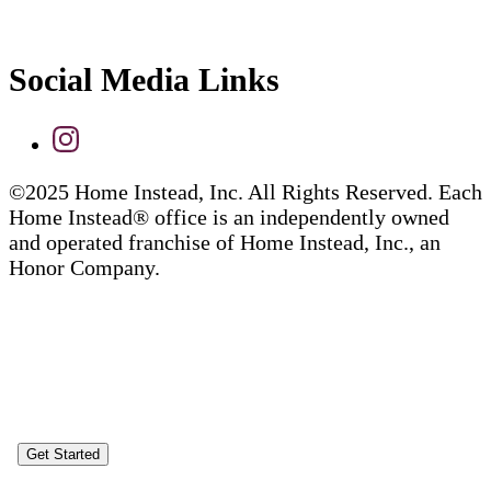
Social Media Links
©2025 Home Instead, Inc. All Rights Reserved. Each
Home Instead® office is an independently owned
and operated franchise of Home Instead, Inc., an
Honor Company.
Get Started