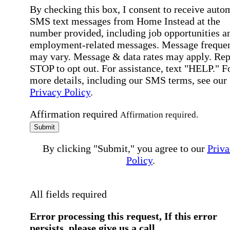
By checking this box, I consent to receive auto
SMS text messages from Home Instead at the
number provided, including job opportunities a
employment-related messages. Message freque
may vary. Message & data rates may apply. Rep
STOP to opt out. For assistance, text "HELP." F
more details, including our SMS terms, see our
Privacy Policy
.
Affirmation required
Affirmation required.
Submit
By clicking "Submit," you agree to our
Priva
Policy
.
All fields required
Error processing this request, If this error
persists, please give us a call.