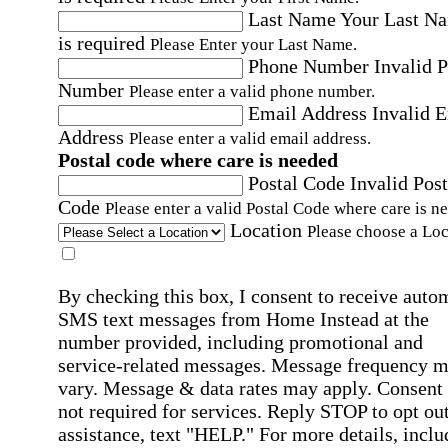
Last Name
Your Last N
is required
Please Enter your Last Name.
Phone Number
Invalid 
Number
Please enter a valid phone number.
Email Address
Invalid 
Address
Please enter a valid email address.
Postal code where care is needed
Postal Code
Invalid Post
Code
Please enter a valid Postal Code where care is n
Location
Please choose a Loc
By checking this box, I consent to receive auto
SMS text messages from Home Instead at the
number provided, including promotional and
service-related messages. Message frequency 
vary. Message & data rates may apply. Consent 
not required for services. Reply STOP to opt out
assistance, text "HELP." For more details, inclu