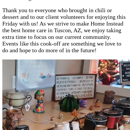
Thank you to everyone who brought in chili or
dessert and to our client volunteers for enjoying this
Friday with us! As we strive to make Home Instead
the best home care in Tuscon, AZ, we enjoy taking
extra time to focus on our current community.
Events like this cook-off are something we love to
do and hope to do more of in the future!