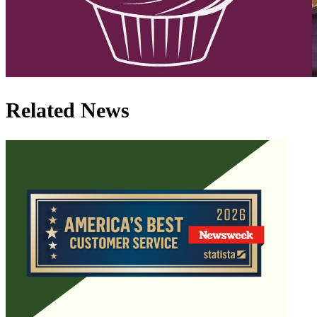
Related News