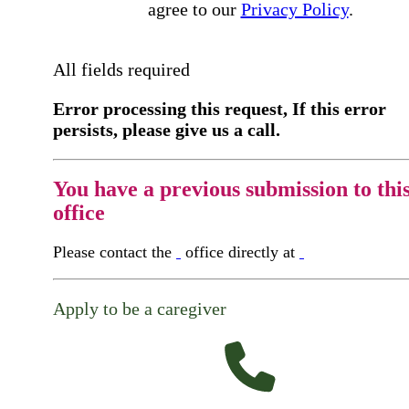
agree to our
Privacy Policy
.
All fields required
Error processing this request, If this error
persists, please give us a call.
You have a previous submission to thi
office
Please contact the
office directly at
Apply to be a caregiver