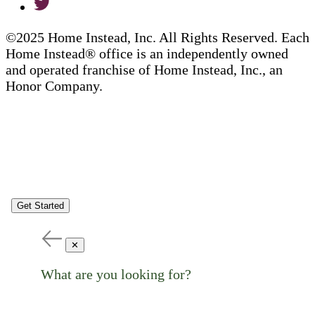
©2025 Home Instead, Inc. All Rights Reserved. Each
Home Instead® office is an independently owned
and operated franchise of Home Instead, Inc., an
Honor Company.
Get Started
✕
What are you looking for?