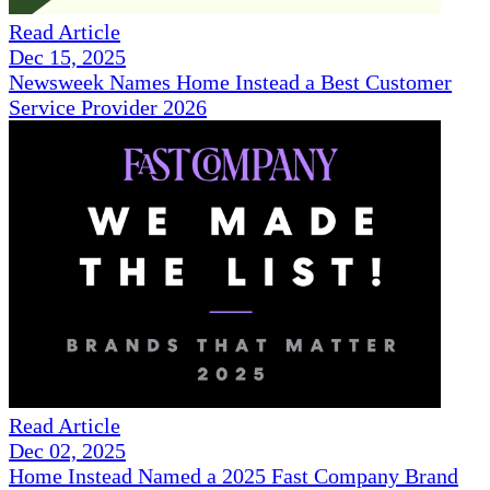
Read Article
Dec 15, 2025
Newsweek Names Home Instead a Best Customer
Service Provider 2026
Read Article
Dec 02, 2025
Home Instead Named a 2025 Fast Company Brand