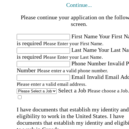
Continue...
Please continue your application on the follo
screen.
First Name
Your First 
is required
Please Enter your First Name.
Last Name
Your Last N
is required
Please Enter your Last Name.
Phone Number
Invalid 
Number
Please enter a valid phone number.
Email
Invalid Email Ad
Please enter a valid email address.
Select a Job
Please choose a Job.
I have documents that establish my identity and
eligibility to work in the United States.
I have
documents that establish my identity and eligibi