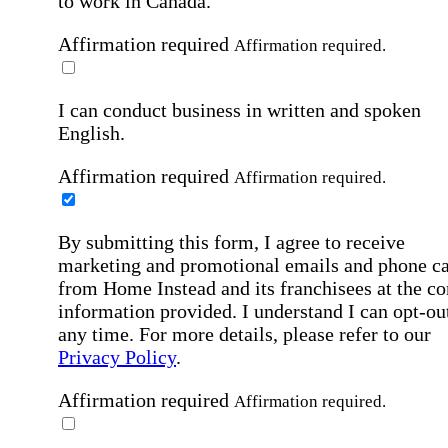
to work in Canada.
Affirmation required
Affirmation required.
I can conduct business in written and spoken
English.
Affirmation required
Affirmation required.
By submitting this form, I agree to receive
marketing and promotional emails and phone ca
from Home Instead and its franchisees at the co
information provided. I understand I can opt-out
any time. For more details, please refer to our
Privacy Policy
.
Affirmation required
Affirmation required.