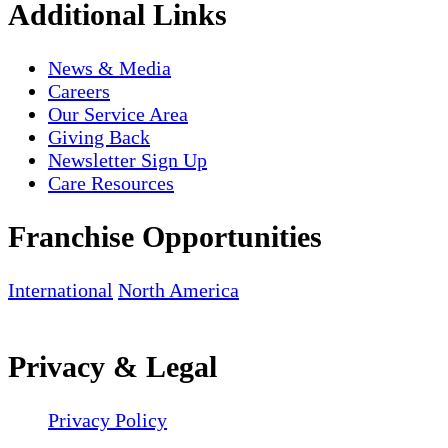
Additional Links
News & Media
Careers
Our Service Area
Giving Back
Newsletter Sign Up
Care Resources
Franchise Opportunities
International
North America
Privacy & Legal
Privacy Policy