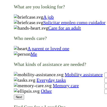
What are you looking for?
A job
Solicitar empleo como cuidador
Care for an adult
Who needs care?
A parent or loved one
Me
What kinds of assistance are needed?
Mobility assistance
Everyday tasks
Memory care
Other
Next