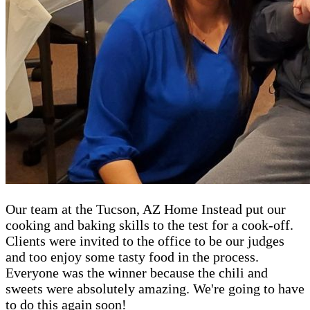
Our team at the Tucson, AZ Home Instead put our
cooking and baking skills to the test for a cook-off.
Clients were invited to the office to be our judges
and too enjoy some tasty food in the process.
Everyone was the winner because the chili and
sweets were absolutely amazing. We're going to have
to do this again soon!