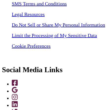
SMS Terms and Conditions
Legal Resources
Do Not Sell or Share My Personal Information
Limit the Processing of My Sensitive Data
Cookie Preferences
Social Media Links