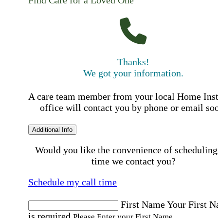
Find Care for a Loved One
Thanks!
We got your information.
A care team member from your local Home Ins
office will contact you by phone or email so
Additional Info
Would you like the convenience of scheduling
time we contact you?
Schedule my call time
First Name
Your First 
is required
Please Enter your First Name.