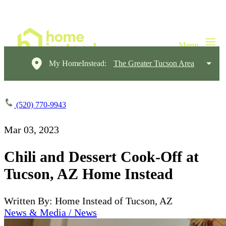
My HomeInstead:
The Greater Tucson Area
(520) 770-9943
Mar 03, 2023
Chili and Dessert Cook-Off at
Tucson, AZ Home Instead
Written By: Home Instead of Tucson, AZ
News & Media / News