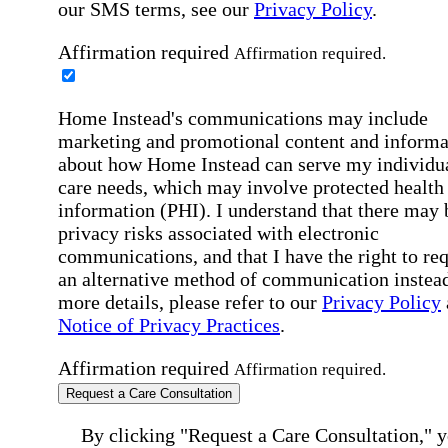
our SMS terms, see our
Privacy Policy
.
Affirmation required
Affirmation required.
Home Instead's communications may include
marketing and promotional content and informa
about how Home Instead can serve my individu
care needs, which may involve protected health
information (PHI). I understand that there may 
privacy risks associated with electronic
communications, and that I have the right to re
an alternative method of communication instead
more details, please refer to our
Privacy Policy
Notice of Privacy Practices
.
Affirmation required
Affirmation required.
Request a Care Consultation
By clicking "Request a Care Consultation," 