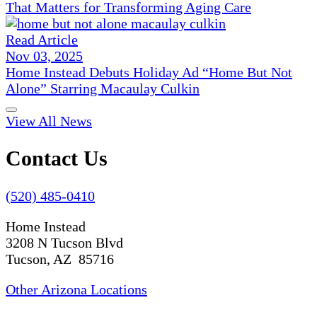
That Matters for Transforming Aging Care
Read Article
Nov 03, 2025
Home Instead Debuts Holiday Ad “Home But Not
Alone” Starring Macaulay Culkin
View All News
Contact Us
(520) 485-0410
Home Instead
3208 N Tucson Blvd
Tucson, AZ 85716
Other Arizona Locations