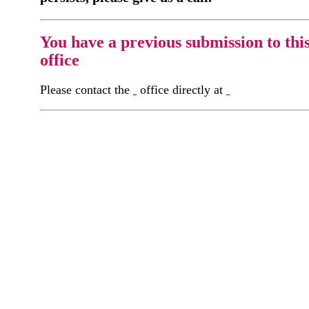
You have a previous submission to thi
office
Please contact the
office directly at