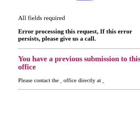
All fields required
Error processing this request, If this error
persists, please give us a call.
You have a previous submission to thi
office
Please contact the
office directly at