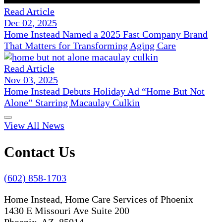
Read Article
Dec 02, 2025
Home Instead Named a 2025 Fast Company Brand
That Matters for Transforming Aging Care
Read Article
Nov 03, 2025
Home Instead Debuts Holiday Ad “Home But Not
Alone” Starring Macaulay Culkin
View All News
Contact Us
(602) 858-1703
Home Instead, Home Care Services of Phoenix
1430 E Missouri Ave Suite 200