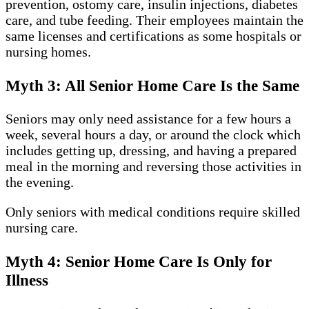
prevention, ostomy care, insulin injections, diabetes
care, and tube feeding. Their employees maintain the
same licenses and certifications as some hospitals or
nursing homes.
Myth 3: All Senior Home Care Is the Same
Seniors may only need assistance for a few hours a
week, several hours a day, or around the clock which
includes getting up, dressing, and having a prepared
meal in the morning and reversing those activities in
the evening.
Only seniors with medical conditions require skilled
nursing care.
Myth 4: Senior Home Care Is Only for
Illness