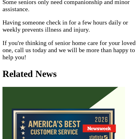
Some seniors only need companionship and minor
assistance.
Having someone check in for a few hours daily or
weekly prevents illness and injury.
If you're thinking of senior home care for your loved
one, call us today and we will be more than happy to
help you!
Related News