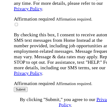
any time. For more details, please refer to our
Privacy Policy
.
Affirmation required
Affirmation required.
By checking this box, I consent to receive auto
SMS text messages from Home Instead at the
number provided, including job opportunities a
employment-related messages. Message freque
may vary. Message & data rates may apply. Rep
STOP to opt out. For assistance, text "HELP." F
more details, including our SMS terms, see our
Privacy Policy
.
Affirmation required
Affirmation required.
Submit
By clicking "Submit," you agree to our
Priva
Policy
.