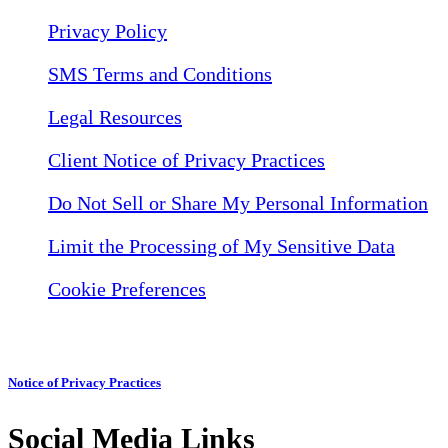
Privacy Policy
SMS Terms and Conditions
Legal Resources
Client Notice of Privacy Practices
Do Not Sell or Share My Personal Information
Limit the Processing of My Sensitive Data
Cookie Preferences
Notice of Privacy Practices
Social Media Links