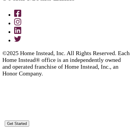
©2025 Home Instead, Inc. All Rights Reserved. Each
Home Instead® office is an independently owned
and operated franchise of Home Instead, Inc., an
Honor Company.
Get Started