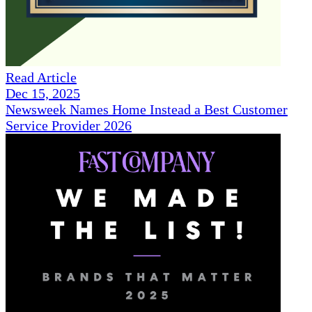
Read Article
Dec 15, 2025
Newsweek Names Home Instead a Best Customer
Service Provider 2026