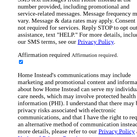
number provided, including promotional and
service-related messages. Message frequency 
vary. Message & data rates may apply. Consent 
not required for services. Reply STOP to opt out
assistance, text "HELP." For more details, inclu
our SMS terms, see our
Privacy Policy
.
Affirmation required
Affirmation required.
Home Instead's communications may include
marketing and promotional content and informa
about how Home Instead can serve my individu
care needs, which may involve protected health
information (PHI). I understand that there may 
privacy risks associated with electronic
communications, and that I have the right to re
an alternative method of communication instead
more details, please refer to our
Privacy Policy