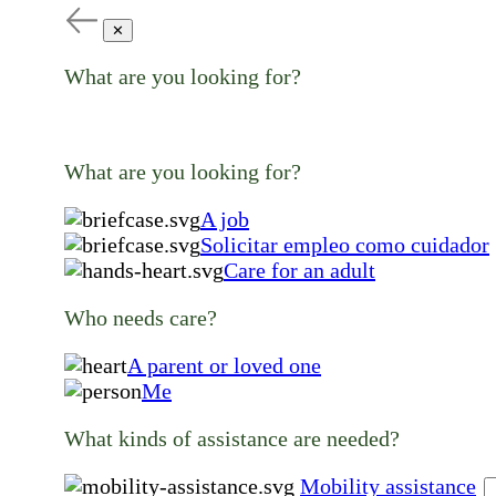
✕
What are you looking for?
What are you looking for?
A job
Solicitar empleo como cuidador
Care for an adult
Who needs care?
A parent or loved one
Me
What kinds of assistance are needed?
Mobility assistance