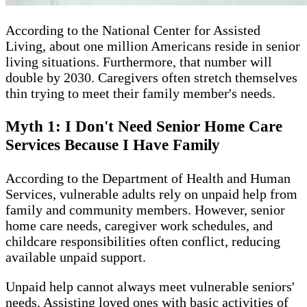
According to the National Center for Assisted
Living, about one million Americans reside in senior
living situations. Furthermore, that number will
double by 2030. Caregivers often stretch themselves
thin trying to meet their family member's needs.
Myth 1: I Don't Need Senior Home Care
Services Because I Have Family
According to the Department of Health and Human
Services, vulnerable adults rely on unpaid help from
family and community members. However, senior
home care needs, caregiver work schedules, and
childcare responsibilities often conflict, reducing
available unpaid support.
Unpaid help cannot always meet vulnerable seniors'
needs. Assisting loved ones with basic activities of