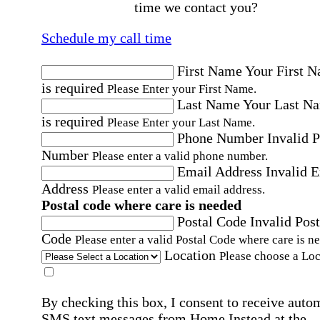
time we contact you?
Schedule my call time
First Name
Your First 
is required
Please Enter your First Name.
Last Name
Your Last N
is required
Please Enter your Last Name.
Phone Number
Invalid 
Number
Please enter a valid phone number.
Email Address
Invalid 
Address
Please enter a valid email address.
Postal code where care is needed
Postal Code
Invalid Post
Code
Please enter a valid Postal Code where care is n
Location
Please choose a Loc
By checking this box, I consent to receive auto
SMS text messages from Home Instead at the