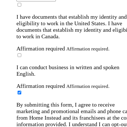
I have documents that establish my identity and
eligibility to work in the United States.
I have
documents that establish my identity and eligibi
to work in Canada.
Affirmation required
Affirmation required.
I can conduct business in written and spoken
English.
Affirmation required
Affirmation required.
By submitting this form, I agree to receive
marketing and promotional emails and phone ca
from Home Instead and its franchisees at the co
information provided. I understand I can opt-out