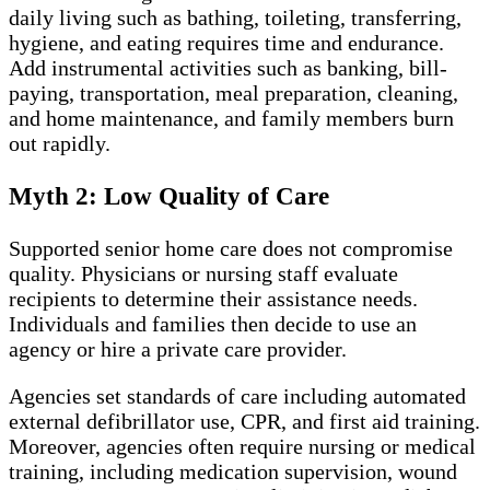
daily living such as bathing, toileting, transferring,
hygiene, and eating requires time and endurance.
Add instrumental activities such as banking, bill-
paying, transportation, meal preparation, cleaning,
and home maintenance, and family members burn
out rapidly.
Myth 2: Low Quality of Care
Supported senior home care does not compromise
quality. Physicians or nursing staff evaluate
recipients to determine their assistance needs.
Individuals and families then decide to use an
agency or hire a private care provider.
Agencies set standards of care including automated
external defibrillator use, CPR, and first aid training.
Moreover, agencies often require nursing or medical
training, including medication supervision, wound