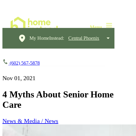
My HomeInstead:
Central Phoenix
(602) 567-5878
Nov 01, 2021
4 Myths About Senior Home
Care
News & Media / News