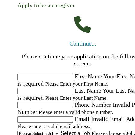
Apply to be a caregiver
Continue...
Please continue your application on the follo
screen.
First Name
Your First 
is required
Please Enter your First Name.
Last Name
Your Last N
is required
Please Enter your Last Name.
Phone Number
Invalid 
Number
Please enter a valid phone number.
Email
Invalid Email Ad
Please enter a valid email address.
Select a Job
Please choose a Job.