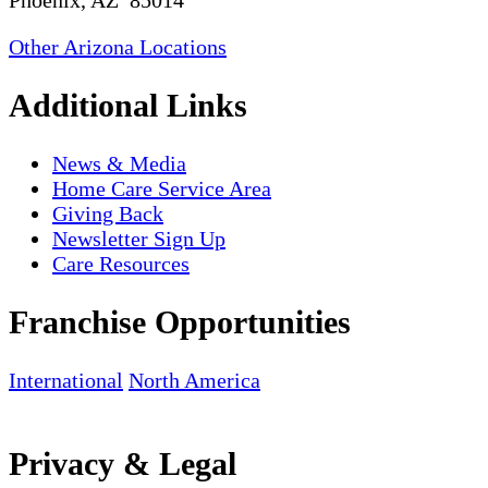
Phoenix, AZ 85014
Other Arizona Locations
Additional Links
News & Media
Home Care Service Area
Giving Back
Newsletter Sign Up
Care Resources
Franchise Opportunities
International
North America
Privacy & Legal