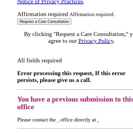
Notice of Privacy Practices
.
Affirmation required
Affirmation required.
Request a Care Consultation
By clicking "Request a Care Consultation," 
agree to our
Privacy Policy
.
All fields required
Error processing this request, If this error
persists, please give us a call.
You have a previous submission to thi
office
Please contact the
office directly at