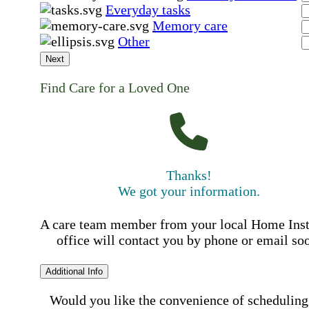
Everyday tasks
Memory care
Other
Next
Find Care for a Loved One
Thanks!
We got your information.
A care team member from your local Home Ins
office will contact you by phone or email so
Additional Info
Would you like the convenience of scheduling