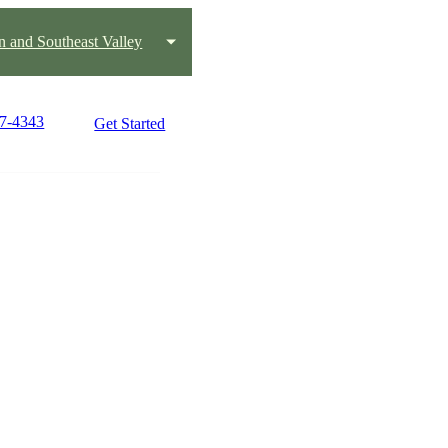
 and Southeast Valley
27-4343
Get Started