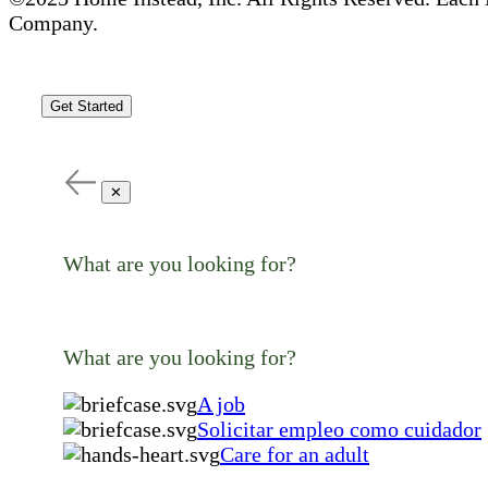
Company.
Get Started
✕
What are you looking for?
What are you looking for?
A job
Solicitar empleo como cuidador
Care for an adult