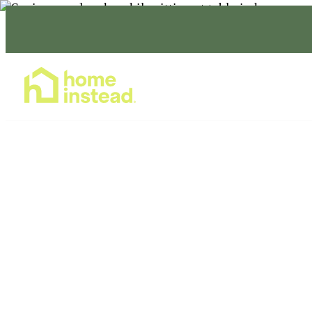
Home Care Services