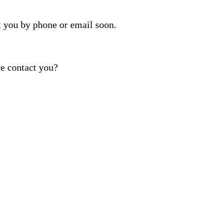
t you by phone or email soon.
e contact you?
ber provided, including promotional and service-relat