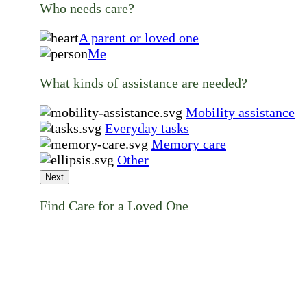
Who needs care?
A parent or loved one
Me
What kinds of assistance are needed?
Mobility assistance
Everyday tasks
Memory care
Other
Next
Find Care for a Loved One