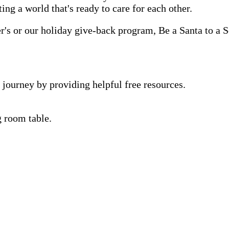
ting a world that's ready to care for each other.
s or our holiday give-back program, Be a Santa to a Se
 journey by providing helpful free resources.