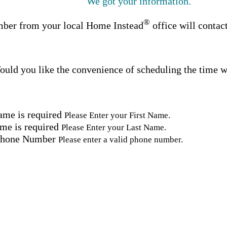
We got your information.
®
ber from your local Home Instead
office will contac
uld you like the convenience of scheduling the time w
ame is required
Please Enter your First Name.
me is required
Please Enter your Last Name.
Phone Number
Please enter a valid phone number.
Email Address
Please enter a valid email address.
tal Code
Please enter a valid Postal Code where care is needed.
ation.
omated SMS text messages from Home Instead at the num