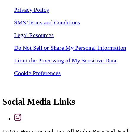
Privacy Policy
SMS Terms and Conditions
Legal Resources
Do Not Sell or Share My Personal Information
Limit the Processing of My Sensitive Data
Cookie Preferences
Social Media Links
©2025 Home Instead, Inc. All Rights Reserved. Each 