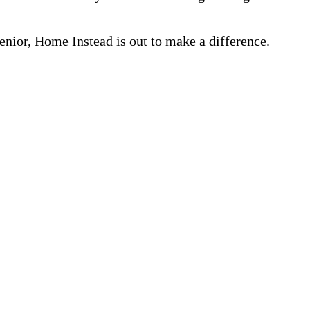
nior, Home Instead is out to make a difference.