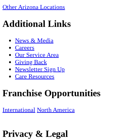
Other Arizona Locations
Additional Links
News & Media
Careers
Our Service Area
Giving Back
Newsletter Sign Up
Care Resources
Franchise Opportunities
International
North America
Privacy & Legal