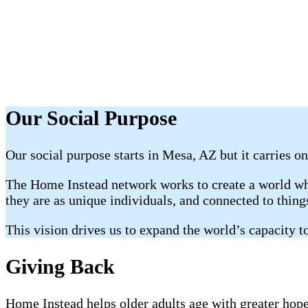
Our Social Purpose
Our social purpose starts in Mesa, AZ but it carries on
The Home Instead network works to create a world whe
they are as unique individuals, and connected to thin
This vision drives us to expand the world’s capacity to
Giving Back
Home Instead helps older adults age with greater hope