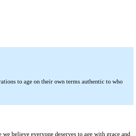
ations to age on their own terms authentic to who
se we believe everyone deserves to age with grace and