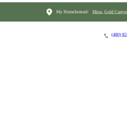
My HomeInstead:
Mesa, Gold Canyon
(480) 8
Careers
Cost of Care
About