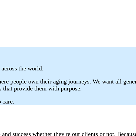
 across the world.
re people own their aging journeys. We want all gener
gs that provide them with purpose.
 care.
 and success whether they're our clients or not. Becau