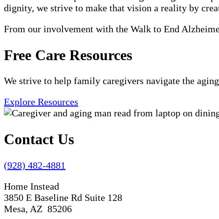
dignity, we strive to make that vision a reality by crea
From our involvement with the Walk to End Alzheimer'
Free Care Resources
We strive to help family caregivers navigate the aging
Explore Resources
Contact Us
(928) 482-4881
Home Instead
3850 E Baseline Rd Suite 128
Mesa, AZ 85206