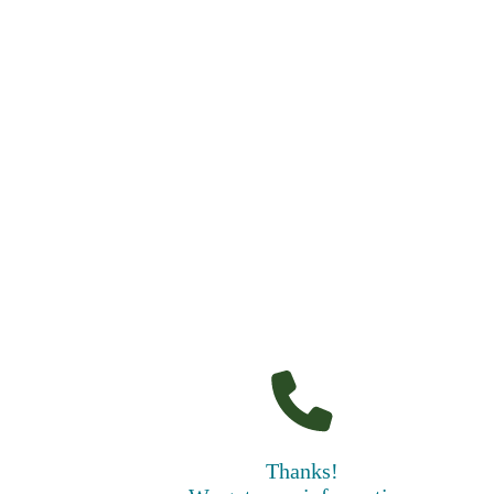
Thanks!