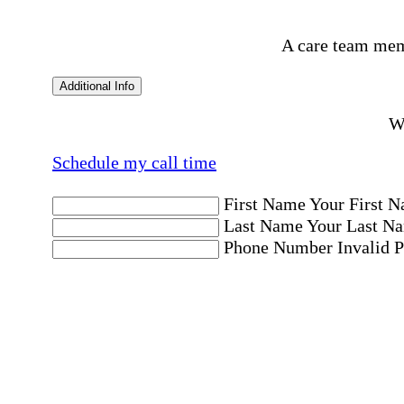
A care team mem
Additional Info
Wo
Schedule my call time
First Name
Your First N
Last Name
Your Last Na
Phone Number
Invalid 
Email Address
Invalid 
Postal code where care is needed
Postal Code
Invalid Pos
Location
Please choose a Loc
By checking this box, I consent to receive aut