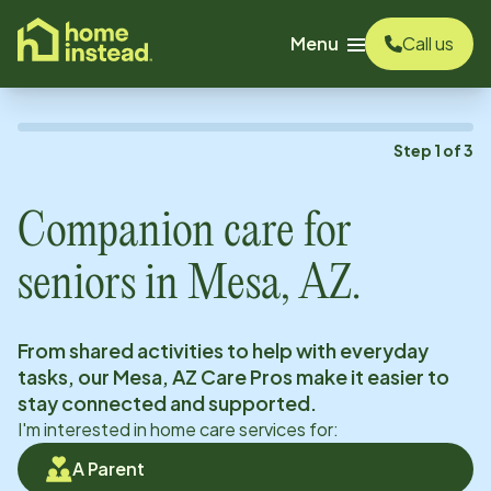
o main content
Menu
Call us
Step
1
of
3
Companion care for
seniors in
Mesa, AZ
.
From shared activities to help with everyday
tasks, our
Mesa, AZ
Care Pros make it easier to
stay connected and supported.
I'm interested in home care services for:
A Parent