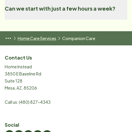
Can we start with just a few hours a week?
Home Care Services
Companion Care
Contact Us
Home Instead
3850 E Baseline Rd
Suite 128
Mesa
,
AZ
,
85206
Call us:
(480) 827-4343
Social