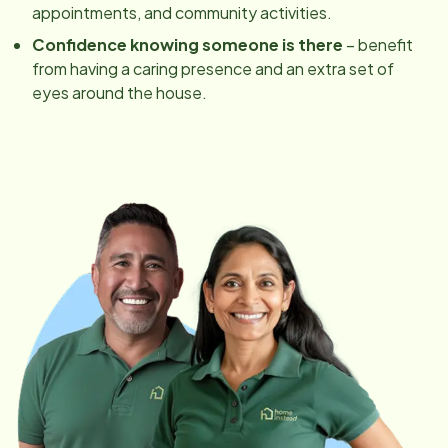
appointments, and community activities.
Confidence knowing someone is there
– benefit
from having a caring presence and an extra set of
eyes around the house.