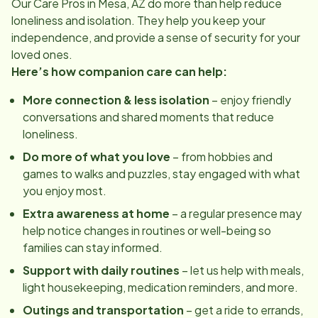
Our Care Pros in
Mesa, AZ
do more than help reduce
loneliness and isolation. They help you keep your
independence, and provide a sense of security for your
loved ones.
Here’s how companion care can help:
More connection & less isolation
– enjoy friendly
conversations and shared moments that reduce
loneliness.
Do more of what you love
– from hobbies and
games to walks and puzzles, stay engaged with what
you enjoy most.
Extra awareness at home
– a regular presence may
help notice changes in routines or well-being so
families can stay informed.
Support with daily routines
– let us help with meals,
light housekeeping, medication reminders, and more.
Outings and transportation
– get a ride to errands,