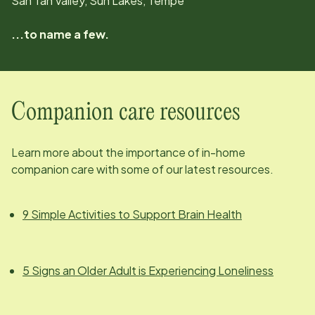
San Tan Valley, Sun Lakes, Tempe
...to name a few.
Companion care resources
Learn more about the importance of in-home
companion care with some of our latest resources.
9 Simple Activities to Support Brain Health
5 Signs an Older Adult is Experiencing Loneliness