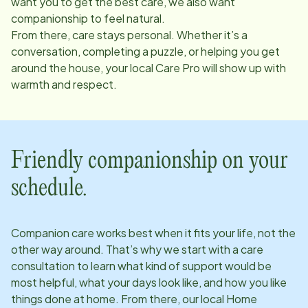
want you to get the best care, we also want
companionship to feel natural.
From there, care stays personal. Whether it’s a
conversation, completing a puzzle, or helping you get
around the house, your local Care Pro will show up with
warmth and respect.
Friendly companionship on your
schedule.
Companion care works best when it fits your life, not the
other way around. That’s why we start with a care
consultation to learn what kind of support would be
most helpful, what your days look like, and how you like
things done at home. From there, our local Home