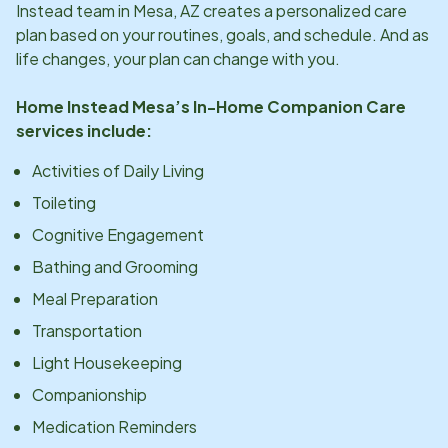
Instead team in
Mesa, AZ
creates a personalized care
plan based on your routines, goals, and schedule. And as
life changes, your plan can change with you.
Home Instead
Mesa
’s In-Home Companion Care
services include:
Activities of Daily Living
Toileting
Cognitive Engagement
Bathing and Grooming
Meal Preparation
Transportation
Light Housekeeping
Companionship
Medication Reminders