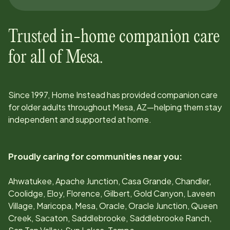
Trusted in-home companion care
for all of
Mesa
.
Since
1997
, Home Instead has provided companion care
for older adults throughout
Mesa, AZ
—helping them stay
independent and supported at home.
Proudly caring for communities near you:
Ahwatukee, Apache Junction, Casa Grande, Chandler,
Coolidge, Eloy, Florence, Gilbert, Gold Canyon, Laveen
Village, Maricopa, Mesa, Oracle, Oracle Junction, Queen
Creek, Sacaton, Saddlebrooke, Saddlebrooke Ranch,