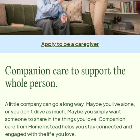
Apply to be a caregiver
Companion care to support the
whole person.
A little company can go a long way. Maybe you live alone,
or you don’t drive as much. Maybe you simply want
someone to share in the things you love. Companion
care from Home Instead helps you stay connected and
engaged with the life you love.