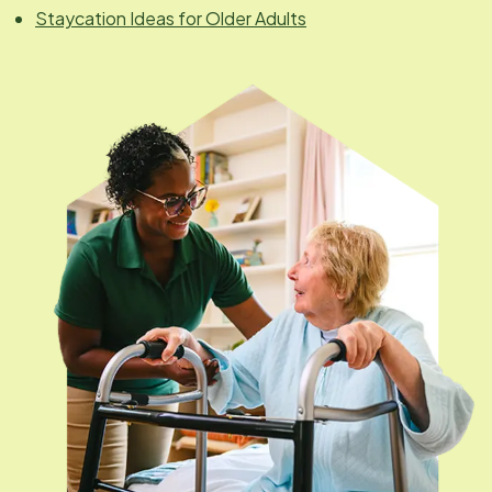
Staycation Ideas for Older Adults