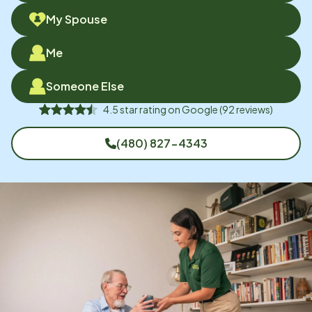
My Spouse
Me
Someone Else
4.5
star rating on
Google
(
92
reviews)
(480) 827-4343