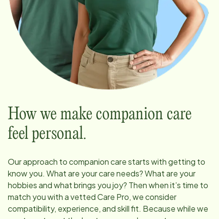
How we make companion care
feel personal.
Our approach to companion care starts with getting to
know you. What are your care needs? What are your
hobbies and what brings you joy? Then when it’s time to
match you with a vetted Care Pro, we consider
compatibility, experience, and skill fit. Because while we