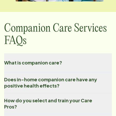
Companion Care Services
FAQs
What is companion care?
Does in-home companion care have any
positive health effects?
How do you select and train your Care
Pros?