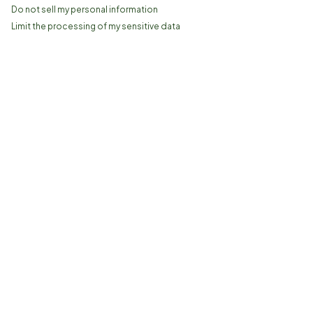
Do not sell my personal information
Limit the processing of my sensitive data