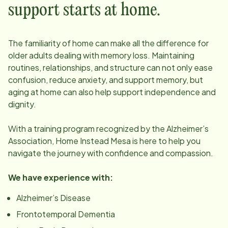
support starts at home.
The familiarity of home can make all the difference for
older adults dealing with memory loss. Maintaining
routines, relationships, and structure can not only ease
confusion, reduce anxiety, and support memory, but
aging at home can also help support independence and
dignity.
With a training program recognized by the Alzheimer’s
Association, Home Instead
Mesa
is here to help you
navigate the journey with confidence and compassion.
We have experience with:
Alzheimer’s Disease
Frontotemporal Dementia