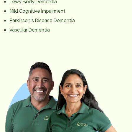
Lewy Body Dementia
Mild Cognitive Impairment
Parkinson’s Disease Dementia
Vascular Dementia