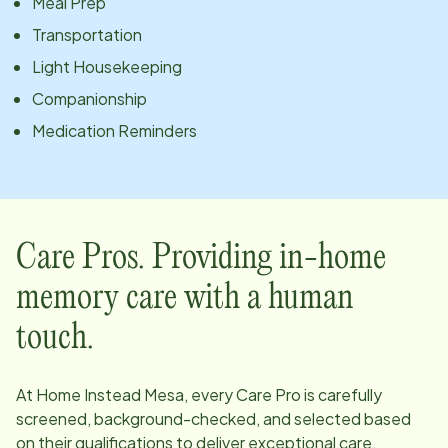
Meal Prep
Transportation
Light Housekeeping
Companionship
Medication Reminders
Care Pros. Providing in-home
memory care with a human
touch.
At Home Instead
Mesa
, every Care Pro is carefully
screened, background-checked, and selected based
on their qualifications to deliver exceptional care.