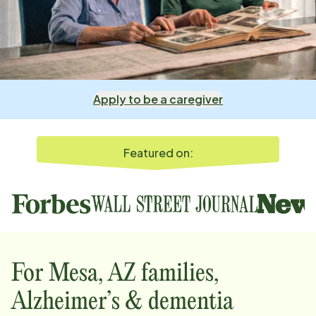
Apply to be a caregiver
Featured on:
For
Mesa, AZ
families,
Alzheimer’s & dementia