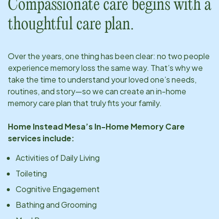
Compassionate care begins with a
thoughtful care plan.
Over the years, one thing has been clear: no two people
experience memory loss the same way. That’s why we
take the time to understand your loved one’s needs,
routines, and story—so we can create an in-home
memory care plan that truly fits your family.
Home Instead
Mesa
’s In-Home Memory Care
services include:
Activities of Daily Living
Toileting
Cognitive Engagement
Bathing and Grooming