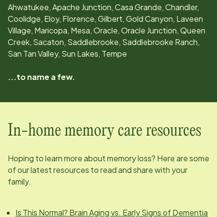
Ahwatukee, Apache Junction, Casa Grande, Chandler,
Coolidge, Eloy, Florence, Gilbert, Gold Canyon, Laveen
Village, Maricopa, Mesa, Oracle, Oracle Junction, Queen
Creek, Sacaton, Saddlebrooke, Saddlebrooke Ranch,
San Tan Valley, Sun Lakes, Tempe
...to name a few.
In-home memory care resources
Hoping to learn more about memory loss? Here are some
of our latest resources to read and share with your
family.
Is This Normal? Brain Aging vs. Early Signs of Dementia