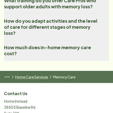
What training do you offer Care Pros who
support older adults with memory loss?
How do you adapt activities and the level
of care for different stages of memory
loss?
How much does in-home memory care
cost?
Home Care Services
Memory Care
Contact Us
Home Instead
3850 E Baseline Rd