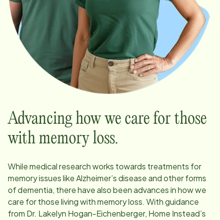
Advancing how we care for those
with memory loss.
While medical research works towards treatments for
memory issues like Alzheimer’s disease and other forms
of dementia, there have also been advances in how we
care for those living with memory loss. With guidance
from Dr. Lakelyn Hogan-Eichenberger, Home Instead’s