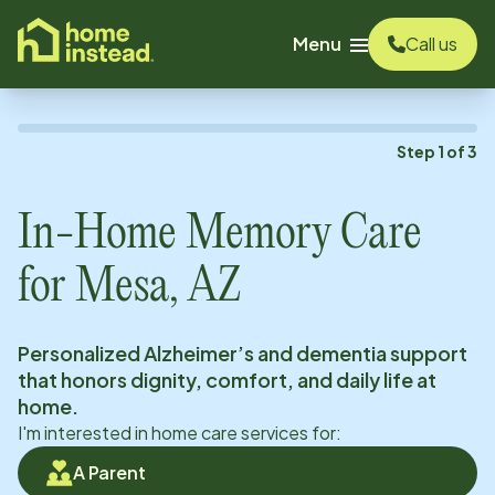
o main content
Menu
Call us
Step
1
of
3
In-Home Memory Care
for
Mesa, AZ
Personalized Alzheimer’s and dementia support
that honors dignity, comfort, and daily life at
home.
I'm interested in home care services for:
A Parent