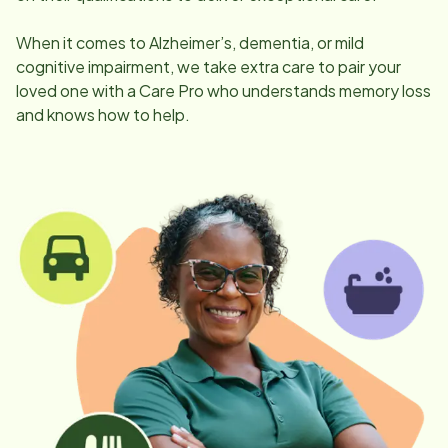
When it comes to Alzheimer’s, dementia, or mild
cognitive impairment, we take extra care to pair your
loved one with a Care Pro who understands memory loss
and knows how to help.