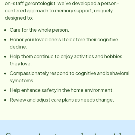
on-staff gerontologist, we’ve developed a person-
centered approach to memory support, uniquely
designed to:
Care for the whole person.
Honor your loved one’s life before their cognitive
decline.
Help them continue to enjoy activities and hobbies
they love.
Compassionately respond to cognitive and behavioral
symptoms.
Help enhance safety in the home environment.
Review and adjust care plans as needs change.