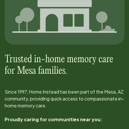
Trusted in-home memory care
for
Mesa
families.
Since
1997
, Home Instead has been part of the
Mesa, AZ
community, providing quick access to compassionate in-
home memory care.
Proudly caring for communities near you: