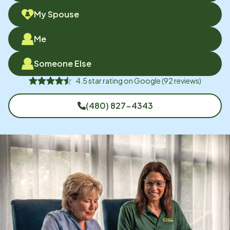
My Spouse
Me
Someone Else
4.5
star rating on
Google
(
92
reviews)
(480) 827-4343