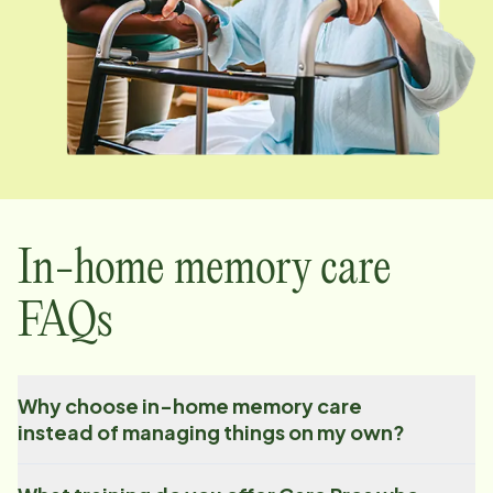
In-home memory care
FAQs
Why choose in-home memory care
instead of managing things on my own?