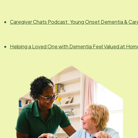
Caregiver Chats Podcast: Young Onset Dementia & Car
Helping a Loved One with Dementia Feel Valued at Hom