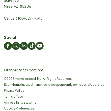
Suite 128
Mesa
,
AZ
,
85206
Call us:
(480) 827-4343
Social
Other Arizona Locations
©
2026
Home Instead, Inc. All Rights Reserved.
Each Home Instead franchise is independently owned and operated.
Privacy Policy
Terms of Use
Accessibility Statement
Cookie Preferences