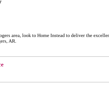
y
ogers area, look to Home Instead to deliver the excel
gers, AR.
ce