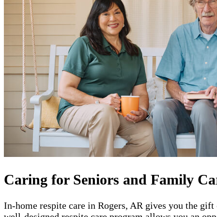
Caring for Seniors and Family Ca
In-home respite care in Rogers, AR gives you the gift
well-designed respite care program allows you an oppo