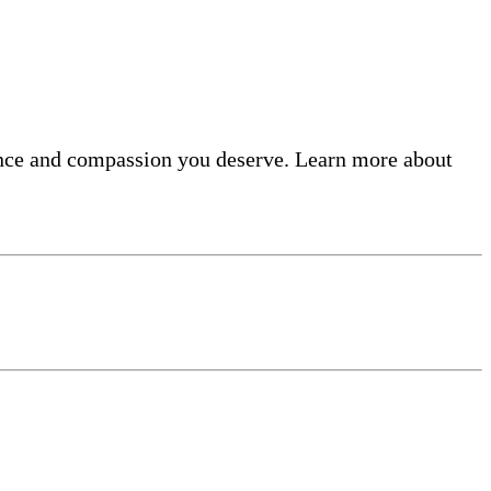
lence and compassion you deserve. Learn more about