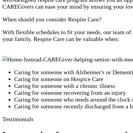
CAREGivers can ease your mind by ensuring your loved
When should you consider Respite Care?
With flexible schedules to fit your needs, our team o
your family. Respite Care can be valuable when:
Caring for someone with Alzheimer's or Dement
Caring for someone on Hospice Care
Caring for someone with a chronic illness
Caring for someone recovering from an injury
Caring for someone who needs around the clock 
Caring for someone recently discharged from a ho
Testimonials