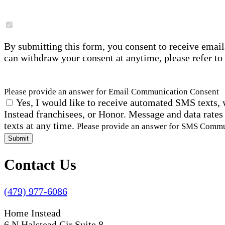
By submitting this form, you consent to receive email
can withdraw your consent at anytime, please refer to
Please provide an answer for Email Communication Consent
Yes, I would like to receive automated SMS texts, 
Instead franchisees, or Honor. Message and data rates
texts at any time.
Please provide an answer for SMS Comm
Submit
Contact Us
(479) 977-6086
Home Instead
6 N Halstead Cir Suite 8