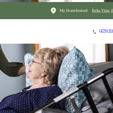
My HomeInstead:
Bella Vista,
(479) 9
Careers
Cost of Care
About