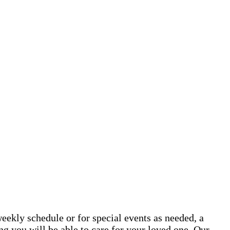
eekly schedule or for special events as needed, a
g you will be able to care for your loved one. Our