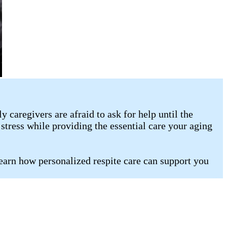
caregivers are afraid to ask for help until the
stress while providing the essential care your aging
learn how personalized respite care can support you