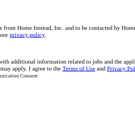
s from Home Instead, Inc. and to be contacted by Home I
 our
privacy policy
.
with additional information related to jobs and the ap
 may apply. I agree to the
Terms of Use
and
Privacy Po
unication Consent