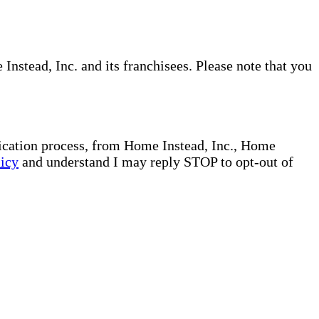
nstead, Inc. and its franchisees. Please note that you
plication process, from Home Instead, Inc., Home
licy
and understand I may reply STOP to opt-out of