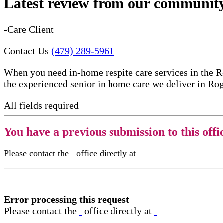
Latest review from our communit
-Care Client
Contact Us
(479) 289-5961
When you need in-home respite care services in the R
the experienced senior in home care​ we deliver in Ro
All fields required
You have a previous submission to this offi
Please contact the
office directly at
Error processing this request
Please contact the
office directly at