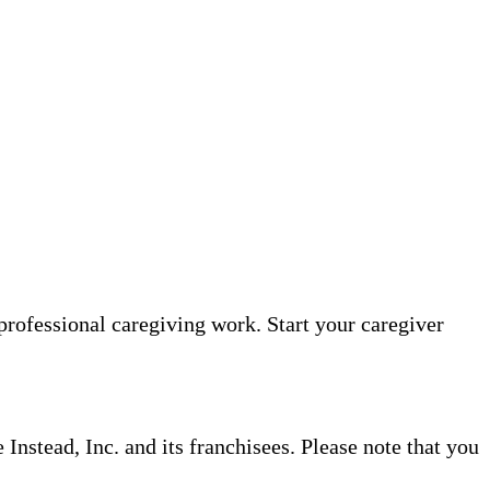
professional caregiving work. Start your caregiver
nstead, Inc. and its franchisees. Please note that you