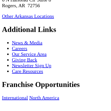
Rogers, AR 72756
Other Arkansas Locations
Additional Links
News & Media
Careers
Our Service Area
Giving Back
Newsletter Sign Up
Care Resources
Franchise Opportunities
International
North America