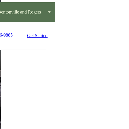
 Bentonville and Rogers
36-9885
Get Started