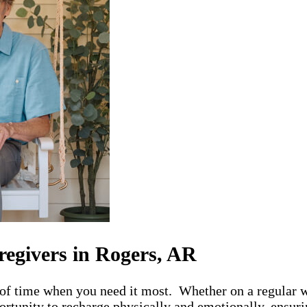
regivers in Rogers, AR
 of time when you need it most. Whether on a regular w
rtunity to recharge physically and emotionally, ensurin