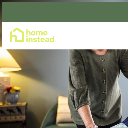
Home Care Services