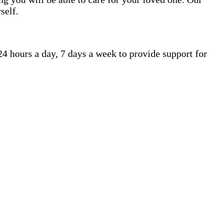
self.
4 hours a day, 7 days a week to provide support for