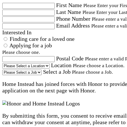
First Name
Please Enter your Fir
Last Name
Please Enter your Las
Phone Number
Please enter a va
Email Address
Please enter a val
Interested In
Finding care for a loved one
Applying for a job
Please choose one.
Postal Code
Please enter a valid 
Location
Please choose a Location.
Select a Job
Please choose a Job.
Home Instead has joined forces with Honor to provide 
application on the next page with Honor.
By submitting this form, you consent to receive email
can withdraw your consent at anytime, please refer to