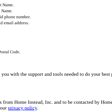
st Name.
t Name.
lid phone number.
id email address.
Postal Code.
you with the support and tools needed to do your best 
s from Home Instead, Inc. and to be contacted by Home I
 our
privacy policy
.