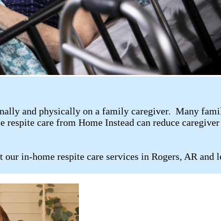
ally and physically on a family caregiver. Many family 
me respite care from Home Instead can reduce caregiver 
t our in-home respite care services in Rogers, AR and 