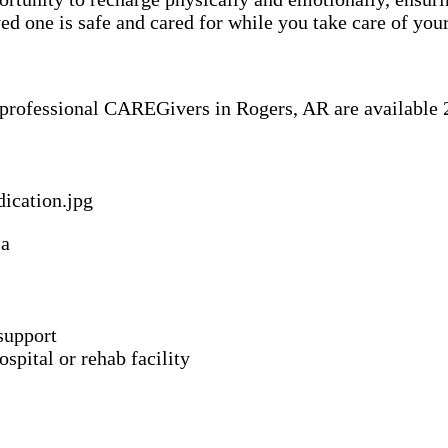
 one is safe and cared for while you take care of your
f professional CAREGivers in Rogers, AR are available 2
ia
support
spital or rehab facility