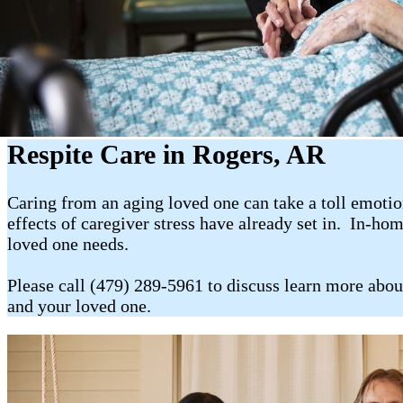
Respite Care in Rogers, AR
Caring from an aging loved one can take a toll emotion
effects of caregiver stress have already set in. In-ho
loved one needs.
Please call (479) 289-5961 to discuss learn more abou
and your loved one.