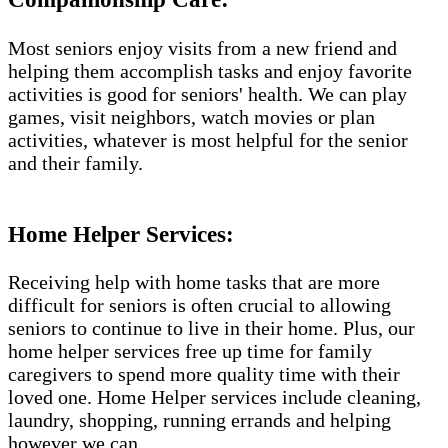
Most seniors enjoy visits from a new friend and
helping them accomplish tasks and enjoy favorite
activities is good for seniors' health. We can play
games, visit neighbors, watch movies or plan
activities, whatever is most helpful for the senior
and their family.
Home Helper Services​:
Receiving help with home tasks that are more
difficult for seniors is often crucial to allowing
seniors to continue to live in their home. Plus, our
home helper services free up time for family
caregivers to spend more quality time with their
loved one. Home Helper services include cleaning,
laundry, shopping, running errands and helping
however we can.