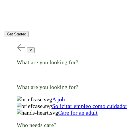
Get Started
✕
What are you looking for?
What are you looking for?
A job
Solicitar empleo como cuidador
Care for an adult
Who needs care?