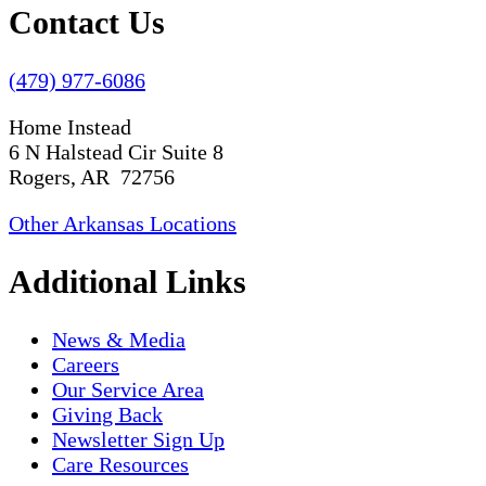
Contact Us
(479) 977-6086
Home Instead
6 N Halstead Cir Suite 8
Rogers, AR 72756
Other Arkansas Locations
Additional Links
News & Media
Careers
Our Service Area
Giving Back
Newsletter Sign Up
Care Resources