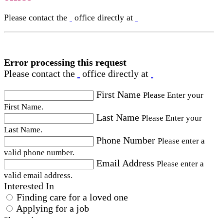
Please contact the
office directly at
Error processing this request
Please contact the
office directly at
First Name
Please Enter your
First Name.
Last Name
Please Enter your
Last Name.
Phone Number
Please enter a
valid phone number.
Email Address
Please enter a
valid email address.
Interested In
Finding care for a loved one
Applying for a job