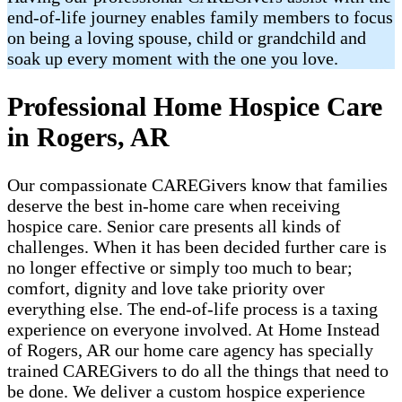
end-of-life journey enables family members to focus
on being a loving spouse, child or grandchild and
soak up every moment with the one you love.
Professional Home Hospice Care
in Rogers, AR
Our compassionate CAREGivers know that families
deserve the best in-home care when receiving
hospice care. Senior care presents all kinds of
challenges. When it has been decided further care is
no longer effective or simply too much to bear;
comfort, dignity and love take priority over
everything else. The end-of-life process is a taxing
experience on everyone involved. At Home Instead
of Rogers, AR our home care agency has specially
trained CAREGivers to do all the things that need to
be done. We deliver a custom hospice experience