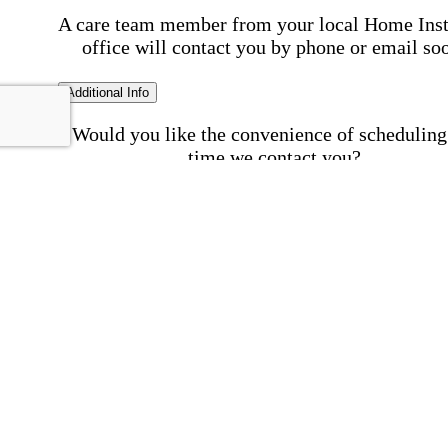
A care team member from your local Home Ins
office will contact you by phone or email so
Additional Info
Would you like the convenience of scheduling
time we contact you?
Schedule my call time
First Name
Your First 
is required
Please Enter your First Name.
Last Name
Your Last N
is required
Please Enter your Last Name.
Phone Number
Invalid 
Number
Please enter a valid phone number.
Email Address
Invalid 
Address
Please enter a valid email address.
Postal code where care is needed