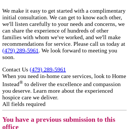
We make it easy to get started with a complimentary
initial consultation. We can get to know each other,
we'll listen carefully to your needs and concerns, we
can share the experience of hundreds of other
families with whom we've worked, and we'll make
recommendations for service. Please call us today at
(479) 289-5961
. We look forward to meeting you
soon.
Contact Us
(479) 289-5961
When you need in-home care services, look to Home
®
Instead
to deliver the excellence and compassion
you deserve. Learn more about the experienced
hospice care​ we deliver.
All fields required
You have a previous submission to this
office