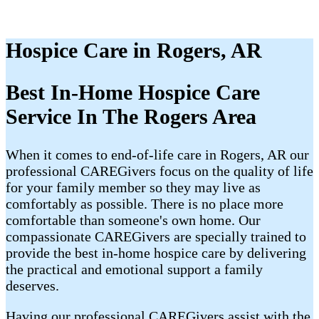
Hospice Care in Rogers, AR
Best In-Home Hospice Care
Service In The Rogers Area
When it comes to end-of-life care in Rogers, AR our
professional CAREGivers focus on the quality of life
for your family member so they may live as
comfortably as possible. There is no place more
comfortable than someone's own home. Our
compassionate CAREGivers are specially trained to
provide the best in-home hospice care by delivering
the practical and emotional support a family
deserves.
Having our professional CAREGivers assist with the