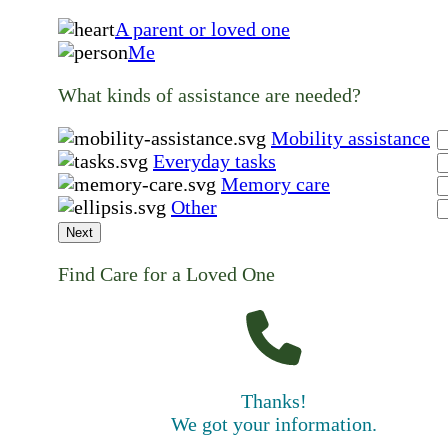
A parent or loved one
Me
What kinds of assistance are needed?
Mobility assistance
Everyday tasks
Memory care
Other
Next
Find Care for a Loved One
Thanks!
We got your information.