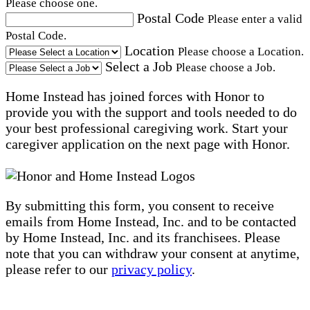
Please choose one.
Postal Code
Please enter a valid
Postal Code.
Location
Please choose a Location.
Select a Job
Please choose a Job.
Home Instead has joined forces with Honor to
provide you with the support and tools needed to do
your best professional caregiving work. Start your
caregiver application on the next page with Honor.
By submitting this form, you consent to receive
emails from Home Instead, Inc. and to be contacted
by Home Instead, Inc. and its franchisees. Please
note that you can withdraw your consent at anytime,
please refer to our
privacy policy
.