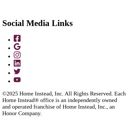
Social Media Links
©2025 Home Instead, Inc. All Rights Reserved. Each
Home Instead® office is an independently owned
and operated franchise of Home Instead, Inc., an
Honor Company.