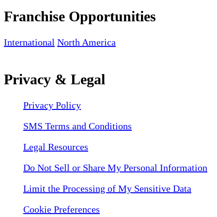
Franchise Opportunities
International
North America
Privacy & Legal
Privacy Policy
SMS Terms and Conditions
Legal Resources
Do Not Sell or Share My Personal Information
Limit the Processing of My Sensitive Data
Cookie Preferences