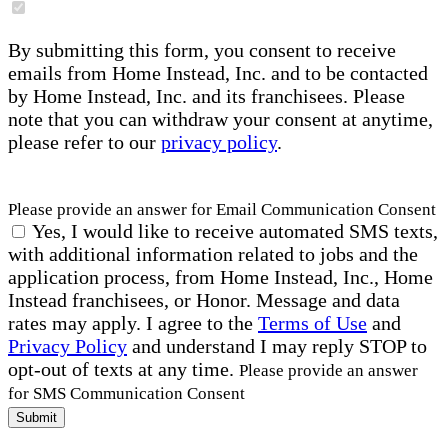
By submitting this form, you consent to receive
emails from Home Instead, Inc. and to be contacted
by Home Instead, Inc. and its franchisees. Please
note that you can withdraw your consent at anytime,
please refer to our
privacy policy
.
Please provide an answer for Email Communication Consent
Yes, I would like to receive automated SMS texts,
with additional information related to jobs and the
application process, from Home Instead, Inc., Home
Instead franchisees, or Honor. Message and data
rates may apply. I agree to the
Terms of Use
and
Privacy Policy
and understand I may reply STOP to
opt-out of texts at any time.
Please provide an answer
for SMS Communication Consent
Submit