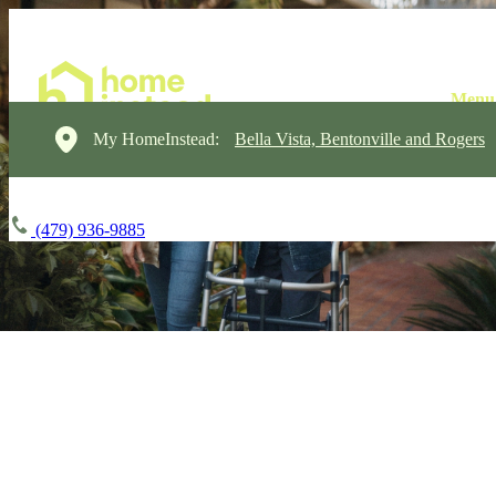
My HomeInstead:
Bella Vista, Bentonville and Rogers
(479) 936-9885