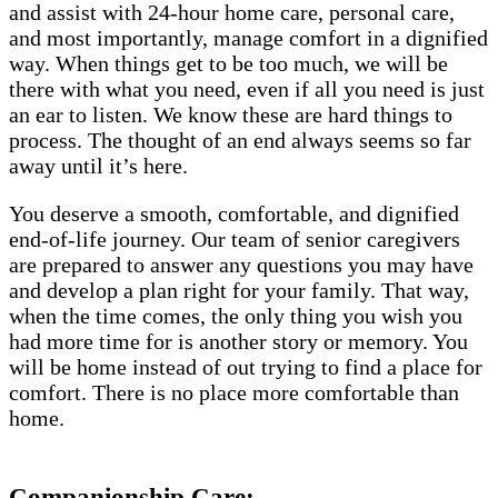
and assist with 24-hour home care, personal care,
and most importantly, manage comfort in a dignified
way. When things get to be too much, we will be
there with what you need, even if all you need is just
an ear to listen. We know these are hard things to
process. The thought of an end always seems so far
away until it’s here.
You deserve a smooth, comfortable, and dignified
end-of-life journey. Our team of senior caregivers
are prepared to answer any questions you may have
and develop a plan right for your family. That way,
when the time comes, the only thing you wish you
had more time for is another story or memory. You
will be home instead of out trying to find a place for
comfort. There is no place more comfortable than
home.
Companionship Care: