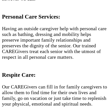
Personal Care Services:
Having an outside caregiver help with personal care
such as bathing, dressing and mobility helps
preserve important family relationships and
preserves the dignity of the senior. Our trained
CAREGivers treat each senior with the utmost of
respect in all personal care matters.
Respite Care:
Our CAREGivers can fill in for family caregivers to
allow them to find time for their own lives and
family, go on vacation or just take time to replenish
your physical, emotional and spiritual needs.