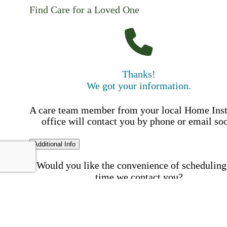
Find Care for a Loved One
Thanks!
We got your information.
A care team member from your local Home Ins
office will contact you by phone or email so
Additional Info
Would you like the convenience of scheduling
time we contact you?
Schedule my call time
First Name
Your First 