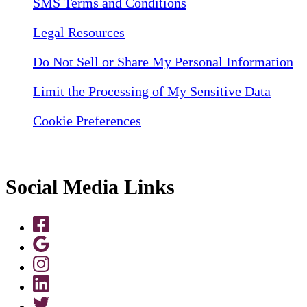
SMS Terms and Conditions
Legal Resources
Do Not Sell or Share My Personal Information
Limit the Processing of My Sensitive Data
Cookie Preferences
Social Media Links