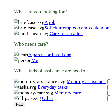
What are you looking for?
A job
Solicitar empleo como cuidador
Care for an adult
Who needs care?
A parent or loved one
Me
What kinds of assistance are needed?
Mobility assistance
Everyday tasks
Memory care
Other
Next