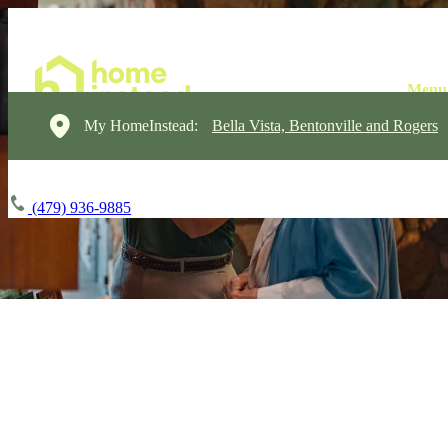
My HomeInstead:
Bella Vista, Bentonville and Rogers
(479) 936-9885