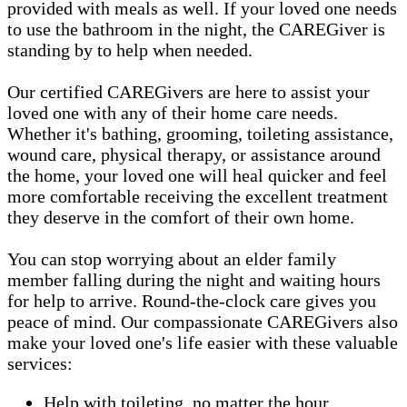
provided with meals as well. If your loved one needs
to use the bathroom in the night, the CAREGiver is
standing by to help when needed.
Our certified CAREGivers are here to assist your
loved one with any of their home care needs.
Whether it's bathing, grooming, toileting assistance,
wound care, physical therapy, or assistance around
the home, your loved one will heal quicker and feel
more comfortable receiving the excellent treatment
they deserve in the comfort of their own home.
You can stop worrying about an elder family
member falling during the night and waiting hours
for help to arrive. Round-the-clock care gives you
peace of mind. Our compassionate CAREGivers also
make your loved one's life easier with these valuable
services:
Help with toileting, no matter the hour