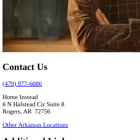
Contact Us
(479) 977-6086
Home Instead
6 N Halstead Cir Suite 8
Rogers, AR 72756
Other Arkansas Locations