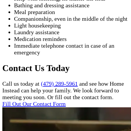
Bathing and dressing assistance
Meal preparation
Companionship, even in the middle of the night
Light housekeeping
Laundry assistance
Medication reminders
Immediate telephone contact in case of an
emergency
Contact Us Today
Call us today at
(479) 289-5961
and see how Home
Instead can help your family. We look forward to
meeting you soon. Or fill out the contact form.
Fill Out Our Contact Form