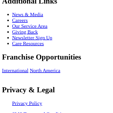
Additional Links
News & Media
Careers
Our Service Area
Giving Back
Newsletter Sign Up
Care Resources
Franchise Opportunities
International
North America
Privacy & Legal
Privacy Policy