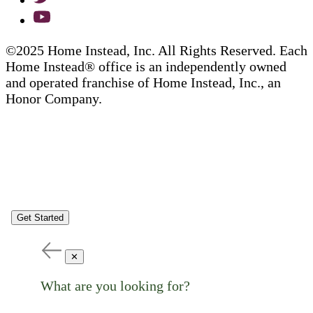
©2025 Home Instead, Inc. All Rights Reserved. Each
Home Instead® office is an independently owned
and operated franchise of Home Instead, Inc., an
Honor Company.
Get Started
✕
What are you looking for?