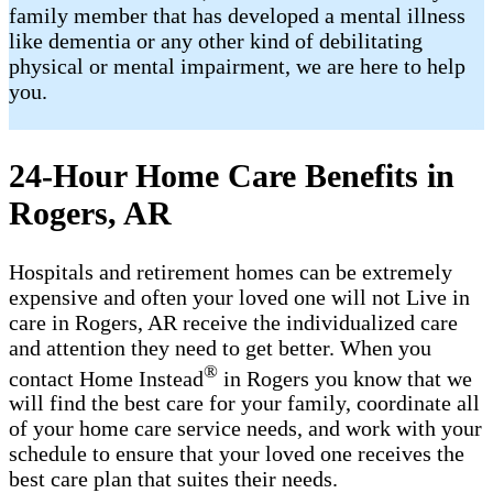
family member that has developed a mental illness
like dementia or any other kind of debilitating
physical or mental impairment, we are here to help
you.
24-Hour Home Care Benefits in
Rogers, AR
Hospitals and retirement homes can be extremely
expensive and often your loved one will not Live in
care in Rogers, AR receive the individualized care
and attention they need to get better. When you
®
contact Home Instead
in Rogers you know that we
will find the best care for your family, coordinate all
of your home care service needs, and work with your
schedule to ensure that your loved one receives the
best care plan that suites their needs.