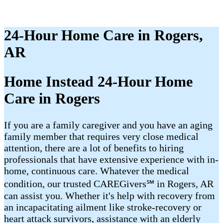
24-Hour Home Care in Rogers,
AR
Home Instead 24-Hour Home
Care in Rogers
If you are a family caregiver and you have an aging
family member that requires very close medical
attention, there are a lot of benefits to hiring
professionals that have extensive experience with in-
home, continuous care. Whatever the medical
condition, our trusted CAREGivers℠ in Rogers, AR
can assist you. Whether it's help with recovery from
an incapacitating ailment like stroke-recovery or
heart attack survivors, assistance with an elderly