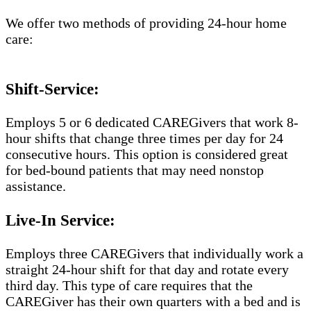
We offer two methods of providing 24-hour home
care:
Shift-Service:
Employs 5 or 6 dedicated CAREGivers that work 8-
hour shifts that change three times per day for 24
consecutive hours. This option is considered great
for bed-bound patients that may need nonstop
assistance.
Live-In Service:
Employs three CAREGivers that individually work a
straight 24-hour shift for that day and rotate every
third day. This type of care requires that the
CAREGiver has their own quarters with a bed and is