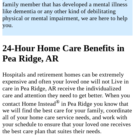
family member that has developed a mental illness
like dementia or any other kind of debilitating
physical or mental impairment, we are here to help
you.
24-Hour Home Care Benefits in
Pea Ridge, AR
Hospitals and retirement homes can be extremely
expensive and often your loved one will not Live in
care in Pea Ridge, AR receive the individualized
care and attention they need to get better. When you
®
contact Home Instead
in Pea Ridge you know that
we will find the best care for your family, coordinate
all of your home care service needs, and work with
your schedule to ensure that your loved one receives
the best care plan that suites their needs.