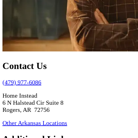
Contact Us
(479) 977-6086
Home Instead
6 N Halstead Cir Suite 8
Rogers, AR 72756
Other Arkansas Locations