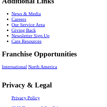
Additional Links
News & Media
Careers
Our Service Area
Giving Back
Newsletter Sign Up
Care Resources
Franchise Opportunities
International
North America
Privacy & Legal
Privacy Policy