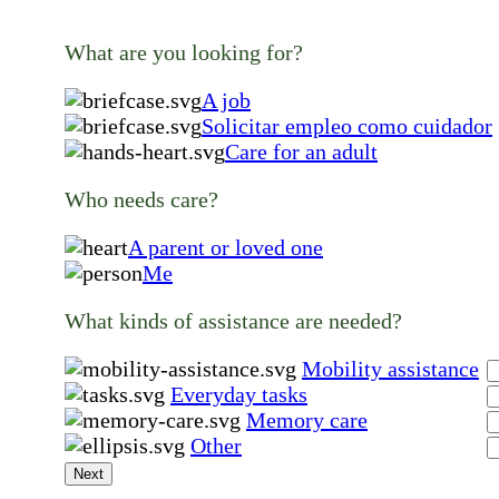
What are you looking for?
A job
Solicitar empleo como cuidador
Care for an adult
Who needs care?
A parent or loved one
Me
What kinds of assistance are needed?
Mobility assistance
Everyday tasks
Memory care
Other
Next