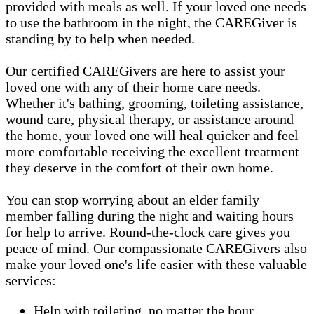
provided with meals as well. If your loved one needs
to use the bathroom in the night, the CAREGiver is
standing by to help when needed.
Our certified CAREGivers are here to assist your
loved one with any of their home care needs.
Whether it's bathing, grooming, toileting assistance,
wound care, physical therapy, or assistance around
the home, your loved one will heal quicker and feel
more comfortable receiving the excellent treatment
they deserve in the comfort of their own home.
You can stop worrying about an elder family
member falling during the night and waiting hours
for help to arrive. Round-the-clock care gives you
peace of mind. Our compassionate CAREGivers also
make your loved one's life easier with these valuable
services:
Help with toileting, no matter the hour