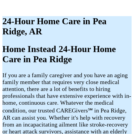
24-Hour Home Care in Pea
Ridge, AR
Home Instead 24-Hour Home
Care in Pea Ridge
If you are a family caregiver and you have an aging
family member that requires very close medical
attention, there are a lot of benefits to hiring
professionals that have extensive experience with in-
home, continuous care. Whatever the medical
condition, our trusted CAREGivers℠ in Pea Ridge,
AR can assist you. Whether it's help with recovery
from an incapacitating ailment like stroke-recovery
or heart attack survivors, assistance with an elderly