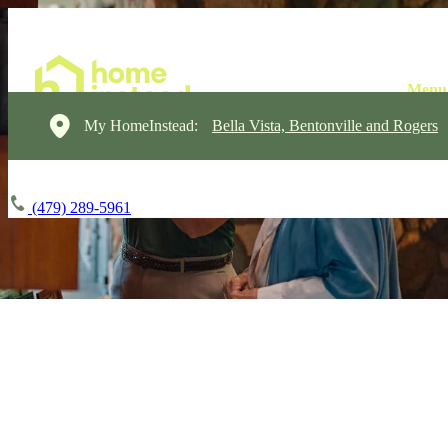
My HomeInstead:
Bella Vista, Bentonville and Rogers
(479) 289-5961