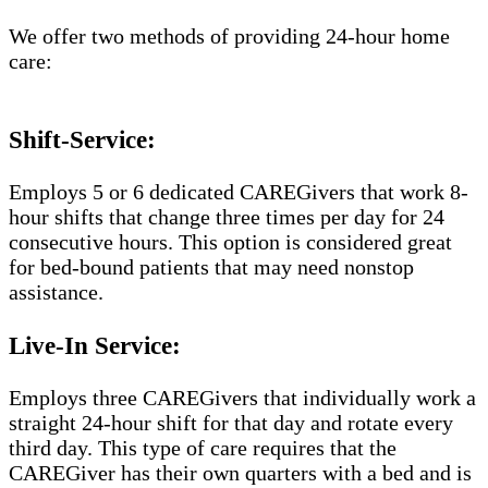
We offer two methods of providing 24-hour home
care:
Shift-Service:
Employs 5 or 6 dedicated CAREGivers that work 8-
hour shifts that change three times per day for 24
consecutive hours. This option is considered great
for bed-bound patients that may need nonstop
assistance.
Live-In Service:
Employs three CAREGivers that individually work a
straight 24-hour shift for that day and rotate every
third day. This type of care requires that the
CAREGiver has their own quarters with a bed and is