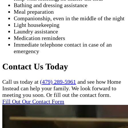
Bathing and dressing assistance
Meal preparation
Companionship, even in the middle of the night
Light housekeeping
Laundry assistance
Medication reminders
Immediate telephone contact in case of an
emergency
Contact Us Today
Call us today at
(479) 289-5961
and see how Home
Instead can help your family. We look forward to
meeting you soon. Or fill out the contact form.
Fill Out Our Contact Form