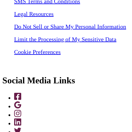
SMS Terms and Conditions
Legal Resources
Do Not Sell or Share My Personal Information
Limit the Processing of My Sensitive Data
Cookie Preferences
Social Media Links