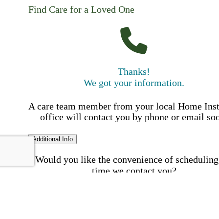
Find Care for a Loved One
Thanks!
We got your information.
A care team member from your local Home Ins
office will contact you by phone or email so
Additional Info
Would you like the convenience of scheduling
time we contact you?
Schedule my call time
First Name
Your First 