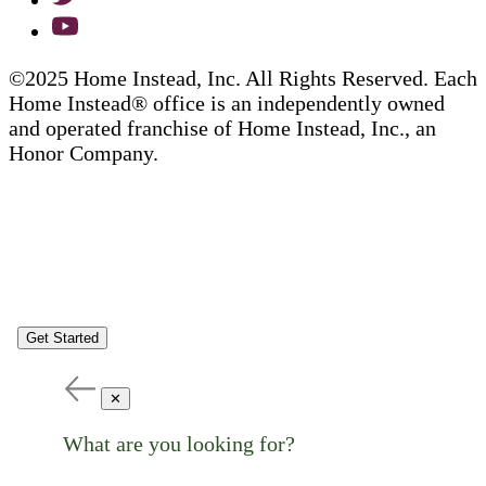
©2025 Home Instead, Inc. All Rights Reserved. Each
Home Instead® office is an independently owned
and operated franchise of Home Instead, Inc., an
Honor Company.
Get Started
✕
What are you looking for?