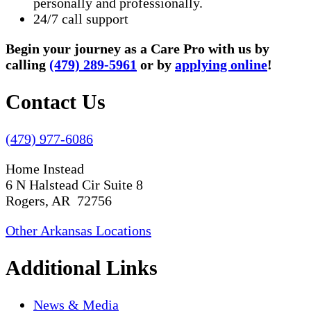
personally and professionally.
24/7 call support
Begin your journey as a Care Pro with us by
calling
(479) 289-5961
or by
applying online
!
Contact Us
(479) 977-6086
Home Instead
6 N Halstead Cir Suite 8
Rogers, AR 72756
Other Arkansas Locations
Additional Links
News & Media