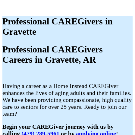
Professional CAREGivers in
Gravette
Professional CAREGivers
Careers in Gravette, AR
Having a career as a Home Instead CAREGiver
enhances the lives of aging adults and their families.
We have been providing compassionate, high quality
care to seniors for over 25 years. Ready to join our
team?
Begin your CAREGiver journey with us by
calling
(479) 289-5961
or by
applying online
!