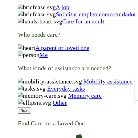
A job
Solicitar empleo como cuidador
Care for an adult
Who needs care?
A parent or loved one
Me
What kinds of assistance are needed?
Mobility assistance
Everyday tasks
Memory care
Other
Next
Find Care for a Loved One