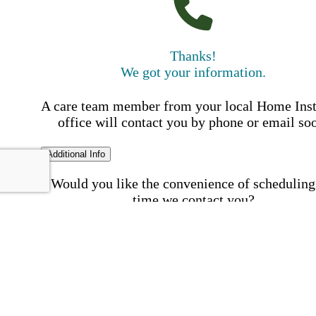
Thanks!
We got your information.
A care team member from your local Home Ins
office will contact you by phone or email so
Additional Info
Would you like the convenience of scheduling
time we contact you?
Schedule my call time
First Name
Your First 
is required
Please Enter your First Name.
Last Name
Your Last N
is required
Please Enter your Last Name.