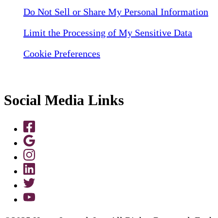
Do Not Sell or Share My Personal Information
Limit the Processing of My Sensitive Data
Cookie Preferences
Social Media Links