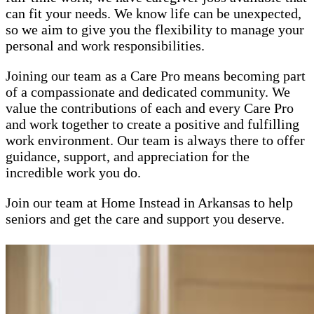
can fit your needs. We know life can be unexpected,
so we aim to give you the flexibility to manage your
personal and work responsibilities.
Joining our team as a Care Pro means becoming part
of a compassionate and dedicated community. We
value the contributions of each and every Care Pro
and work together to create a positive and fulfilling
work environment. Our team is always there to offer
guidance, support, and appreciation for the
incredible work you do.
Join our team at Home Instead in Arkansas to help
seniors and get the care and support you deserve.