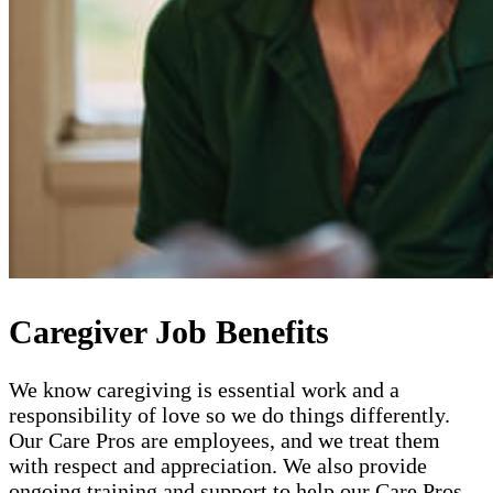
Caregiver Job Benefits
We know caregiving is essential work and a
responsibility of love so we do things differently.
Our Care Pros are employees, and we treat them
with respect and appreciation. We also provide
ongoing training and support to help our Care Pros