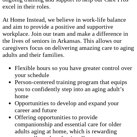
excel in their roles.
At Home Instead, we believe in work-life balance
and aim to provide a positive and supportive
workplace. Join our team and make a difference in
the lives of seniors in Arkansas. This allows our
caregivers focus on delivering amazing care to aging
adults and their families.
Flexible hours so you have greater control over
your schedule
Person-centered training program that equips
you to confidently step into an aging adult’s
home
Opportunities to develop and expand your
career and future
Offering opportunities to provide
companionship and essential care for older
adults aging at home, which is rewarding