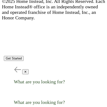
©2025 Home Instead, Inc. All Rights Reserved. Each
Home Instead® office is an independently owned
and operated franchise of Home Instead, Inc., an
Honor Company.
Get Started
✕
What are you looking for?
What are you looking for?