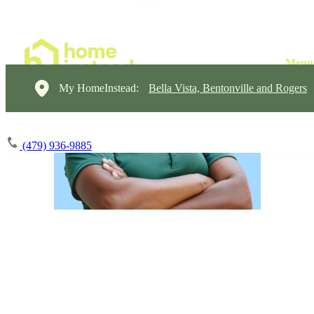
My HomeInstead:
Bella Vista, Bentonville and Rogers
(479) 936-9885