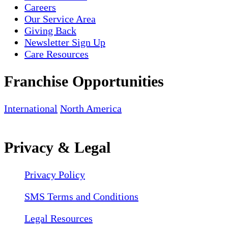
Careers
Our Service Area
Giving Back
Newsletter Sign Up
Care Resources
Franchise Opportunities
International
North America
Privacy & Legal
Privacy Policy
SMS Terms and Conditions
Legal Resources