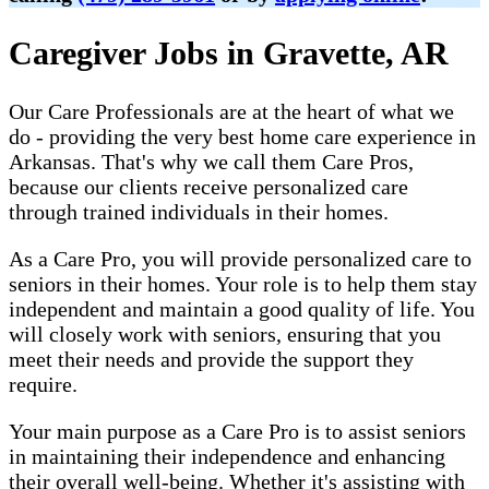
Caregiver Jobs in Gravette, AR
Our Care Professionals are at the heart of what we
do - providing the very best home care experience in
Arkansas. That's why we call them Care Pros,
because our clients receive personalized care
through trained individuals in their homes.
As a Care Pro, you will provide personalized care to
seniors in their homes. Your role is to help them stay
independent and maintain a good quality of life. You
will closely work with seniors, ensuring that you
meet their needs and provide the support they
require.
Your main purpose as a Care Pro is to assist seniors
in maintaining their independence and enhancing
their overall well-being. Whether it's assisting with