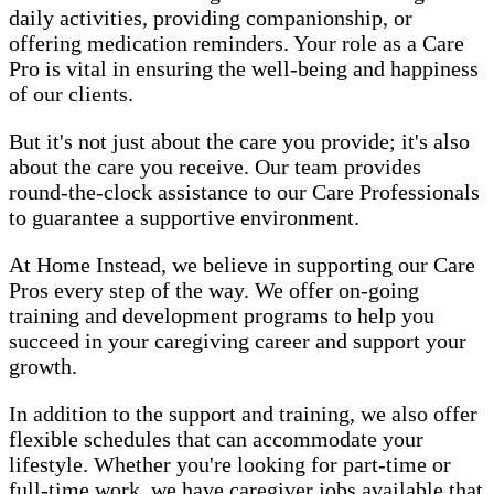
daily activities, providing companionship, or
offering medication reminders. Your role as a Care
Pro is vital in ensuring the well-being and happiness
of our clients.
But it's not just about the care you provide; it's also
about the care you receive. Our team provides
round-the-clock assistance to our Care Professionals
to guarantee a supportive environment.
At Home Instead, we believe in supporting our Care
Pros every step of the way. We offer on-going
training and development programs to help you
succeed in your caregiving career and support your
growth.
In addition to the support and training, we also offer
flexible schedules that can accommodate your
lifestyle. Whether you're looking for part-time or
full-time work, we have caregiver jobs available that