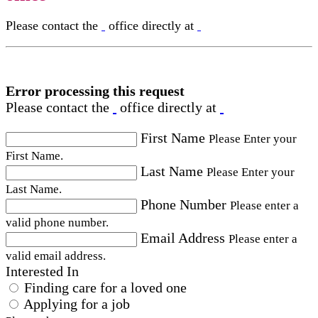
Please contact the
office directly at
Error processing this request
Please contact the
office directly at
First Name
Please Enter your
First Name.
Last Name
Please Enter your
Last Name.
Phone Number
Please enter a
valid phone number.
Email Address
Please enter a
valid email address.
Interested In
Finding care for a loved one
Applying for a job