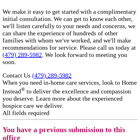
We make it easy to get started with a complimentary
initial consultation. We can get to know each other,
we'll listen carefully to your needs and concerns, we
can share the experience of hundreds of other
families with whom we've worked, and we'll make
recommendations for service. Please call us today at
(479) 289-5982
. We look forward to meeting you
soon.
Contact Us
(479) 289-5982
When you need in-home care services, look to Home
®
Instead
to deliver the excellence and compassion
you deserve. Learn more about the experienced
hospice care​ we deliver.
All fields required
You have a previous submission to this
office