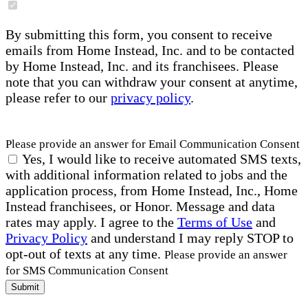
By submitting this form, you consent to receive
emails from Home Instead, Inc. and to be contacted
by Home Instead, Inc. and its franchisees. Please
note that you can withdraw your consent at anytime,
please refer to our
privacy policy
.
Please provide an answer for Email Communication Consent
Yes, I would like to receive automated SMS texts,
with additional information related to jobs and the
application process, from Home Instead, Inc., Home
Instead franchisees, or Honor. Message and data
rates may apply. I agree to the
Terms of Use
and
Privacy Policy
and understand I may reply STOP to
opt-out of texts at any time.
Please provide an answer
for SMS Communication Consent
Submit