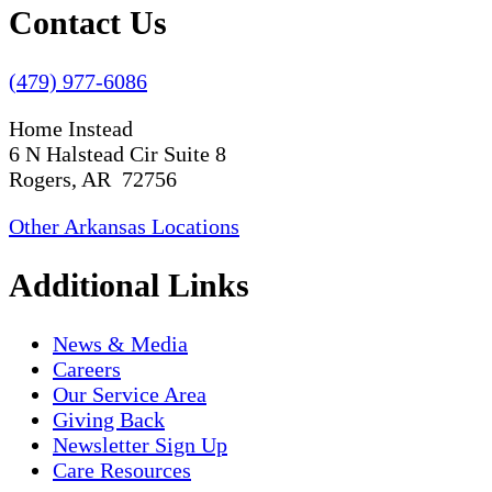
Contact Us
(479) 977-6086
Home Instead
6 N Halstead Cir Suite 8
Rogers, AR 72756
Other Arkansas Locations
Additional Links
News & Media
Careers
Our Service Area
Giving Back
Newsletter Sign Up
Care Resources