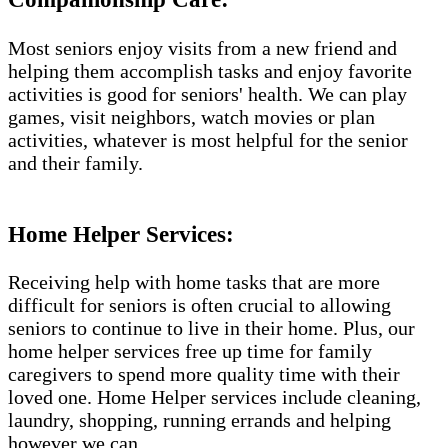
Most seniors enjoy visits from a new friend and
helping them accomplish tasks and enjoy favorite
activities is good for seniors' health. We can play
games, visit neighbors, watch movies or plan
activities, whatever is most helpful for the senior
and their family.
Home Helper Services​:
Receiving help with home tasks that are more
difficult for seniors is often crucial to allowing
seniors to continue to live in their home. Plus, our
home helper services free up time for family
caregivers to spend more quality time with their
loved one. Home Helper services include cleaning,
laundry, shopping, running errands and helping
however we can.