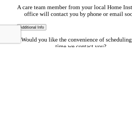
A care team member from your local Home Ins
office will contact you by phone or email so
Additional Info
Would you like the convenience of scheduling
time we contact you?
Schedule my call time
First Name
Your First 
is required
Please Enter your First Name.
Last Name
Your Last N
is required
Please Enter your Last Name.
Phone Number
Invalid 
Number
Please enter a valid phone number.
Email Address
Invalid 
Address
Please enter a valid email address.
Postal code where care is needed