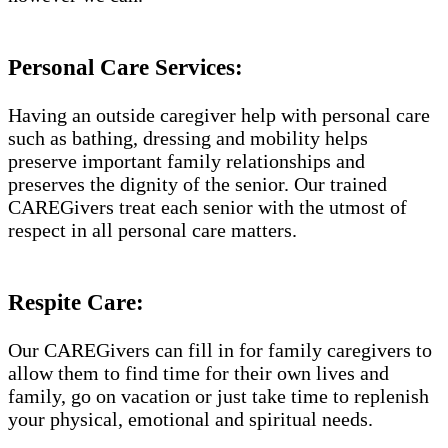
Personal Care Services:
Having an outside caregiver help with personal care
such as bathing, dressing and mobility helps
preserve important family relationships and
preserves the dignity of the senior. Our trained
CAREGivers treat each senior with the utmost of
respect in all personal care matters.
Respite Care:
Our CAREGivers can fill in for family caregivers to
allow them to find time for their own lives and
family, go on vacation or just take time to replenish
your physical, emotional and spiritual needs.