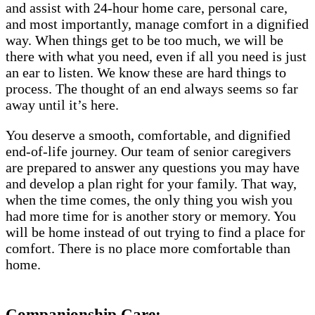
and assist with 24-hour home care, personal care,
and most importantly, manage comfort in a dignified
way. When things get to be too much, we will be
there with what you need, even if all you need is just
an ear to listen. We know these are hard things to
process. The thought of an end always seems so far
away until it’s here.
You deserve a smooth, comfortable, and dignified
end-of-life journey. Our team of senior caregivers
are prepared to answer any questions you may have
and develop a plan right for your family. That way,
when the time comes, the only thing you wish you
had more time for is another story or memory. You
will be home instead of out trying to find a place for
comfort. There is no place more comfortable than
home.
Companionship Care: