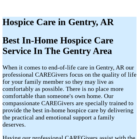
Hospice Care in Gentry, AR
Best In-Home Hospice Care
Service In The Gentry Area
When it comes to end-of-life care in Gentry, AR our
professional CAREGivers focus on the quality of life
for your family member so they may live as
comfortably as possible. There is no place more
comfortable than someone's own home. Our
compassionate CAREGivers are specially trained to
provide the best in-home hospice care by delivering
the practical and emotional support a family
deserves.
Having our professional CAREGivers assist with the