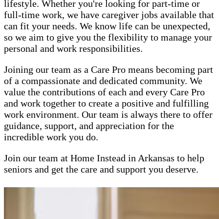
lifestyle. Whether you're looking for part-time or
full-time work, we have caregiver jobs available that
can fit your needs. We know life can be unexpected,
so we aim to give you the flexibility to manage your
personal and work responsibilities.
Joining our team as a Care Pro means becoming part
of a compassionate and dedicated community. We
value the contributions of each and every Care Pro
and work together to create a positive and fulfilling
work environment. Our team is always there to offer
guidance, support, and appreciation for the
incredible work you do.
Join our team at Home Instead in Arkansas to help
seniors and get the care and support you deserve.