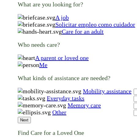
What are you looking for?
A job
Solicitar empleo como cuidador
Care for an adult
Who needs care?
A parent or loved one
Me
What kinds of assistance are needed?
Mobility assistance
Everyday tasks
Memory care
Other
Next
Find Care for a Loved One