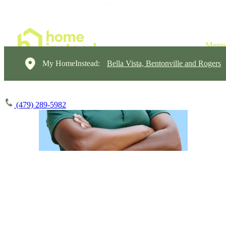
My HomeInstead:
Bella Vista, Bentonville and Rogers
(479) 289-5982