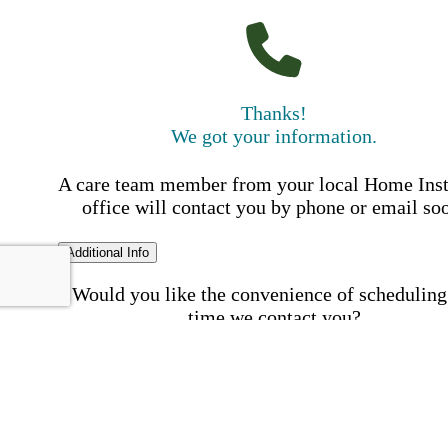
Thanks!
We got your information.
A care team member from your local Home Ins
office will contact you by phone or email so
Additional Info
Would you like the convenience of scheduling
time we contact you?
Schedule my call time
First Name
Your First 
is required
Please Enter your First Name.