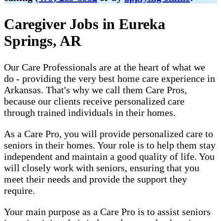
Caregiver Jobs in Eureka
Springs, AR
Our Care Professionals are at the heart of what we
do - providing the very best home care experience in
Arkansas. That's why we call them Care Pros,
because our clients receive personalized care
through trained individuals in their homes.
As a Care Pro, you will provide personalized care to
seniors in their homes. Your role is to help them stay
independent and maintain a good quality of life. You
will closely work with seniors, ensuring that you
meet their needs and provide the support they
require.
Your main purpose as a Care Pro is to assist seniors