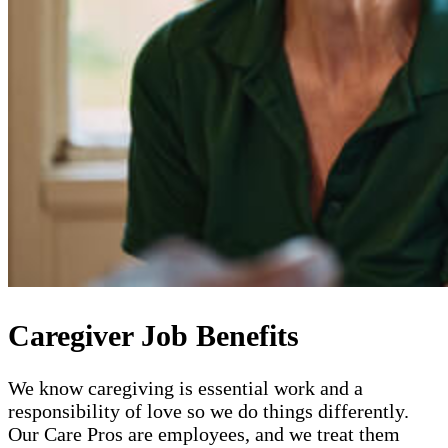
Caregiver Job Benefits
We know caregiving is essential work and a
responsibility of love so we do things differently.
Our Care Pros are employees, and we treat them