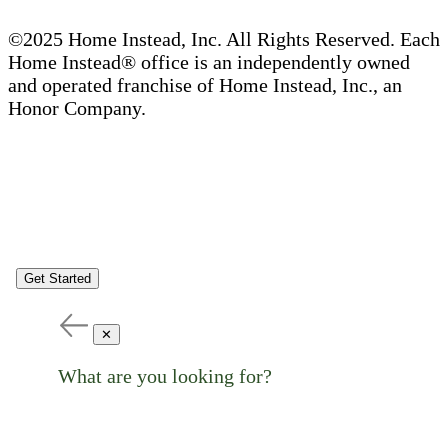
©2025 Home Instead, Inc. All Rights Reserved. Each
Home Instead® office is an independently owned
and operated franchise of Home Instead, Inc., an
Honor Company.
Get Started
✕
What are you looking for?