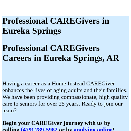
Professional CAREGivers in
Eureka Springs
Professional CAREGivers
Careers in Eureka Springs, AR
Having a career as a Home Instead CAREGiver
enhances the lives of aging adults and their families.
We have been providing compassionate, high quality
care to seniors for over 25 years. Ready to join our
team?
Begin your CAREGiver journey with us by
calling
(479) 289-5982
or by
applying online
!