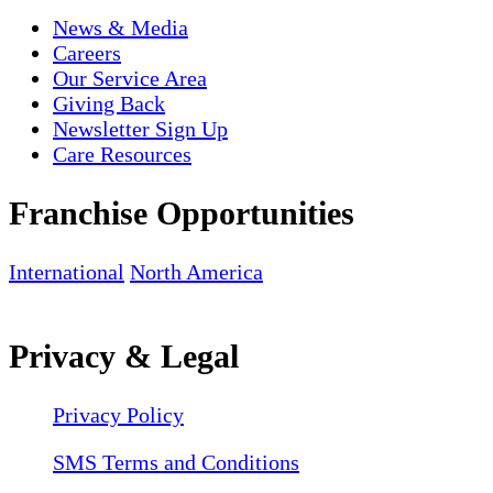
News & Media
Careers
Our Service Area
Giving Back
Newsletter Sign Up
Care Resources
Franchise Opportunities
International
North America
Privacy & Legal
Privacy Policy
SMS Terms and Conditions