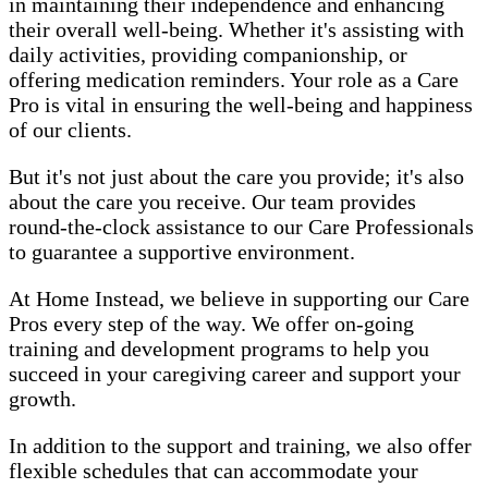
in maintaining their independence and enhancing
their overall well-being. Whether it's assisting with
daily activities, providing companionship, or
offering medication reminders. Your role as a Care
Pro is vital in ensuring the well-being and happiness
of our clients.
But it's not just about the care you provide; it's also
about the care you receive. Our team provides
round-the-clock assistance to our Care Professionals
to guarantee a supportive environment.
At Home Instead, we believe in supporting our Care
Pros every step of the way. We offer on-going
training and development programs to help you
succeed in your caregiving career and support your
growth.
In addition to the support and training, we also offer
flexible schedules that can accommodate your