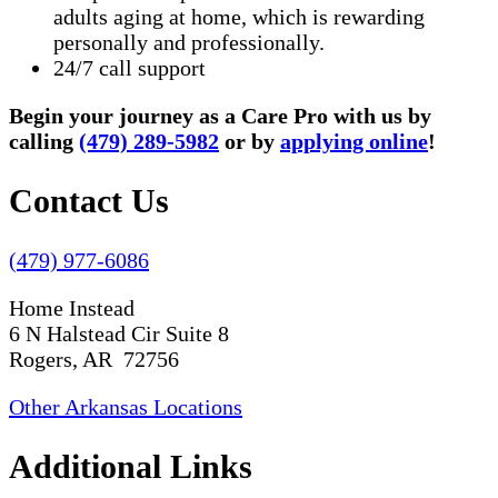
adults aging at home, which is rewarding
personally and professionally.
24/7 call support
Begin your journey as a Care Pro with us by
calling
(479) 289-5982
or by
applying online
!
Contact Us
(479) 977-6086
Home Instead
6 N Halstead Cir Suite 8
Rogers, AR 72756
Other Arkansas Locations
Additional Links