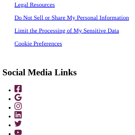
Legal Resources
Do Not Sell or Share My Personal Information
Limit the Processing of My Sensitive Data
Cookie Preferences
Social Media Links