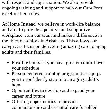
with respect and appreciation. We also provide
ongoing training and support to help our Care Pros
excel in their roles.
At Home Instead, we believe in work-life balance
and aim to provide a positive and supportive
workplace. Join our team and make a difference in
the lives of seniors in Arkansas. This allows our
caregivers focus on delivering amazing care to aging
adults and their families.
Flexible hours so you have greater control over
your schedule
Person-centered training program that equips
you to confidently step into an aging adult’s
home
Opportunities to develop and expand your
career and future
Offering opportunities to provide
companionship and essential care for older