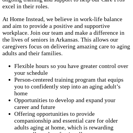
excel in their roles.
At Home Instead, we believe in work-life balance
and aim to provide a positive and supportive
workplace. Join our team and make a difference in
the lives of seniors in Arkansas. This allows our
caregivers focus on delivering amazing care to aging
adults and their families.
Flexible hours so you have greater control over
your schedule
Person-centered training program that equips
you to confidently step into an aging adult’s
home
Opportunities to develop and expand your
career and future
Offering opportunities to provide
companionship and essential care for older
adults aging at home, which is rewarding