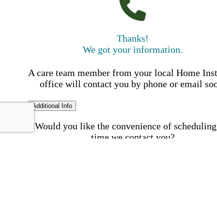
Thanks!
We got your information.
A care team member from your local Home Ins
office will contact you by phone or email so
Additional Info
Would you like the convenience of scheduling
time we contact you?
Schedule my call time
First Name
Your First 
is required
Please Enter your First Name.
Last Name
Your Last N
is required
Please Enter your Last Name.