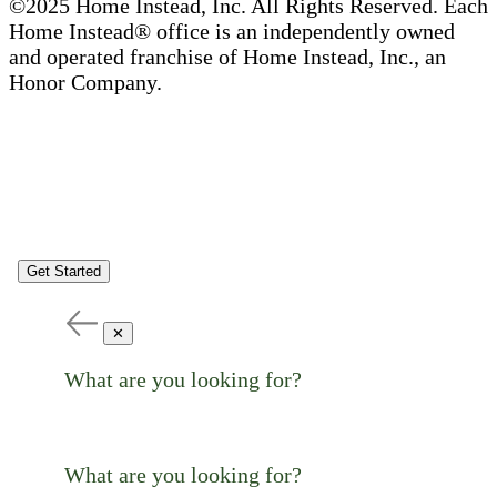
©2025 Home Instead, Inc. All Rights Reserved. Each
Home Instead® office is an independently owned
and operated franchise of Home Instead, Inc., an
Honor Company.
Get Started
✕
What are you looking for?
What are you looking for?