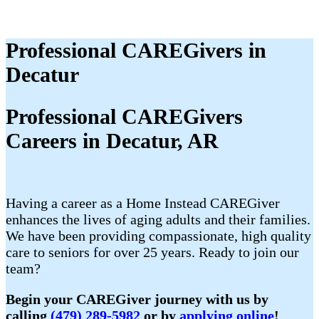
Professional CAREGivers in
Decatur
Professional CAREGivers
Careers in Decatur, AR
Having a career as a Home Instead CAREGiver
enhances the lives of aging adults and their families.
We have been providing compassionate, high quality
care to seniors for over 25 years. Ready to join our
team?
Begin your CAREGiver journey with us by
calling
(479) 289-5982
or by
applying online
!