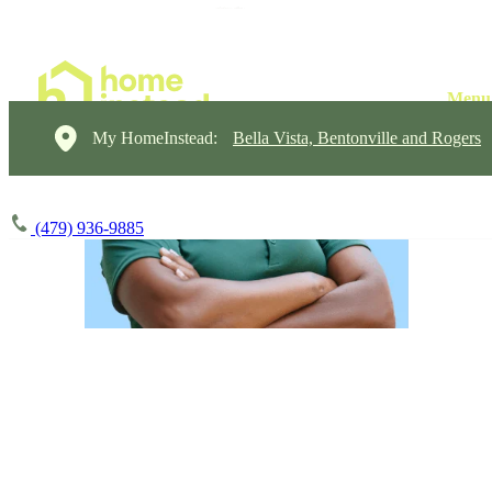
My HomeInstead:
Bella Vista, Bentonville and Rogers
(479) 936-9885