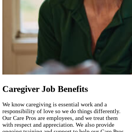
Caregiver Job Benefits
We know caregiving is essential work and a
responsibility of love so we do things differently.
Our Care Pros are employees, and we treat them
with respect and appreciation. We also provide
ongoing training and support to help our Care Pros