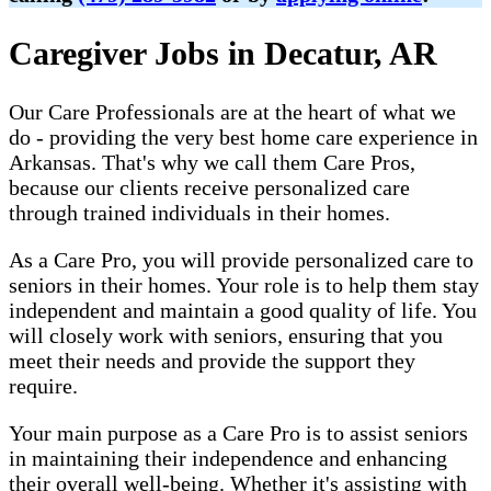
Caregiver Jobs in Decatur, AR
Our Care Professionals are at the heart of what we
do - providing the very best home care experience in
Arkansas. That's why we call them Care Pros,
because our clients receive personalized care
through trained individuals in their homes.
As a Care Pro, you will provide personalized care to
seniors in their homes. Your role is to help them stay
independent and maintain a good quality of life. You
will closely work with seniors, ensuring that you
meet their needs and provide the support they
require.
Your main purpose as a Care Pro is to assist seniors
in maintaining their independence and enhancing
their overall well-being. Whether it's assisting with