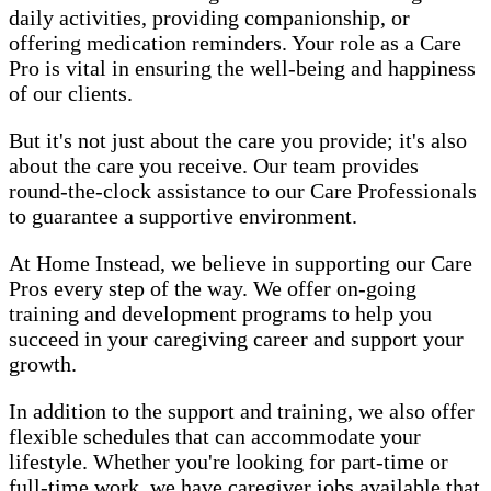
daily activities, providing companionship, or
offering medication reminders. Your role as a Care
Pro is vital in ensuring the well-being and happiness
of our clients.
But it's not just about the care you provide; it's also
about the care you receive. Our team provides
round-the-clock assistance to our Care Professionals
to guarantee a supportive environment.
At Home Instead, we believe in supporting our Care
Pros every step of the way. We offer on-going
training and development programs to help you
succeed in your caregiving career and support your
growth.
In addition to the support and training, we also offer
flexible schedules that can accommodate your
lifestyle. Whether you're looking for part-time or
full-time work, we have caregiver jobs available that