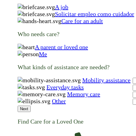
A job
Solicitar empleo como cuidador
Care for an adult
Who needs care?
A parent or loved one
Me
What kinds of assistance are needed?
Mobility assistance
Everyday tasks
Memory care
Other
Next
Find Care for a Loved One