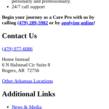
personally and professionally.
24/7 call support
Begin your journey as a Care Pro with us by
calling
(479) 289-5982
or by
applying online
!
Contact Us
(479) 977-6086
Home Instead
6 N Halstead Cir Suite 8
Rogers, AR 72756
Other Arkansas Locations
Additional Links
News & Media