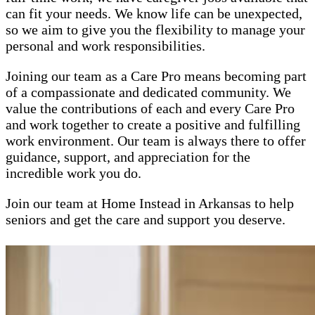
can fit your needs. We know life can be unexpected,
so we aim to give you the flexibility to manage your
personal and work responsibilities.
Joining our team as a Care Pro means becoming part
of a compassionate and dedicated community. We
value the contributions of each and every Care Pro
and work together to create a positive and fulfilling
work environment. Our team is always there to offer
guidance, support, and appreciation for the
incredible work you do.
Join our team at Home Instead in Arkansas to help
seniors and get the care and support you deserve.