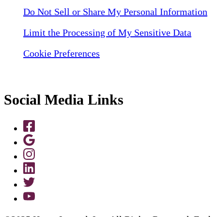
Do Not Sell or Share My Personal Information
Limit the Processing of My Sensitive Data
Cookie Preferences
Social Media Links