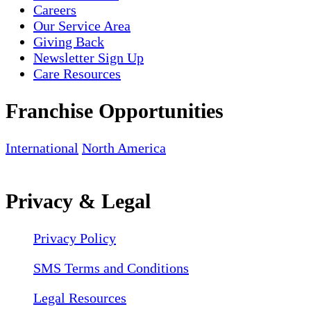
Careers
Our Service Area
Giving Back
Newsletter Sign Up
Care Resources
Franchise Opportunities
International
North America
Privacy & Legal
Privacy Policy
SMS Terms and Conditions
Legal Resources