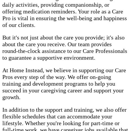
daily activities, providing companionship, or
offering medication reminders. Your role as a Care
Pro is vital in ensuring the well-being and happiness
of our clients.
But it's not just about the care you provide; it's also
about the care you receive. Our team provides
round-the-clock assistance to our Care Professionals
to guarantee a supportive environment.
At Home Instead, we believe in supporting our Care
Pros every step of the way. We offer on-going
training and development programs to help you
succeed in your caregiving career and support your
growth.
In addition to the support and training, we also offer
flexible schedules that can accommodate your
lifestyle. Whether you're looking for part-time or
full-time work, we have caregiver jobs available that