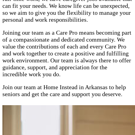
can fit your needs. We know life can be unexpected,
so we aim to give you the flexibility to manage your
personal and work responsibilities.
Joining our team as a Care Pro means becoming part
of a compassionate and dedicated community. We
value the contributions of each and every Care Pro
and work together to create a positive and fulfilling
work environment. Our team is always there to offer
guidance, support, and appreciation for the
incredible work you do.
Join our team at Home Instead in Arkansas to help
seniors and get the care and support you deserve.