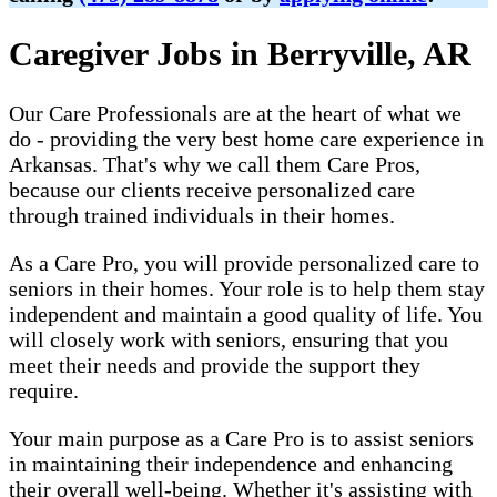
Caregiver Jobs in Berryville, AR
Our Care Professionals are at the heart of what we
do - providing the very best home care experience in
Arkansas. That's why we call them Care Pros,
because our clients receive personalized care
through trained individuals in their homes.
As a Care Pro, you will provide personalized care to
seniors in their homes. Your role is to help them stay
independent and maintain a good quality of life. You
will closely work with seniors, ensuring that you
meet their needs and provide the support they
require.
Your main purpose as a Care Pro is to assist seniors
in maintaining their independence and enhancing
their overall well-being. Whether it's assisting with