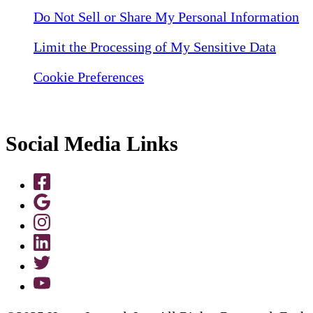
Do Not Sell or Share My Personal Information
Limit the Processing of My Sensitive Data
Cookie Preferences
Social Media Links