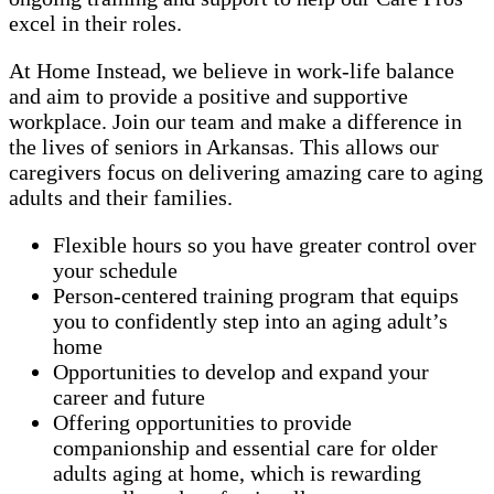
excel in their roles.
At Home Instead, we believe in work-life balance
and aim to provide a positive and supportive
workplace. Join our team and make a difference in
the lives of seniors in Arkansas. This allows our
caregivers focus on delivering amazing care to aging
adults and their families.
Flexible hours so you have greater control over
your schedule
Person-centered training program that equips
you to confidently step into an aging adult’s
home
Opportunities to develop and expand your
career and future
Offering opportunities to provide
companionship and essential care for older
adults aging at home, which is rewarding