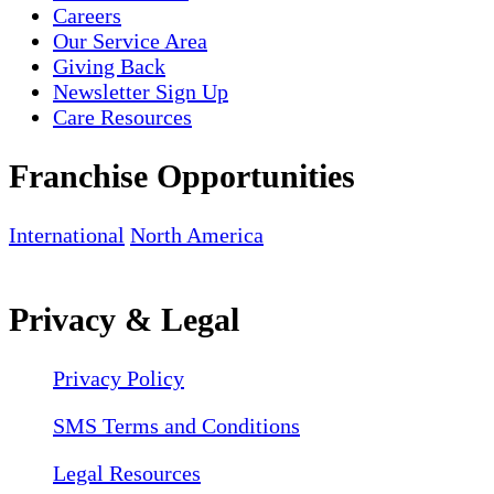
Careers
Our Service Area
Giving Back
Newsletter Sign Up
Care Resources
Franchise Opportunities
International
North America
Privacy & Legal
Privacy Policy
SMS Terms and Conditions
Legal Resources