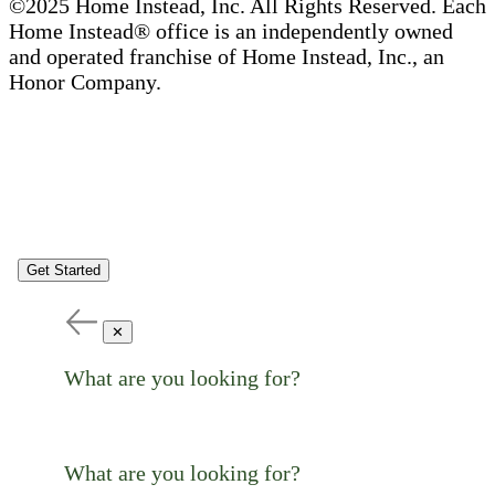
©2025 Home Instead, Inc. All Rights Reserved. Each
Home Instead® office is an independently owned
and operated franchise of Home Instead, Inc., an
Honor Company.
Get Started
✕
What are you looking for?
What are you looking for?