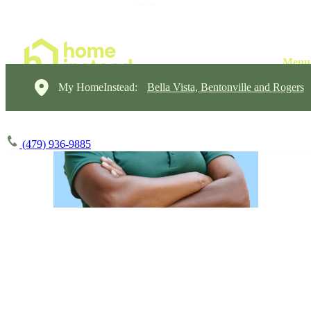
My HomeInstead:
Bella Vista, Bentonville and Rogers
(479) 936-9885