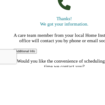
Thanks!
We got your information.
A care team member from your local Home Ins
office will contact you by phone or email so
Additional Info
Would you like the convenience of scheduling
time we contact you?
Schedule my call time
First Name
Your First 
is required
Please Enter your First Name.
Last Name
Your Last N
is required
Please Enter your Last Name.