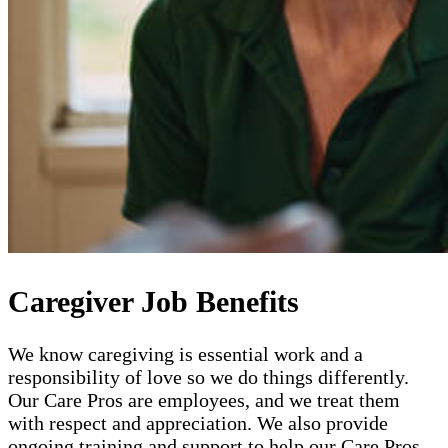
Caregiver Job Benefits
We know caregiving is essential work and a
responsibility of love so we do things differently.
Our Care Pros are employees, and we treat them
with respect and appreciation. We also provide
ongoing training and support to help our Care Pros