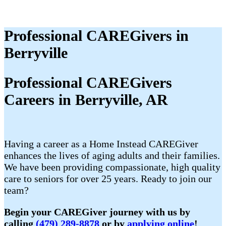
Professional CAREGivers in
Berryville
Professional CAREGivers
Careers in Berryville, AR
Having a career as a Home Instead CAREGiver
enhances the lives of aging adults and their families.
We have been providing compassionate, high quality
care to seniors for over 25 years. Ready to join our
team?
Begin your CAREGiver journey with us by
calling
(479) 289-8878
or by
applying online
!