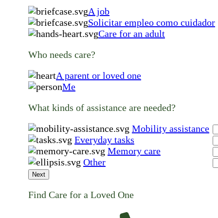
A job
Solicitar empleo como cuidador
Care for an adult
Who needs care?
A parent or loved one
Me
What kinds of assistance are needed?
Mobility assistance
Everyday tasks
Memory care
Other
Next
Find Care for a Loved One