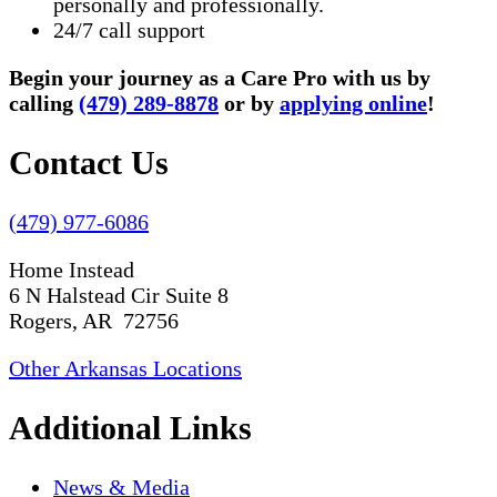
personally and professionally.
24/7 call support
Begin your journey as a Care Pro with us by
calling
(479) 289-8878
or by
applying online
!
Contact Us
(479) 977-6086
Home Instead
6 N Halstead Cir Suite 8
Rogers, AR 72756
Other Arkansas Locations
Additional Links
News & Media