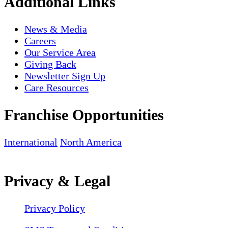
Additional Links
News & Media
Careers
Our Service Area
Giving Back
Newsletter Sign Up
Care Resources
Franchise Opportunities
International
North America
Privacy & Legal
Privacy Policy