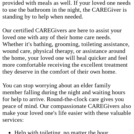
provided with meals as well. If your loved one needs
to use the bathroom in the night, the CAREGiver is
standing by to help when needed.
Our certified CAREGivers are here to assist your
loved one with any of their home care needs.
Whether it's bathing, grooming, toileting assistance,
wound care, physical therapy, or assistance around
the home, your loved one will heal quicker and feel
more comfortable receiving the excellent treatment
they deserve in the comfort of their own home.
You can stop worrying about an elder family
member falling during the night and waiting hours
for help to arrive. Round-the-clock care gives you
peace of mind. Our compassionate CAREGivers also
make your loved one's life easier with these valuable
services:
Help with toileting, no matter the hour