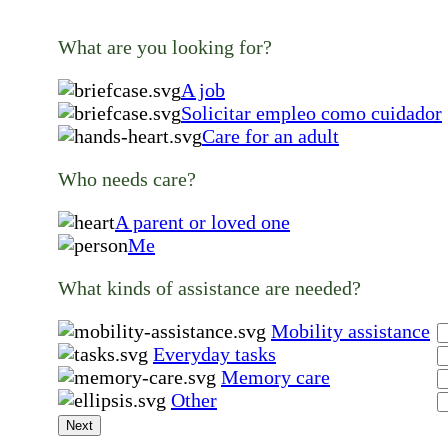
What are you looking for?
A job
Solicitar empleo como cuidador
Care for an adult
Who needs care?
A parent or loved one
Me
What kinds of assistance are needed?
Mobility assistance
Everyday tasks
Memory care
Other
Next