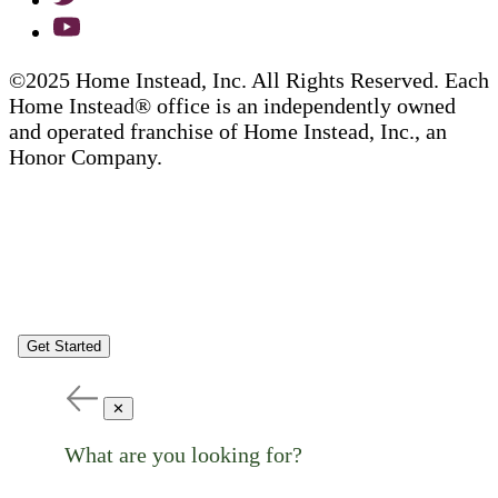
©2025 Home Instead, Inc. All Rights Reserved. Each
Home Instead® office is an independently owned
and operated franchise of Home Instead, Inc., an
Honor Company.
Get Started
✕
What are you looking for?