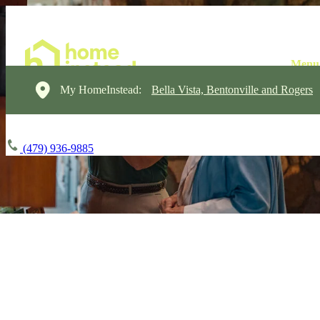
My HomeInstead:
Bella Vista, Bentonville and Rogers
(479) 936-9885