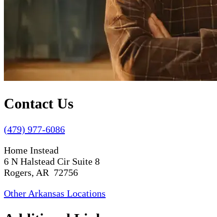
Contact Us
(479) 977-6086
Home Instead
6 N Halstead Cir Suite 8
Rogers, AR 72756
Other Arkansas Locations