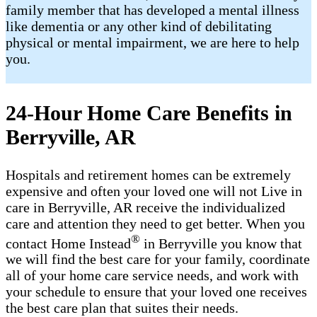
family member that has developed a mental illness
like dementia or any other kind of debilitating
physical or mental impairment, we are here to help
you.
24-Hour Home Care Benefits in
Berryville, AR
Hospitals and retirement homes can be extremely
expensive and often your loved one will not Live in
care in Berryville, AR receive the individualized
care and attention they need to get better. When you
®
contact Home Instead
in Berryville you know that
we will find the best care for your family, coordinate
all of your home care service needs, and work with
your schedule to ensure that your loved one receives
the best care plan that suites their needs.