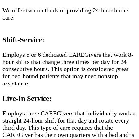
We offer two methods of providing 24-hour home
care:
Shift-Service:
Employs 5 or 6 dedicated CAREGivers that work 8-
hour shifts that change three times per day for 24
consecutive hours. This option is considered great
for bed-bound patients that may need nonstop
assistance.
Live-In Service:
Employs three CAREGivers that individually work a
straight 24-hour shift for that day and rotate every
third day. This type of care requires that the
CAREGiver has their own quarters with a bed and is