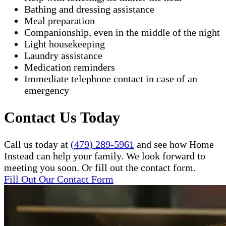
Bathing and dressing assistance
Meal preparation
Companionship, even in the middle of the night
Light housekeeping
Laundry assistance
Medication reminders
Immediate telephone contact in case of an
emergency
Contact Us Today
Call us today at
(479) 289-5961
and see how Home
Instead can help your family. We look forward to
meeting you soon. Or fill out the contact form.
Fill Out Our Contact Form