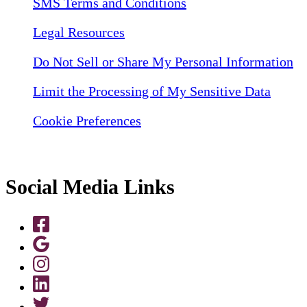
SMS Terms and Conditions
Legal Resources
Do Not Sell or Share My Personal Information
Limit the Processing of My Sensitive Data
Cookie Preferences
Social Media Links