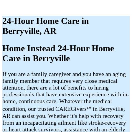
24-Hour Home Care in
Berryville, AR
Home Instead 24-Hour Home
Care in Berryville
If you are a family caregiver and you have an aging
family member that requires very close medical
attention, there are a lot of benefits to hiring
professionals that have extensive experience with in-
home, continuous care. Whatever the medical
condition, our trusted CAREGivers℠ in Berryville,
AR can assist you. Whether it's help with recovery
from an incapacitating ailment like stroke-recovery
or heart attack survivors, assistance with an elderly