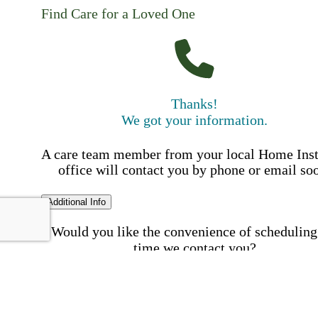
Find Care for a Loved One
Thanks!
We got your information.
A care team member from your local Home Ins
office will contact you by phone or email so
Additional Info
Would you like the convenience of scheduling
time we contact you?
Schedule my call time
First Name
Your First 