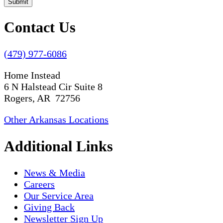
Submit
Contact Us
(479) 977-6086
Home Instead
6 N Halstead Cir Suite 8
Rogers, AR 72756
Other Arkansas Locations
Additional Links
News & Media
Careers
Our Service Area
Giving Back
Newsletter Sign Up