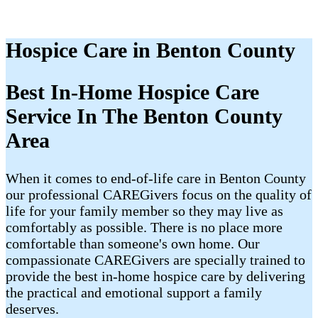
Hospice Care in Benton County
Best In-Home Hospice Care
Service In The Benton County
Area
When it comes to end-of-life care in Benton County
our professional CAREGivers focus on the quality of
life for your family member so they may live as
comfortably as possible. There is no place more
comfortable than someone's own home. Our
compassionate CAREGivers are specially trained to
provide the best in-home hospice care by delivering
the practical and emotional support a family
deserves.