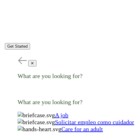
Get Started
✕
What are you looking for?
What are you looking for?
A job
Solicitar empleo como cuidador
Care for an adult