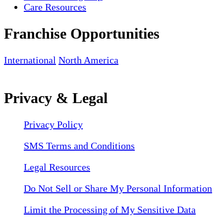
Care Resources
Franchise Opportunities
International
North America
Privacy & Legal
Privacy Policy
SMS Terms and Conditions
Legal Resources
Do Not Sell or Share My Personal Information
Limit the Processing of My Sensitive Data