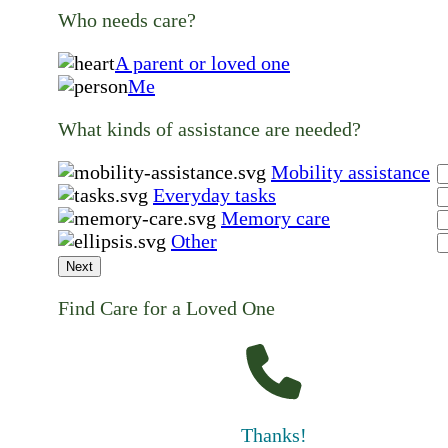
Who needs care?
A parent or loved one
Me
What kinds of assistance are needed?
Mobility assistance
Everyday tasks
Memory care
Other
Next
Find Care for a Loved One
Thanks!