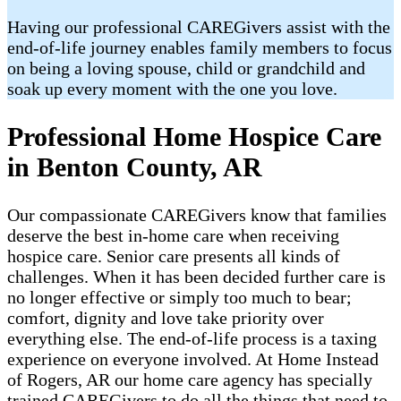
Having our professional CAREGivers assist with the
end-of-life journey enables family members to focus
on being a loving spouse, child or grandchild and
soak up every moment with the one you love.
Professional Home Hospice Care
in Benton County, AR
Our compassionate CAREGivers know that families
deserve the best in-home care when receiving
hospice care. Senior care presents all kinds of
challenges. When it has been decided further care is
no longer effective or simply too much to bear;
comfort, dignity and love take priority over
everything else. The end-of-life process is a taxing
experience on everyone involved. At Home Instead
of Rogers, AR our home care agency has specially
trained CAREGivers to do all the things that need to