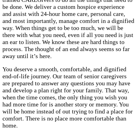
be done. We deliver a custom hospice experience
and assist with 24-hour home care, personal care,
and most importantly, manage comfort in a dignified
way. When things get to be too much, we will be
there with what you need, even if all you need is just
an ear to listen. We know these are hard things to
process. The thought of an end always seems so far
away until it’s here.
You deserve a smooth, comfortable, and dignified
end-of-life journey. Our team of senior caregivers
are prepared to answer any questions you may have
and develop a plan right for your family. That way,
when the time comes, the only thing you wish you
had more time for is another story or memory. You
will be home instead of out trying to find a place for
comfort. There is no place more comfortable than
home.