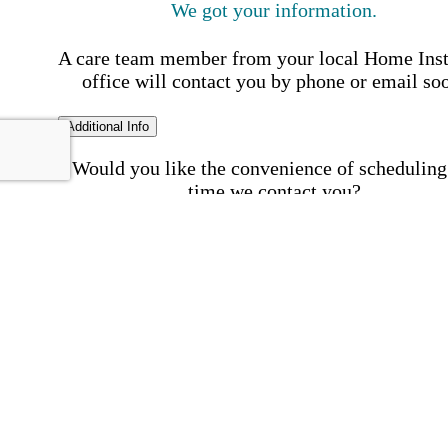
We got your information.
A care team member from your local Home Ins
office will contact you by phone or email so
Additional Info
Would you like the convenience of scheduling
time we contact you?
Schedule my call time
First Name
Your First 
is required
Please Enter your First Name.
Last Name
Your Last N
is required
Please Enter your Last Name.
Phone Number
Invalid 
Number
Please enter a valid phone number.
Email Address
Invalid 
Address
Please enter a valid email address.