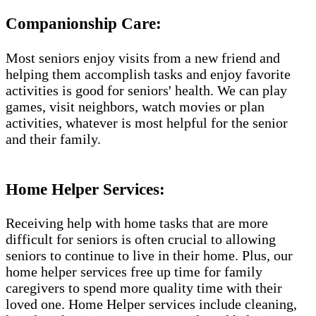
Companionship Care:
Most seniors enjoy visits from a new friend and
helping them accomplish tasks and enjoy favorite
activities is good for seniors' health. We can play
games, visit neighbors, watch movies or plan
activities, whatever is most helpful for the senior
and their family.
Home Helper Services​:
Receiving help with home tasks that are more
difficult for seniors is often crucial to allowing
seniors to continue to live in their home. Plus, our
home helper services free up time for family
caregivers to spend more quality time with their
loved one. Home Helper services include cleaning,