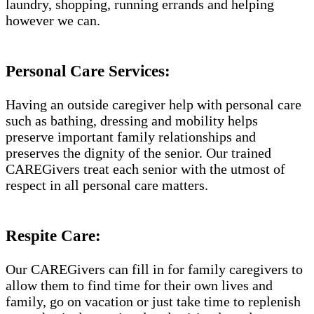
laundry, shopping, running errands and helping
however we can.
Personal Care Services:
Having an outside caregiver help with personal care
such as bathing, dressing and mobility helps
preserve important family relationships and
preserves the dignity of the senior. Our trained
CAREGivers treat each senior with the utmost of
respect in all personal care matters.
Respite Care:
Our CAREGivers can fill in for family caregivers to
allow them to find time for their own lives and
family, go on vacation or just take time to replenish