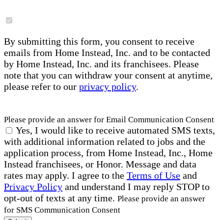
By submitting this form, you consent to receive
emails from Home Instead, Inc. and to be contacted
by Home Instead, Inc. and its franchisees. Please
note that you can withdraw your consent at anytime,
please refer to our
privacy policy
.
Please provide an answer for Email Communication Consent
Yes, I would like to receive automated SMS texts,
with additional information related to jobs and the
application process, from Home Instead, Inc., Home
Instead franchisees, or Honor. Message and data
rates may apply. I agree to the
Terms of Use
and
Privacy Policy
and understand I may reply STOP to
opt-out of texts at any time.
Please provide an answer
for SMS Communication Consent