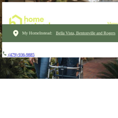
My HomeInstead:
Bella Vista, Bentonville and Rogers
(479) 936-9885