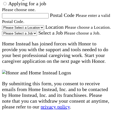
Applying for a job
Please choose one.
Postal Code
Please enter a valid
Postal Code.
Location
Please choose a Location.
Select a Job
Please choose a Job.
Home Instead has joined forces with Honor to
provide you with the support and tools needed to do
your best professional caregiving work. Start your
caregiver application on the next page with Honor.
By submitting this form, you consent to receive
emails from Home Instead, Inc. and to be contacted
by Home Instead, Inc. and its franchisees. Please
note that you can withdraw your consent at anytime,
please refer to our
privacy policy
.