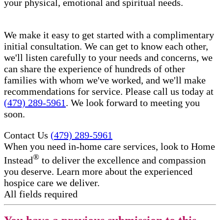
your physical, emotional and spiritual needs.
We make it easy to get started with a complimentary
initial consultation. We can get to know each other,
we'll listen carefully to your needs and concerns, we
can share the experience of hundreds of other
families with whom we've worked, and we'll make
recommendations for service. Please call us today at
(479) 289-5961
. We look forward to meeting you
soon.
Contact Us
(479) 289-5961
When you need in-home care services, look to Home
®
Instead
to deliver the excellence and compassion
you deserve. Learn more about the experienced
hospice care​ we deliver.
All fields required