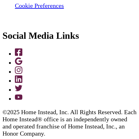
Cookie Preferences
Social Media Links
©2025 Home Instead, Inc. All Rights Reserved. Each
Home Instead® office is an independently owned
and operated franchise of Home Instead, Inc., an
Honor Company.