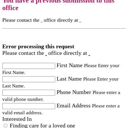
You have a previous submission to this
office
Please contact the
office directly at
Error processing this request
Please contact the
office directly at
First Name
Please Enter your
First Name.
Last Name
Please Enter your
Last Name.
Phone Number
Please enter a
valid phone number.
Email Address
Please enter a
valid email address.
Interested In
Finding care for a loved one