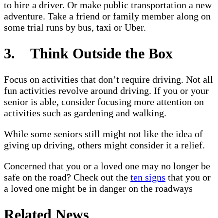
to hire a driver. Or make public transportation a new
adventure. Take a friend or family member along on
some trial runs by bus, taxi or Uber.
3. Think Outside the Box
Focus on activities that don’t require driving. Not all
fun activities revolve around driving. If you or your
senior is able, consider focusing more attention on
activities such as gardening and walking.
While some seniors still might not like the idea of
giving up driving, others might consider it a relief.
Concerned that you or a loved one may no longer be
safe on the road? Check out the
ten signs
that you or
a loved one might be in danger on the roadways
Related News