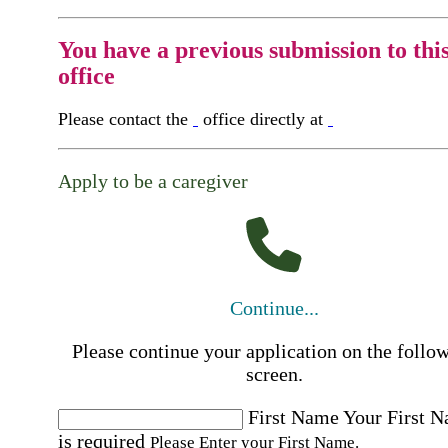
You have a previous submission to thi
office
Please contact the
office directly at
Apply to be a caregiver
Continue...
Please continue your application on the follo
screen.
First Name
Your First 
is required
Please Enter your First Name.