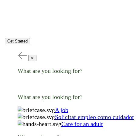
Get Started
✕
What are you looking for?
What are you looking for?
A job
Solicitar empleo como cuidador
Care for an adult