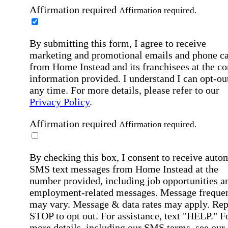
Affirmation required
Affirmation required.
By submitting this form, I agree to receive
marketing and promotional emails and phone ca
from Home Instead and its franchisees at the co
information provided. I understand I can opt-out
any time. For more details, please refer to our
Privacy Policy
.
Affirmation required
Affirmation required.
By checking this box, I consent to receive auto
SMS text messages from Home Instead at the
number provided, including job opportunities a
employment-related messages. Message freque
may vary. Message & data rates may apply. Rep
STOP to opt out. For assistance, text "HELP." F
more details, including our SMS terms, see our