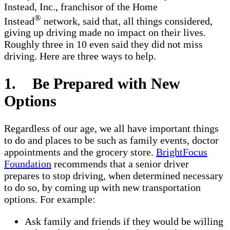
Instead, Inc., franchisor of the Home
®
Instead
network, said that, all things considered,
giving up driving made no impact on their lives.
Roughly three in 10 even said they did not miss
driving. Here are three ways to help.
1. Be Prepared with New
Options
Regardless of our age, we all have important things
to do and places to be such as family events, doctor
appointments and the grocery store.
BrightFocus
Foundation
recommends that a senior driver
prepares to stop driving, when determined necessary
to do so, by coming up with new transportation
options. For example:
Ask family and friends if they would be willing