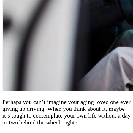
Perhaps you can’t imagine your aging loved one ever
giving up driving. When you think about it, maybe
it’s tough to contemplate your own life without a day
or two behind the wheel, right?