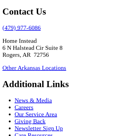
Contact Us
(479) 977-6086
Home Instead
6 N Halstead Cir Suite 8
Rogers, AR 72756
Other Arkansas Locations
Additional Links
News & Media
Careers
Our Service Area
Giving Back
Newsletter Sign Up
Care Resources