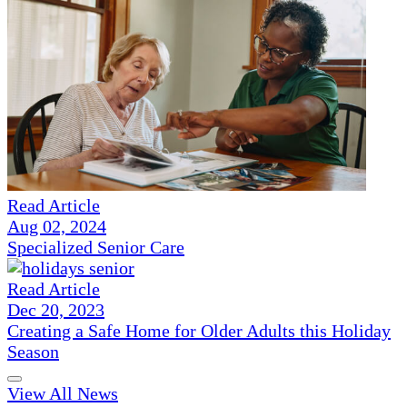
Read Article
Aug 02, 2024
Specialized Senior Care
Read Article
Dec 20, 2023
Creating a Safe Home for Older Adults this Holiday
Season
View All News