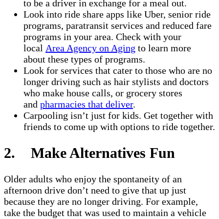
to be a driver in exchange for a meal out.
Look into ride share apps like Uber, senior ride
programs, paratransit services and reduced fare
programs in your area. Check with your
local
Area Agency on Aging
to learn more
about these types of programs.
Look for services that cater to those who are no
longer driving such as hair stylists and doctors
who make house calls, or grocery stores
and
pharmacies that deliver
.
Carpooling isn’t just for kids. Get together with
friends to come up with options to ride together.
2. Make Alternatives Fun
Older adults who enjoy the spontaneity of an
afternoon drive don’t need to give that up just
because they are no longer driving. For example,
take the budget that was used to maintain a vehicle