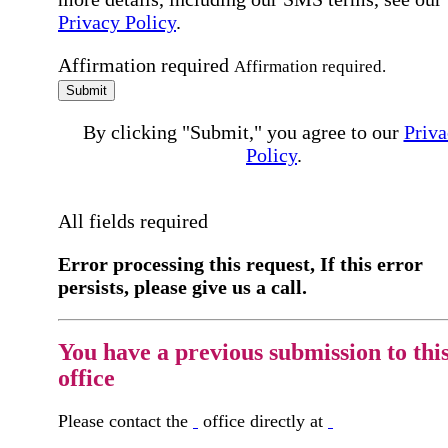
Privacy Policy
.
Affirmation required
Affirmation required.
Submit
By clicking "Submit," you agree to our
Priva
Policy
.
All fields required
Error processing this request, If this error
persists, please give us a call.
You have a previous submission to thi
office
Please contact the
office directly at