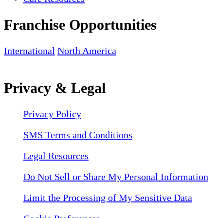
Franchise Opportunities
International
North America
Privacy & Legal
Privacy Policy
SMS Terms and Conditions
Legal Resources
Do Not Sell or Share My Personal Information
Limit the Processing of My Sensitive Data