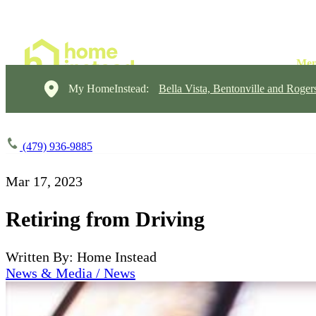
My HomeInstead:
Bella Vista, Bentonville and Roger
(479) 936-9885
Mar 17, 2023
Retiring from Driving
Written By: Home Instead
News & Media / News