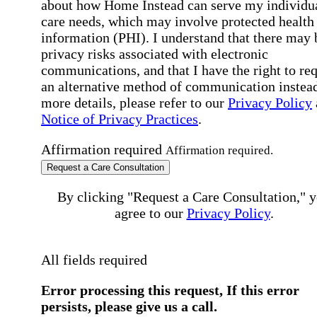
about how Home Instead can serve my individu
care needs, which may involve protected health
information (PHI). I understand that there may 
privacy risks associated with electronic
communications, and that I have the right to re
an alternative method of communication instead
more details, please refer to our
Privacy Policy
Notice of Privacy Practices
.
Affirmation required
Affirmation required.
Request a Care Consultation
By clicking "Request a Care Consultation," 
agree to our
Privacy Policy
.
All fields required
Error processing this request, If this error
persists, please give us a call.