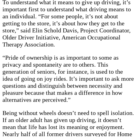
To understand what it means to give up driving, it’s
important first to understand what driving means to
an individual. “For some people, it’s not about
getting to the store, it’s about how they get to the
store,” said Elin Schold Davis, Project Coordinator,
Older Driver Initiative, American Occupational
Therapy Association.
“Pride of ownership is as important to some as
privacy and spontaneity are to others. This
generation of seniors, for instance, is used to the
idea of going on joy rides. It’s important to ask more
questions and distinguish between necessity and
pleasure because that makes a difference in how
alternatives are perceived.”
Being without wheels doesn’t need to spell isolation.
If an older adult has given up driving, it doesn’t
mean that life has lost its meaning or enjoyment.
Nearly half of all former drivers surveyed for Home