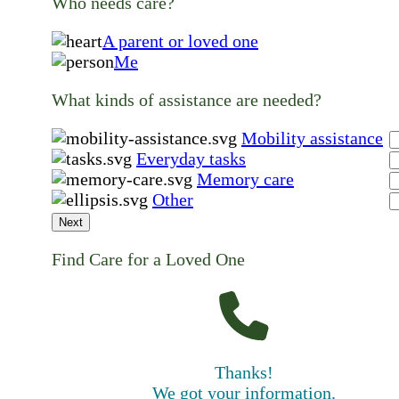
Who needs care?
A parent or loved one
Me
What kinds of assistance are needed?
Mobility assistance
Everyday tasks
Memory care
Other
Next
Find Care for a Loved One
Thanks!
We got your information.