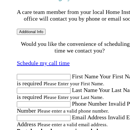
A care team member from your local Home Ins
office will contact you by phone or email so
Additional Info
Would you like the convenience of scheduling
time we contact you?
Schedule my call time
First Name
Your First 
is required
Please Enter your First Name.
Last Name
Your Last N
is required
Please Enter your Last Name.
Phone Number
Invalid 
Number
Please enter a valid phone number.
Email Address
Invalid 
Address
Please enter a valid email address.