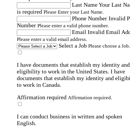
Last Name
Your Last N
is required
Please Enter your Last Name.
Phone Number
Invalid 
Number
Please enter a valid phone number.
Email
Invalid Email Ad
Please enter a valid email address.
Select a Job
Please choose a Job.
I have documents that establish my identity and
eligibility to work in the United States.
I have
documents that establish my identity and eligibi
to work in Canada.
Affirmation required
Affirmation required.
I can conduct business in written and spoken
English.