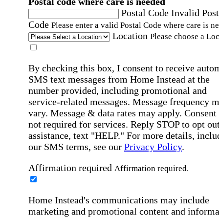
Postal code where care is needed
Postal Code
Invalid Post
Code
Please enter a valid Postal Code where care is n
Location
Please choose a Loc
By checking this box, I consent to receive auto
SMS text messages from Home Instead at the
number provided, including promotional and
service-related messages. Message frequency 
vary. Message & data rates may apply. Consent 
not required for services. Reply STOP to opt out
assistance, text "HELP." For more details, inclu
our SMS terms, see our
Privacy Policy
.
Affirmation required
Affirmation required.
Home Instead's communications may include
marketing and promotional content and informa