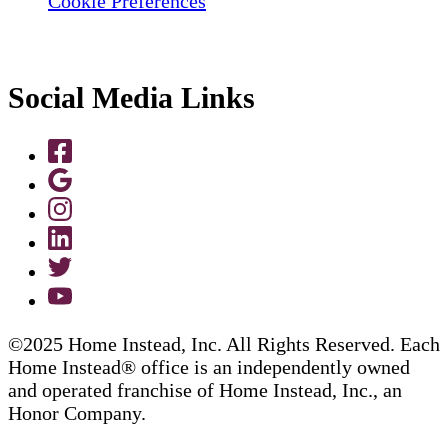
Cookie Preferences
Social Media Links
©2025 Home Instead, Inc. All Rights Reserved. Each
Home Instead® office is an independently owned
and operated franchise of Home Instead, Inc., an
Honor Company.