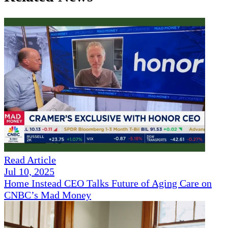
Read Article
Jul 10, 2025
Home Instead CEO Talks Future of Aging Care on
CNBC’s Mad Money