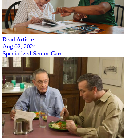
Read Article
Aug 02, 2024
Specialized Senior Care