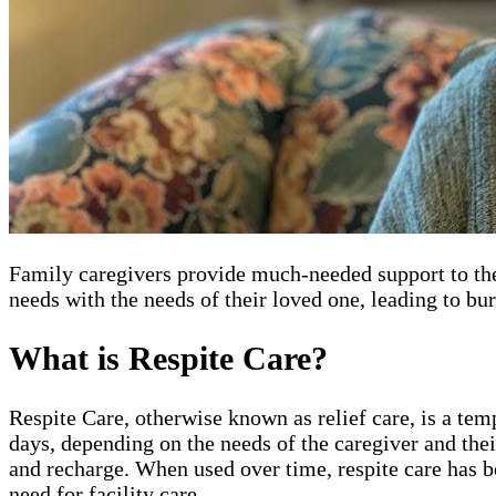
Family caregivers provide much-needed support to thei
needs with the needs of their loved one, leading to bu
What is Respite Care?
Respite Care, otherwise known as relief care, is a tem
days, depending on the needs of the caregiver and thei
and recharge. When used over time, respite care has b
need for facility care.