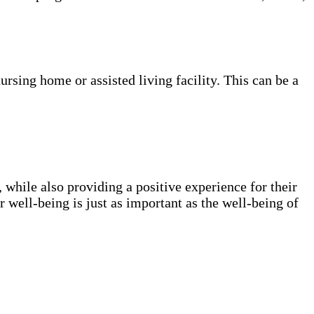
nursing home or assisted living facility. This can be a
, while also providing a positive experience for their
ur well-being is just as important as the well-being of