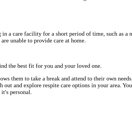
in a care facility for a short period of time, such as a 
 are unable to provide care at home.
ind the best fit for you and your loved one.
allows them to take a break and attend to their own needs
ach out and explore respite care options in your area. Yo
it's personal.