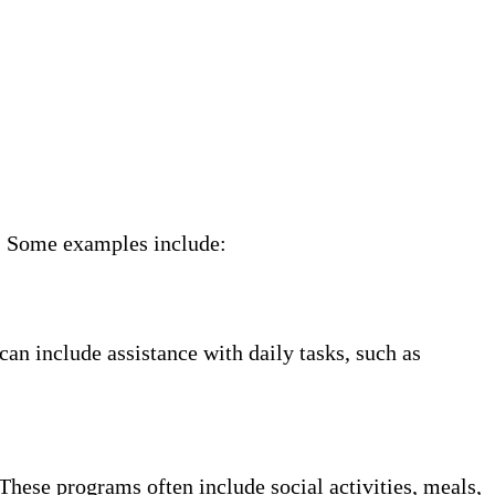
ne. Some examples include:
can include assistance with daily tasks, such as
These programs often include social activities, meals,