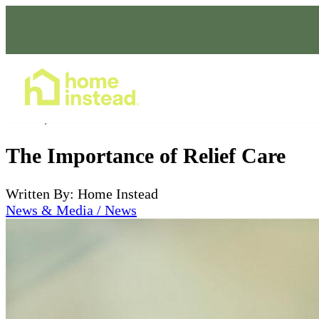
Home Care Services
Oct 27, 2023
The Importance of Relief Care
Written By: Home Instead
News & Media / News