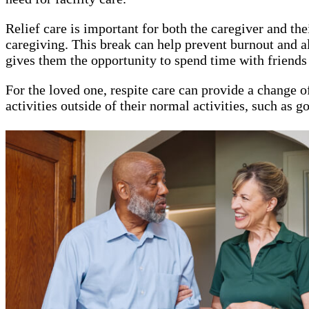
Relief care is important for both the caregiver and t
caregiving. This break can help prevent burnout and all
gives them the opportunity to spend time with friends 
For the loved one, respite care can provide a change of
activities outside of their normal activities, such as 