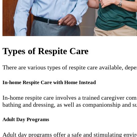
Types of Respite Care
There are various types of respite care available, de
In-home Respite Care with Home Instead
In-home respite care involves a trained caregiver comi
bathing and dressing, as well as companionship and s
Adult Day Programs
Adult day programs offer a safe and stimulating enviro