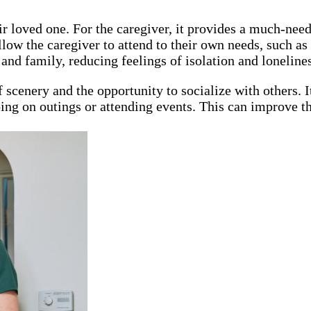
heir loved one. For the caregiver, it provides a much-n
ow the caregiver to attend to their own needs, such as d
and family, reducing feelings of isolation and lonelines
 scenery and the opportunity to socialize with others. I
going on outings or attending events. This can improve th