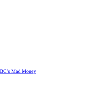
CNBC’s Mad Money