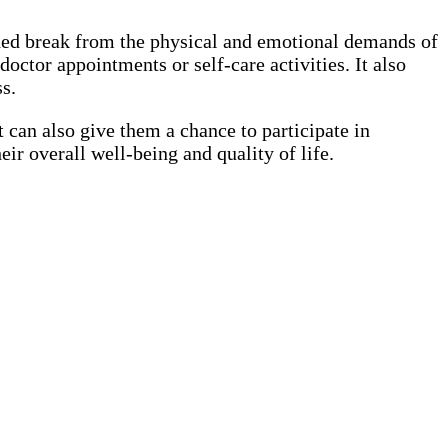
eeded break from the physical and emotional demands of
octor appointments or self-care activities. It also
s.
t can also give them a chance to participate in
eir overall well-being and quality of life.