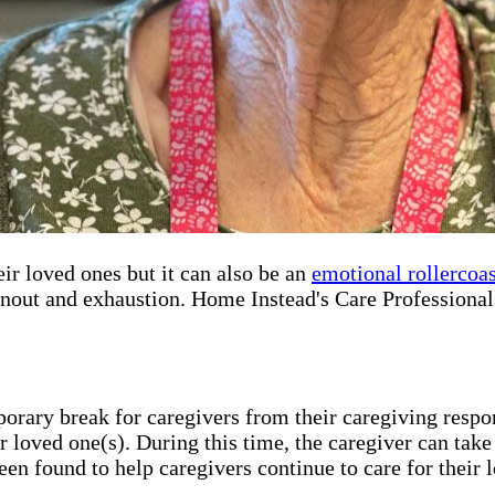
r loved ones but it can also be an
emotional rollercoas
rnout and exhaustion. Home Instead's Care Professionals
porary break for caregivers from their caregiving respon
r loved one(s). During this time, the caregiver can take
een found to help caregivers continue to care for their