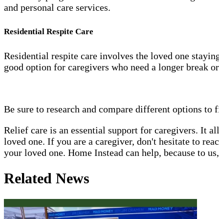
and personal care services.
Residential Respite Care
Residential respite care involves the loved one staying 
good option for caregivers who need a longer break or
Be sure to research and compare different options to f
Relief care is an essential support for caregivers. It 
loved one. If you are a caregiver, don't hesitate to re
your loved one. Home Instead can help, because to us, 
Related News