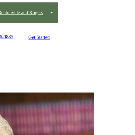
 Bentonville and Rogers
36-9885
Get Started