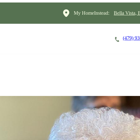
My HomeInstead:
Bella Vista,
(479) 9
Careers
Cost of Care
About