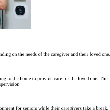
pending on the needs of the caregiver and their loved o
ng to the home to provide care for the loved one. This 
upervision.
nment for seniors while their caregivers take a break. 