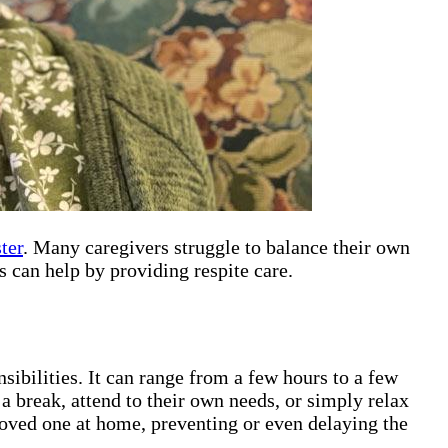
ter
. Many caregivers struggle to balance their own
 can help by providing respite care.
sibilities. It can range from a few hours to a few
 a break, attend to their own needs, or simply relax
 loved one at home, preventing or even delaying the