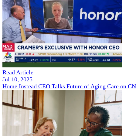
Read Article
Jul 10, 2025
Home Instead CEO Talks Future of Aging Care on 