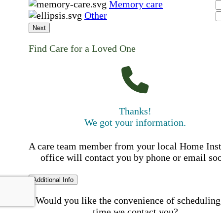
Memory care
Other
Next
Find Care for a Loved One
Thanks!
We got your information.
A care team member from your local Home Ins
office will contact you by phone or email so
Additional Info
Would you like the convenience of scheduling
time we contact you?