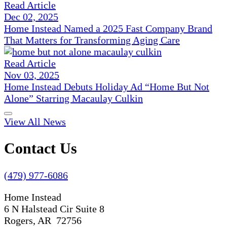
Read Article
Dec 02, 2025
Home Instead Named a 2025 Fast Company Brand
That Matters for Transforming Aging Care
Read Article
Nov 03, 2025
Home Instead Debuts Holiday Ad “Home But Not
Alone” Starring Macaulay Culkin
View All News
Contact Us
(479) 977-6086
Home Instead
6 N Halstead Cir Suite 8
Rogers, AR 72756