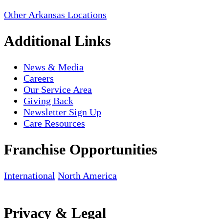
Other Arkansas Locations
Additional Links
News & Media
Careers
Our Service Area
Giving Back
Newsletter Sign Up
Care Resources
Franchise Opportunities
International
North America
Privacy & Legal