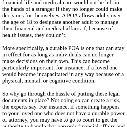
financial life and medical care would not be left in
the hands of a stranger if they no longer could make
decisions for themselves. A POA allows adults over
the age of 18 to designate another adult to manage
their financial and medical affairs if, because of
health issues, they couldn’t.
More specifically, a durable POA is one that can stay
in effect for as long as individuals can no longer
make decisions on their own. This can become
particularly important, for instance, if a loved one
would become incapacitated in any way because of a
physical, mental, or cognitive condition.
So why go through the hassle of putting these legal
documents in place? Not doing so can create a risk,
the experts say. For instance, if something happens
to your loved one who does not have a durable power
of attorney, you may have to go to court to get the
authority to handle that person’s financial affairs and