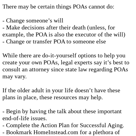
There may be certain things POAs cannot do:
- Change someone’s will
- Make decisions after their death (unless, for
example, the POA is also the executor of the will)
- Change or transfer POA to someone else
While there are do-it-yourself options to help you
create your own POAs, legal experts say it’s best to
consult an attorney since state law regarding POAs
may vary.
If the older adult in your life doesn’t have these
plans in place, these resources may help.
- Begin by having the talk about these important
end-of-life issues.
- Complete the Action Plan for Successful Aging.
- Bookmark HomeInstead.com for a plethora of