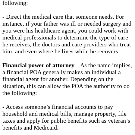
following:
- Direct the medical care that someone needs. For
instance, if your father was ill or needed surgery and
you were his healthcare agent, you could work with
medical professionals to determine the type of care
he receives, the doctors and care providers who treat
him, and even where he lives while he recovers.
Financial power of attorney
– As the name implies,
a financial POA generally makes an individual a
financial agent for another. Depending on the
situation, this can allow the POA the authority to do
the following:
- Access someone’s financial accounts to pay
household and medical bills, manage property, file
taxes and apply for public benefits such as veteran’s
benefits and Medicaid.