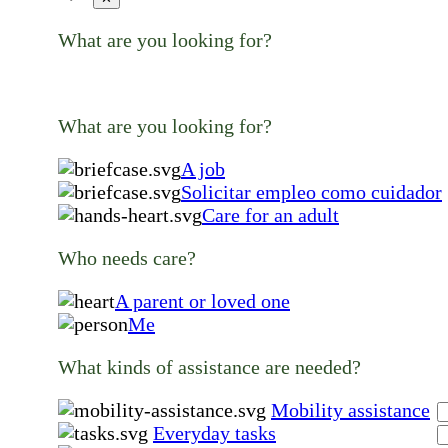
What are you looking for?
What are you looking for?
A job
Solicitar empleo como cuidador
Care for an adult
Who needs care?
A parent or loved one
Me
What kinds of assistance are needed?
Mobility assistance
Everyday tasks