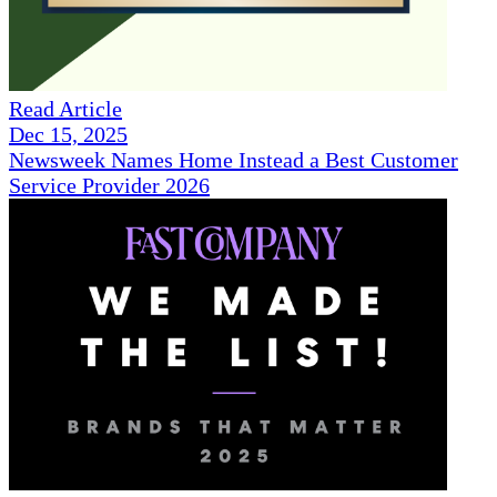
Read Article
Dec 15, 2025
Newsweek Names Home Instead a Best Customer
Service Provider 2026