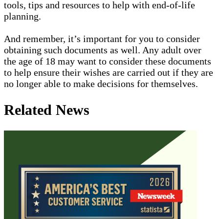
tools, tips and resources to help with end-of-life
planning.
And remember, it’s important for you to consider
obtaining such documents as well. Any adult over
the age of 18 may want to consider these documents
to help ensure their wishes are carried out if they are
no longer able to make decisions for themselves.
Related News