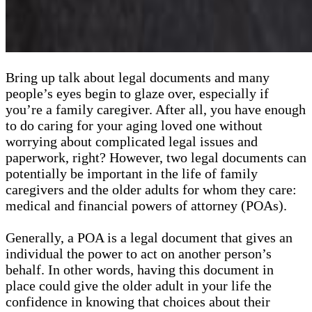
Bring up talk about legal documents and many
people’s eyes begin to glaze over, especially if
you’re a family caregiver. After all, you have enough
to do caring for your aging loved one without
worrying about complicated legal issues and
paperwork, right? However, two legal documents can
potentially be important in the life of family
caregivers and the older adults for whom they care:
medical and financial powers of attorney (POAs).
Generally, a POA is a legal document that gives an
individual the power to act on another person’s
behalf. In other words, having this document in
place could give the older adult in your life the
confidence in knowing that choices about their