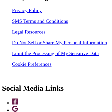
Privacy Policy
SMS Terms and Conditions
Legal Resources
Do Not Sell or Share My Personal Information
Limit the Processing of My Sensitive Data
Cookie Preferences
Social Media Links