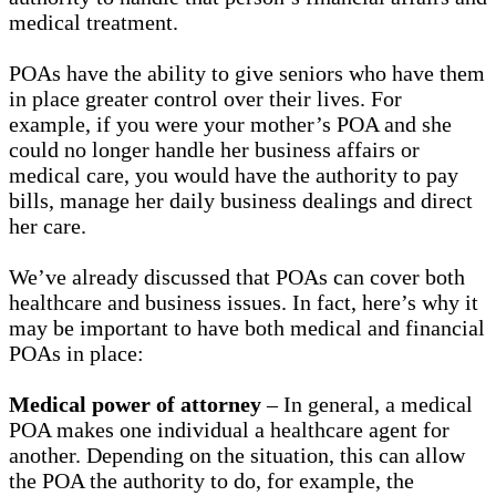
medical treatment.
POAs have the ability to give seniors who have them
in place greater control over their lives. For
example, if you were your mother’s POA and she
could no longer handle her business affairs or
medical care, you would have the authority to pay
bills, manage her daily business dealings and direct
her care.
We’ve already discussed that POAs can cover both
healthcare and business issues. In fact, here’s why it
may be important to have both medical and financial
POAs in place:
Medical power of attorney
– In general, a medical
POA makes one individual a healthcare agent for
another. Depending on the situation, this can allow
the POA the authority to do, for example, the