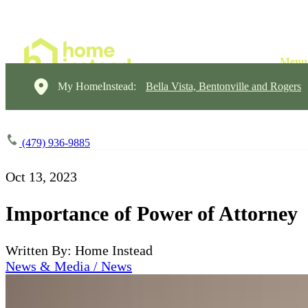
My HomeInstead:
Bella Vista, Bentonville and Rogers
(479) 936-9885
Oct 13, 2023
Importance of Power of Attorney
Written By: Home Instead
News & Media / News