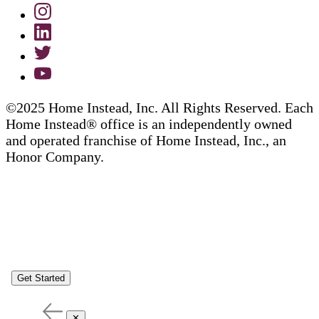
©2025 Home Instead, Inc. All Rights Reserved. Each
Home Instead® office is an independently owned
and operated franchise of Home Instead, Inc., an
Honor Company.
Get Started
✕