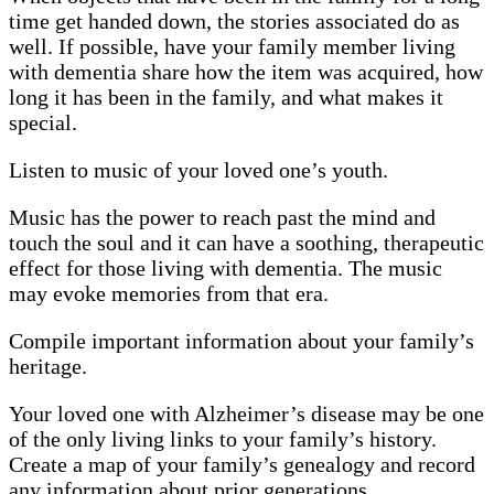
time get handed down, the stories associated do as
well. If possible, have your family member living
with dementia share how the item was acquired, how
long it has been in the family, and what makes it
special.
Listen to music of your loved one’s youth.
Music has the power to reach past the mind and
touch the soul and it can have a soothing, therapeutic
effect for those living with dementia. The music
may evoke memories from that era.
Compile important information about your family’s
heritage.
Your loved one with Alzheimer’s disease may be one
of the only living links to your family’s history.
Create a map of your family’s genealogy and record
any information about prior generations.