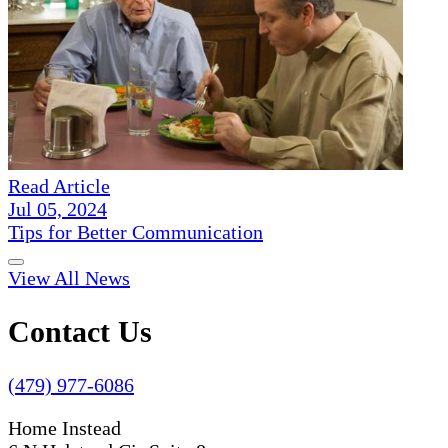
Read Article
Jul 05, 2024
Tips for Better Communication
View All News
Contact Us
(479) 977-6086
Home Instead