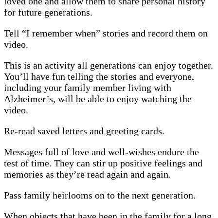
loved one and allow them to share personal history
for future generations.
Tell “I remember when” stories and record them on
video.
This is an activity all generations can enjoy together.
You’ll have fun telling the stories and everyone,
including your family member living with
Alzheimer’s, will be able to enjoy watching the
video.
Re-read saved letters and greeting cards.
Messages full of love and well-wishes endure the
test of time. They can stir up positive feelings and
memories as they’re read again and again.
Pass family heirlooms on to the next generation.
When objects that have been in the family for a long