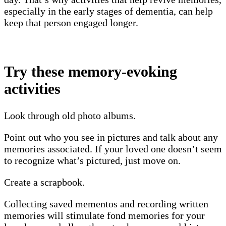
especially in the early stages of dementia, can help
keep that person engaged longer.
Try these memory-evoking
activities
Look through old photo albums.
Point out who you see in pictures and talk about any
memories associated. If your loved one doesn’t seem
to recognize what’s pictured, just move on.
Create a scrapbook.
Collecting saved mementos and recording written
memories will stimulate fond memories for your