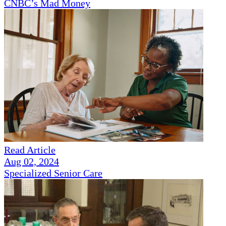
CNBC’s Mad Money
Read Article
Aug 02, 2024
Specialized Senior Care