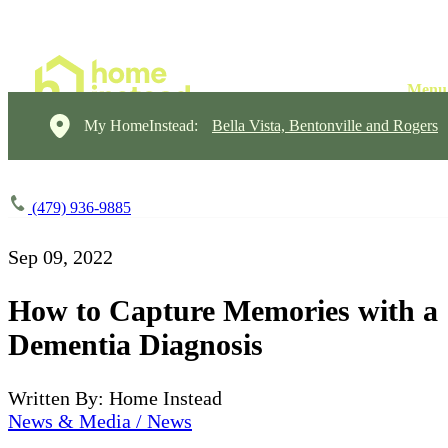
My HomeInstead:
Bella Vista, Bentonville and Rogers
(479) 936-9885
Sep 09, 2022
How to Capture Memories with a
Dementia Diagnosis
Written By: Home Instead
News & Media / News