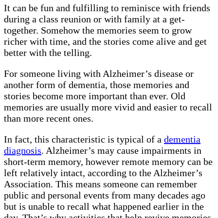
It can be fun and fulfilling to reminisce with friends
during a class reunion or with family at a get-
together. Somehow the memories seem to grow
richer with time, and the stories come alive and get
better with the telling.
For someone living with Alzheimer’s disease or
another form of dementia, those memories and
stories become more important than ever. Old
memories are usually more vivid and easier to recall
than more recent ones.
In fact, this characteristic is typical of a
dementia
diagnosis
. Alzheimer’s may cause impairments in
short-term memory, however remote memory can be
left relatively intact, according to the Alzheimer’s
Association. This means someone can remember
public and personal events from many decades ago
but is unable to recall what happened earlier in the
day. That’s why activities that help revive memories,