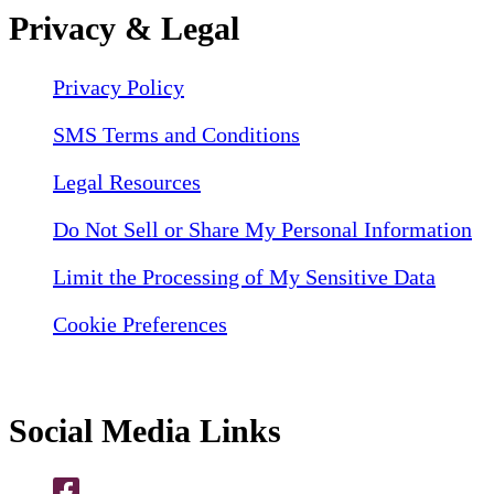
Privacy & Legal
Privacy Policy
SMS Terms and Conditions
Legal Resources
Do Not Sell or Share My Personal Information
Limit the Processing of My Sensitive Data
Cookie Preferences
Social Media Links