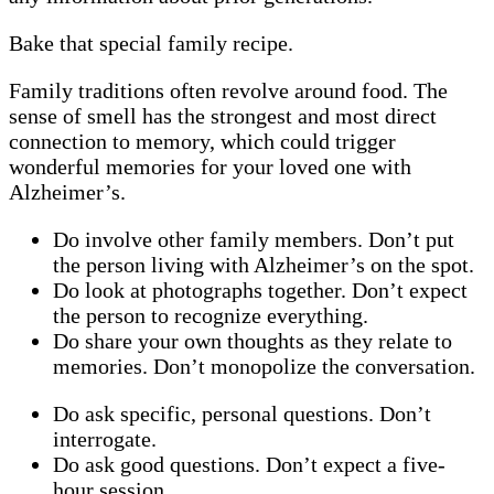
Bake that special family recipe.
Family traditions often revolve around food. The
sense of smell has the strongest and most direct
connection to memory, which could trigger
wonderful memories for your loved one with
Alzheimer’s.
Do involve other family members. Don’t put
the person living with Alzheimer’s on the spot.
Do look at photographs together. Don’t expect
the person to recognize everything.
Do share your own thoughts as they relate to
memories. Don’t monopolize the conversation.
Do ask specific, personal questions. Don’t
interrogate.
Do ask good questions. Don’t expect a five-
hour session.