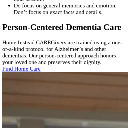
Do focus on general memories and emotion.
Don’t focus on exact facts and details.
Person-Centered Dementia Care
Home Instead CAREGivers are trained using a one-
of-a-kind protocol for Alzheimer’s and other
dementias. Our person-centered approach honors
your loved one and preserves their dignity.
Find Home Care