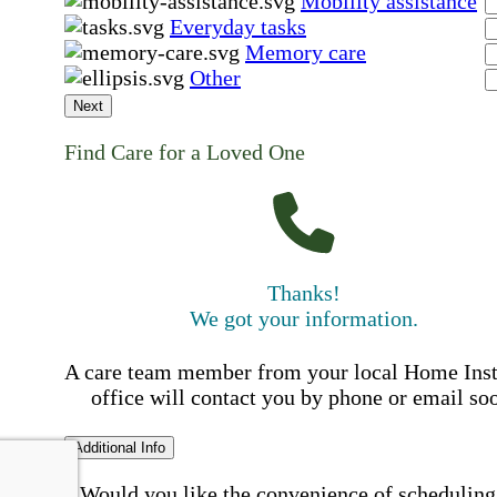
Mobility assistance
Everyday tasks
Memory care
Other
Next
Find Care for a Loved One
Thanks!
We got your information.
A care team member from your local Home Ins
office will contact you by phone or email so
Additional Info
Would you like the convenience of scheduling