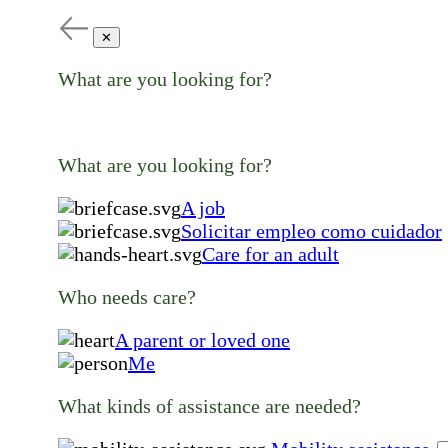
✕
What are you looking for?
What are you looking for?
A job
Solicitar empleo como cuidador
Care for an adult
Who needs care?
A parent or loved one
Me
What kinds of assistance are needed?