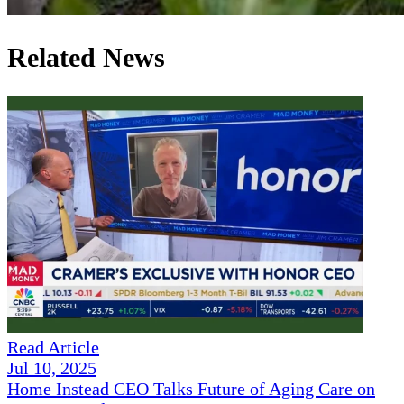
Related News
Read Article
Jul 10, 2025
Home Instead CEO Talks Future of Aging Care on