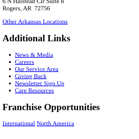
6 N Halstead Cir Suite 8
Rogers, AR 72756
Other Arkansas Locations
Additional Links
News & Media
Careers
Our Service Area
Giving Back
Newsletter Sign Up
Care Resources
Franchise Opportunities
International
North America