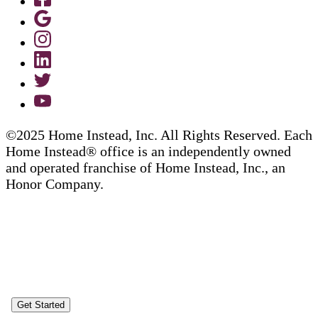
©2025 Home Instead, Inc. All Rights Reserved. Each
Home Instead® office is an independently owned
and operated franchise of Home Instead, Inc., an
Honor Company.
Get Started