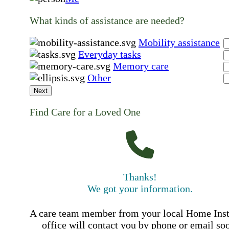
What kinds of assistance are needed?
Mobility assistance
Everyday tasks
Memory care
Other
Next
Find Care for a Loved One
Thanks!
We got your information.
A care team member from your local Home Ins
office will contact you by phone or email so