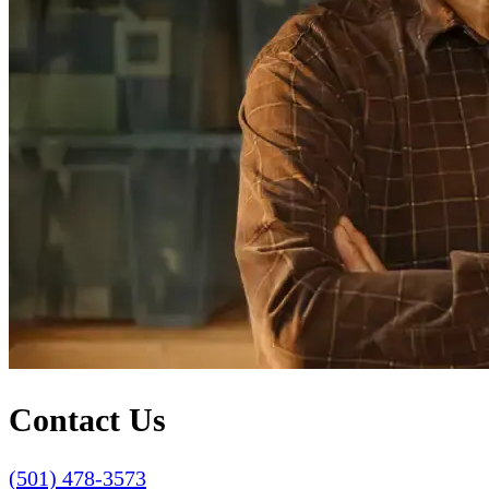
Contact Us
(501) 478-3573