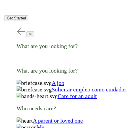
Get Started
✕
What are you looking for?
What are you looking for?
A job
Solicitar empleo como cuidador
Care for an adult
Who needs care?
A parent or loved one
Me