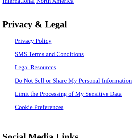
International
North America
Privacy & Legal
Privacy Policy
SMS Terms and Conditions
Legal Resources
Do Not Sell or Share My Personal Information
Limit the Processing of My Sensitive Data
Cookie Preferences
Social Media Links