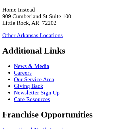
Home Instead
909 Cumberland St Suite 100
Little Rock, AR 72202
Other Arkansas Locations
Additional Links
News & Media
Careers
Our Service Area
Giving Back
Newsletter Sign Up
Care Resources
Franchise Opportunities