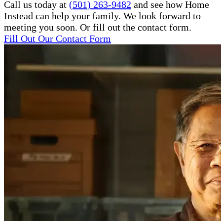
Call us today at
(501) 263-9482
and see how Home
Instead can help your family. We look forward to
meeting you soon. Or fill out the contact form.
Fill Out Our Contact Form