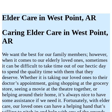
Elder Care in West Point, AR
Caring Elder Care in West Point,
AR
We want the best for our family members; however,
when it comes to our elderly loved ones, sometimes
it can be difficult to take time out of our hectic day
to spend the quality time with them that they
deserve. Whether it is taking our loved ones to their
doctor’s appointment, going shopping at the grocery
store, seeing a movie at the theatre together, or
helping around their home, it’s always nice to have
some assistance if we need it. Fortunately, with elder
care, our loved ones can have a helping hand that’s
willing to pitch in and help with any of the errands