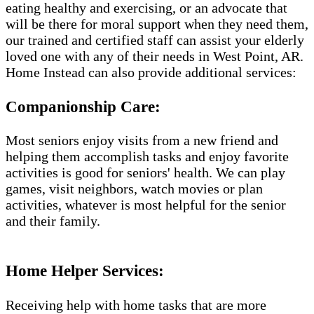
eating healthy and exercising, or an advocate that
will be there for moral support when they need them,
our trained and certified staff can assist your elderly
loved one with any of their needs in West Point, AR.
Home Instead can also provide additional services:
Companionship Care:
Most seniors enjoy visits from a new friend and
helping them accomplish tasks and enjoy favorite
activities is good for seniors' health. We can play
games, visit neighbors, watch movies or plan
activities, whatever is most helpful for the senior
and their family.
Home Helper Services​:
Receiving help with home tasks that are more