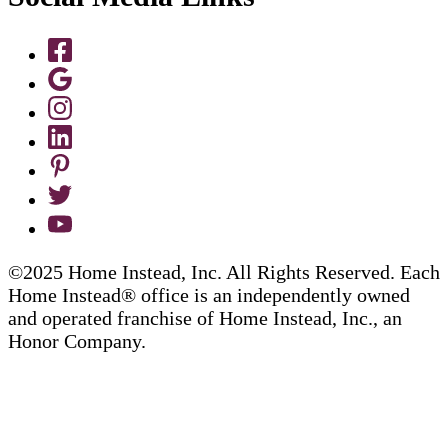
©2025 Home Instead, Inc. All Rights Reserved. Each
Home Instead® office is an independently owned
and operated franchise of Home Instead, Inc., an
Honor Company.