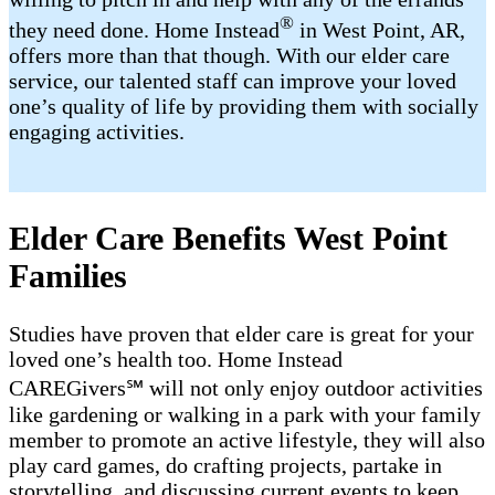
®
they need done. Home Instead
in West Point, AR,
offers more than that though. With our elder care
service, our talented staff can improve your loved
one’s quality of life by providing them with socially
engaging activities.
Elder Care Benefits West Point
Families
Studies have proven that elder care is great for your
loved one’s health too. Home Instead
CAREGivers℠ will not only enjoy outdoor activities
like gardening or walking in a park with your family
member to promote an active lifestyle, they will also
play card games, do crafting projects, partake in
storytelling, and discussing current events to keep