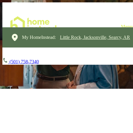
My HomeInstead:
Little Rock, Jacksonville, Searcy, AR
(501) 758-7340