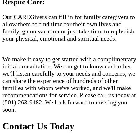
Respite Care:
Our CAREGivers can fill in for family caregivers to
allow them to find time for their own lives and
family, go on vacation or just take time to replenish
your physical, emotional and spiritual needs.
We make it easy to get started with a complimentary
initial consultation. We can get to know each other,
we'll listen carefully to your needs and concerns, we
can share the experience of hundreds of other
families with whom we've worked, and we'll make
recommendations for service. Please call us today at
(501) 263-9482. We look forward to meeting you
soon.
Contact Us Today