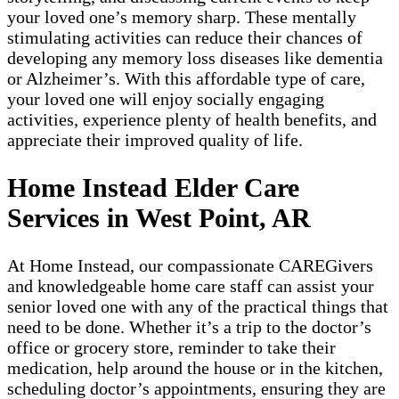
your loved one’s memory sharp. These mentally
stimulating activities can reduce their chances of
developing any memory loss diseases like dementia
or Alzheimer’s. With this affordable type of care,
your loved one will enjoy socially engaging
activities, experience plenty of health benefits, and
appreciate their improved quality of life.
Home Instead Elder Care
Services in West Point, AR
At Home Instead, our compassionate CAREGivers
and knowledgeable home care staff can assist your
senior loved one with any of the practical things that
need to be done. Whether it’s a trip to the doctor’s
office or grocery store, reminder to take their
medication, help around the house or in the kitchen,
scheduling doctor’s appointments, ensuring they are