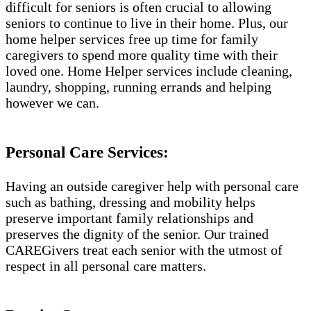
difficult for seniors is often crucial to allowing
seniors to continue to live in their home. Plus, our
home helper services free up time for family
caregivers to spend more quality time with their
loved one. Home Helper services include cleaning,
laundry, shopping, running errands and helping
however we can.
Personal Care Services:
Having an outside caregiver help with personal care
such as bathing, dressing and mobility helps
preserve important family relationships and
preserves the dignity of the senior. Our trained
CAREGivers treat each senior with the utmost of
respect in all personal care matters.